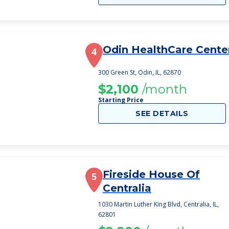
Odin HealthCare Cente
4
300 Green St, Odin, IL, 62870
$2,100
/month
Starting Price
SEE DETAILS
Fireside House Of
5
Centralia
1030 Martin Luther King Blvd, Centralia, IL,
62801