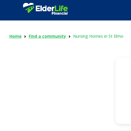
Home
Find a community
Nursing Homes in St Elmo