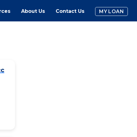
rces
About Us
Contact Us
MY LOAN
cc