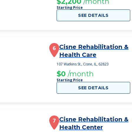
$2,200
/month
Starting Price
SEE DETAILS
Cisne Rehabilitation &
6
Health Care
107 Watkins St., Cisne, IL, 62823
$0
/month
Starting Price
SEE DETAILS
Cisne Rehabilitation &
7
Health Center