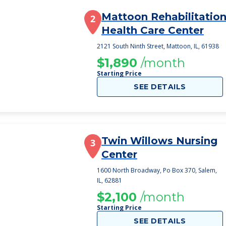
Mattoon Rehabilitation
2
Health Care Center
2121 South Ninth Street, Mattoon, IL, 61938
$1,890
/month
Starting Price
SEE DETAILS
Twin Willows Nursing
3
Center
1600 North Broadway, Po Box 370, Salem,
IL, 62881
$2,100
/month
Starting Price
SEE DETAILS