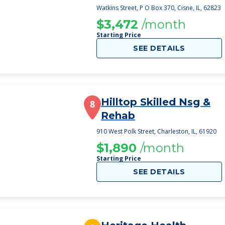
Watkins Street, P O Box 370, Cisne, IL, 62823
$3,472
/month
Starting Price
SEE DETAILS
Hilltop Skilled Nsg &
8
Rehab
910 West Polk Street, Charleston, IL, 61920
$1,890
/month
Starting Price
SEE DETAILS