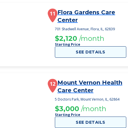
Flora Gardens Care
11
Center
701 Shadwell Avenue, Flora, IL, 62839
$2,120
/month
Starting Price
SEE DETAILS
Mount Vernon Health
12
Care Center
5 Doctors Park, Mount Vernon, IL, 62864
$3,000
/month
Starting Price
SEE DETAILS