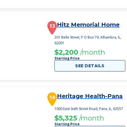
Hitz Memorial Home
13
201 Belle Street, P O Box 79, Alhambra, IL,
62001
$2,200
/month
Starting Price
SEE DETAILS
Heritage Health-Pana
14
1000 East Sixth Street Road, Pana, IL, 62557
$5,325
/month
Starting Price