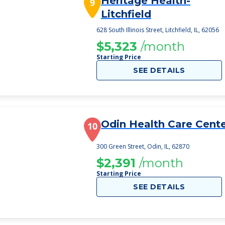
Heritage Health-
9
Litchfield
628 South Illinois Street, Litchfield, IL, 62056
$5,323
/month
Starting Price
SEE DETAILS
Odin Health Care Cent
10
300 Green Street, Odin, IL, 62870
$2,391
/month
Starting Price
SEE DETAILS