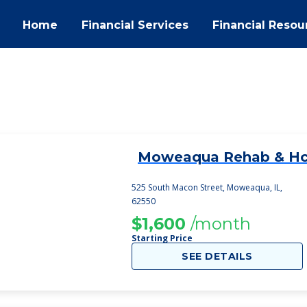
Home
Financial Services
Financial Resou
Moweaqua Rehab & H
1
525 South Macon Street, Moweaqua, IL,
62550
$1,600
/month
Starting Price
SEE DETAILS