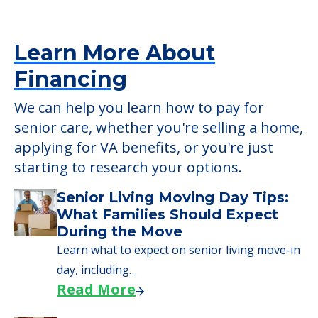
senior care, whether you're selling a home,
applying for VA benefits, or you're just
starting to research your options.
Senior Living Moving Day Tips:
What Families Should Expect
During the Move
Learn what to expect on senior living move-in
day, including…
Read More
A Guide to Downsizing and
Moving to Senior Living
Here, we walk seniors and their families
through the steps…
Read More
Downsizing Tips for Urgent