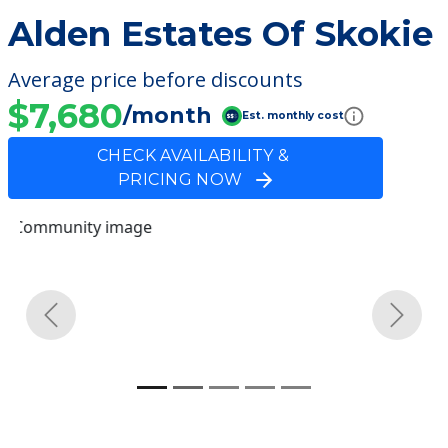
Alden Estates Of Skokie
Average price before discounts
$7,680
/month
Est. monthly cost
CHECK AVAILABILITY &
PRICING NOW
Previous
Next
Community Overview
Alden Estates Of Skokie
Welcome to Alden Estates Of Skokie, a
nursing homes facility located in Skokie,