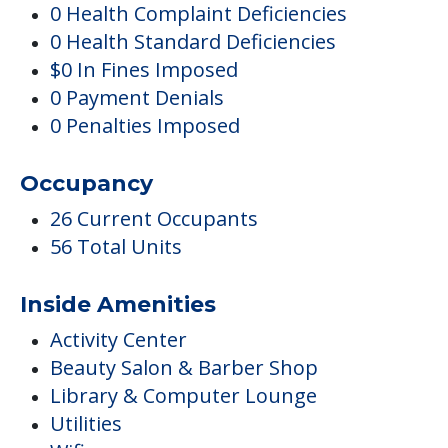
Occupancy
26 Current Occupants
56 Total Units
Inside Amenities
Activity Center
Beauty Salon & Barber Shop
Library & Computer Lounge
Utilities
Wifi
Pricing
Certified By Medicare And Medicaid
Activities