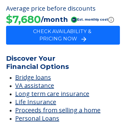
Discover Your
Financial Options
Bridge loans
VA assistance
Long term care insurance
Life Insurance
Proceeds from selling a home
Personal Loans