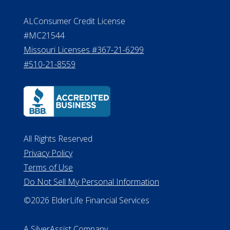
All Rights Reserved
Privacy Policy
Terms of Use
Do Not Sell My Personal Information
©2026 ElderLife Financial Services
A SilverAssist Company