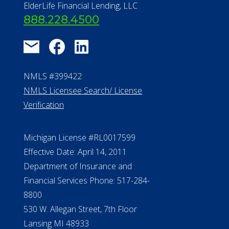
NMLS Licensee Search/ License
Verification
Michigan License #RL0017599
Effective Date: April 14, 2011
Department of Insurance and
Financial Services Phone: 517-284-
8800
530 W. Allegan Street, 7th Floor
Lansing MI 48933
ALConsumer Credit License
#MC21544
Missouri Licenses #367-21-6299
#510-21-8559