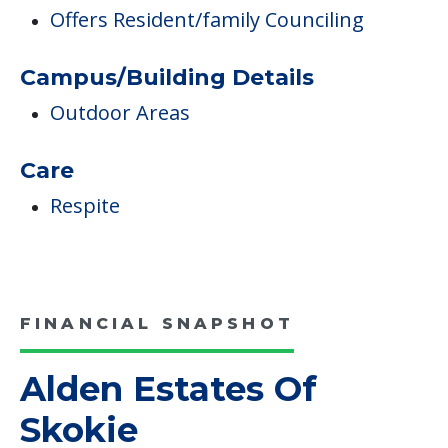
Respite
FINANCIAL SNAPSHOT
Alden Estates Of
Skokie
Average price before discounts
$7,680
/month
Est. monthly cost
CHECK AVAILABILITY &
PRICING NOW