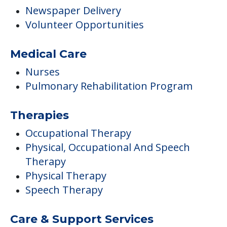
Therapies
Occupational Therapy
Physical, Occupational And Speech
Therapy
Physical Therapy
Speech Therapy
Care & Support Services
Offers Resident/family Counciling
Campus/Building Details
Outdoor Areas
Care