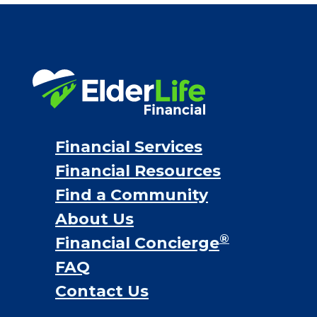
Financial Services
Financial Resources
Find a Community
About Us
®
Financial Concierge
FAQ
Contact Us
ElderLife Financial Lending, LLC
888.228.4500
NMLS #399422