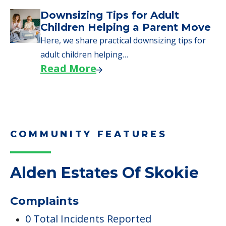
COMMUNITY FEATURES
Alden Estates Of Skokie
Complaints
0 Total Incidents Reported
0 Health Complaint Deficiencies
0 Health Standard Deficiencies
$0 In Fines Imposed
0 Payment Denials
0 Penalties Imposed