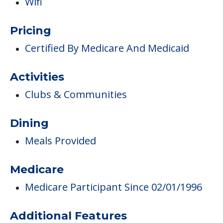
Clubs & Communities
Dining
Meals Provided
Medicare
Medicare Participant Since 02/01/1996
Additional Features
Newspaper Delivery
Volunteer Opportunities
Medical Care
Nurses
Pulmonary Rehabilitation Program