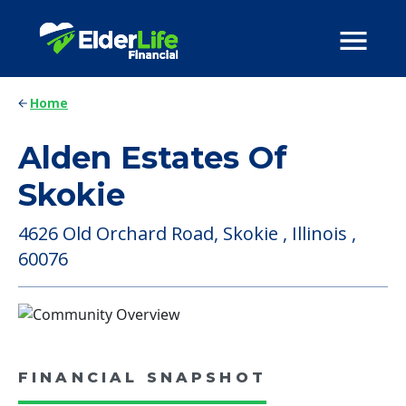
Home
Alden Estates Of
Skokie
4626 Old Orchard Road, Skokie , Illinois ,
60076
FINANCIAL SNAPSHOT