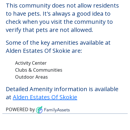
Activity Center
Clubs & Communities
Outdoor Areas
Detailed Amenity information is available
at
Alden Estates Of Skokie
POWERED by
Learn More About
Financing
We can help you learn how to pay for