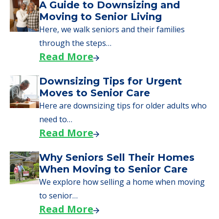
Moves to Senior Care
Here are downsizing tips for older adults who
need to…
Read More
Why Seniors Sell Their Homes
When Moving to Senior Care
We explore how selling a home when moving
to senior…
Read More
Downsizing Tips for Adult
Children Helping a Parent Move
Here, we share practical downsizing tips for
adult children helping…
Read More