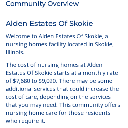
Illinois.
The cost of nursing homes at Alden
Estates Of Skokie starts at a monthly rate
of $7,680 to $9,020. There may be some
additional services that could increase the
cost of care, depending on the services
that you may need. This community offers
nursing home care for those residents
who require it.
This community does not allow residents
to have pets. It's always a good idea to
check when you visit the community to
verify that pets are not allowed.
Some of the key amenities available at
Alden Estates Of Skokie are: