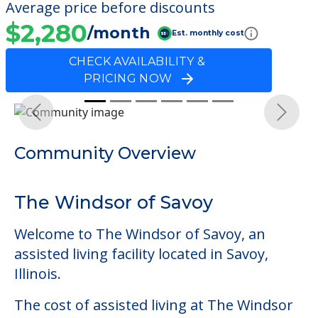
Average price before discounts
$2,280
/month
Est. monthly cost
CHECK AVAILABILITY &
PRICING NOW
Previous
Next
Community Overview