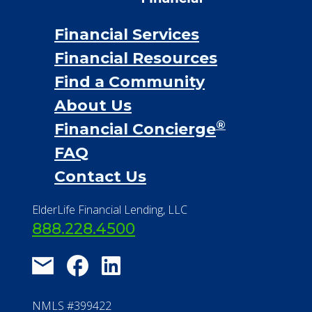
Financial Services
Financial Resources
Find a Community
About Us
®
Financial Concierge
FAQ
Contact Us