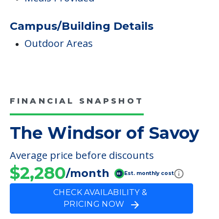
Care & Support Services
Incontinence Care
Dining
Meals Provided
Campus/Building Details
Outdoor Areas
FINANCIAL SNAPSHOT