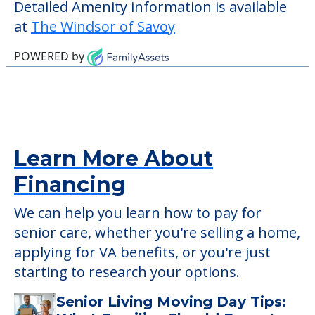
verify that pets are not allowed.
Some of the key amenities available at The
Windsor of Savoy are:
Activity Center
Outdoor Areas
Detailed Amenity information is available
at
The Windsor of Savoy
POWERED by
Learn More About
Financing