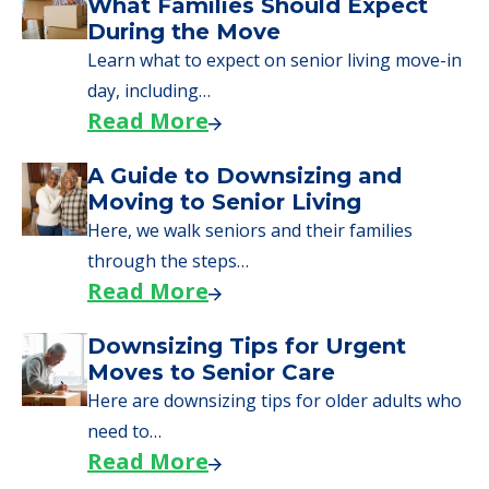
We can help you learn how to pay for
senior care, whether you're selling a home,
applying for VA benefits, or you're just
starting to research your options.
Senior Living Moving Day Tips:
What Families Should Expect
During the Move
Learn what to expect on senior living move-in
day, including…
Read More
A Guide to Downsizing and
Moving to Senior Living
Here, we walk seniors and their families
through the steps…
Read More