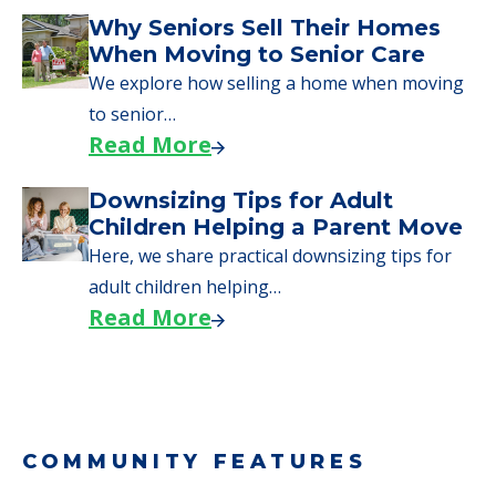
Downsizing Tips for Urgent
Moves to Senior Care
Here are downsizing tips for older adults who
need to…
Read More
Why Seniors Sell Their Homes
When Moving to Senior Care
We explore how selling a home when moving
to senior…
Read More
Downsizing Tips for Adult
Children Helping a Parent Move
Here, we share practical downsizing tips for
adult children helping…