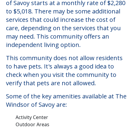
The Windsor of Savoy
Welcome to The Windsor of Savoy, an
assisted living facility located in Savoy,
Illinois.
The cost of assisted living at The Windsor
of Savoy starts at a monthly rate of $2,280
to $5,018. There may be some additional
services that could increase the cost of
care, depending on the services that you
may need. This community offers an
independent living option.
This community does not allow residents
to have pets. It's always a good idea to
check when you visit the community to