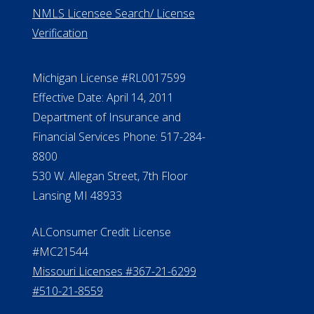
ElderLife Financial Lending, LLC
888.228.4500
NMLS #399422
NMLS Licensee Search/ License
Verification
Michigan License #RL0017599
Effective Date: April 14, 2011
Department of Insurance and
Financial Services Phone: 517-284-
8800
530 W. Allegan Street, 7th Floor