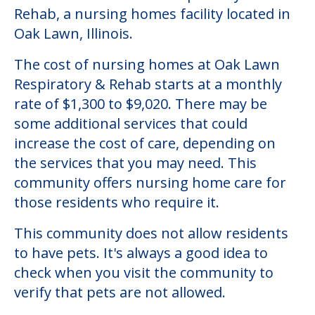
Community Overview
Oak Lawn Respiratory & Rehab
Welcome to Oak Lawn Respiratory &
Rehab, a nursing homes facility located in
Oak Lawn, Illinois.
The cost of nursing homes at Oak Lawn
Respiratory & Rehab starts at a monthly
rate of $1,300 to $9,020. There may be
some additional services that could
increase the cost of care, depending on
the services that you may need. This
community offers nursing home care for