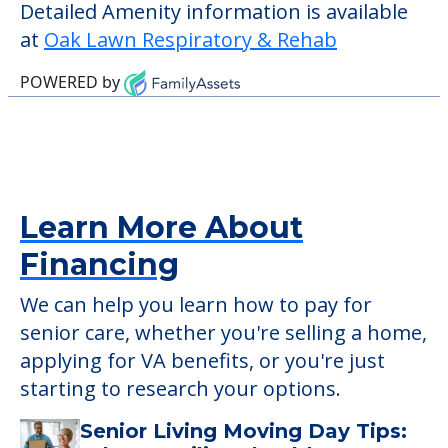
those residents who require it.
This community does not allow residents
to have pets. It's always a good idea to
check when you visit the community to
verify that pets are not allowed.
Detailed Amenity information is available
at
Oak Lawn Respiratory & Rehab
POWERED by
Learn More About
Financing