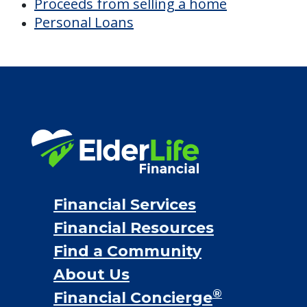
Discover Your
Financial Options
Bridge loans
VA assistance
Long term care insurance
Life Insurance
Proceeds from selling a home
Personal Loans