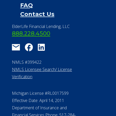
Financial Services
Financial Resources
Find a Community
About Us
®
Financial Concierge
FAQ
Contact Us
ElderLife Financial Lending, LLC
888.228.4500
NMLS #399422
NMLS Licensee Search/ License