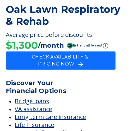
Wound Care
FINANCIAL SNAPSHOT
Oak Lawn Respiratory
& Rehab
Average price before discounts
$1,300
/month
Est. monthly cost
CHECK AVAILABILITY &
PRICING NOW