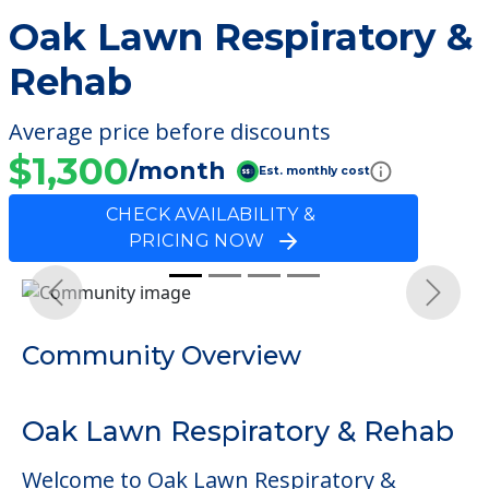
Oak Lawn Respiratory &
Rehab
Average price before discounts
$1,300
/month
Est. monthly cost
CHECK AVAILABILITY &
PRICING NOW
Previous
Next