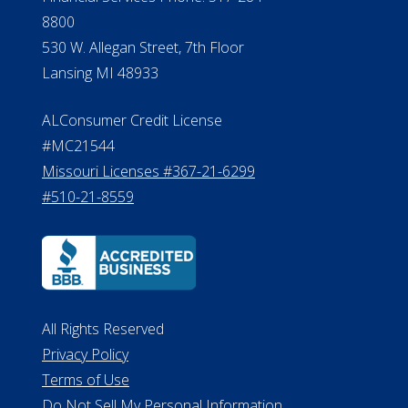
Verification
Michigan License #RL0017599
Effective Date: April 14, 2011
Department of Insurance and
Financial Services Phone: 517-284-
8800
530 W. Allegan Street, 7th Floor
Lansing MI 48933
ALConsumer Credit License
#MC21544
Missouri Licenses #367-21-6299
#510-21-8559