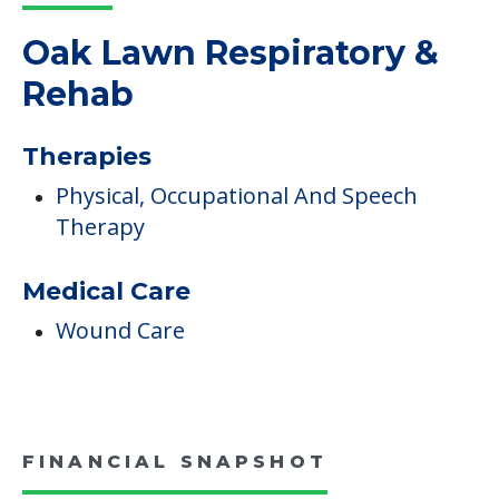
Read More
COMMUNITY FEATURES
Oak Lawn Respiratory &
Rehab
Therapies
Physical, Occupational And Speech
Therapy
Medical Care