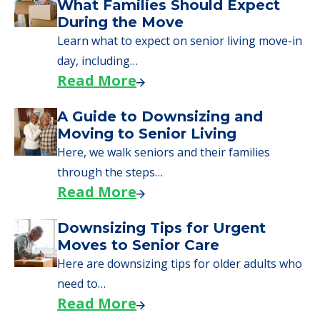
We can help you learn how to pay for
senior care, whether you're selling a home,
applying for VA benefits, or you're just
starting to research your options.
Senior Living Moving Day Tips:
What Families Should Expect
During the Move
Learn what to expect on senior living move-in
day, including…
Read More
A Guide to Downsizing and
Moving to Senior Living
Here, we walk seniors and their families
through the steps…
Read More