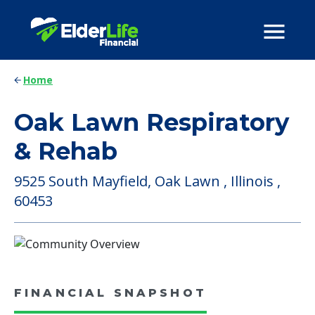
Home
Oak Lawn Respiratory
& Rehab
9525 South Mayfield, Oak Lawn , Illinois ,
60453
FINANCIAL SNAPSHOT