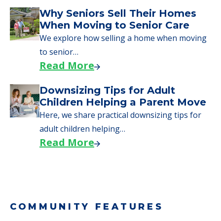
Downsizing Tips for Urgent
Moves to Senior Care
Here are downsizing tips for older adults who
need to…
Read More
Why Seniors Sell Their Homes
When Moving to Senior Care
We explore how selling a home when moving
to senior…
Read More
Downsizing Tips for Adult
Children Helping a Parent Move
Here, we share practical downsizing tips for
adult children helping…