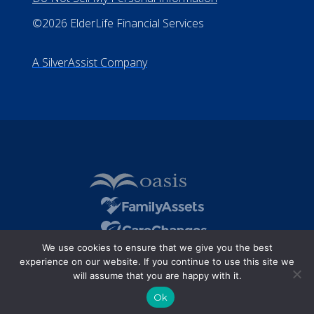
All Rights Reserved
Privacy Policy
Terms of Use
Do Not Sell My Personal Information
©2026 ElderLife Financial Services
A SilverAssist Company
We use cookies to ensure that we give you the best
experience on our website. If you continue to use this site we
will assume that you are happy with it.
Ok