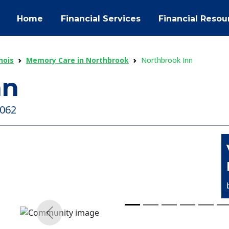
Home
Financial Services
Financial Resou
nois
Memory Care in Northbrook
Northbrook Inn
nn
0062