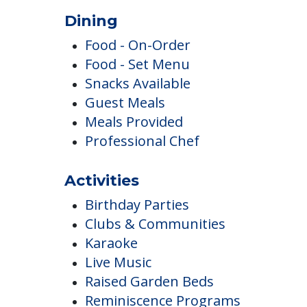
Dining
Food - On-Order
Food - Set Menu
Snacks Available
Guest Meals
Meals Provided
Professional Chef
Activities
Birthday Parties
Clubs & Communities