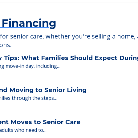
able at
Northbrook Inn
 Financing
or senior care, whether you're selling a home, 
ions.
y Tips: What Families Should Expect Duri
ng move-in day, including…
nd Moving to Senior Living
milies through the steps…