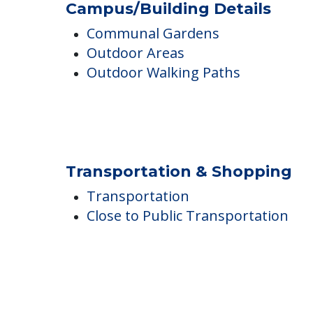
Northbrook Inn
Campus/Building Details
Communal Gardens
Outdoor Areas
Outdoor Walking Paths
Transportation & Shopping
Transportation
Close to Public Transportation