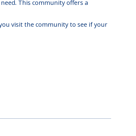
4,000. There may be some additional
y need. This community offers a
you visit the community to see if your