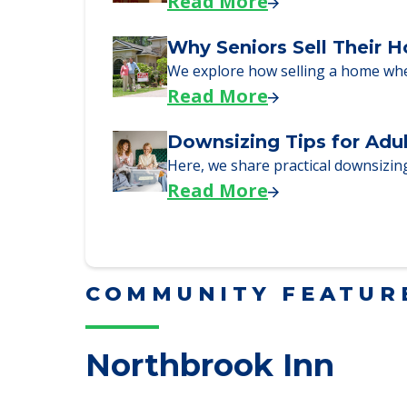
Read More
Downsizing Tips for Urg
Here are downsizing tips for older
Read More
Why Seniors Sell Their 
We explore how selling a home wh
Read More
Downsizing Tips for Adu
Here, we share practical downsizing
Read More
COMMUNITY FEATUR