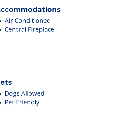
ccommodations
Air Conditioned
Central Fireplace
ets
Dogs Allowed
Pet Friendly