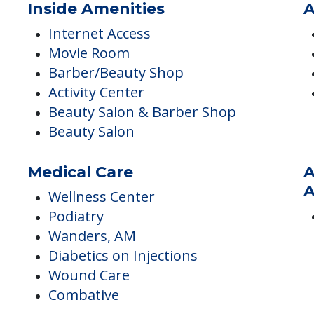
Inside Amenities
A
Internet Access
Movie Room
Barber/Beauty Shop
Activity Center
Beauty Salon & Barber Shop
Beauty Salon
Medical Care
A
A
Wellness Center
Podiatry