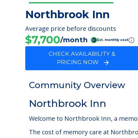
Northbrook Inn
Average price before discounts
$7,700
/month
Est. monthly cost
CHECK AVAILABILITY &
PRICING NOW
Community Overview