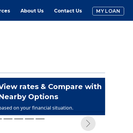
rces
About Us
Contact Us
MY LOAN
View rates & Compare with
Nearby Options
based on your financial situation.