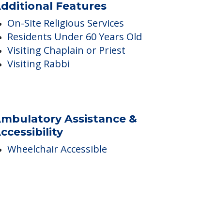
dditional Features
On-Site Religious Services
Residents Under 60 Years Old
Visiting Chaplain or Priest
Visiting Rabbi
mbulatory Assistance &
ccessibility
Wheelchair Accessible