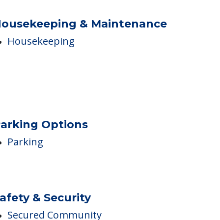
ousekeeping & Maintenance
Housekeeping
arking Options
Parking