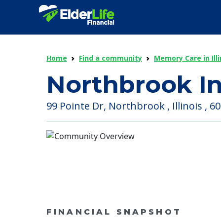
Home
Find a community
Memory Care in Illi
Northbrook I
99 Pointe Dr, Northbrook , Illinois , 6
FINANCIAL SNAPSHOT