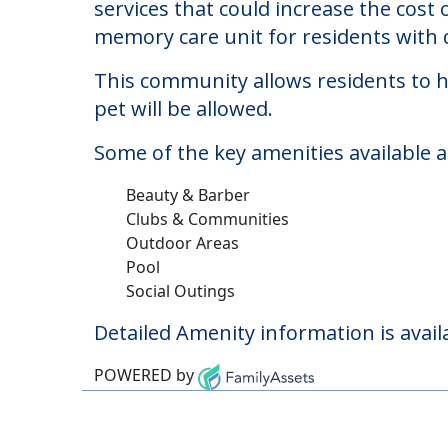
Northbrook Inn
Welcome to Northbrook Inn, a memory c
The cost of memory care at Northbroo
services that could increase the cost
memory care unit for residents with
This community allows residents to ha
pet will be allowed.
Some of the key amenities available 
Beauty & Barber
Clubs & Communities
Outdoor Areas
Pool
Social Outings