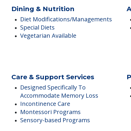
Wanders, AM
Diabetics on Injections
Wound Care
Combative
Dining & Nutrition
A
Diet Modifications/Managements
Special Diets
Vegetarian Available
Care & Support Services
P
Designed Specifically To
Accommodate Memory Loss