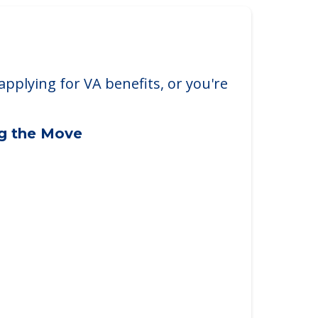
applying for VA benefits, or you're
ng the Move