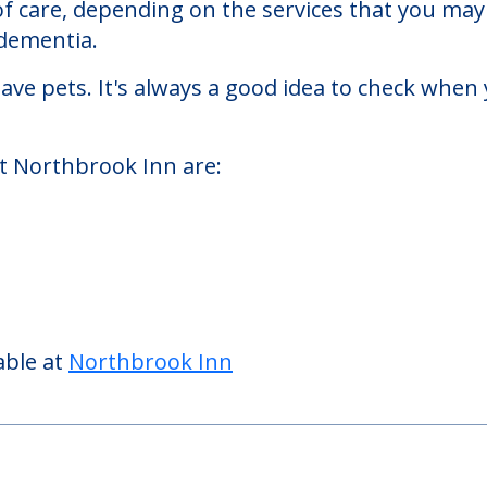
are facility located in Northbrook, Illinois.
k Inn starts at a monthly rate of $7,200 to $1
 of care, depending on the services that you ma
 dementia.
ve pets. It's always a good idea to check when 
at Northbrook Inn are: