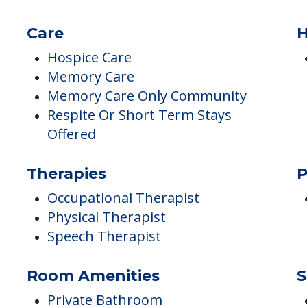
Incontinence Care
Montessori Programs
Sensory-based Programs
Care
H
Hospice Care
Memory Care
Memory Care Only Community
Respite Or Short Term Stays
Offered
Therapies
P
Occupational Therapist
Physical Therapist