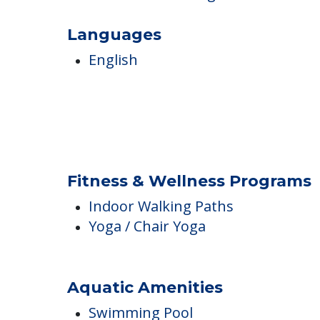
Karaoke
Live Music
Raised Garden Beds
Reminiscence Programs
Languages
English
Fitness & Wellness Programs
Indoor Walking Paths
Yoga / Chair Yoga