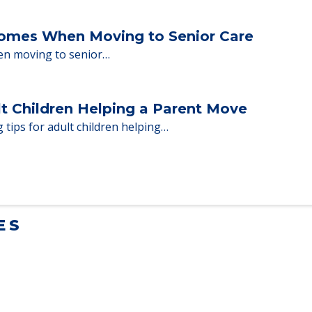
ent Moves to Senior Care
 adults who need to…
Homes When Moving to Senior Care
en moving to senior…
lt Children Helping a Parent Move
 tips for adult children helping…
ES