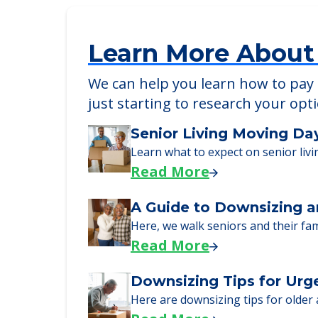
Detailed Amenity information is avail
POWERED by
Learn More About
We can help you learn how to pay f
just starting to research your opt
Senior Living Moving Da
Learn what to expect on senior livi
Read More
A Guide to Downsizing a
Here, we walk seniors and their fa