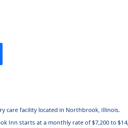
Previous