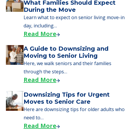
We can help you learn how to pay for
senior care, whether you're selling a home,
applying for VA benefits, or you're just
starting to research your options.
Senior Living Moving Day Tips:
What Families Should Expect
During the Move
Learn what to expect on senior living move-in
day, including…
Read More
A Guide to Downsizing and
Moving to Senior Living
Here, we walk seniors and their families
through the steps…
Read More