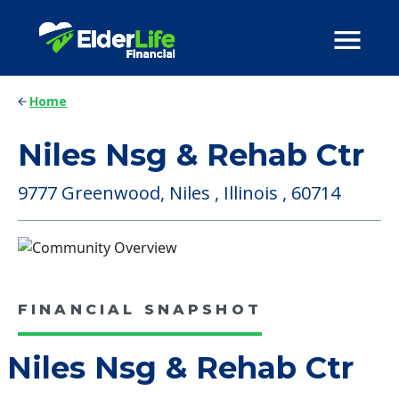
Home
Niles Nsg & Rehab Ctr
9777 Greenwood, Niles , Illinois , 60714
FINANCIAL SNAPSHOT
Niles Nsg & Rehab Ctr