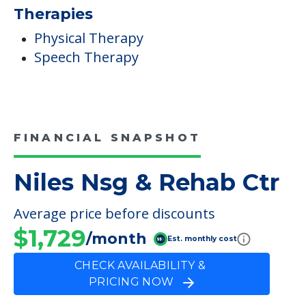
Additional Features
Gift Shop
Campus/Building Details
Outdoor Areas
Therapies
Physical Therapy
Speech Therapy
FINANCIAL SNAPSHOT
Niles Nsg & Rehab Ctr