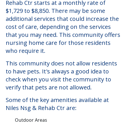
Niles Nsg & Rehab Ctr
Welcome to Niles Nsg & Rehab Ctr, a
nursing homes facility located in Niles,
Illinois.
The cost of nursing homes at Niles Nsg &
Rehab Ctr starts at a monthly rate of
$1,729 to $8,850. There may be some
additional services that could increase the
cost of care, depending on the services
that you may need. This community offers
nursing home care for those residents
who require it.
This community does not allow residents
to have pets. It's always a good idea to