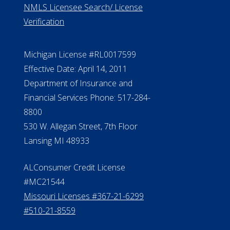
ElderLife Financial Lending, LLC
888.228.4500
NMLS #399422
NMLS Licensee Search/ License
Verification
Michigan License #RL0017599
Effective Date: April 14, 2011
Department of Insurance and
Financial Services Phone: 517-284-
8800
530 W. Allegan Street, 7th Floor