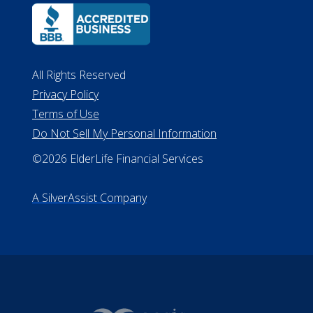
Lansing MI 48933
ALConsumer Credit License
#MC21544
Missouri Licenses #367-21-6299
#510-21-8559
All Rights Reserved
Privacy Policy
Terms of Use
Do Not Sell My Personal Information
©2026 ElderLife Financial Services