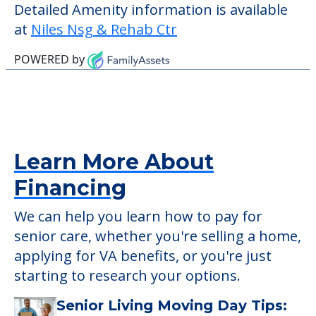
check when you visit the community to
verify that pets are not allowed.
Some of the key amenities available at
Niles Nsg & Rehab Ctr are:
Outdoor Areas
Detailed Amenity information is available
at
Niles Nsg & Rehab Ctr
POWERED by
Learn More About
Financing