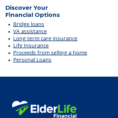
Average price before discounts
$1,729
/month
Est. monthly cost
CHECK AVAILABILITY &
PRICING NOW
Discover Your
Financial Options
Bridge loans
VA assistance
Long term care insurance
Life Insurance
Proceeds from selling a home
Personal Loans