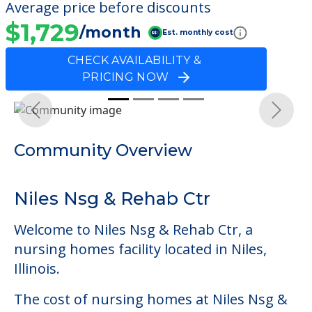
Average price before discounts
$1,729
/month
Est. monthly cost
CHECK AVAILABILITY &
PRICING NOW
Previous
Next
Community Overview