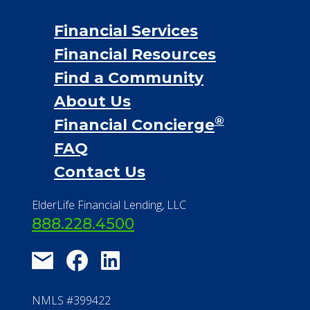
Financial Services
Financial Resources
Find a Community
About Us
®
Financial Concierge
FAQ
Contact Us