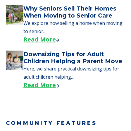
Downsizing Tips for Urgent
Moves to Senior Care
Here are downsizing tips for older adults who
need to…
Read More
Why Seniors Sell Their Homes
When Moving to Senior Care
We explore how selling a home when moving
to senior…
Read More
Downsizing Tips for Adult
Children Helping a Parent Move
Here, we share practical downsizing tips for
adult children helping…