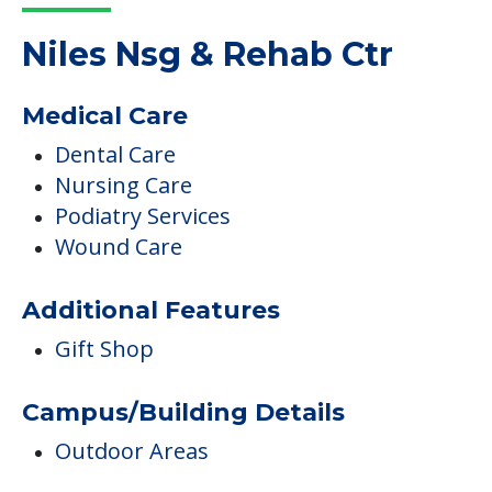
Read More
COMMUNITY FEATURES
Niles Nsg & Rehab Ctr
Medical Care
Dental Care
Nursing Care
Podiatry Services
Wound Care