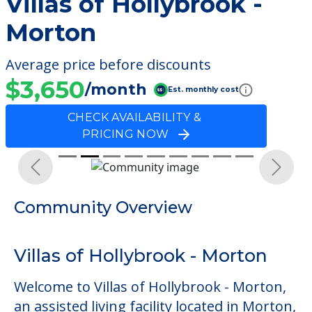
Villas of Hollybrook -
Morton
Average price before discounts
$3,650
/month
Est. monthly cost
CHECK AVAILABILITY &
PRICING NOW
Previous
Next
Community Overview
Villas of Hollybrook - Morton
Welcome to Villas of Hollybrook - Morton,
an assisted living facility located in Morton,