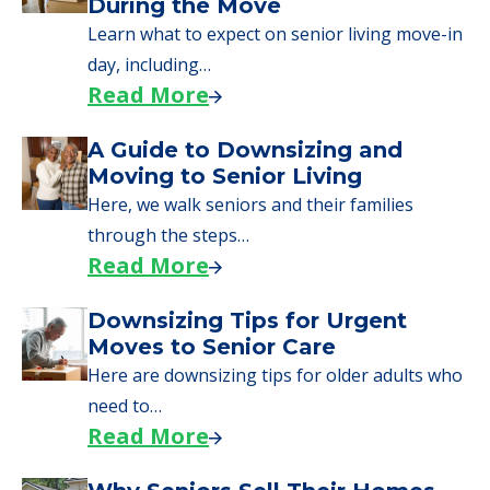
During the Move
Learn what to expect on senior living move-in
day, including…
Read More
A Guide to Downsizing and
Moving to Senior Living
Here, we walk seniors and their families
through the steps…
Read More
Downsizing Tips for Urgent
Moves to Senior Care
Here are downsizing tips for older adults who
need to…
Read More