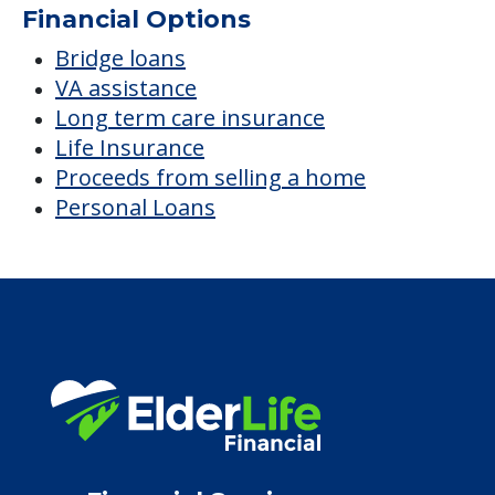
Financial Options
Bridge loans
VA assistance
Long term care insurance
Life Insurance
Proceeds from selling a home
Personal Loans