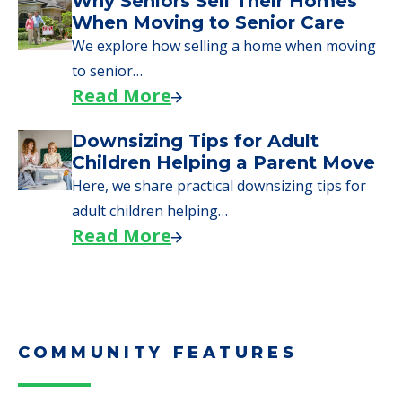
Why Seniors Sell Their Homes
When Moving to Senior Care
We explore how selling a home when moving
to senior…
Read More
Downsizing Tips for Adult
Children Helping a Parent Move
Here, we share practical downsizing tips for
adult children helping…
Read More
COMMUNITY FEATURES