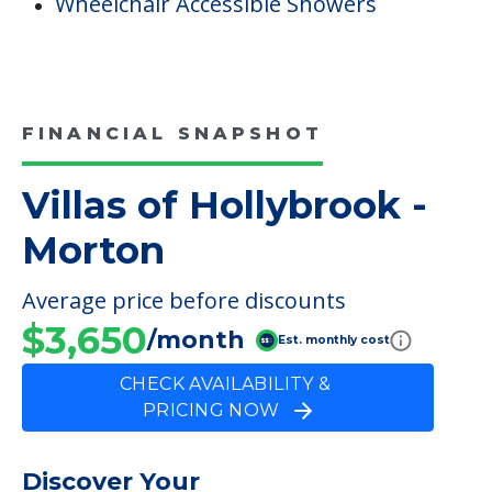
Wheelchair Accessible Showers
FINANCIAL SNAPSHOT
Villas of Hollybrook -
Morton
Average price before discounts
$3,650
/month
Est. monthly cost
CHECK AVAILABILITY &
PRICING NOW
Discover Your