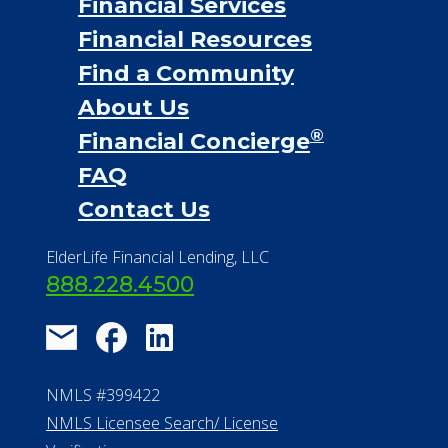
Financial Services
Financial Resources
Find a Community
About Us
®
Financial Concierge
FAQ
Contact Us
ElderLife Financial Lending, LLC
888.228.4500
NMLS #399422
NMLS Licensee Search/ License