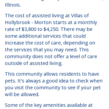
Illinois.
The cost of assisted living at Villas of
Hollybrook - Morton starts at a monthly
rate of $3,800 to $4,250. There may be
some additional services that could
increase the cost of care, depending on
the services that you may need. This
community does not offer a level of care
outside of assisted living.
This community allows residents to have
pets. It's always a good idea to check when
you visit the community to see if your pet
will be allowed.
Some of the key amenities available at