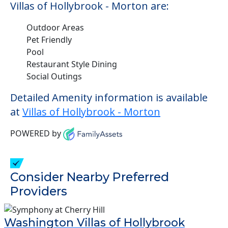
Villas of Hollybrook - Morton are:
Outdoor Areas
Pet Friendly
Pool
Restaurant Style Dining
Social Outings
Detailed Amenity information is available
at
Villas of Hollybrook - Morton
POWERED by
Consider Nearby Preferred
Providers
Washington Villas of Hollybrook