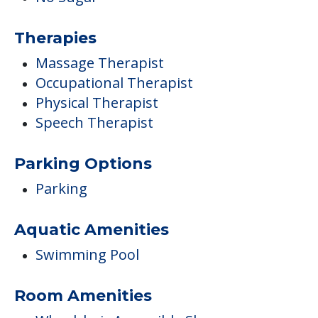
Therapies
Massage Therapist
Occupational Therapist
Physical Therapist
Speech Therapist
Parking Options
Parking
Aquatic Amenities
Swimming Pool
Room Amenities