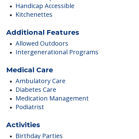
Handicap Accessible
Kitchenettes
Additional Features
Allowed Outdoors
Intergenerational Programs
Medical Care
Ambulatory Care
Diabetes Care
Medication Management
Podiatrist
Activities
Birthday Parties