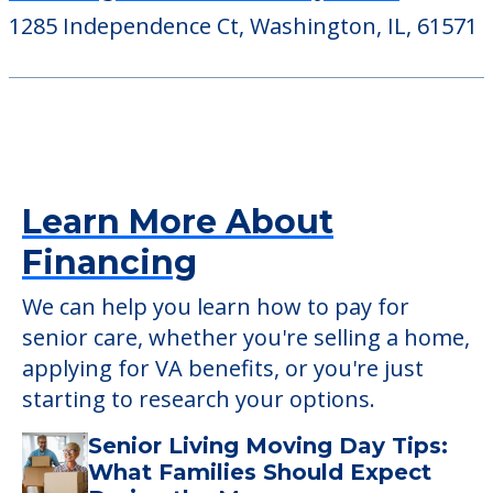
1285 Independence Ct, Washington, IL, 61571
Learn More About
Financing
We can help you learn how to pay for
senior care, whether you're selling a home,
applying for VA benefits, or you're just
starting to research your options.
Senior Living Moving Day Tips:
What Families Should Expect