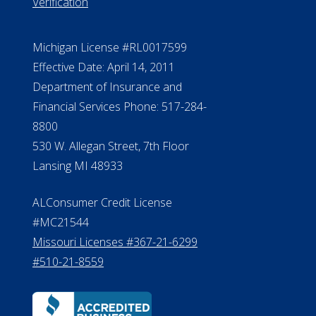
Verification
Michigan License #RL0017599
Effective Date: April 14, 2011
Department of Insurance and
Financial Services Phone: 517-284-
8800
530 W. Allegan Street, 7th Floor
Lansing MI 48933
ALConsumer Credit License
#MC21544
Missouri Licenses #367-21-6299
#510-21-8559