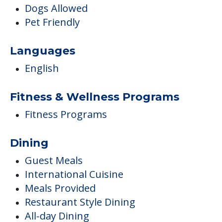
Dogs Allowed
Pet Friendly
Languages
English
Fitness & Wellness Programs
Fitness Programs
Dining
Guest Meals
International Cuisine
Meals Provided
Restaurant Style Dining
All-day Dining