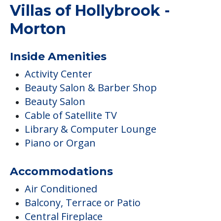
Villas of Hollybrook -
Morton
Inside Amenities
Activity Center
Beauty Salon & Barber Shop
Beauty Salon
Cable of Satellite TV
Library & Computer Lounge
Piano or Organ
Accommodations
Air Conditioned
Balcony, Terrace or Patio
Central Fireplace