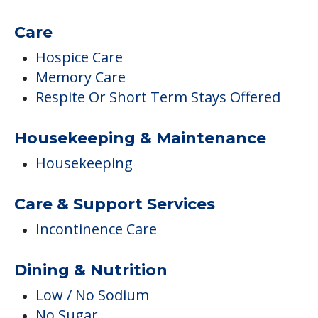
Care
Hospice Care
Memory Care
Respite Or Short Term Stays Offered
Housekeeping & Maintenance
Housekeeping
Care & Support Services
Incontinence Care
Dining & Nutrition
Low / No Sodium
No Sugar