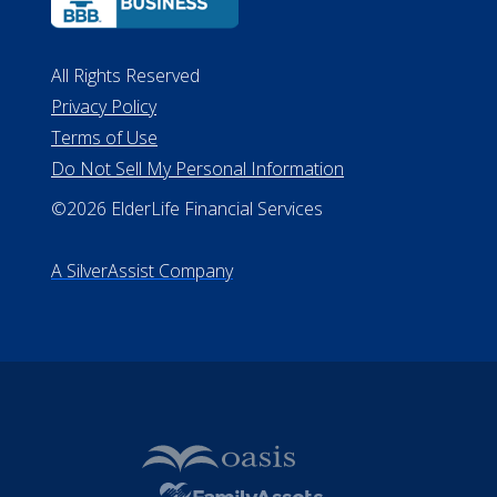
All Rights Reserved
Privacy Policy
Terms of Use
Do Not Sell My Personal Information
©2026 ElderLife Financial Services
A SilverAssist Company