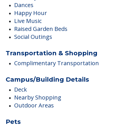
Dances
Happy Hour
Live Music
Raised Garden Beds
Social Outings
Transportation & Shopping
Complimentary Transportation
Campus/Building Details
Deck
Nearby Shopping
Outdoor Areas
Pets