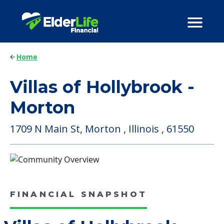
Home
Villas of Hollybrook -
Morton
1709 N Main St, Morton , Illinois , 61550
FINANCIAL SNAPSHOT