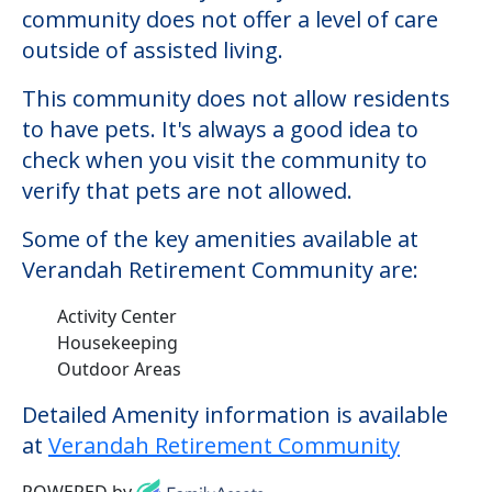
Some of the key amenities available at
Verandah Retirement Community are:
Activity Center
Housekeeping
Outdoor Areas
Detailed Amenity information is available
at
Verandah Retirement Community
POWERED by
Consider Nearby Preferred
Providers
Church Creek