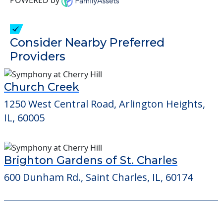
1250 West Central Road, Arlington Heights,
IL, 60005
Brighton Gardens of St. Charles
600 Dunham Rd., Saint Charles, IL, 60174
Learn More About
Financing
We can help you learn how to pay for