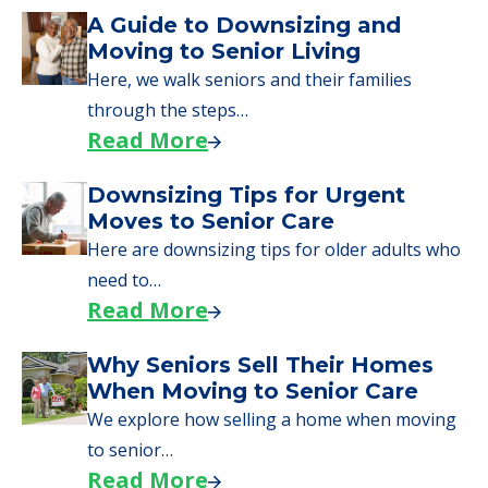
Downsizing Tips for Urgent
Moves to Senior Care
Here are downsizing tips for older adults who
need to…
Read More
Why Seniors Sell Their Homes
When Moving to Senior Care
We explore how selling a home when moving
to senior…
Read More
Downsizing Tips for Adult
Children Helping a Parent Move
Here, we share practical downsizing tips for
adult children helping…
Read More