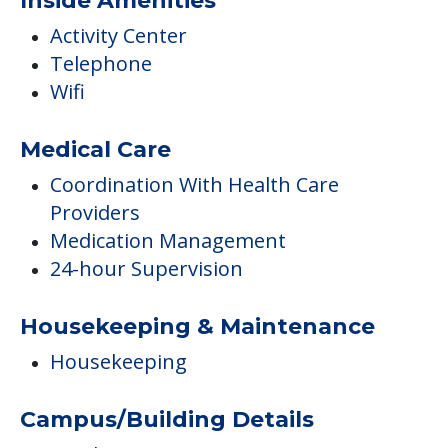
Coordination With Health Care
Providers
Medication Management
24-hour Supervision
Housekeeping & Maintenance
Housekeeping
Campus/Building Details
Outdoor Areas
Transportation & Shopping
Transportation To All Medical
Appointments