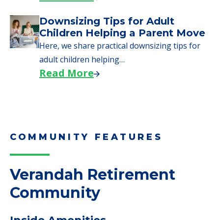
COMMUNITY FEATURES
Verandah Retirement
Community
Inside Amenities
Activity Center
Telephone
Wifi
Medical Care