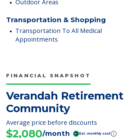
FINANCIAL SNAPSHOT
Verandah Retirement
Community
Average price before discounts
$2,080
/month
Est. monthly cost
CHECK AVAILABILITY &
PRICING NOW
Discover Your
Financial Options