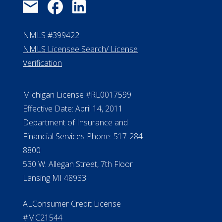
Michigan License #RL0017599
Effective Date: April 14, 2011
Department of Insurance and
Financial Services Phone: 517-284-
8800
530 W. Allegan Street, 7th Floor
Lansing MI 48933
ALConsumer Credit License
#MC21544
Missouri Licenses #367-21-6299
#510-21-8559