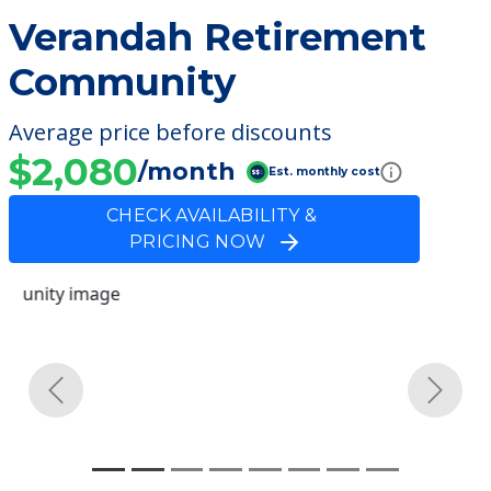
Verandah Retirement
Community
Average price before discounts
$2,080
/month
Est. monthly cost
CHECK AVAILABILITY &
PRICING NOW
Previous
Next
Community Overview
Verandah Retirement
Community