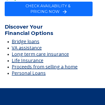
Bridge loans
VA assistance
Long term care insurance
Life Insurance
Proceeds from selling a home
Personal Loans
Financial Services
Financial Resources