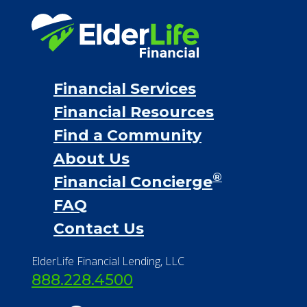
Find a Community
About Us
®
Financial Concierge
FAQ
Contact Us
ElderLife Financial Lending, LLC
888.228.4500
NMLS #399422
NMLS Licensee Search/ License
Verification