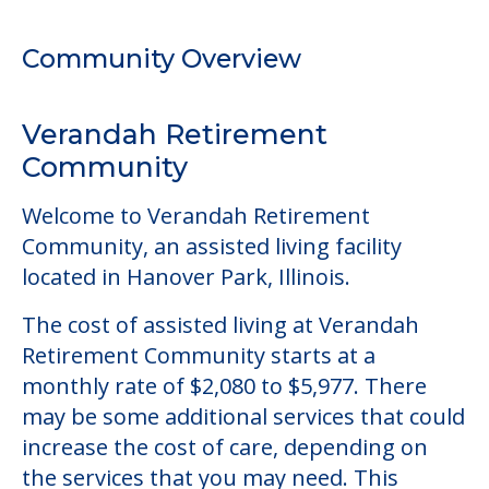
Welcome to Verandah Retirement
Community, an assisted living facility
located in Hanover Park, Illinois.
The cost of assisted living at Verandah
Retirement Community starts at a
monthly rate of $2,080 to $5,977. There
may be some additional services that could
increase the cost of care, depending on
the services that you may need. This
community does not offer a level of care
outside of assisted living.
This community does not allow residents
to have pets. It's always a good idea to
check when you visit the community to
verify that pets are not allowed.