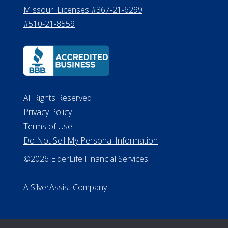
All Rights Reserved
Privacy Policy
Terms of Use
Do Not Sell My Personal Information
©2026 ElderLife Financial Services
A SilverAssist Company