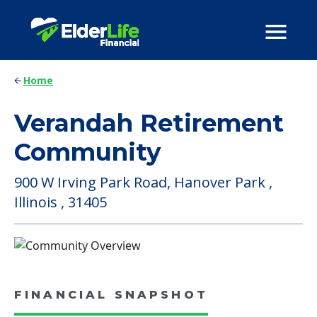
Home
Verandah Retirement
Community
900 W Irving Park Road, Hanover Park ,
Illinois , 31405
FINANCIAL SNAPSHOT