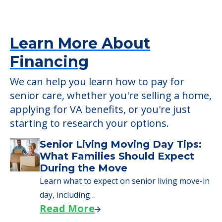
senior care, whether you're selling a home,
applying for VA benefits, or you're just
starting to research your options.
Senior Living Moving Day Tips:
What Families Should Expect
During the Move
Learn what to expect on senior living move-in
day, including…
Read More
A Guide to Downsizing and
Moving to Senior Living
Here, we walk seniors and their families
through the steps…
Read More