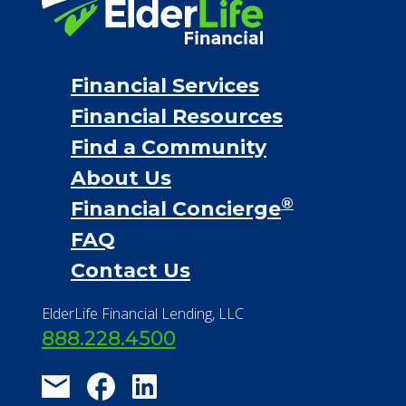
Financial Services
Financial Resources
Find a Community
About Us
®
Financial Concierge
FAQ
Contact Us
ElderLife Financial Lending, LLC
888.228.4500