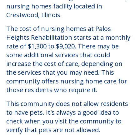
nursing homes facility located in
Crestwood, Illinois.
The cost of nursing homes at Palos
Heights Rehabilitation starts at a monthly
rate of $1,300 to $9,020. There may be
some additional services that could
increase the cost of care, depending on
the services that you may need. This
community offers nursing home care for
those residents who require it.
This community does not allow residents
to have pets. It's always a good idea to
check when you visit the community to
verify that pets are not allowed.