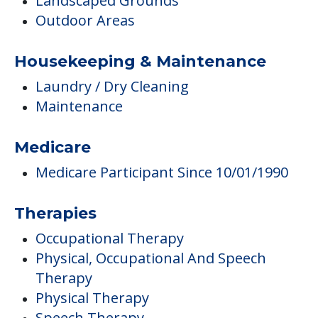
Landscaped Grounds
Outdoor Areas
Housekeeping & Maintenance
Laundry / Dry Cleaning
Maintenance
Medicare
Medicare Participant Since 10/01/1990
Therapies
Occupational Therapy
Physical, Occupational And Speech
Therapy
Physical Therapy
Speech Therapy