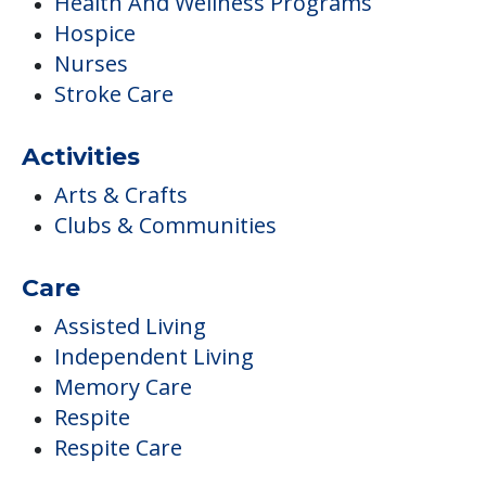
Health And Wellness Programs
Hospice
Nurses
Stroke Care
Activities
Arts & Crafts
Clubs & Communities
Care
Assisted Living
Independent Living
Memory Care
Respite
Respite Care