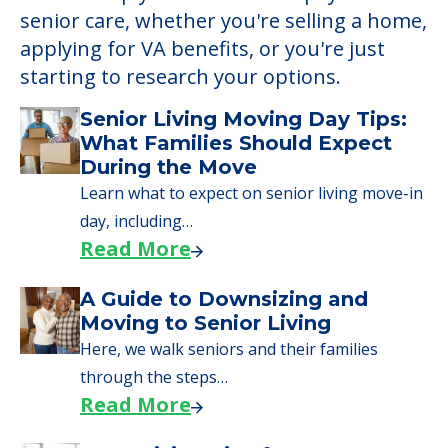
senior care, whether you're selling a home,
applying for VA benefits, or you're just
starting to research your options.
Senior Living Moving Day Tips:
What Families Should Expect
During the Move
Learn what to expect on senior living move-in
day, including…
Read More
A Guide to Downsizing and
Moving to Senior Living
Here, we walk seniors and their families
through the steps…
Read More