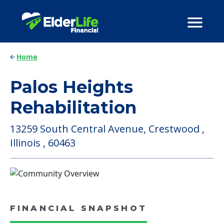
Home
Palos Heights
Rehabilitation
13259 South Central Avenue, Crestwood ,
Illinois , 60463
FINANCIAL SNAPSHOT