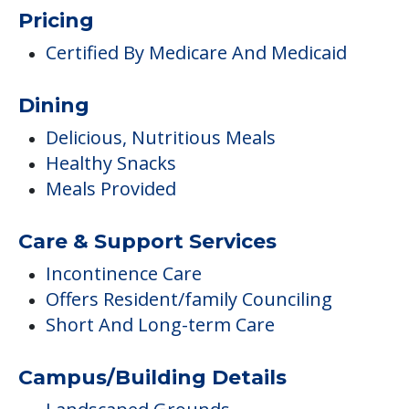
Pricing
Certified By Medicare And Medicaid
Dining
Delicious, Nutritious Meals
Healthy Snacks
Meals Provided
Care & Support Services
Incontinence Care
Offers Resident/family Counciling
Short And Long-term Care
Campus/Building Details