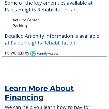
Some of the key amenities available at
Palos Heights Rehabilitation are:
Activity Center
Parking
Detailed Amenity information is available
at
Palos Heights Rehabilitation
POWERED by
Learn More About
Financing
We can help you learn how to pay for