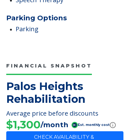
Parking Options
Parking
FINANCIAL SNAPSHOT
Palos Heights
Rehabilitation
Average price before discounts
$1,300
/month
Est. monthly cost
CHECK AVAILABILITY &