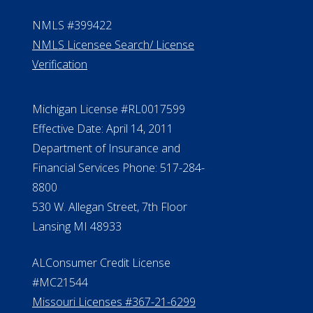
NMLS #399422
NMLS Licensee Search/ License
Verification
Michigan License #RL0017599
Effective Date: April 14, 2011
Department of Insurance and
Financial Services Phone: 517-284-
8800
530 W. Allegan Street, 7th Floor
Lansing MI 48933
ALConsumer Credit License
#MC21544
Missouri Licenses #367-21-6299