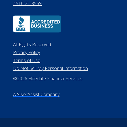
#510-21-8559
All Rights Reserved
Privacy Policy
Terms of Use
Do Not Sell My Personal Information
©2026 ElderLife Financial Services
A SilverAssist Company