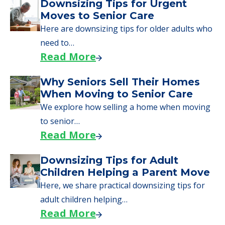
Downsizing Tips for Urgent
Moves to Senior Care
Here are downsizing tips for older adults who
need to…
Read More
Why Seniors Sell Their Homes
When Moving to Senior Care
We explore how selling a home when moving
to senior…
Read More
Downsizing Tips for Adult
Children Helping a Parent Move
Here, we share practical downsizing tips for
adult children helping…
Read More