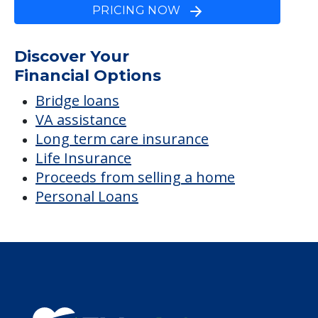
PRICING NOW
Discover Your
Financial Options
Bridge loans
VA assistance
Long term care insurance
Life Insurance
Proceeds from selling a home
Personal Loans