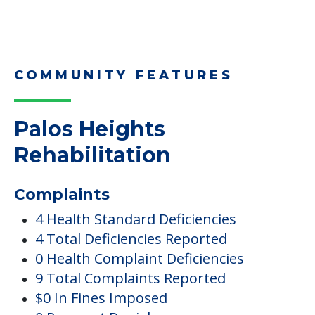
COMMUNITY FEATURES
Palos Heights
Rehabilitation
Complaints
4 Health Standard Deficiencies
4 Total Deficiencies Reported
0 Health Complaint Deficiencies
9 Total Complaints Reported
$0 In Fines Imposed