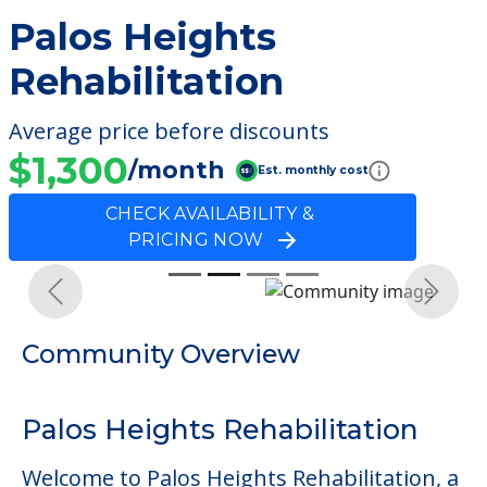
Palos Heights
Rehabilitation
Average price before discounts
$1,300
/month
Est. monthly cost
CHECK AVAILABILITY &
PRICING NOW
Previous
Next
Community Overview
Palos Heights Rehabilitation
Welcome to Palos Heights Rehabilitation, a