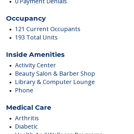
0 Payment Denials
Occupancy
121 Current Occupants
193 Total Units
Inside Amenities
Activity Center
Beauty Salon & Barber Shop
Library & Computer Lounge
Phone
Medical Care
Arthritis
Diabetic