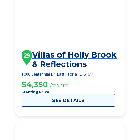
Villas of Holly Brook
29
& Reflections
1000 Centennial Dr, East Peoria, IL, 61611
$4,350
/month
Starting Price
SEE DETAILS