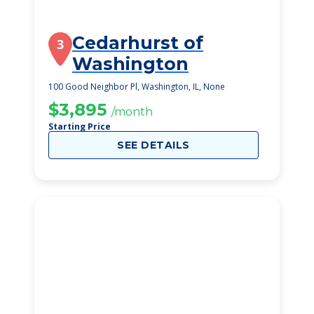
Cedarhurst of
3
Washington
100 Good Neighbor Pl, Washington, IL, None
$3,895
/month
Starting Price
SEE DETAILS