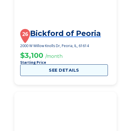
Bickford of Peoria
26
2000 W Willow Knolls Dr, Peoria, IL, 61614
$3,100
/month
Starting Price
SEE DETAILS