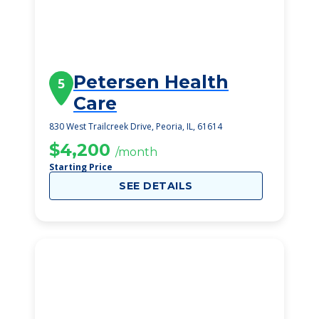
Petersen Health
5
Care
830 West Trailcreek Drive, Peoria, IL, 61614
$4,200
/month
Starting Price
SEE DETAILS