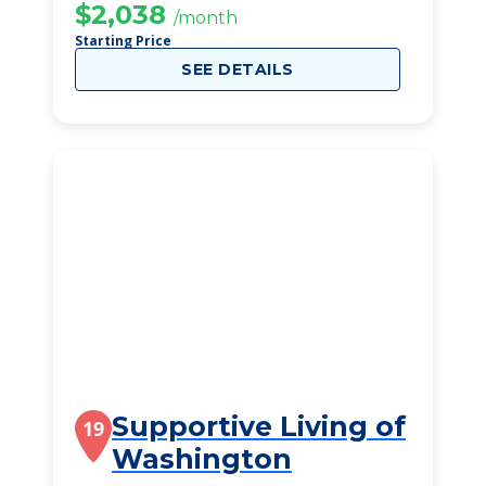
$2,038
/month
Starting Price
SEE DETAILS
Supportive Living of
19
Washington