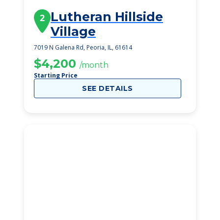
Lutheran Hillside
2
Village
7019 N Galena Rd, Peoria, IL, 61614
$4,200
/month
Starting Price
SEE DETAILS