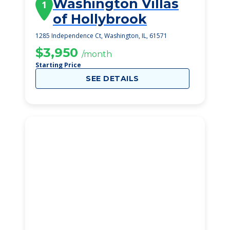
Washington Villas
1
of Hollybrook
1285 Independence Ct, Washington, IL, 61571
$3,950
/month
Starting Price
SEE DETAILS