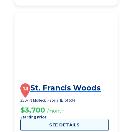
St. Francis Woods
14
3507 N Molleck, Peoria, IL, 61604
$3,700
/month
Starting Price
SEE DETAILS