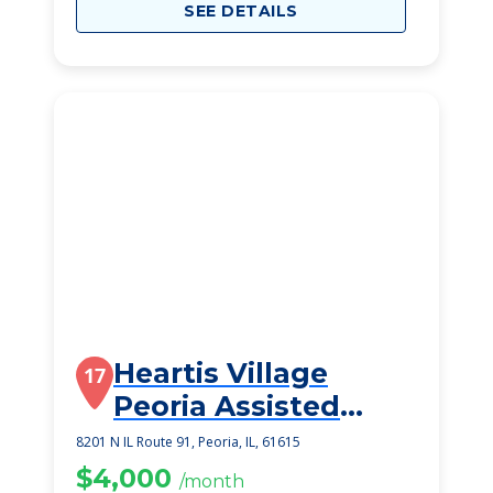
SEE DETAILS
Heartis Village
17
Peoria Assisted
Living
8201 N IL Route 91, Peoria, IL, 61615
$4,000
/month