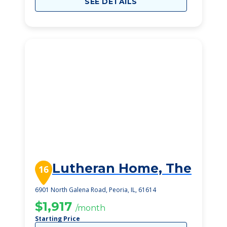
SEE DETAILS
Lutheran Home, The
16
6901 North Galena Road, Peoria, IL, 61614
$1,917
/month
Starting Price