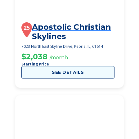
Apostolic Christian
25
Skylines
7023 North East Skyline Drive, Peoria, IL, 61614
$2,038
/month
Starting Price
SEE DETAILS