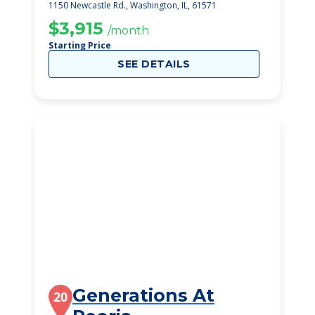
1150 Newcastle Rd., Washington, IL, 61571
$3,915
/month
Starting Price
SEE DETAILS
Generations At
20