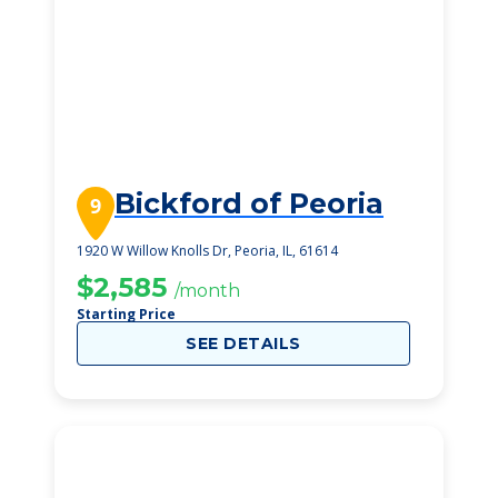
Bickford of Peoria
9
1920 W Willow Knolls Dr, Peoria, IL, 61614
$2,585
/month
Starting Price
SEE DETAILS