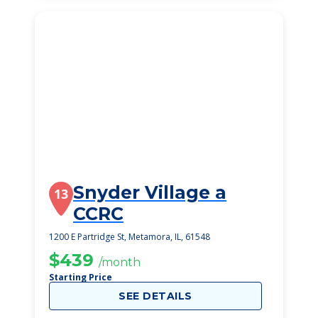
Snyder Village a
13
CCRC
1200 E Partridge St, Metamora, IL, 61548
$439
/month
Starting Price
SEE DETAILS