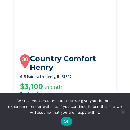
Country Comfort
30
Henry
615 Patricia Ln, Henry, IL, 61537
$3,100
/month
Starting Price
We use cookies to ensure that we give you the best
SEE DETAILS
experience on our website. If you continue to use this site we
will assume that you are happy with it.
Ok