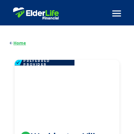
Home
PREFERRED
PROVIDER