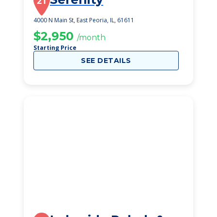
21
4000 N Main St, East Peoria, IL, 61611
$2,950
/month
Starting Price
SEE DETAILS