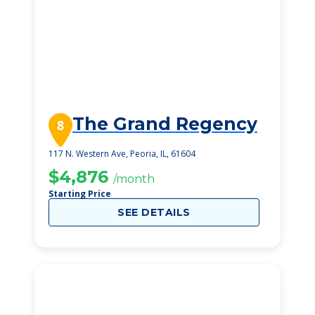
The Grand Regency
8
117 N. Western Ave, Peoria, IL, 61604
$4,876
/month
Starting Price
SEE DETAILS