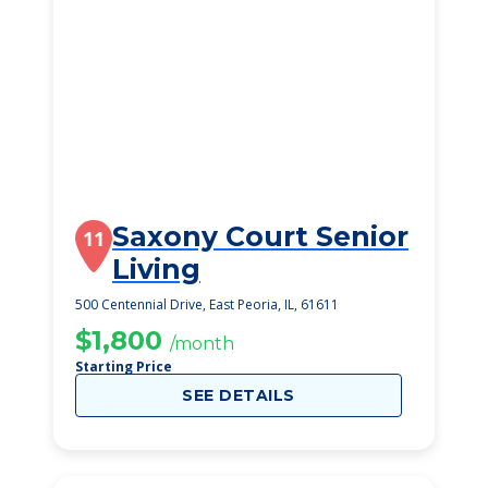
Saxony Court Senior
11
Living
500 Centennial Drive, East Peoria, IL, 61611
$1,800
/month
Starting Price
SEE DETAILS