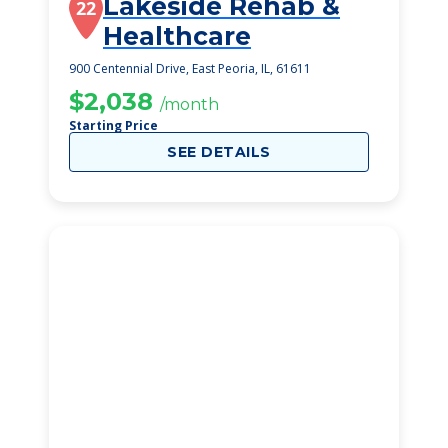
Lakeside Rehab &
22
Healthcare
900 Centennial Drive, East Peoria, IL, 61611
$2,038
/month
Starting Price
SEE DETAILS