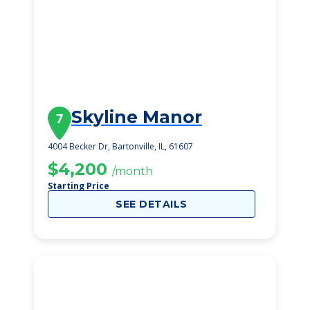
Skyline Manor
7
4004 Becker Dr, Bartonville, IL, 61607
$4,200
/month
Starting Price
SEE DETAILS