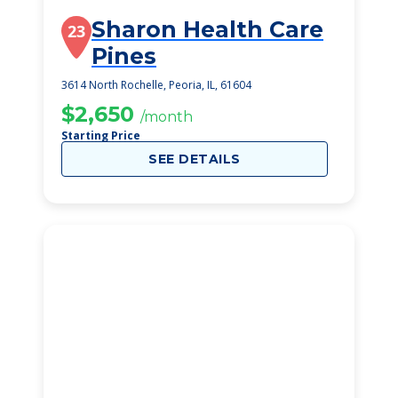
Sharon Health Care
23
Pines
3614 North Rochelle, Peoria, IL, 61604
$2,650
/month
Starting Price
SEE DETAILS