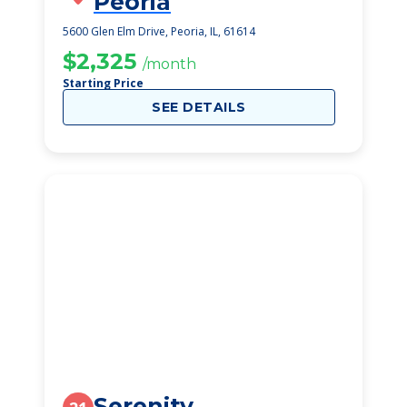
Peoria
5600 Glen Elm Drive, Peoria, IL, 61614
$2,325
/month
Starting Price
SEE DETAILS
Serenity