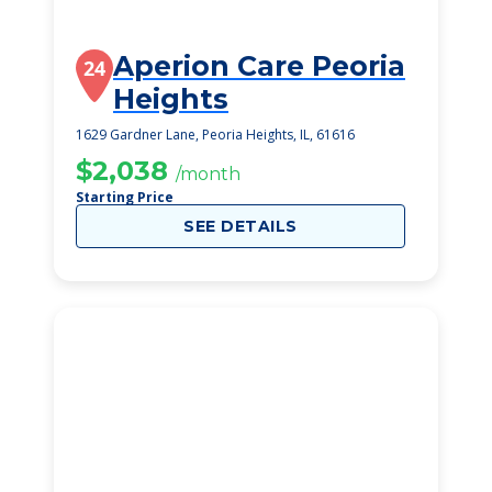
Aperion Care Peoria
24
Heights
1629 Gardner Lane, Peoria Heights, IL, 61616
$2,038
/month
Starting Price
SEE DETAILS