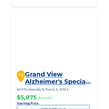
Grand View
15
Alzheimer's Special
Care Center
6210 N University St, Peoria, IL, 61614
$5,875
/month
Starting Price