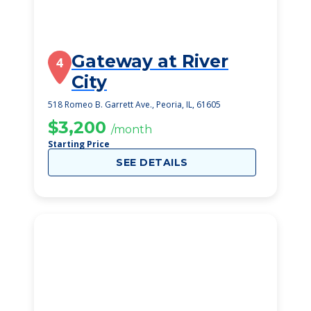
Gateway at River
4
City
518 Romeo B. Garrett Ave., Peoria, IL, 61605
$3,200
/month
Starting Price
SEE DETAILS