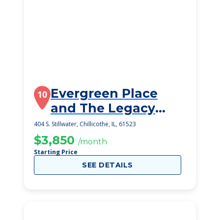
Evergreen Place
10
and The Legacy
Memory Care
404 S. Stillwater, Chillicothe, IL, 61523
$3,850
/month
Starting Price
SEE DETAILS