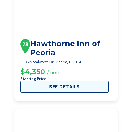
Hawthorne Inn of
28
Peoria
6906 N Stalworth Dr., Peoria, IL, 61615
$4,350
/month
Starting Price
SEE DETAILS