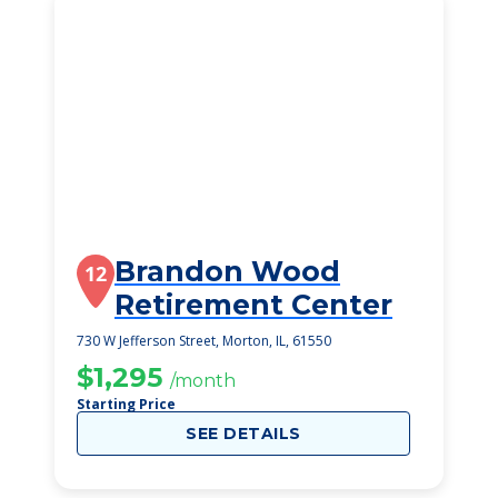
Brandon Wood
12
Retirement Center
730 W Jefferson Street, Morton, IL, 61550
$1,295
/month
Starting Price
SEE DETAILS