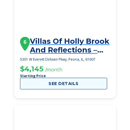
Villas Of Holly Brook
6
And Reflections –
Bellevue
5301 W Everett Dirksen Pkwy, Peoria, IL, 61607
$4,145
/month
Starting Price
SEE DETAILS