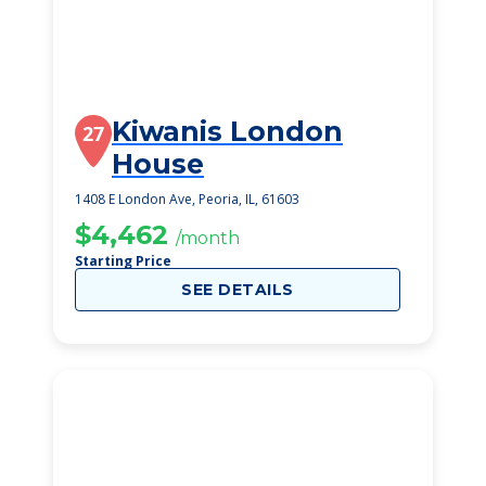
Kiwanis London
27
House
1408 E London Ave, Peoria, IL, 61603
$4,462
/month
Starting Price
SEE DETAILS