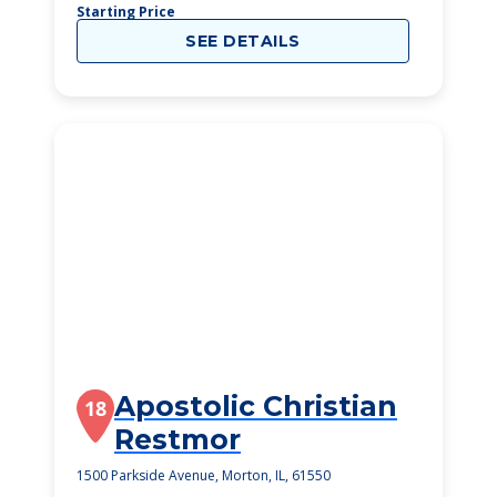
Starting Price
SEE DETAILS
Apostolic Christian
18
Restmor
1500 Parkside Avenue, Morton, IL, 61550