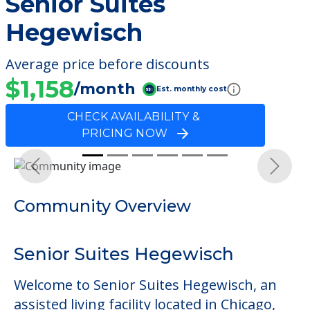
Senior Suites
Hegewisch
Average price before discounts
$1,158
/month
Est. monthly cost
CHECK AVAILABILITY &
PRICING NOW
Previous
Next