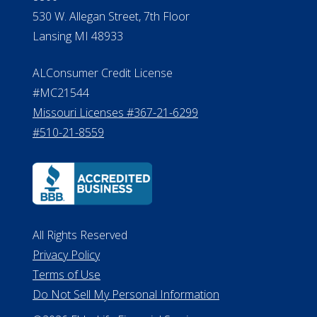
Michigan License #RL0017599
Effective Date: April 14, 2011
Department of Insurance and
Financial Services Phone: 517-284-
8800
530 W. Allegan Street, 7th Floor
Lansing MI 48933
ALConsumer Credit License
#MC21544
Missouri Licenses #367-21-6299
#510-21-8559