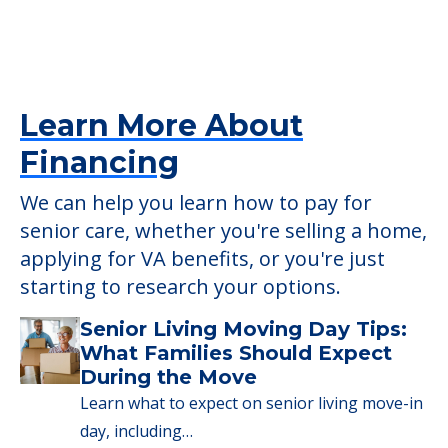
Providers
Prairie Green at Fay’s Point
1546 W Water St, Blue Island, IL, 60406
Learn More About
Financing
We can help you learn how to pay for
senior care, whether you're selling a home,
applying for VA benefits, or you're just