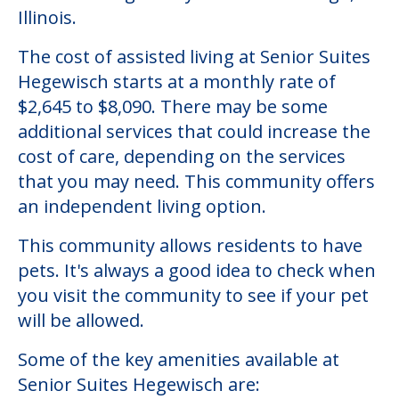
Community Overview
Senior Suites Hegewisch
Welcome to Senior Suites Hegewisch, an
assisted living facility located in Chicago,
Illinois.
The cost of assisted living at Senior Suites
Hegewisch starts at a monthly rate of
$2,645 to $8,090. There may be some
additional services that could increase the
cost of care, depending on the services
that you may need. This community offers
an independent living option.