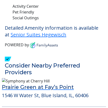
This community allows residents to have
pets. It's always a good idea to check when
you visit the community to see if your pet
will be allowed.
Some of the key amenities available at
Senior Suites Hegewisch are:
Activity Center
Pet Friendly
Social Outings
Detailed Amenity information is available
at
Senior Suites Hegewisch
POWERED by
Consider Nearby Preferred