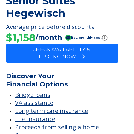
FINANCIAL SNAPSHOT
Senior Suites
Hegewisch
Average price before discounts
$1,158
/month
Est. monthly cost
CHECK AVAILABILITY &
PRICING NOW
Discover Your