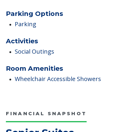
Pets
Dogs Allowed
Pet Friendly
Campus/Building Details
Outdoor Areas
Parking Options
Parking
Activities
Social Outings
Room Amenities
Wheelchair Accessible Showers