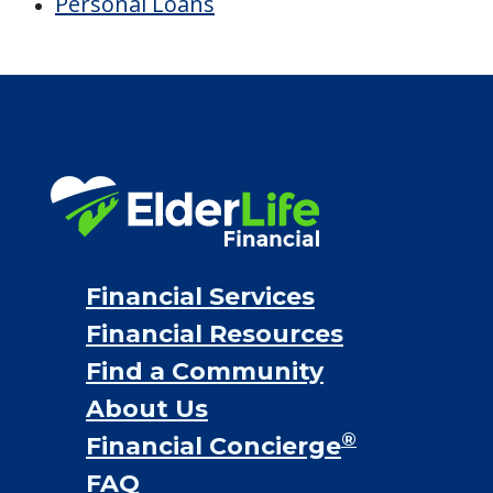
Financial Options
Bridge loans
VA assistance
Long term care insurance
Life Insurance
Proceeds from selling a home
Personal Loans
Financial Services