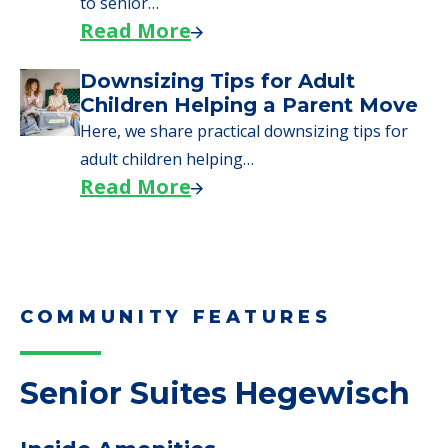
need to…
Read More
Why Seniors Sell Their Homes
When Moving to Senior Care
We explore how selling a home when moving
to senior…
Read More
Downsizing Tips for Adult
Children Helping a Parent Move
Here, we share practical downsizing tips for
adult children helping…
Read More