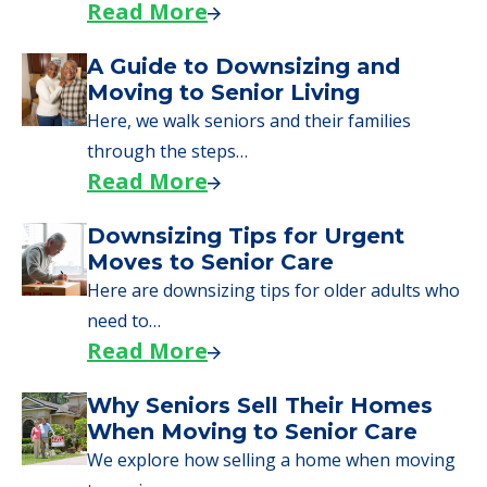
starting to research your options.
Senior Living Moving Day Tips:
What Families Should Expect
During the Move
Learn what to expect on senior living move-in
day, including…
Read More
A Guide to Downsizing and
Moving to Senior Living
Here, we walk seniors and their families
through the steps…
Read More
Downsizing Tips for Urgent
Moves to Senior Care
Here are downsizing tips for older adults who