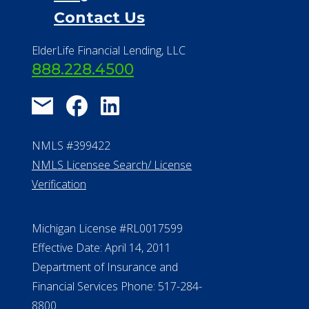
Financial Resources
Find a Community
About Us
®
Financial Concierge
FAQ
Contact Us
ElderLife Financial Lending, LLC
888.228.4500
NMLS #399422
NMLS Licensee Search/ License
Verification