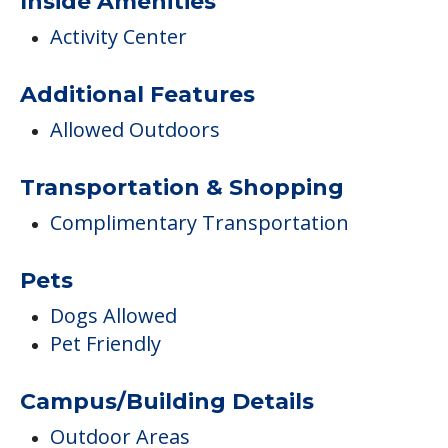
COMMUNITY FEATURES
Senior Suites Hegewisch
Inside Amenities
Activity Center
Additional Features
Allowed Outdoors
Transportation & Shopping
Complimentary Transportation