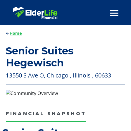
Home
Senior Suites
Hegewisch
13550 S Ave O, Chicago , Illinois , 60633
FINANCIAL SNAPSHOT