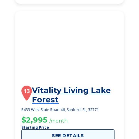
Vitality Living Lake
13
Forest
5433 West State Road 46, Sanford, FL, 32771
$2,995
/month
Starting Price
SEE DETAILS