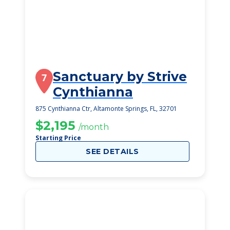
Sanctuary by Strive
7
Cynthianna
875 Cynthianna Ctr, Altamonte Springs, FL, 32701
$2,195
/month
Starting Price
SEE DETAILS