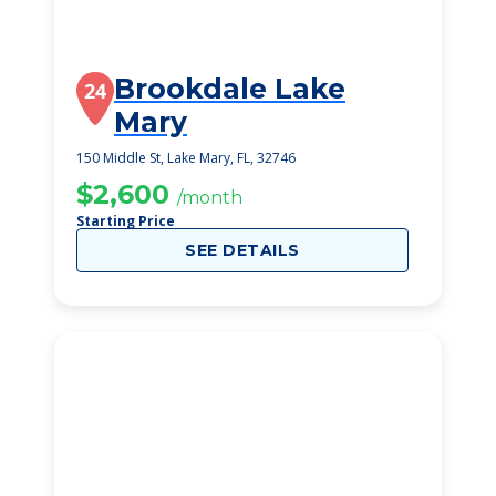
Brookdale Lake
24
Mary
150 Middle St, Lake Mary, FL, 32746
$2,600
/month
Starting Price
SEE DETAILS