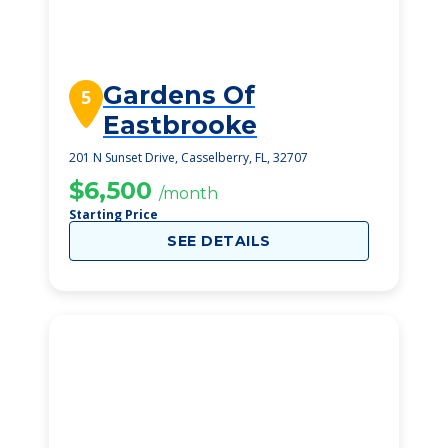
Gardens Of
5
Eastbrooke
201 N Sunset Drive, Casselberry, FL, 32707
$6,500
/month
Starting Price
SEE DETAILS