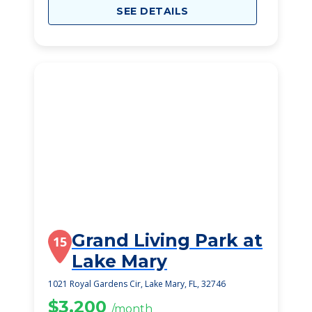
SEE DETAILS
Grand Living Park at
15
Lake Mary
1021 Royal Gardens Cir, Lake Mary, FL, 32746
$3,200
/month