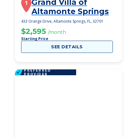
Grand Villa of
1
Altamonte Springs
433 Orange Drive, Altamonte Springs, FL, 32701
$2,595
/month
Starting Price
SEE DETAILS
PREFERRED
PROVIDER