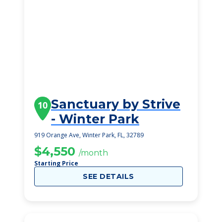
Sanctuary by Strive
10
- Winter Park
919 Orange Ave, Winter Park, FL, 32789
$4,550
/month
Starting Price
SEE DETAILS