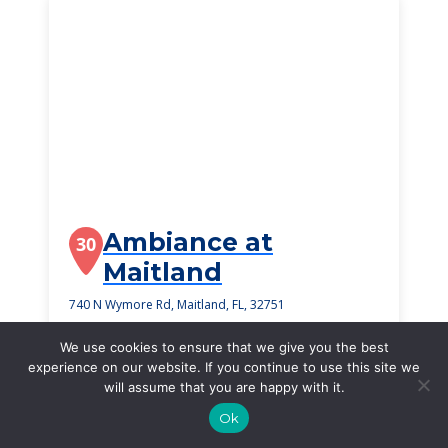
Ambiance at
30
Maitland
740 N Wymore Rd, Maitland, FL, 32751
$3,200
/month
We use cookies to ensure that we give you the best
Starting Price
experience on our website. If you continue to use this site we
will assume that you are happy with it.
SEE DETAILS
Ok