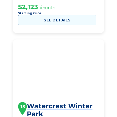
$2,123
/month
Starting Price
SEE DETAILS
Watercrest Winter
18
Park