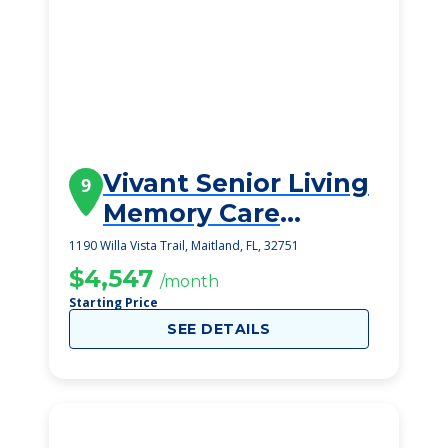
Vivant Senior Living
9
Memory Care
Homes
1190 Willa Vista Trail, Maitland, FL, 32751
$4,547
/month
Starting Price
SEE DETAILS