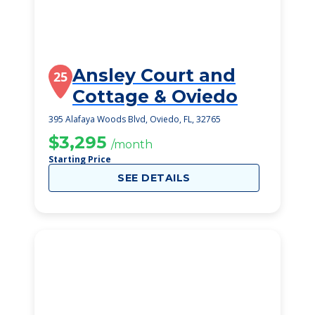
Ansley Court and
25
Cottage & Oviedo
395 Alafaya Woods Blvd, Oviedo, FL, 32765
$3,295
/month
Starting Price
SEE DETAILS