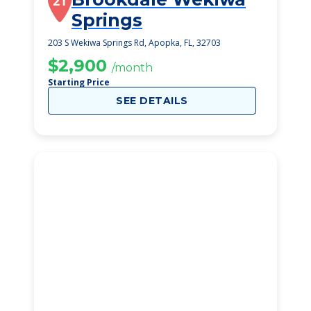
21
Springs
203 S Wekiwa Springs Rd, Apopka, FL, 32703
$2,900
/month
Starting Price
SEE DETAILS