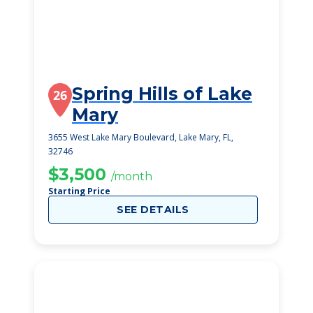
Spring Hills of Lake
26
Mary
3655 West Lake Mary Boulevard, Lake Mary, FL,
32746
$3,500
/month
Starting Price
SEE DETAILS