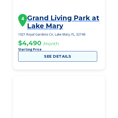
Grand Living Park at
4
Lake Mary
1021 Royal Gardens Cir, Lake Mary, FL, 32746
$4,490
/month
Starting Price
SEE DETAILS