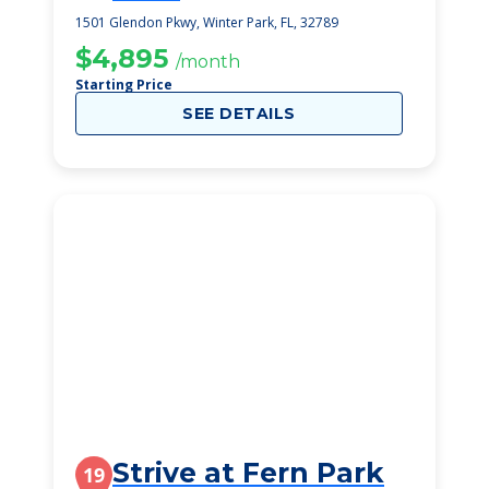
1501 Glendon Pkwy, Winter Park, FL, 32789
$4,895
/month
Starting Price
SEE DETAILS
Strive at Fern Park
19