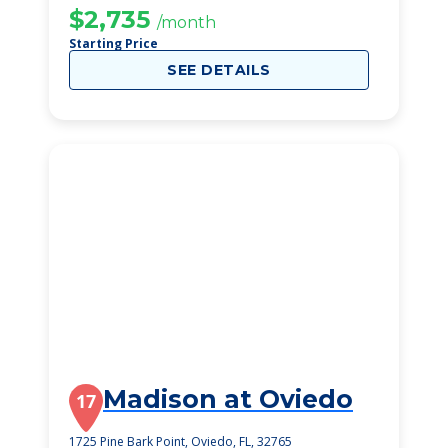
$2,735
/month
Starting Price
SEE DETAILS
Madison at Oviedo
17
1725 Pine Bark Point, Oviedo, FL, 32765