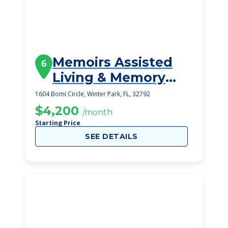
Memoirs Assisted
6
Living & Memory
Care
1604 Bomi Circle, Winter Park, FL, 32792
$4,200
/month
Starting Price
SEE DETAILS