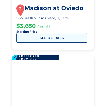
Madison at Oviedo
2
1725 Pine Bark Point, Oviedo, FL, 32765
$3,650
/month
Starting Price
SEE DETAILS
PREFERRED
PROVIDER