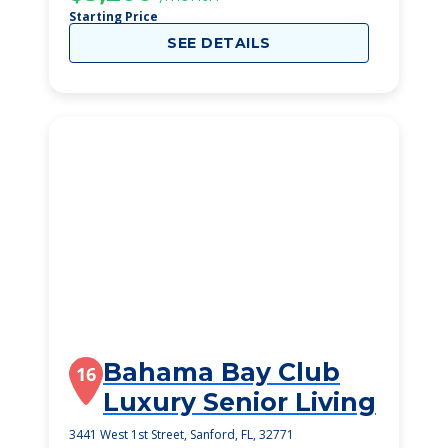
Starting Price
SEE DETAILS
Bahama Bay Club
16
Luxury Senior Living
3441 West 1st Street, Sanford, FL, 32771