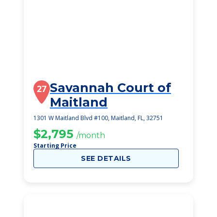
Savannah Court of
27
Maitland
1301 W Maitland Blvd #100, Maitland, FL, 32751
$2,795
/month
Starting Price
SEE DETAILS