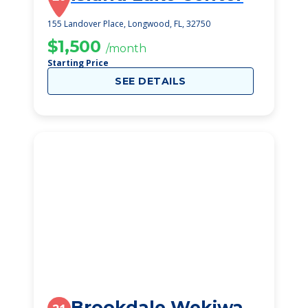
155 Landover Place, Longwood, FL, 32750
$1,500
/month
Starting Price
SEE DETAILS
Brookdale Wekiwa