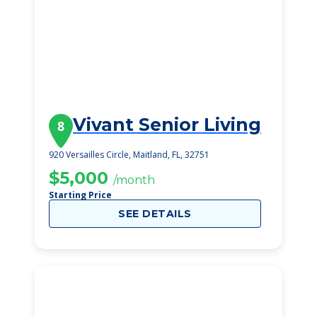
Vivant Senior Living
8
920 Versailles Circle, Maitland, FL, 32751
$5,000
/month
Starting Price
SEE DETAILS