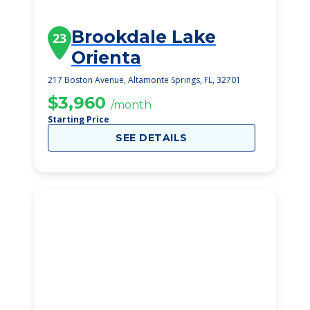
Brookdale Lake
23
Orienta
217 Boston Avenue, Altamonte Springs, FL, 32701
$3,960
/month
Starting Price
SEE DETAILS