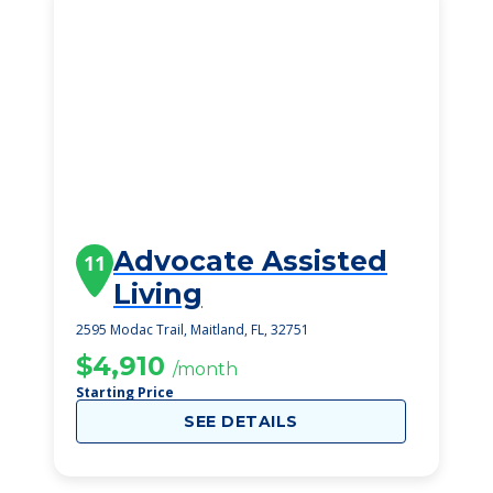
Advocate Assisted
11
Living
2595 Modac Trail, Maitland, FL, 32751
$4,910
/month
Starting Price
SEE DETAILS