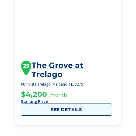
The Grove at
29
Trelago
901 Vista Trelago, Maitland, FL, 32751
$4,200
/month
Starting Price
SEE DETAILS