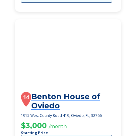
Benton House of
14
Oviedo
1915 West County Road 419, Oviedo, FL, 32766
$3,000
/month
Starting Price