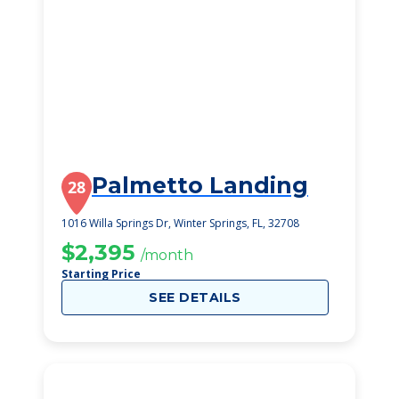
Palmetto Landing
28
1016 Willa Springs Dr, Winter Springs, FL, 32708
$2,395
/month
Starting Price
SEE DETAILS