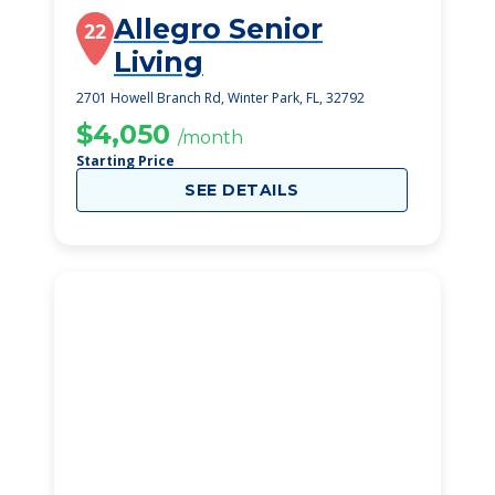
Allegro Senior
22
Living
2701 Howell Branch Rd, Winter Park, FL, 32792
$4,050
/month
Starting Price
SEE DETAILS