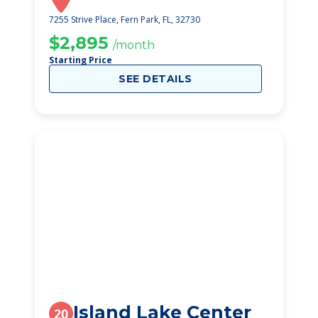
7255 Strive Place, Fern Park, FL, 32730
$2,895
/month
Starting Price
SEE DETAILS
Island Lake Center
20