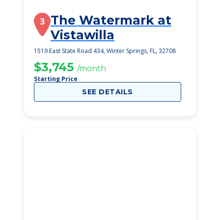
The Watermark at
3
Vistawilla
1519 East State Road 434, Winter Springs, FL, 32708
$3,745
/month
Starting Price
SEE DETAILS