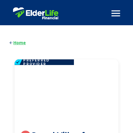
Home
PREFERRED
PROVIDER