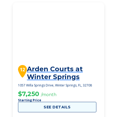
Arden Courts at
12
Winter Springs
1057 Willa Springs Drive, Winter Springs, FL, 32708
$7,250
/month
Starting Price
SEE DETAILS