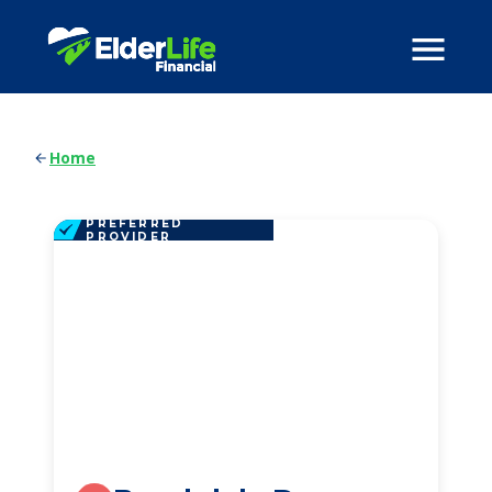
Home
PREFERRED
PROVIDER