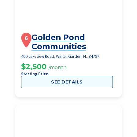
Golden Pond
6
Communities
400 Lakeview Road, Winter Garden, FL, 34787
$2,500
/month
Starting Price
SEE DETAILS