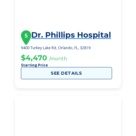
Dr. Phillips Hospital
5
9400 Turkey Lake Rd, Orlando, FL, 32819
$4,470
/month
Starting Price
SEE DETAILS