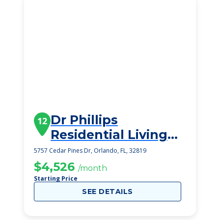
Dr Phillips
12
Residential Living
Inc Ii
5757 Cedar Pines Dr, Orlando, FL, 32819
$4,526
/month
Starting Price
SEE DETAILS