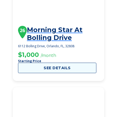
Morning Star At
26
Bolling Drive
6112 Bolling Drive, Orlando, FL, 32808
$1,000
/month
Starting Price
SEE DETAILS