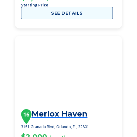
Starting Price
SEE DETAILS
Merlox Haven
16
3151 Granada Blvd, Orlando, FL, 32801
$2,000