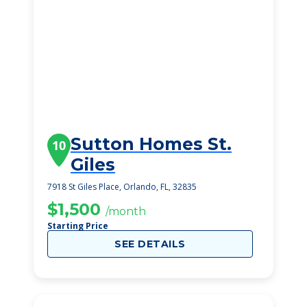
Sutton Homes St.
10
Giles
7918 St Giles Place, Orlando, FL, 32835
$1,500
/month
Starting Price
SEE DETAILS