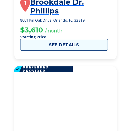
Brookdale Dr.
1
Phillips
8001 Pin Oak Drive, Orlando, FL, 32819
$3,610
/month
Starting Price
SEE DETAILS
PREFERRED
PROVIDER