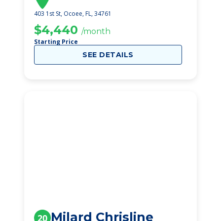
403 1st St, Ocoee, FL, 34761
$4,440
/month
Starting Price
SEE DETAILS
Milard Chrisline
20