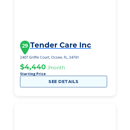
Tender Care Inc
29
2407 Griffin Court, Ocoee, FL, 34761
$4,440
/month
Starting Price
SEE DETAILS