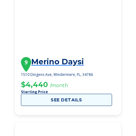
Merino Daysi
9
1510 Dingens Ave, Windermere, FL, 34786
$4,440
/month
Starting Price
SEE DETAILS