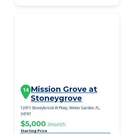
Mission Grove at
14
Stoneygrove
12911 Stoneybrook W Pkwy, Winter Garden, FL,
34787
$5,000
/month
Starting Price