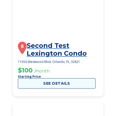
Second Test
8
Lexington Condo
11550 Westwood Blvd, Orlando, FL, 32821
$100
/month
Starting Price
SEE DETAILS