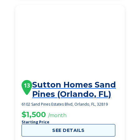
Sutton Homes Sand
13
Pines (Orlando, FL)
6102 Sand Pines Estates Blvd, Orlando, FL, 32819
$1,500
/month
Starting Price
SEE DETAILS