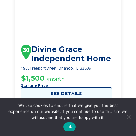
Divine Grace
30
Independent Home
1908 Freeport Street, Orlando, FL, 32808
$1,500
/month
Starting Price
SEE DETAILS
We use cookies to ensure that we give you the best
experience on our website. If you continue to use this site we
will assume that you are happy with it.
Ok