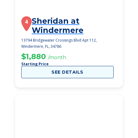
Sheridan at
4
Windermere
13794 Bridgewater Crossings Blvd Apt 112,
Windermere, FL, 34786
$1,880
/month
Starting Price
SEE DETAILS