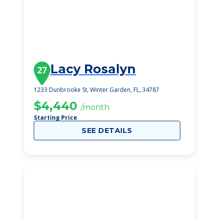
Lacy Rosalyn
27
1233 Dunbrooke St, Winter Garden, FL, 34787
$4,440
/month
Starting Price
SEE DETAILS