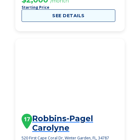
/month
Starting Price
SEE DETAILS
Robbins-Pagel
17
Carolyne
520 First Cape Coral Dr, Winter Garden, FL, 34787