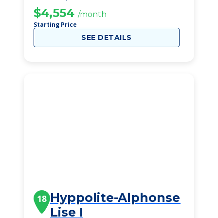
$4,554
/month
Starting Price
SEE DETAILS
Hyppolite-Alphonse
18
Lise I