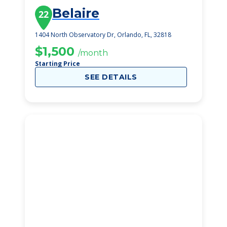
Belaire
22
1404 North Observatory Dr, Orlando, FL, 32818
$1,500
/month
Starting Price
SEE DETAILS