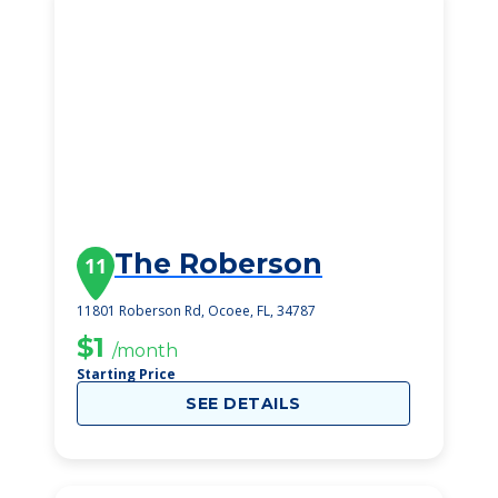
The Roberson
11
11801 Roberson Rd, Ocoee, FL, 34787
$1
/month
Starting Price
SEE DETAILS