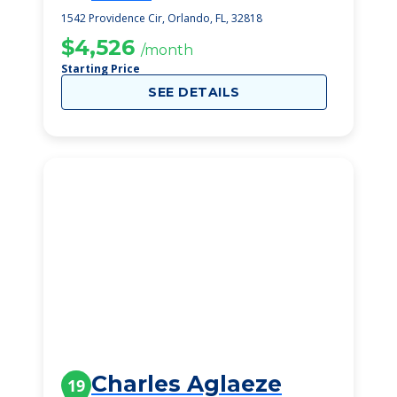
1542 Providence Cir, Orlando, FL, 32818
$4,526
/month
Starting Price
SEE DETAILS
Charles Aglaeze
19