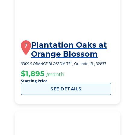
Plantation Oaks at
7
Orange Blossom
9309 S ORANGE BLOSSOM TRL, Orlando, FL, 32837
$1,895
/month
Starting Price
SEE DETAILS