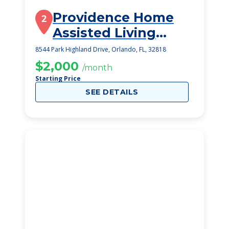
Providence Home
2
Assisted Living
Facility
8544 Park Highland Drive, Orlando, FL, 32818
$2,000
/month
Starting Price
SEE DETAILS