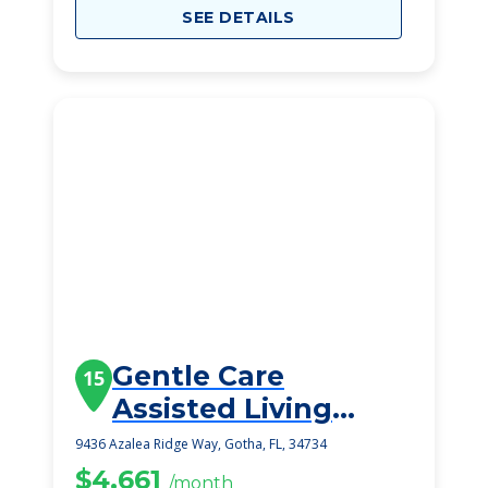
SEE DETAILS
Gentle Care
15
Assisted Living
Facility
9436 Azalea Ridge Way, Gotha, FL, 34734
$4,661
/month