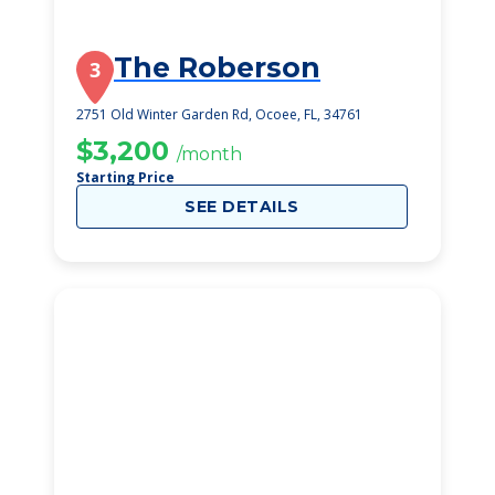
The Roberson
3
2751 Old Winter Garden Rd, Ocoee, FL, 34761
$3,200
/month
Starting Price
SEE DETAILS