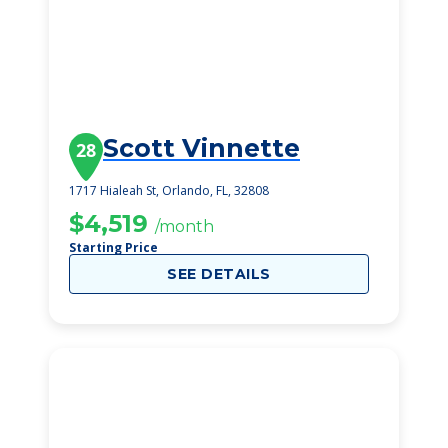
Scott Vinnette
28
1717 Hialeah St, Orlando, FL, 32808
$4,519
/month
Starting Price
SEE DETAILS