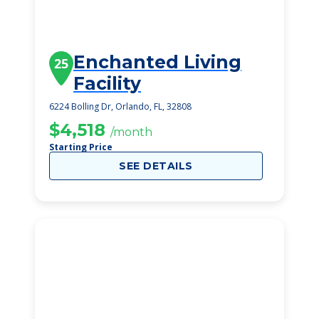
Enchanted Living
25
Facility
6224 Bolling Dr, Orlando, FL, 32808
$4,518
/month
Starting Price
SEE DETAILS