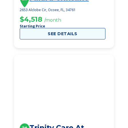
2653 Alclobe Cir, Ocoee, FL, 34761
$4,518
/month
Starting Price
SEE DETAILS
Trinity Care At