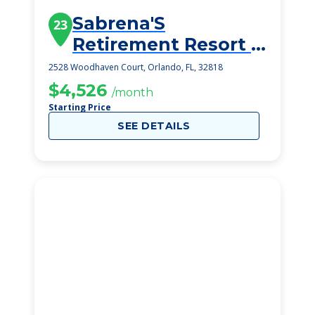
Sabrena'S
23
Retirement Resort 2
Inc
2528 Woodhaven Court, Orlando, FL, 32818
$4,526
/month
Starting Price
SEE DETAILS