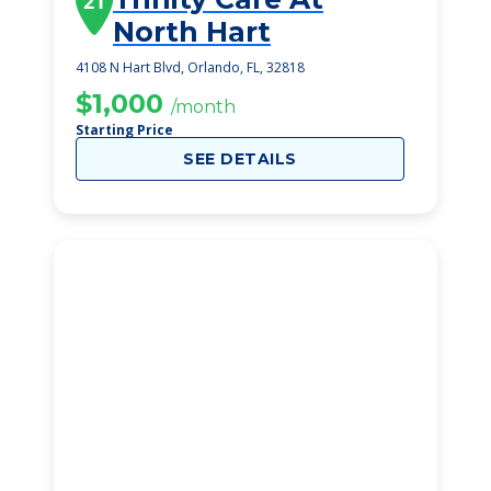
21
North Hart
4108 N Hart Blvd, Orlando, FL, 32818
$1,000
/month
Starting Price
SEE DETAILS