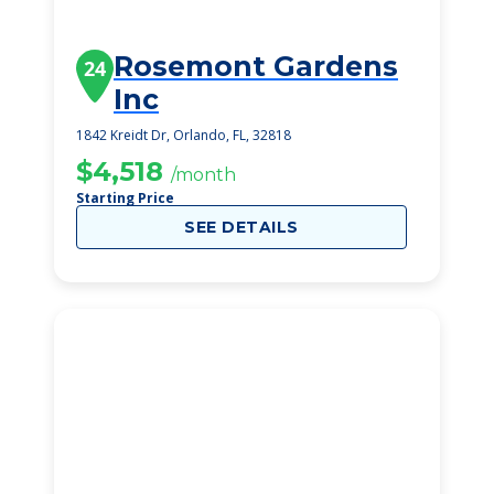
Rosemont Gardens
24
Inc
1842 Kreidt Dr, Orlando, FL, 32818
$4,518
/month
Starting Price
SEE DETAILS