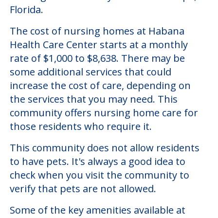
Florida.
The cost of nursing homes at Habana
Health Care Center starts at a monthly
rate of $1,000 to $8,638. There may be
some additional services that could
increase the cost of care, depending on
the services that you may need. This
community offers nursing home care for
those residents who require it.
This community does not allow residents
to have pets. It's always a good idea to
check when you visit the community to
verify that pets are not allowed.
Some of the key amenities available at