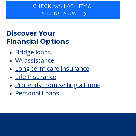
CHECK AVAILABILITY &
PRICING NOW
Discover Your
Financial Options
Bridge loans
VA assistance
Long term care insurance
Life Insurance
Proceeds from selling a home
Personal Loans