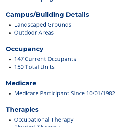
Campus/Building Details
Landscaped Grounds
Outdoor Areas
Occupancy
147 Current Occupants
150 Total Units
Medicare
Medicare Participant Since 10/01/1982
Therapies
Occupational Therapy