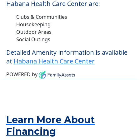
Habana Health Care Center are:
Clubs & Communities
Housekeeping
Outdoor Areas
Social Outings
Detailed Amenity information is available
at
Habana Health Care Center
POWERED by
Learn More About
Financing