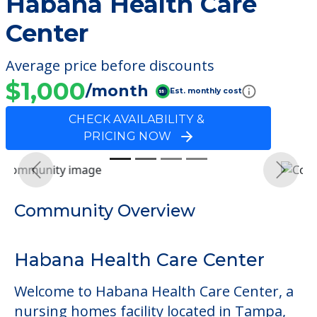
Habana Health Care
Center
Average price before discounts
$1,000
/month
Est. monthly cost
CHECK AVAILABILITY &
PRICING NOW
Previous
Next
Community Overview
Habana Health Care Center
Welcome to Habana Health Care Center, a
nursing homes facility located in Tampa,