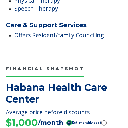
Physical Therapy
Speech Therapy
Care & Support Services
Offers Resident/family Counciling
FINANCIAL SNAPSHOT
Habana Health Care
Center
Average price before discounts
$1,000
/month
Est. monthly cost