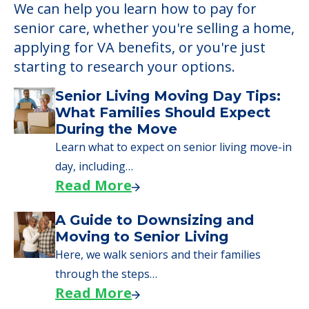
We can help you learn how to pay for
senior care, whether you're selling a home,
applying for VA benefits, or you're just
starting to research your options.
Senior Living Moving Day Tips:
What Families Should Expect
During the Move
Learn what to expect on senior living move-in
day, including…
Read More
A Guide to Downsizing and
Moving to Senior Living
Here, we walk seniors and their families
through the steps…
Read More