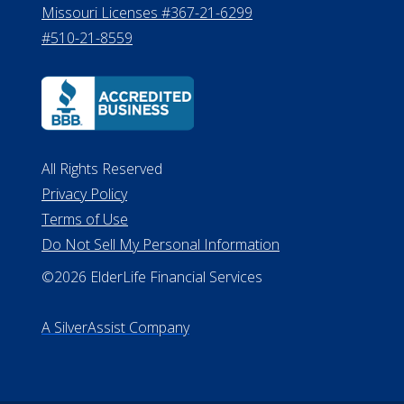
Missouri Licenses #367-21-6299
#510-21-8559
All Rights Reserved
Privacy Policy
Terms of Use
Do Not Sell My Personal Information
©2026 ElderLife Financial Services
A SilverAssist Company