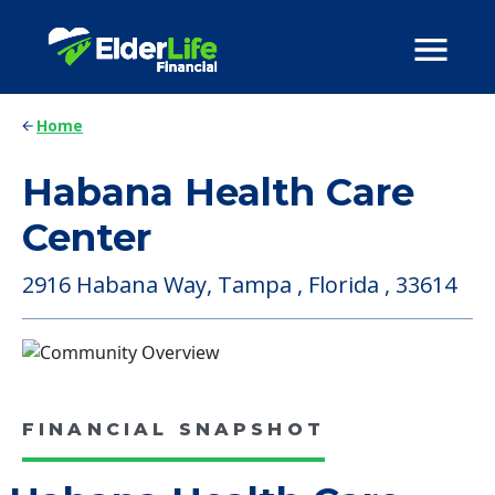
Home
Habana Health Care
Center
2916 Habana Way, Tampa , Florida , 33614
FINANCIAL SNAPSHOT