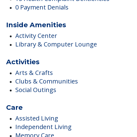
0 Payment Denials
Inside Amenities
Activity Center
Library & Computer Lounge
Activities
Arts & Crafts
Clubs & Communities
Social Outings
Care
Assisted Living
Independent Living
Memory Care