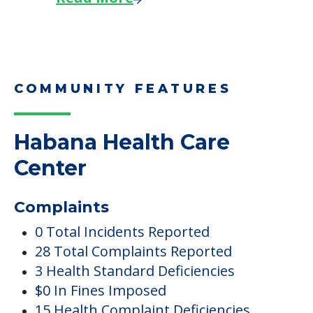
COMMUNITY FEATURES
Habana Health Care
Center
Complaints
0 Total Incidents Reported
28 Total Complaints Reported
3 Health Standard Deficiencies
$0 In Fines Imposed
15 Health Complaint Deficiencies