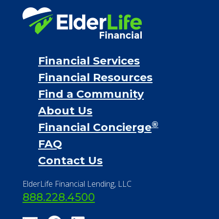
Financial Services
Financial Resources
Find a Community
About Us
®
Financial Concierge
FAQ
Contact Us
ElderLife Financial Lending, LLC
888.228.4500