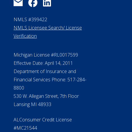
NMLS #399422
NMLS Licensee Search/ License
Verification
Michigan License #RL0017599
Effective Date: April 14, 2011
Department of Insurance and
Financial Services Phone: 517-284-
8800
530 W. Allegan Street, 7th Floor
Lansing MI 48933
ALConsumer Credit License
#MC21544