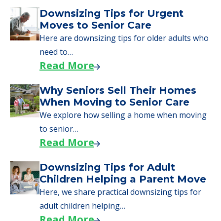
Downsizing Tips for Urgent
Moves to Senior Care
Here are downsizing tips for older adults who
need to…
Read More
Why Seniors Sell Their Homes
When Moving to Senior Care
We explore how selling a home when moving
to senior…
Read More
Downsizing Tips for Adult
Children Helping a Parent Move
Here, we share practical downsizing tips for
adult children helping…
Read More