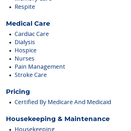
Respite
Medical Care
Cardiac Care
Dialysis
Hospice
Nurses
Pain Management
Stroke Care
Pricing
Certified By Medicare And Medicaid
Housekeeping & Maintenance
Housekeeping