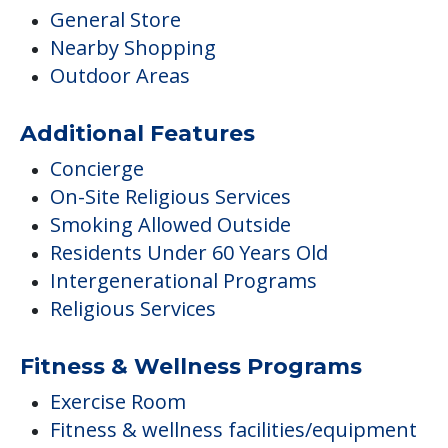
General Store
Nearby Shopping
Outdoor Areas
Additional Features
Concierge
On-Site Religious Services
Smoking Allowed Outside
Residents Under 60 Years Old
Intergenerational Programs
Religious Services
Fitness & Wellness Programs
Exercise Room
Fitness & wellness facilities/equipment