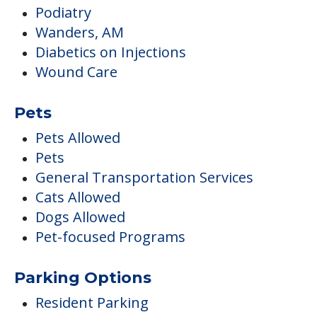
Podiatry
Wanders, AM
Diabetics on Injections
Wound Care
Pets
Pets Allowed
Pets
General Transportation Services
Cats Allowed
Dogs Allowed
Pet-focused Programs
Parking Options
Resident Parking