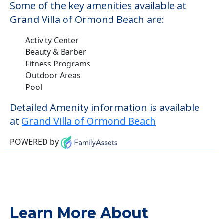
Some of the key amenities available at
Grand Villa of Ormond Beach are:
Activity Center
Beauty & Barber
Fitness Programs
Outdoor Areas
Pool
Detailed Amenity information is available
at
Grand Villa of Ormond Beach
POWERED by
Learn More About