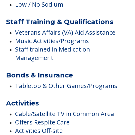
Low / No Sodium
Staff Training & Qualifications
Veterans Affairs (VA) Aid Assistance
Music Activities/Programs
Staff trained in Medication
Management
Bonds & Insurance
Tabletop & Other Games/Programs
Activities
Cable/Satellite TV in Common Area
Offers Respite Care
Activities Off-site