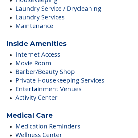
Laundry Service / Drycleaning
Laundry Services
Maintenance
Inside Amenities
Internet Access
Movie Room
Barber/Beauty Shop
Private Housekeeping Services
Entertainment Venues
Activity Center
Medical Care
Medication Reminders
Wellness Center