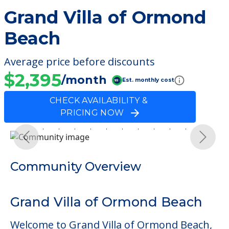
Grand Villa of Ormond
Beach
Average price before discounts
$2,395
/month
Est. monthly cost
CHECK AVAILABILITY &
PRICING NOW
Previous
Next
Community Overview
Grand Villa of Ormond Beach
Welcome to Grand Villa of Ormond Beach,