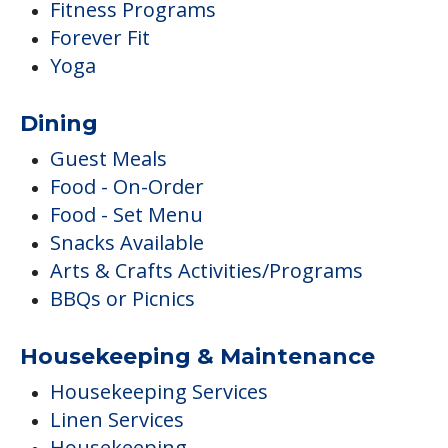
Fitness Programs
Forever Fit
Yoga
Dining
Guest Meals
Food - On-Order
Food - Set Menu
Snacks Available
Arts & Crafts Activities/Programs
BBQs or Picnics
Housekeeping & Maintenance
Housekeeping Services
Linen Services
Housekeeping