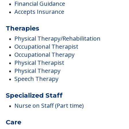
Financial Guidance
Accepts Insurance
Therapies
Physical Therapy/Rehabilitation
Occupational Therapist
Occupational Therapy
Physical Therapist
Physical Therapy
Speech Therapy
Specialized Staff
Nurse on Staff (Part time)
Care