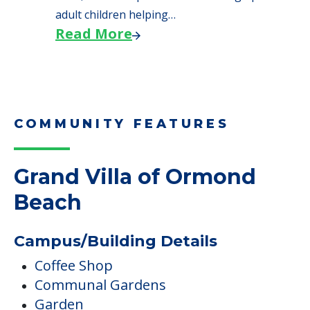
adult children helping…
Read More
COMMUNITY FEATURES
Grand Villa of Ormond
Beach
Campus/Building Details
Coffee Shop
Communal Gardens
Garden