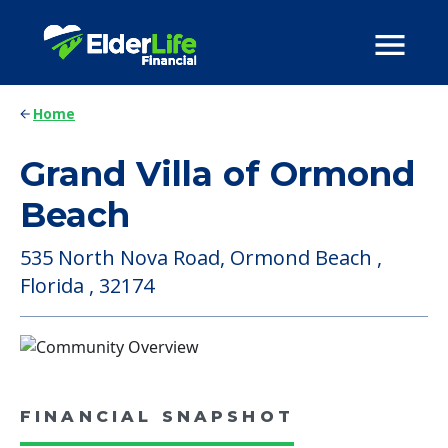
Home
Grand Villa of Ormond
Beach
535 North Nova Road, Ormond Beach ,
Florida , 32174
FINANCIAL SNAPSHOT