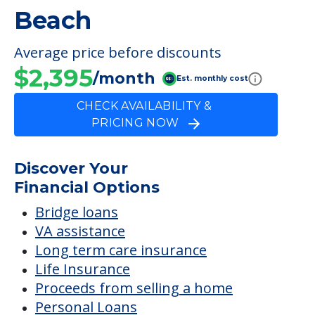
Beach
Average price before discounts
$2,395
/month
Est. monthly cost
CHECK AVAILABILITY &
PRICING NOW
Discover Your
Financial Options
Bridge loans
VA assistance
Long term care insurance
Life Insurance
Proceeds from selling a home
Personal Loans