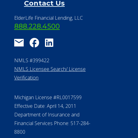
Contact Us
ElderLife Financial Lending, LLC
888.228.4500
NMLS #399422
NMLS Licensee Search/ License
Verification
Michigan License #RL0017599
Effective Date: April 14, 2011
Department of Insurance and
Financial Services Phone: 517-284-
8800