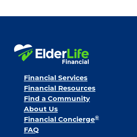
Financial Services
Financial Resources
Find a Community
About Us
®
Financial Concierge
FAQ