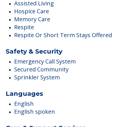
Assisted Living
Hospice Care
Memory Care
Respite
Respite Or Short Term Stays Offered
Safety & Security
Emergency Call System
Secured Community
Sprinkler System
Languages
English
English spoken