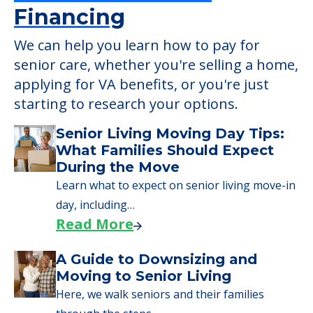
Financing
We can help you learn how to pay for
senior care, whether you're selling a home,
applying for VA benefits, or you're just
starting to research your options.
Senior Living Moving Day Tips:
What Families Should Expect
During the Move
Learn what to expect on senior living move-in
day, including…
Read More
A Guide to Downsizing and
Moving to Senior Living
Here, we walk seniors and their families