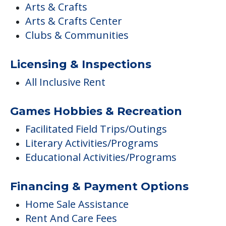
Arts & Crafts
Arts & Crafts Center
Clubs & Communities
Licensing & Inspections
All Inclusive Rent
Games Hobbies & Recreation
Facilitated Field Trips/Outings
Literary Activities/Programs
Educational Activities/Programs
Financing & Payment Options
Home Sale Assistance
Rent And Care Fees