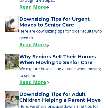
through the steps…
Read More
Downsizing Tips for Urgent
Moves to Senior Care
Here are downsizing tips for older adults who
need to…
Read More
Why Seniors Sell Their Homes
When Moving to Senior Care
We explore how selling a home when moving
to senior…
Read More
Downsizing Tips for Adult
Children Helping a Parent Move
Here, we share practical downsizing tips for