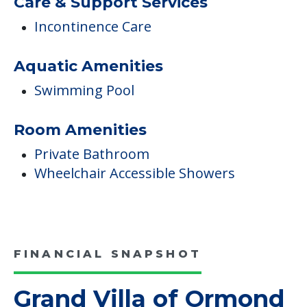
Care & Support Services
Incontinence Care
Aquatic Amenities
Swimming Pool
Room Amenities
Private Bathroom
Wheelchair Accessible Showers
FINANCIAL SNAPSHOT
Grand Villa of Ormond