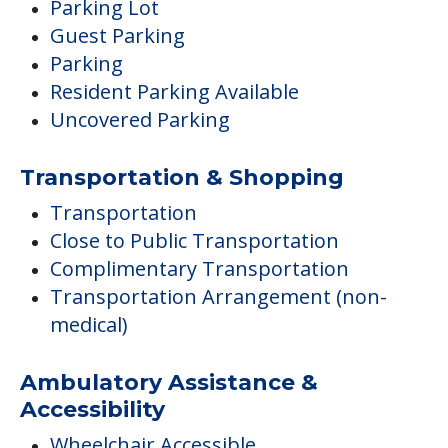
Parking Lot
Guest Parking
Parking
Resident Parking Available
Uncovered Parking
Transportation & Shopping
Transportation
Close to Public Transportation
Complimentary Transportation
Transportation Arrangement (non-
medical)
Ambulatory Assistance &
Accessibility
Wheelchair Accessible