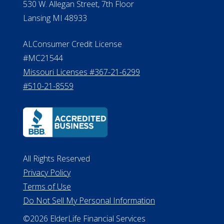
530 W. Allegan Street, 7th Floor
Lansing MI 48933
ALConsumer Credit License
#MC21544
Missouri Licenses #367-21-6299
#510-21-8559
All Rights Reserved
Privacy Policy
Terms of Use
Do Not Sell My Personal Information
©2026 ElderLife Financial Services