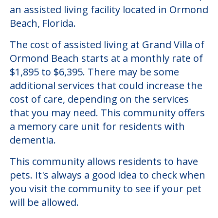
an assisted living facility located in Ormond
Beach, Florida.
The cost of assisted living at Grand Villa of
Ormond Beach starts at a monthly rate of
$1,895 to $6,395. There may be some
additional services that could increase the
cost of care, depending on the services
that you may need. This community offers
a memory care unit for residents with
dementia.
This community allows residents to have
pets. It's always a good idea to check when
you visit the community to see if your pet
will be allowed.