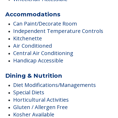
Accommodations
Can Paint/Decorate Room
Independent Temperature Controls
Kitchenette
Air Conditioned
Central Air Conditioning
Handicap Accessible
Dining & Nutrition
Diet Modifications/Managements
Special Diets
Horticultural Activities
Gluten / Allergen Free
Kosher Available