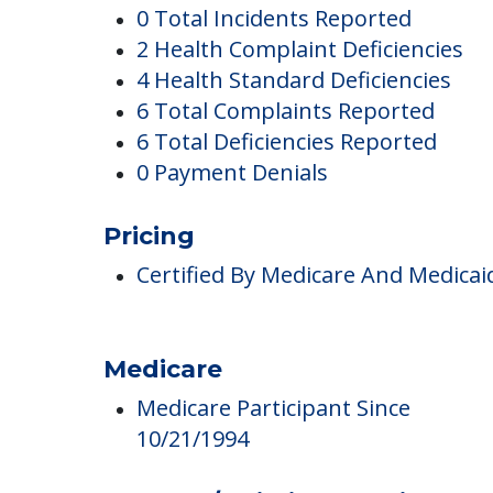
Metro West Nursin
Complaints
0 Total Incidents Reported
2 Health Complaint Deficiencies
4 Health Standard Deficiencies
6 Total Complaints Reported
6 Total Deficiencies Reported
0 Payment Denials
Pricing
Certified By Medicare And Medicai
Medicare