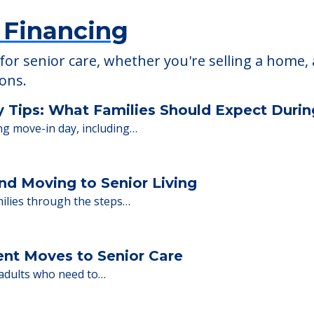
 Financing
or senior care, whether you're selling a home, 
ions.
y Tips: What Families Should Expect Duri
ng move-in day, including…
nd Moving to Senior Living
milies through the steps…
ent Moves to Senior Care