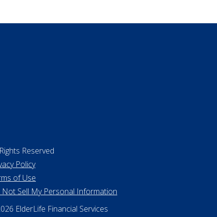
ing a home
 Rights Reserved
vacy Policy
rms of Use