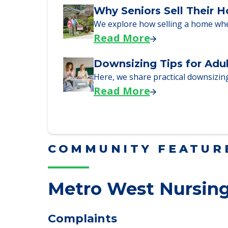
Here are downsizing tips for older
Read More
Why Seniors Sell Their 
We explore how selling a home wh
Read More
Downsizing Tips for Adu
Here, we share practical downsizing
Read More
COMMUNITY FEATUR