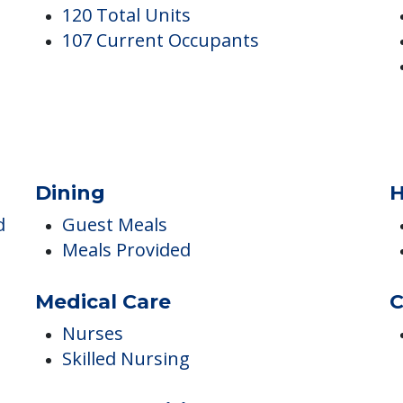
g And Rehab Center
Occupancy
I
120 Total Units
107 Current Occupants
Dining
H
d
Guest Meals
Meals Provided
Medical Care
C