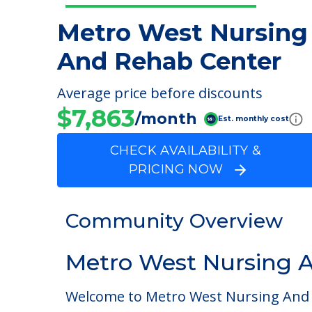
Metro West Nursing
And Rehab Center
Average price before discounts
$7,863
/month
Est. monthly cost
CHECK AVAILABILITY &
PRICING NOW
Community Overview