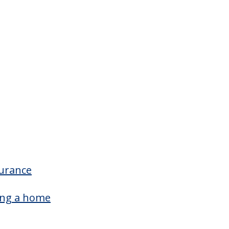
Offers Resident/family Counciling
surance