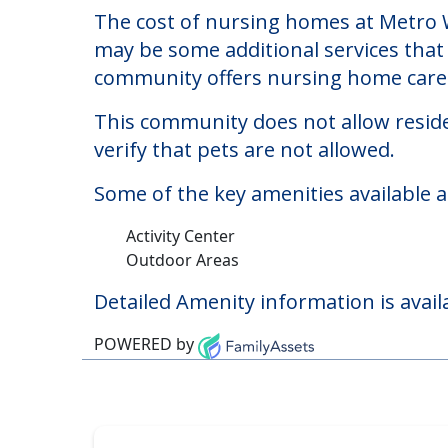
Metro West Nursing 
Welcome to Metro West Nursing And Re
The cost of nursing homes at Metro W
may be some additional services that 
community offers nursing home care f
This community does not allow reside
verify that pets are not allowed.
Some of the key amenities available 
Activity Center
Outdoor Areas
Detailed Amenity information is avail
POWERED by