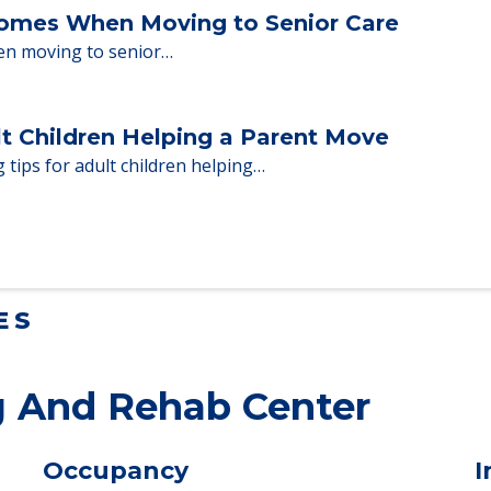
 adults who need to…
Homes When Moving to Senior Care
en moving to senior…
lt Children Helping a Parent Move
 tips for adult children helping…
ES