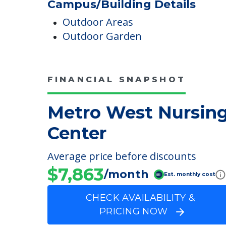
Medicare Participant Since
10/21/1994
Campus/Building Details
Outdoor Areas
Outdoor Garden
FINANCIAL SNAPSHOT
Metro West Nursin
Center
Average price before discounts
$7,863
/month
Est. monthly cost