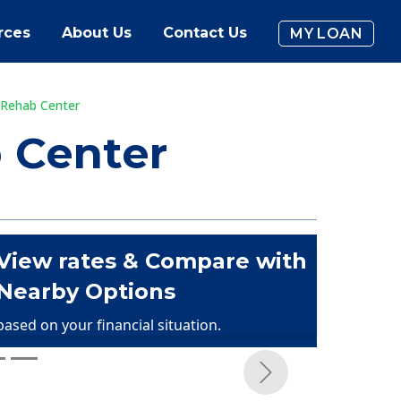
rces
About Us
Contact Us
MY LOAN
 Rehab Center
 Center
View rates & Compare with
Nearby Options
based on your financial situation.