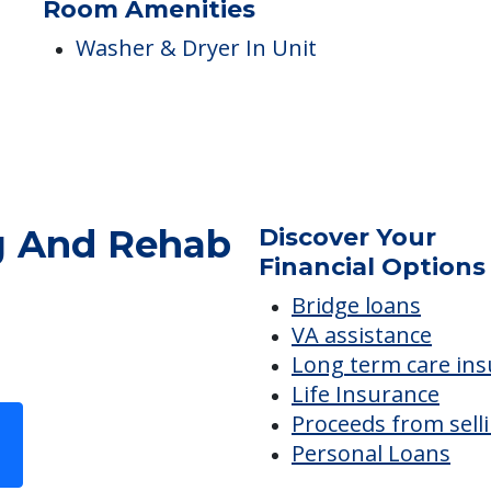
Nurses
Skilled Nursing
Room Amenities
Washer & Dryer In Unit
g And Rehab
Discover Your
Financial Options
Bridge loans
VA assistance
Long term care in
Life Insurance