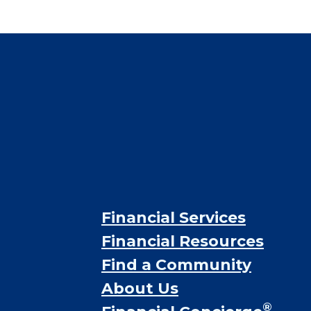
CHECK AVAILABILITY &
PRICING NOW
Financial Services
Financial Resources