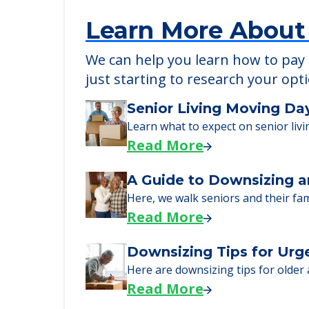
Learn More About
We can help you learn how to pay f
just starting to research your opt
Senior Living Moving Da
Learn what to expect on senior livi
Read More
A Guide to Downsizing a
Here, we walk seniors and their fa
Read More
Downsizing Tips for Urg