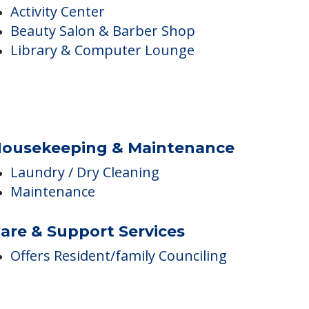
nside Amenities
Activity Center
Beauty Salon & Barber Shop
Library & Computer Lounge
ousekeeping & Maintenance
Laundry / Dry Cleaning
Maintenance
are & Support Services