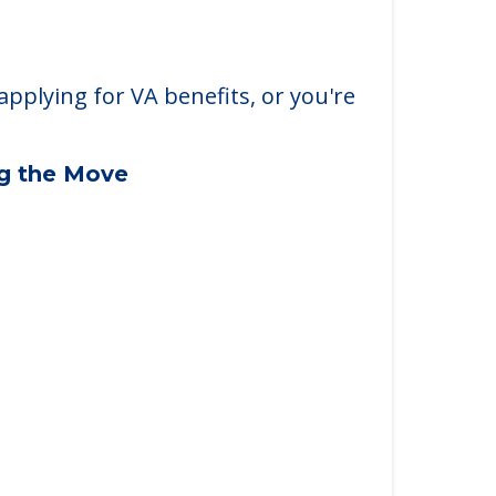
applying for VA benefits, or you're
ng the Move