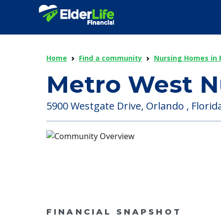
Home
Find a community
Nursing Homes in F
Metro West N
5900 Westgate Drive, Orlando , Florida
FINANCIAL SNAPSHOT