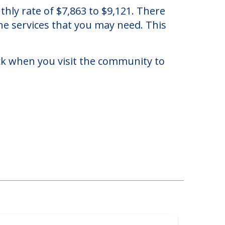
n Orlando, Florida.
ly rate of $7,863 to $9,121. There
he services that you may need. This
eck when you visit the community to