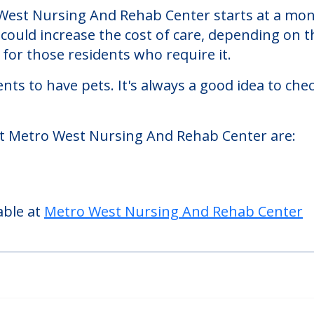
And Rehab Center
hab Center, a nursing homes facility located i
est Nursing And Rehab Center starts at a month
could increase the cost of care, depending on t
or those residents who require it.
nts to have pets. It's always a good idea to ch
at Metro West Nursing And Rehab Center are:
able at
Metro West Nursing And Rehab Center