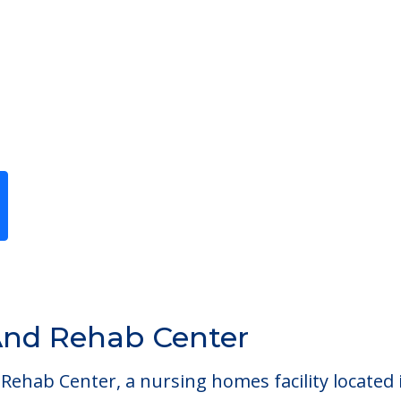
Previous