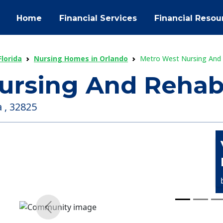
Home
Financial Services
Financial Resou
lorida
Nursing Homes in Orlando
Metro West Nursing And
ursing And Rehab
 , 32825