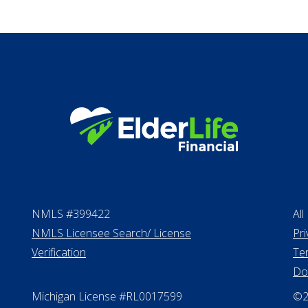
Proceeds from sell
Personal Loans
NMLS #399422
All
NMLS Licensee Search/ License
Pri
Verification
Te