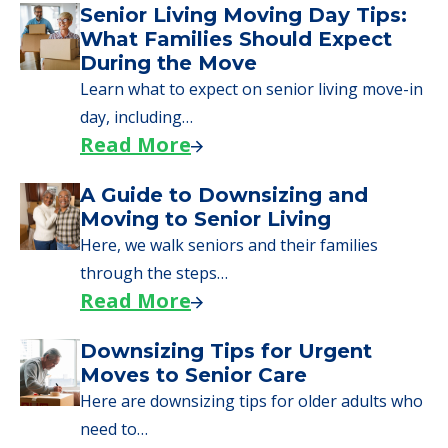
Senior Living Moving Day Tips:
What Families Should Expect
During the Move
Learn what to expect on senior living move-in
day, including…
Read More
A Guide to Downsizing and
Moving to Senior Living
Here, we walk seniors and their families
through the steps…
Read More
Downsizing Tips for Urgent
Moves to Senior Care
Here are downsizing tips for older adults who
need to…