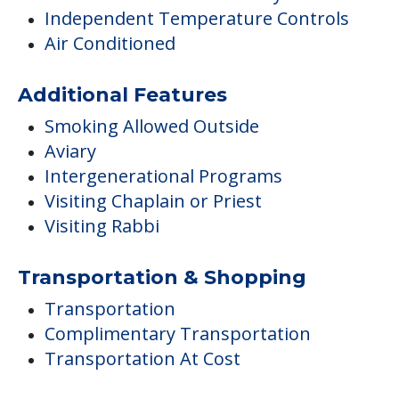
Independent Temperature Controls
Air Conditioned
Additional Features
Smoking Allowed Outside
Aviary
Intergenerational Programs
Visiting Chaplain or Priest
Visiting Rabbi
Transportation & Shopping
Transportation
Complimentary Transportation
Transportation At Cost