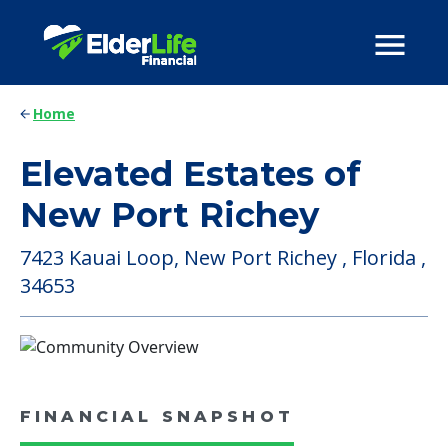
Home
Elevated Estates of
New Port Richey
7423 Kauai Loop, New Port Richey , Florida ,
34653
FINANCIAL SNAPSHOT