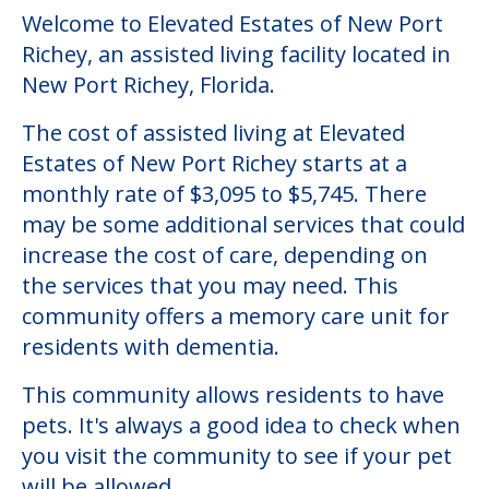
Welcome to Elevated Estates of New Port
Richey, an assisted living facility located in
New Port Richey, Florida.
The cost of assisted living at Elevated
Estates of New Port Richey starts at a
monthly rate of $3,095 to $5,745. There
may be some additional services that could
increase the cost of care, depending on
the services that you may need. This
community offers a memory care unit for
residents with dementia.
This community allows residents to have
pets. It's always a good idea to check when
you visit the community to see if your pet
will be allowed.