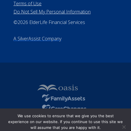
Terms of Use
Do Not Sell My Personal Information
©2026 ElderLife Financial Services
A SilverAssist Company
We use cookies to ensure that we give you the best
experience on our website. If you continue to use this site we
will assume that you are happy with it.