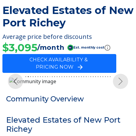
Elevated Estates of New
Port Richey
Average price before discounts
$3,095
/month
Est. monthly cost
CHECK AVAILABILITY &
PRICING NOW
Previous
Next
Community Overview
Elevated Estates of New Port
Richey