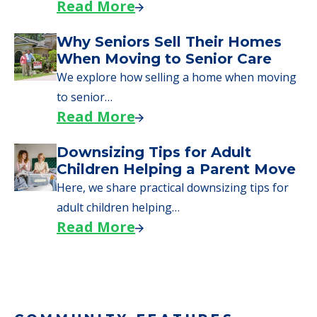
Read More
Why Seniors Sell Their Homes
When Moving to Senior Care
We explore how selling a home when moving
to senior…
Read More
Downsizing Tips for Adult
Children Helping a Parent Move
Here, we share practical downsizing tips for
adult children helping…
Read More