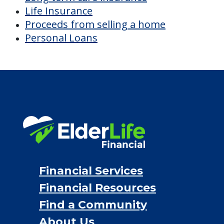
Life Insurance
Proceeds from selling a home
Personal Loans
Financial Services
Financial Resources
Find a Community
About Us