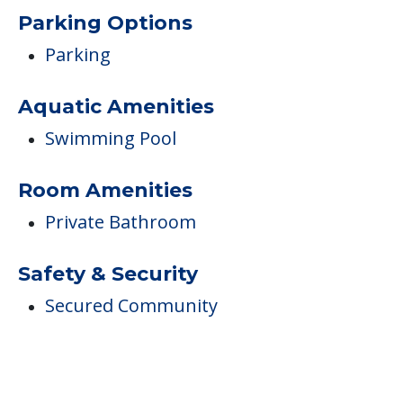
Parking Options
Parking
Aquatic Amenities
Swimming Pool
Room Amenities
Private Bathroom
Safety & Security
Secured Community