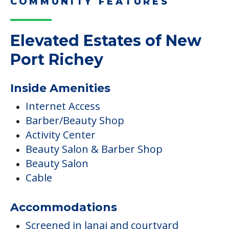
COMMUNITY FEATURES
Elevated Estates of New
Port Richey
Inside Amenities
Internet Access
Barber/Beauty Shop
Activity Center
Beauty Salon & Barber Shop
Beauty Salon
Cable
Accommodations
Screened in lanai and courtyard