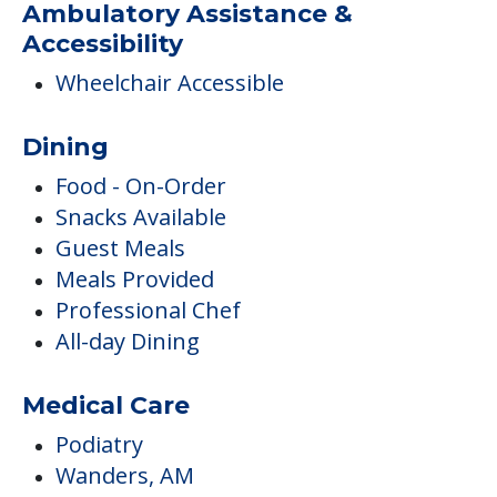
Ambulatory Assistance &
Accessibility
Wheelchair Accessible
Dining
Food - On-Order
Snacks Available
Guest Meals
Meals Provided
Professional Chef
All-day Dining
Medical Care
Podiatry
Wanders, AM