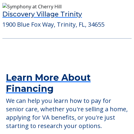
Discovery Village Trinity
1900 Blue Fox Way, Trinity, FL, 34655
Learn More About
Financing
We can help you learn how to pay for
senior care, whether you're selling a home,
applying for VA benefits, or you're just
starting to research your options.