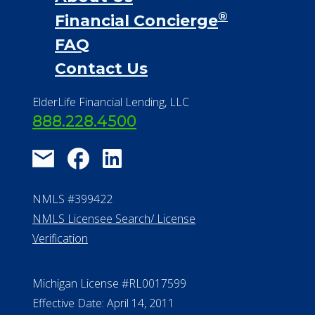
®
Financial Concierge
FAQ
Contact Us
ElderLife Financial Lending, LLC
888.228.4500
NMLS #399422
NMLS Licensee Search/ License
Verification
Michigan License #RL0017599
Effective Date: April 14, 2011