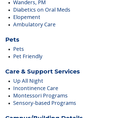
Wanders, PM
Diabetics on Oral Meds
Elopement
Ambulatory Care
Pets
Pets
Pet Friendly
Care & Support Services
Up All Night
Incontinence Care
Montessori Programs
Sensory-based Programs