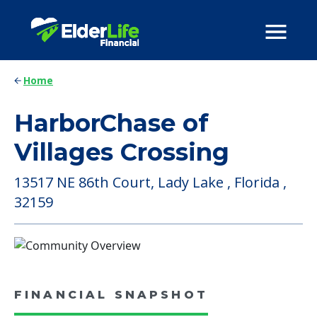
Home
HarborChase of
Villages Crossing
13517 NE 86th Court, Lady Lake , Florida ,
32159
FINANCIAL SNAPSHOT