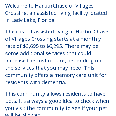
Welcome to HarborChase of Villages
Crossing, an assisted living facility located
in Lady Lake, Florida.
The cost of assisted living at HarborChase
of Villages Crossing starts at a monthly
rate of $3,695 to $6,295. There may be
some additional services that could
increase the cost of care, depending on
the services that you may need. This
community offers a memory care unit for
residents with dementia.
This community allows residents to have
pets. It's always a good idea to check when
you visit the community to see if your pet
will be allowed.