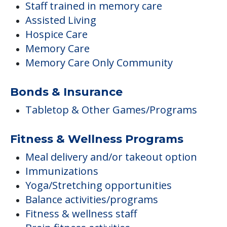
Staff trained in memory care
Assisted Living
Hospice Care
Memory Care
Memory Care Only Community
Bonds & Insurance
Tabletop & Other Games/Programs
Fitness & Wellness Programs
Meal delivery and/or takeout option
Immunizations
Yoga/Stretching opportunities
Balance activities/programs
Fitness & wellness staff