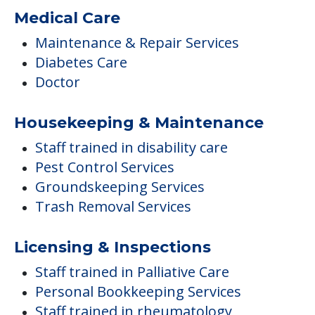
Medical Care
Maintenance & Repair Services
Diabetes Care
Doctor
Housekeeping & Maintenance
Staff trained in disability care
Pest Control Services
Groundskeeping Services
Trash Removal Services
Licensing & Inspections
Staff trained in Palliative Care
Personal Bookkeeping Services
Staff trained in rheumatology