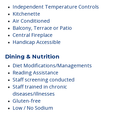
Independent Temperature Controls
Kitchenette
Air Conditioned
Balcony, Terrace or Patio
Central Fireplace
Handicap Accessible
Dining & Nutrition
Diet Modifications/Managements
Reading Assistance
Staff screening conducted
Staff trained in chronic
diseases/illnesses
Gluten-free
Low / No Sodium