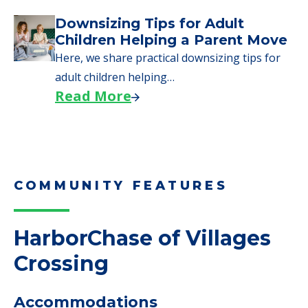
Downsizing Tips for Adult
Children Helping a Parent Move
Here, we share practical downsizing tips for
adult children helping…
Read More
COMMUNITY FEATURES
HarborChase of Villages
Crossing
Accommodations