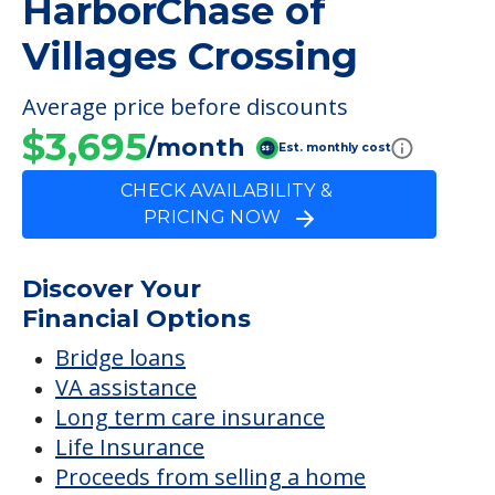
HarborChase of
Villages Crossing
Average price before discounts
$3,695
/month
Est. monthly cost
CHECK AVAILABILITY &
PRICING NOW
Discover Your
Financial Options
Bridge loans
VA assistance
Long term care insurance
Life Insurance
Proceeds from selling a home