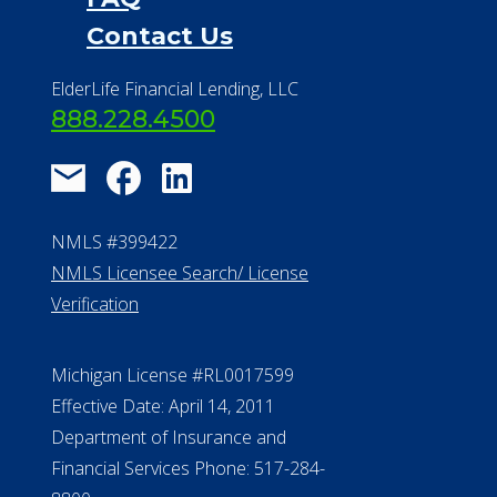
Contact Us
ElderLife Financial Lending, LLC
888.228.4500
NMLS #399422
NMLS Licensee Search/ License
Verification
Michigan License #RL0017599
Effective Date: April 14, 2011
Department of Insurance and
Financial Services Phone: 517-284-