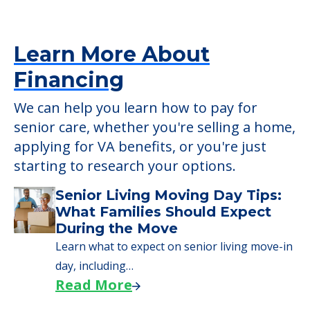
Learn More About
Financing
We can help you learn how to pay for
senior care, whether you're selling a home,
applying for VA benefits, or you're just
starting to research your options.
Senior Living Moving Day Tips:
What Families Should Expect
During the Move
Learn what to expect on senior living move-in
day, including…
Read More