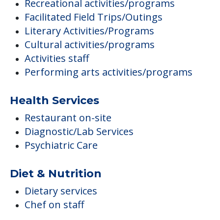
Recreational activities/programs
Facilitated Field Trips/Outings
Literary Activities/Programs
Cultural activities/programs
Activities staff
Performing arts activities/programs
Health Services
Restaurant on-site
Diagnostic/Lab Services
Psychiatric Care
Diet & Nutrition
Dietary services
Chef on staff