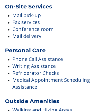
On-Site Services
Mail pick-up
Fax services
Conference room
Mail delivery
Personal Care
Phone Call Assistance
Writing Assistance
Refriderator Checks
Medical Appointment Scheduling
Assistance
Outside Amenities
Walking and Hiking Areas