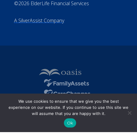
©2026 ElderLife Financial Services
A SilverAssist Company
We use cookies to ensure that we give you the best
experience on our website. If you continue to use this site we
will assume that you are happy with it.
Ok