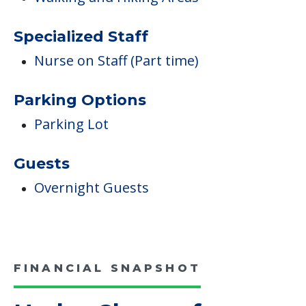
Specialized Staff
Nurse on Staff (Part time)
Parking Options
Parking Lot
Guests
Overnight Guests
FINANCIAL SNAPSHOT