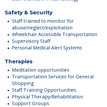
Safety & Security
Staff trained to monitor for
abuse/neglect/exploitation
Wheelchair Accessible Transportation
Supervisory Staff
Personal Medical Alert Systems
Therapies
Meditation opportunities
Transportation Services for General
Shopping
Staff Training Opportunities
Physical Therapy/Rehabilitation
Support Groups