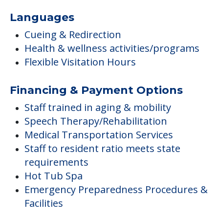
Languages
Cueing & Redirection
Health & wellness activities/programs
Flexible Visitation Hours
Financing & Payment Options
Staff trained in aging & mobility
Speech Therapy/Rehabilitation
Medical Transportation Services
Staff to resident ratio meets state
requirements
Hot Tub Spa
Emergency Preparedness Procedures &
Facilities