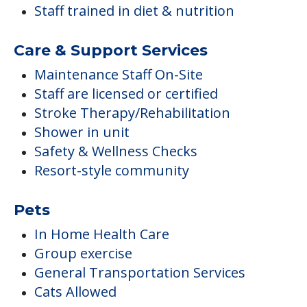
Staff trained in diet & nutrition
Care & Support Services
Maintenance Staff On-Site
Staff are licensed or certified
Stroke Therapy/Rehabilitation
Shower in unit
Safety & Wellness Checks
Resort-style community
Pets
In Home Health Care
Group exercise
General Transportation Services
Cats Allowed