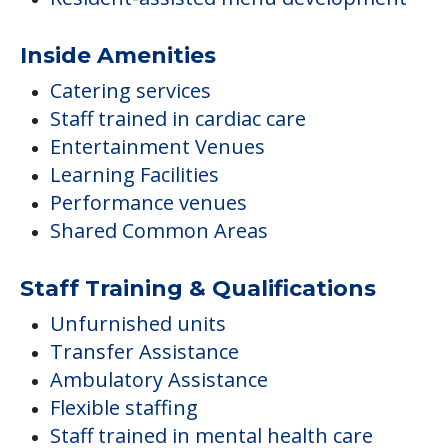
Inside Amenities
Catering services
Staff trained in cardiac care
Entertainment Venues
Learning Facilities
Performance venues
Shared Common Areas
Staff Training & Qualifications
Unfurnished units
Transfer Assistance
Ambulatory Assistance
Flexible staffing
Staff trained in mental health care