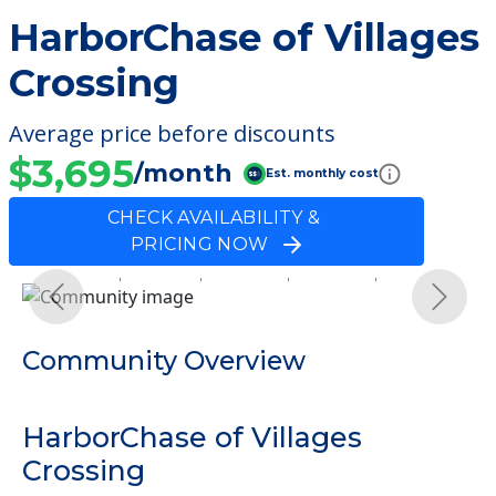
HarborChase of Villages
Crossing
Average price before discounts
$3,695
/month
Est. monthly cost
CHECK AVAILABILITY &
PRICING NOW
Previous
Next
Community Overview
HarborChase of Villages
Crossing