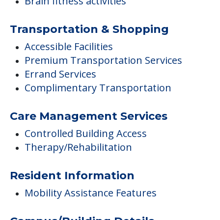
Brain fitness activities
Transportation & Shopping
Accessible Facilities
Premium Transportation Services
Errand Services
Complimentary Transportation
Care Management Services
Controlled Building Access
Therapy/Rehabilitation
Resident Information
Mobility Assistance Features