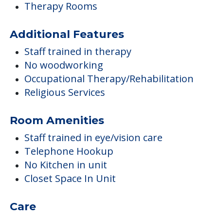
Therapy Rooms
Additional Features
Staff trained in therapy
No woodworking
Occupational Therapy/Rehabilitation
Religious Services
Room Amenities
Staff trained in eye/vision care
Telephone Hookup
No Kitchen in unit
Closet Space In Unit
Care