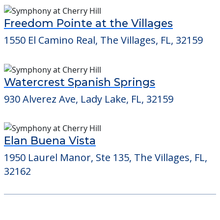
Freedom Pointe at the Villages
1550 El Camino Real, The Villages, FL, 32159
Watercrest Spanish Springs
930 Alverez Ave, Lady Lake, FL, 32159
Elan Buena Vista
1950 Laurel Manor, Ste 135, The Villages, FL,
32162