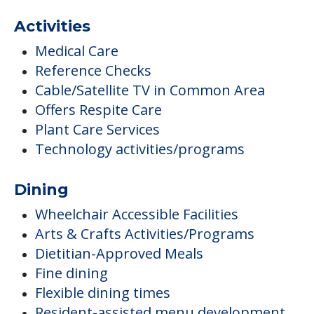
Activities
Medical Care
Reference Checks
Cable/Satellite TV in Common Area
Offers Respite Care
Plant Care Services
Technology activities/programs
Dining
Wheelchair Accessible Facilities
Arts & Crafts Activities/Programs
Dietitian-Approved Meals
Fine dining
Flexible dining times
Resident-assisted menu development