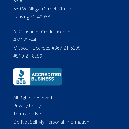
8800
530 W. Allegan Street, 7th Floor
Lansing MI 48933
ALConsumer Credit License
#MC21544
Missouri Licenses #367-21-6299
#510-21-8559
All Rights Reserved
Privacy Policy
Terms of Use
Do Not Sell My Personal Information