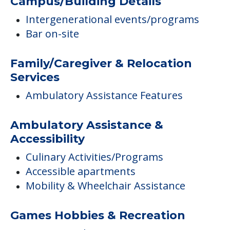
Campus/Building Details
Intergenerational events/programs
Bar on-site
Family/Caregiver & Relocation
Services
Ambulatory Assistance Features
Ambulatory Assistance &
Accessibility
Culinary Activities/Programs
Accessible apartments
Mobility & Wheelchair Assistance
Games Hobbies & Recreation