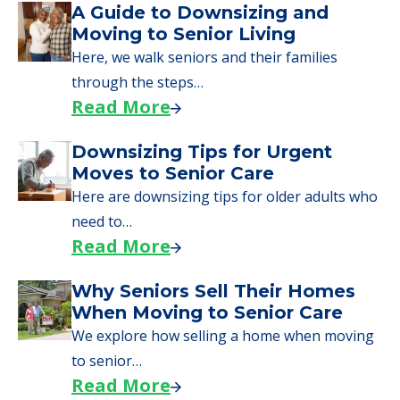
A Guide to Downsizing and
Moving to Senior Living
Here, we walk seniors and their families
through the steps…
Read More
Downsizing Tips for Urgent
Moves to Senior Care
Here are downsizing tips for older adults who
need to…
Read More
Why Seniors Sell Their Homes
When Moving to Senior Care
We explore how selling a home when moving
to senior…
Read More