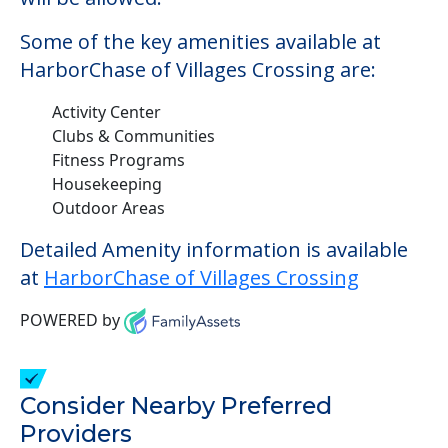
Some of the key amenities available at
HarborChase of Villages Crossing are:
Activity Center
Clubs & Communities
Fitness Programs
Housekeeping
Outdoor Areas
Detailed Amenity information is available
at
HarborChase of Villages Crossing
POWERED by
Consider Nearby Preferred
Providers