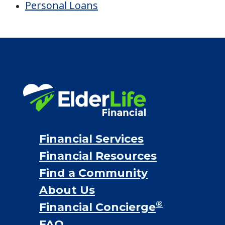
Personal Loans
Financial Services
Financial Resources
Find a Community
About Us
®
Financial Concierge
FAQ