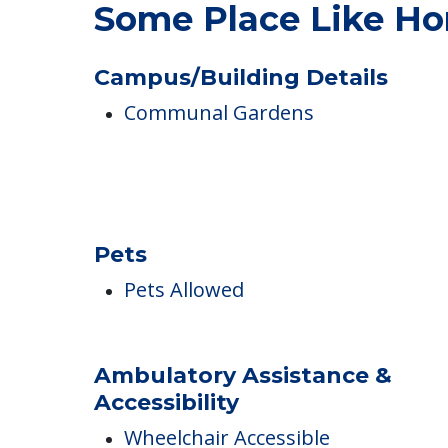
COMMUNITY FEATUR
Some Place Like Ho
Campus/Building Details
Communal Gardens
Pets
Pets Allowed