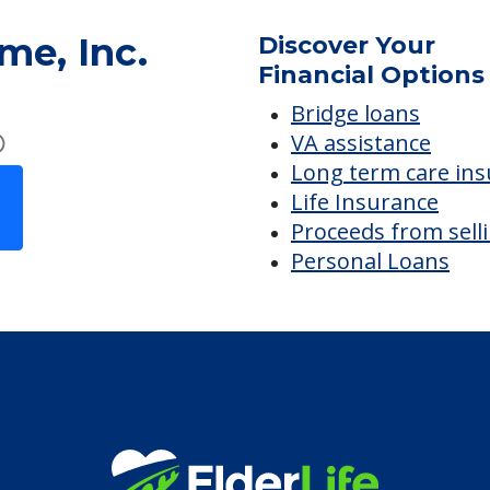
me, Inc.
Discover Your
Financial Options
Bridge loans
VA assistance
Long term care in
Life Insurance
Proceeds from sell
Personal Loans