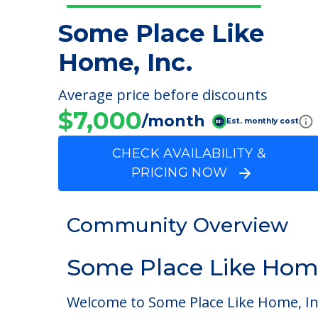
Some Place Like
Home, Inc.
Average price before discounts
$7,000
/month
Est. monthly cost
CHECK AVAILABILITY &
PRICING NOW
Community Overview