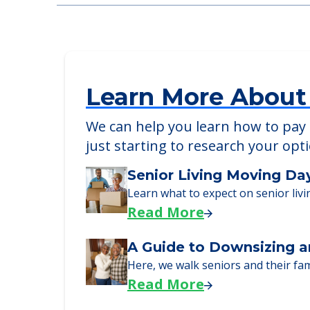
Anthem Lakes
905 Assisi Lane, Jacksonville, FL, 32233
Learn More About
We can help you learn how to pay f
just starting to research your opt
Senior Living Moving Da
Learn what to expect on senior livi
Read More
A Guide to Downsizing a