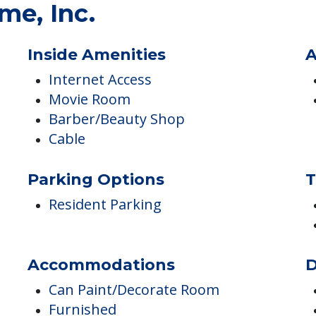
ES
me, Inc.
Inside Amenities
A
Internet Access
Movie Room
Barber/Beauty Shop
Cable
Parking Options
T
Resident Parking