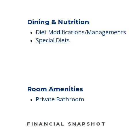
Ambulatory Assistance &
Accessibility
Wheelchair Accessible
Dining & Nutrition
Diet Modifications/Managements
Special Diets
Room Amenities
Private Bathroom