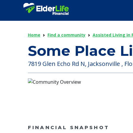
Home
Find a community
Assisted Living in 
Some Place Li
7819 Glen Echo Rd N, Jacksonville , Flo
FINANCIAL SNAPSHOT