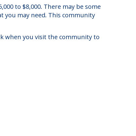
e, Florida.
 $6,000 to $8,000. There may be some
that you may need. This community
eck when you visit the community to