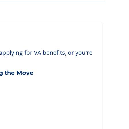
applying for VA benefits, or you're
ng the Move