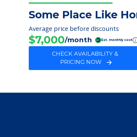
FINANCIAL SNAPSHOT
Some Place Like Ho
Average price before discounts
$7,000
/month
Est. monthly cost
CHECK AVAILABILITY &
PRICING NOW