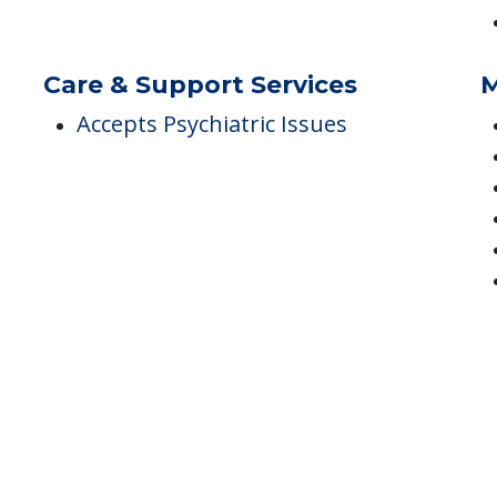
Accommodations
D
Can Paint/Decorate Room
Furnished
Care & Support Services
M
Accepts Psychiatric Issues