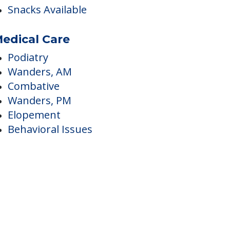
ining
Food - On-Order
Food - Set Menu
Snacks Available
edical Care
Podiatry
Wanders, AM
Combative
Wanders, PM
Elopement
Behavioral Issues