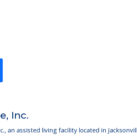
Previous