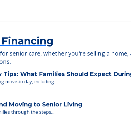
 Financing
or senior care, whether you're selling a home, 
ions.
y Tips: What Families Should Expect Duri
ng move-in day, including…
nd Moving to Senior Living