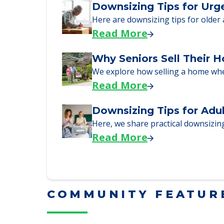
Here, we walk seniors and their fa
Read More
Downsizing Tips for Urg
Here are downsizing tips for older
Read More
Why Seniors Sell Their 
We explore how selling a home wh
Read More
Downsizing Tips for Adu
Here, we share practical downsizing
Read More