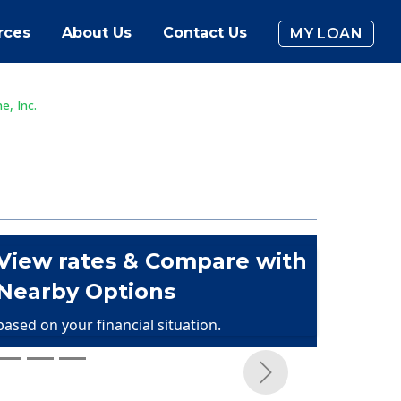
rces
About Us
Contact Us
MY LOAN
, Inc.
View rates & Compare with
Nearby Options
based on your financial situation.