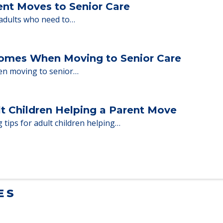
milies through the steps…
ent Moves to Senior Care
 adults who need to…
Homes When Moving to Senior Care
en moving to senior…
lt Children Helping a Parent Move
 tips for adult children helping…