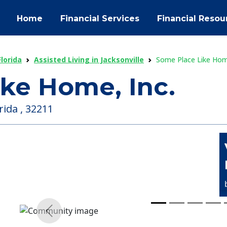
Home
Financial Services
Financial Resou
Florida
Assisted Living in Jacksonville
Some Place Like Home
ke Home, Inc.
rida , 32211