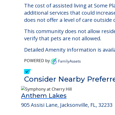
Some Place Like Home
Welcome to Some Place Like Home, Inc., 
The cost of assisted living at Some P
additional services that could increa
does not offer a level of care outside o
This community does not allow reside
verify that pets are not allowed.
Detailed Amenity information is avail
POWERED by
Consider Nearby Preferr