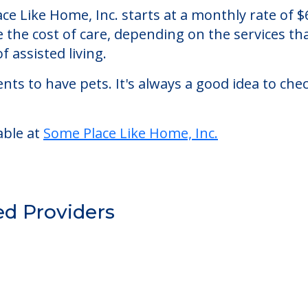
, Inc.
an assisted living facility located in Jacksonvill
lace Like Home, Inc. starts at a monthly rate of
se the cost of care, depending on the services 
f assisted living.
nts to have pets. It's always a good idea to ch
able at
Some Place Like Home, Inc.
ed Providers