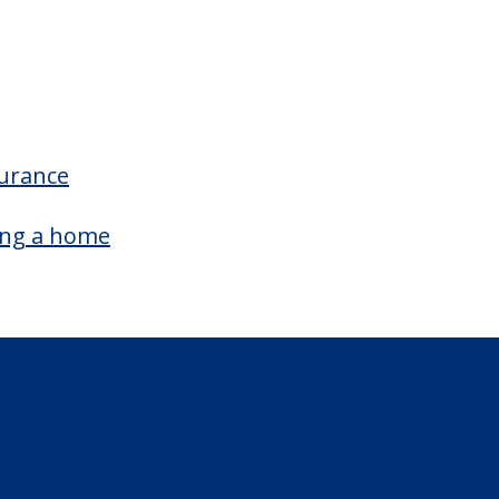
surance
ing a home