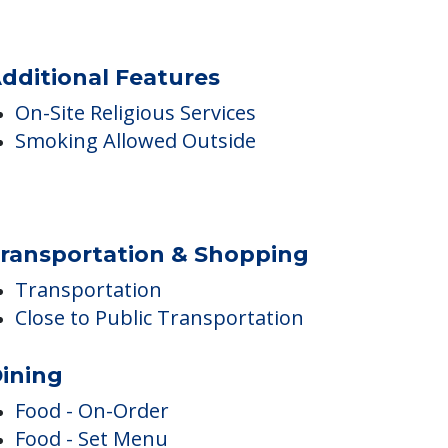
dditional Features
On-Site Religious Services
Smoking Allowed Outside
ransportation & Shopping
Transportation
Close to Public Transportation