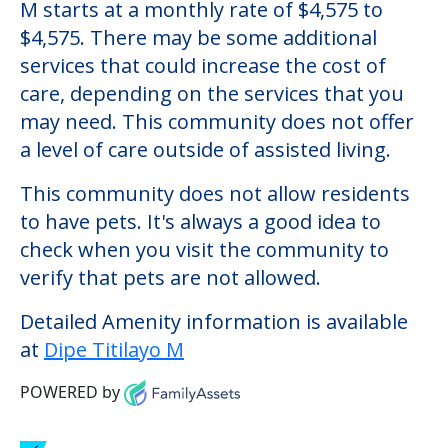
Dipe Titilayo M
Welcome to Dipe Titilayo M, an assisted
living facility located in Gibsonton, Florida.
The cost of assisted living at Dipe Titilayo
M starts at a monthly rate of $4,575 to
$4,575. There may be some additional
services that could increase the cost of
care, depending on the services that you
may need. This community does not offer
a level of care outside of assisted living.
This community does not allow residents
to have pets. It's always a good idea to
check when you visit the community to