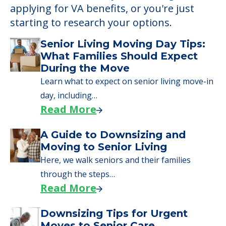
Learn More About
Financing
We can help you learn how to pay for
senior care, whether you're selling a home,
applying for VA benefits, or you're just
starting to research your options.
Senior Living Moving Day Tips:
What Families Should Expect
During the Move
Learn what to expect on senior living move-in
day, including…
Read More
A Guide to Downsizing and