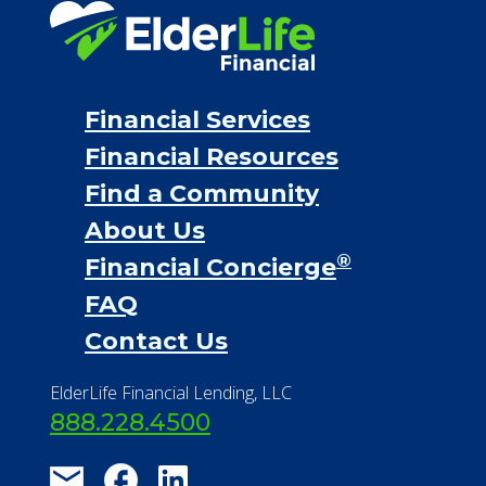
Personal Loans
Financial Services
Financial Resources
Find a Community
About Us
®
Financial Concierge