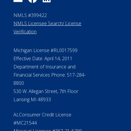
FAQ
Contact Us
ElderLife Financial Lending, LLC
888.228.4500
NMLS #399422
NMLS Licensee Search/ License
Verification
Michigan License #RL0017599
Effective Date: April 14, 2011
Department of Insurance and
Financial Services Phone: 517-284-