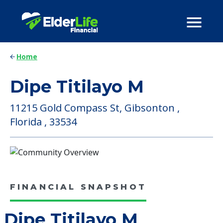
Home
Dipe Titilayo M
11215 Gold Compass St, Gibsonton ,
Florida , 33534
FINANCIAL SNAPSHOT
Dipe Titilayo M