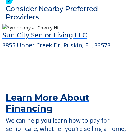
verify that pets are not allowed.
Detailed Amenity information is available
at
Dipe Titilayo M
POWERED by
Consider Nearby Preferred
Providers
Sun City Senior Living LLC
3855 Upper Creek Dr, Ruskin, FL, 33573