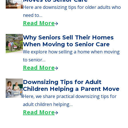
Moving to Senior Living
Here, we walk seniors and their families
through the steps…
Read More
Downsizing Tips for Urgent
Moves to Senior Care
Here are downsizing tips for older adults who
need to…
Read More
Why Seniors Sell Their Homes
When Moving to Senior Care
We explore how selling a home when moving
to senior…
Read More