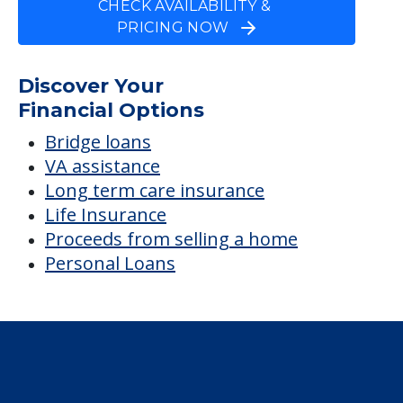
Dipe Titilayo M
Average price before discounts
$4,575
/month
Est. monthly cost
CHECK AVAILABILITY &
PRICING NOW
Discover Your
Financial Options
Bridge loans
VA assistance
Long term care insurance
Life Insurance
Proceeds from selling a home