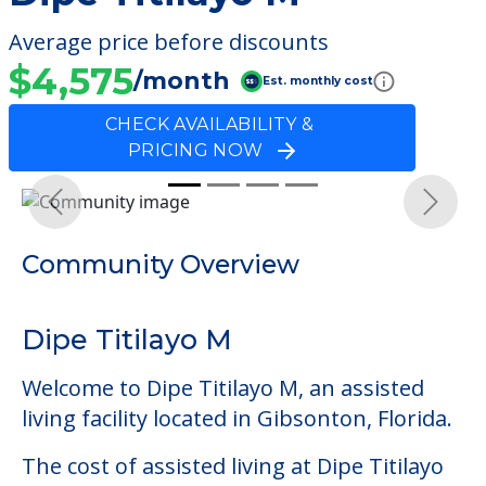
Average price before discounts
$4,575
/month
Est. monthly cost
CHECK AVAILABILITY &
PRICING NOW
Previous
Next
Community Overview