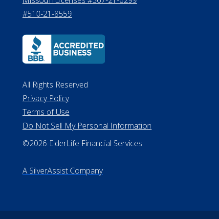
8800
530 W. Allegan Street, 7th Floor
Lansing MI 48933
ALConsumer Credit License
#MC21544
Missouri Licenses #367-21-6299
#510-21-8559
All Rights Reserved
Privacy Policy
Terms of Use
Do Not Sell My Personal Information