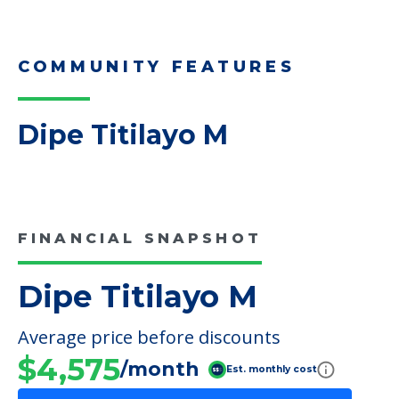
Downsizing Tips for Adult
Children Helping a Parent Move
Here, we share practical downsizing tips for
adult children helping…
Read More
COMMUNITY FEATURES
Dipe Titilayo M
FINANCIAL SNAPSHOT