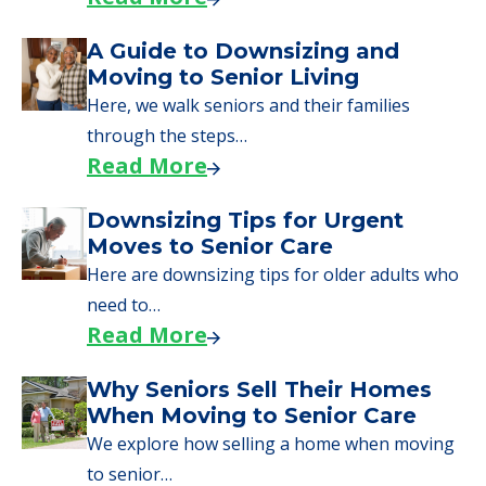
A Guide to Downsizing and
Moving to Senior Living
Here, we walk seniors and their families
through the steps…
Read More
Downsizing Tips for Urgent
Moves to Senior Care
Here are downsizing tips for older adults who
need to…
Read More
Why Seniors Sell Their Homes
When Moving to Senior Care
We explore how selling a home when moving
to senior…