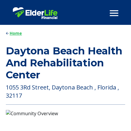
Home
Daytona Beach Health
And Rehabilitation
Center
1055 3Rd Street, Daytona Beach , Florida ,
32117