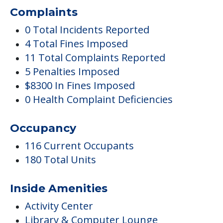
Complaints
0 Total Incidents Reported
4 Total Fines Imposed
11 Total Complaints Reported
5 Penalties Imposed
$8300 In Fines Imposed
0 Health Complaint Deficiencies
Occupancy
116 Current Occupants
180 Total Units
Inside Amenities
Activity Center
Library & Computer Lounge