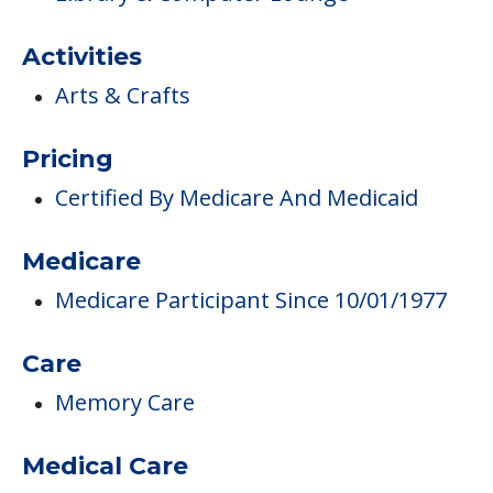
Activities
Arts & Crafts
Pricing
Certified By Medicare And Medicaid
Medicare
Medicare Participant Since 10/01/1977
Care
Memory Care
Medical Care