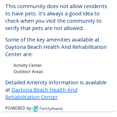
This community does not allow residents
to have pets. It's always a good idea to
check when you visit the community to
verify that pets are not allowed.
Some of the key amenities available at
Daytona Beach Health And Rehabilitation
Center are:
Activity Center
Outdoor Areas
Detailed Amenity information is available
at
Daytona Beach Health And
Rehabilitation Center
POWERED by