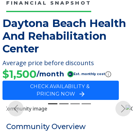
FINANCIAL SNAPSHOT
Daytona Beach Health
And Rehabilitation
Center
Average price before discounts
$1,500
/month
Est. monthly cost
CHECK AVAILABILITY &
PRICING NOW
Previous
Next
Community Overview