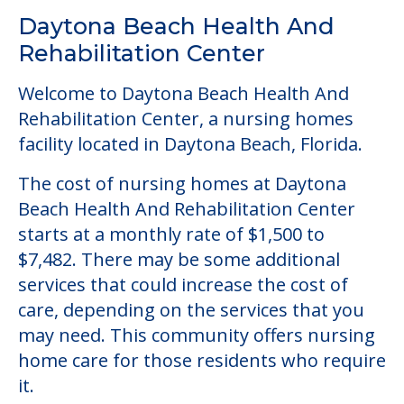
Daytona Beach Health And
Rehabilitation Center
Welcome to Daytona Beach Health And
Rehabilitation Center, a nursing homes
facility located in Daytona Beach, Florida.
The cost of nursing homes at Daytona
Beach Health And Rehabilitation Center
starts at a monthly rate of $1,500 to
$7,482. There may be some additional
services that could increase the cost of
care, depending on the services that you
may need. This community offers nursing
home care for those residents who require
it.