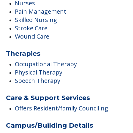
Nurses
Pain Management
Skilled Nursing
Stroke Care
Wound Care
Therapies
Occupational Therapy
Physical Therapy
Speech Therapy
Care & Support Services
Offers Resident/family Counciling
Campus/Building Details