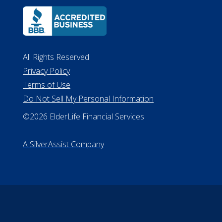
All Rights Reserved
Privacy Policy
Terms of Use
Do Not Sell My Personal Information
©2026 ElderLife Financial Services
A SilverAssist Company