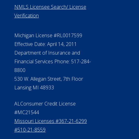
NMLS Licensee Search/ License
Verification
Michigan License #RL0017599
Effective Date: April 14, 2011
Department of Insurance and
Financial Services Phone: 517-284-
8800
530 W. Allegan Street, 7th Floor
Lansing MI 48933
ALConsumer Credit License
#MC21544
Missouri Licenses #367-21-6299
#510-21-8559