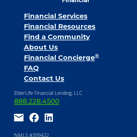
Financial Services
Financial Resources
Find a Community
About Us
®
Financial Concierge
FAQ
Contact Us
ElderLife Financial Lending, LLC
888.228.4500
NMLS #399422