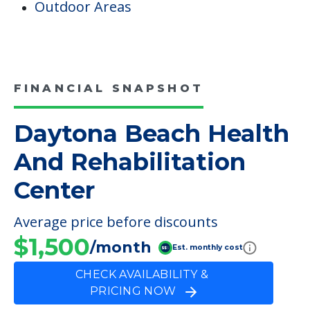
Outdoor Areas
FINANCIAL SNAPSHOT
Daytona Beach Health
And Rehabilitation
Center
Average price before discounts
$1,500
/month
Est. monthly cost
CHECK AVAILABILITY &
PRICING NOW