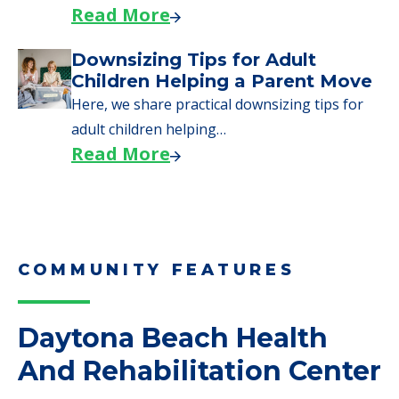
Read More
Downsizing Tips for Adult
Children Helping a Parent Move
Here, we share practical downsizing tips for
adult children helping…
Read More
COMMUNITY FEATURES
Daytona Beach Health
And Rehabilitation Center