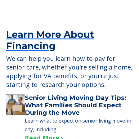
Learn More About
Financing
We can help you learn how to pay for
senior care, whether you're selling a home,
applying for VA benefits, or you're just
starting to research your options.
Senior Living Moving Day Tips:
What Families Should Expect
During the Move
Learn what to expect on senior living move-in
day, including…
Read More