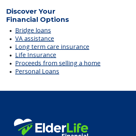
Discover Your
Financial Options
Bridge loans
VA assistance
Long term care insurance
Life Insurance
Proceeds from selling a home
Personal Loans