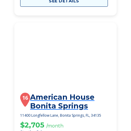
SEE DETAILS
American House
16
Bonita Springs
11400 Longfellow Lane, Bonita Springs, FL, 34135
$2,705
/month