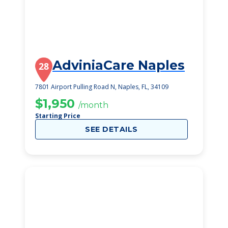
AdviniaCare Naples
28
7801 Airport Pulling Road N, Naples, FL, 34109
$1,950
/month
Starting Price
SEE DETAILS