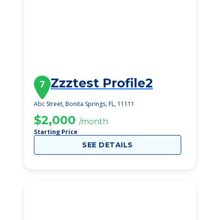
Zzztest Profile2
7
Abc Street, Bonita Springs, FL, 11111
$2,000
/month
Starting Price
SEE DETAILS