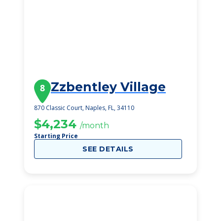
Zzbentley Village
8
870 Classic Court, Naples, FL, 34110
$4,234
/month
Starting Price
SEE DETAILS