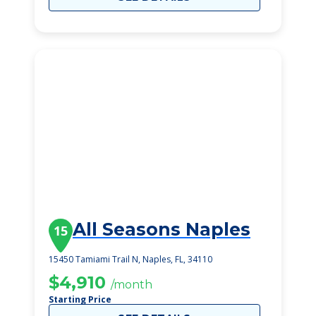
All Seasons Naples
15
15450 Tamiami Trail N, Naples, FL, 34110
$4,910
/month
Starting Price