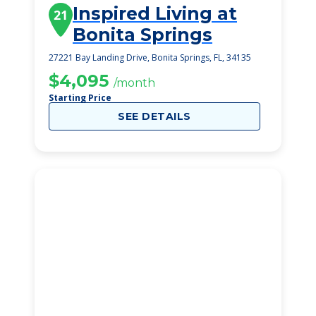
Inspired Living at
21
Bonita Springs
27221 Bay Landing Drive, Bonita Springs, FL, 34135
$4,095
/month
Starting Price
SEE DETAILS