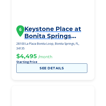
Keystone Place at
6
Bonita Springs
(Early Winter 2025)
28100 La Plaza Bonita Loop, Bonita Springs, FL,
34135
$4,495
/month
Starting Price
SEE DETAILS