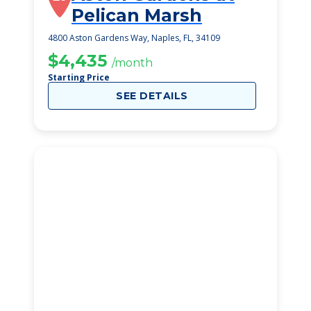
Pelican Marsh
4800 Aston Gardens Way, Naples, FL, 34109
$4,435
/month
Starting Price
SEE DETAILS