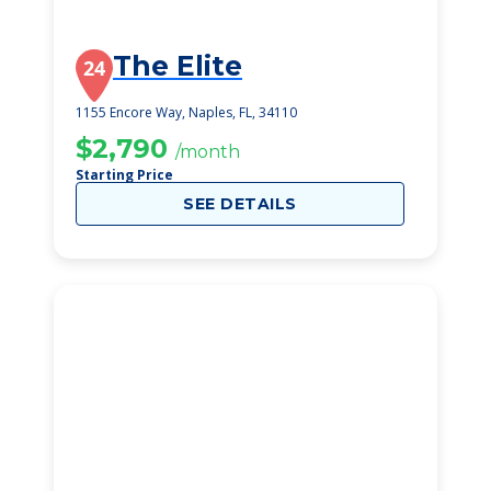
The Elite
24
1155 Encore Way, Naples, FL, 34110
$2,790
/month
Starting Price
SEE DETAILS