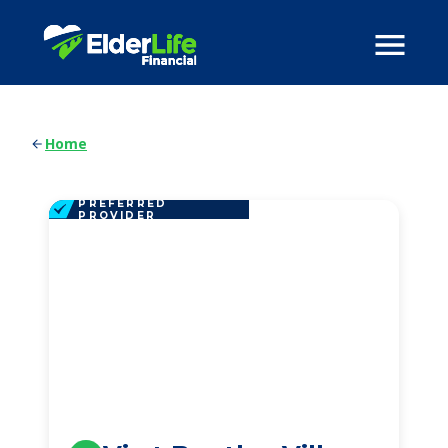
Home
PREFERRED
PROVIDER