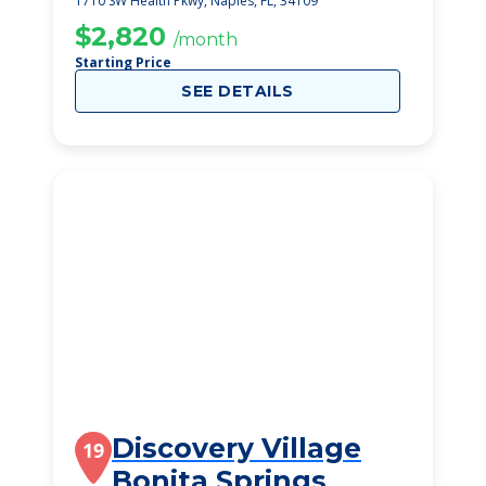
1710 SW Health Pkwy, Naples, FL, 34109
$2,820
/month
Starting Price
SEE DETAILS
Discovery Village
19
Bonita Springs