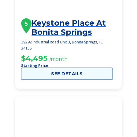
Keystone Place At
5
Bonita Springs
29292 Industrial Road Unit 3, Bonita Springs, FL,
34135
$4,495
/month
Starting Price
SEE DETAILS