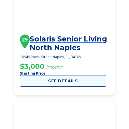
Solaris Senior Living
29
North Naples
10949 Parnu Street, Naples, FL, 34109
$3,000
/month
Starting Price
SEE DETAILS