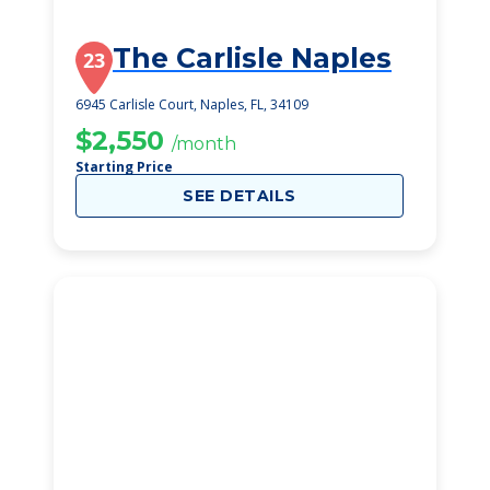
The Carlisle Naples
23
6945 Carlisle Court, Naples, FL, 34109
$2,550
/month
Starting Price
SEE DETAILS