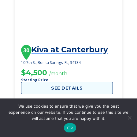
Kiva at Canterbury
30
10 7th St, Bonita Springs, FL, 34134
$4,500
/month
Starting Price
SEE DETAILS
We use cookies to ensure that we give you the best
experience on our website. If you continue to use this site we
will assume that you are happy with it.
Ok