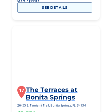
Starting Price
SEE DETAILS
The Terraces at
17
Bonita Springs
26455 S. Tamiami Trail, Bonita Springs, FL, 34134