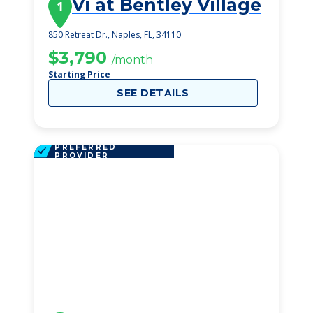
Vi at Bentley Village
1
850 Retreat Dr., Naples, FL, 34110
$3,790
/month
Starting Price
SEE DETAILS
PREFERRED
PROVIDER