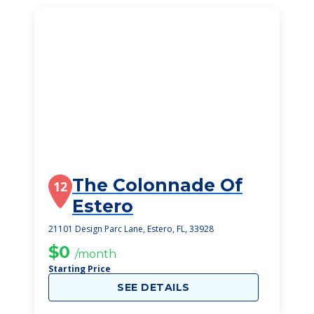
The Colonnade Of
12
Estero
21101 Design Parc Lane, Estero, FL, 33928
$0
/month
Starting Price
SEE DETAILS