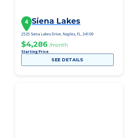
Siena Lakes
4
2535 Siena Lakes Drive, Naples, FL, 34109
$4,286
/month
Starting Price
SEE DETAILS