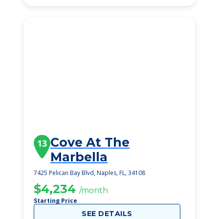
Cove At The
13
Marbella
7425 Pelican Bay Blvd, Naples, FL, 34108
$4,234
/month
Starting Price
SEE DETAILS