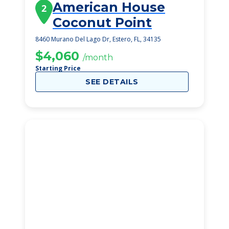
American House
2
Coconut Point
8460 Murano Del Lago Dr, Estero, FL, 34135
$4,060
/month
Starting Price
SEE DETAILS