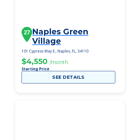
Naples Green
27
Village
101 Cypress Way E., Naples, FL, 34110
$4,550
/month
Starting Price
SEE DETAILS