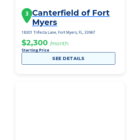
Canterfield of Fort
3
Myers
18301 Trifecta Lane, Fort Myers, FL, 33967
$2,300
/month
Starting Price
SEE DETAILS