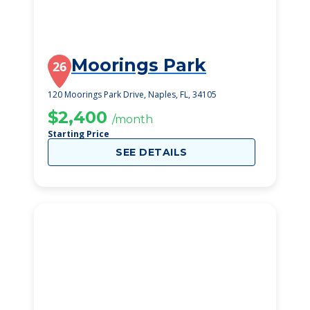
Moorings Park
26
120 Moorings Park Drive, Naples, FL, 34105
$2,400
/month
Starting Price
SEE DETAILS