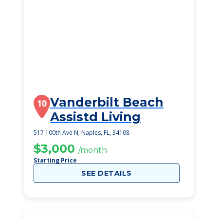
Vanderbilt Beach
10
Assistd Living
517 100th Ave N, Naples, FL, 34108
$3,000
/month
Starting Price
SEE DETAILS