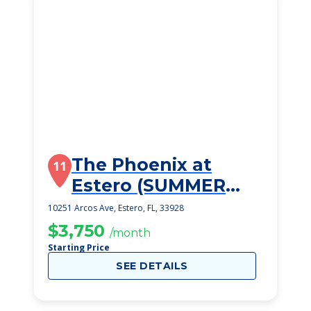
The Phoenix at
11
Estero (SUMMER
2023)
10251 Arcos Ave, Estero, FL, 33928
$3,750
/month
Starting Price
SEE DETAILS