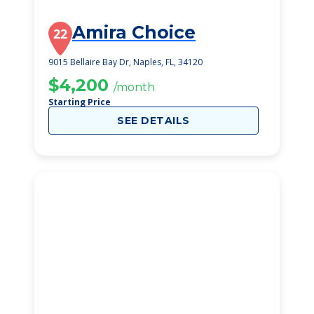
Amira Choice
22
9015 Bellaire Bay Dr, Naples, FL, 34120
$4,200
/month
Starting Price
SEE DETAILS