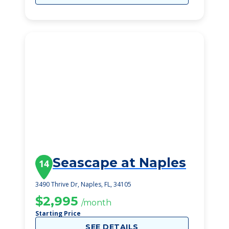
Seascape at Naples
14
3490 Thrive Dr, Naples, FL, 34105
$2,995
/month
Starting Price
SEE DETAILS