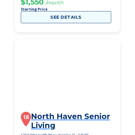
$1,550
/month
Starting Price
SEE DETAILS
North Haven Senior
18
Living