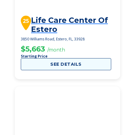
Life Care Center Of
25
Estero
3850 Williams Road, Estero, FL, 33928
$5,663
/month
Starting Price
SEE DETAILS