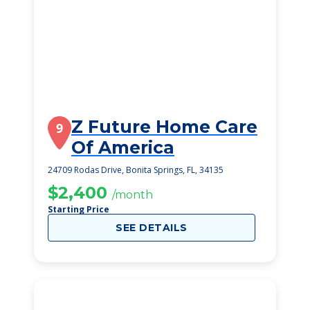
Z Future Home Care
9
Of America
24709 Rodas Drive, Bonita Springs, FL, 34135
$2,400
/month
Starting Price
SEE DETAILS