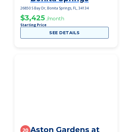
26850 S Bay Dr, Bonita Springs, FL, 34134
$3,425
/month
Starting Price
SEE DETAILS
Aston Gardens at
20