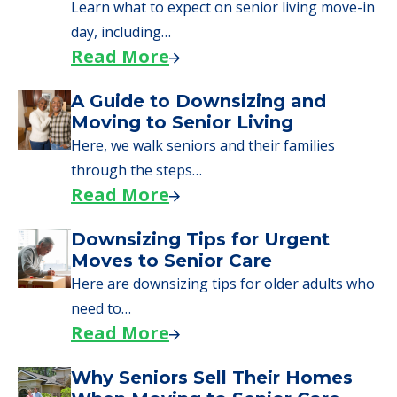
senior care, whether you're selling a home,
applying for VA benefits, or you're just
starting to research your options.
Senior Living Moving Day Tips:
What Families Should Expect
During the Move
Learn what to expect on senior living move-in
day, including…
Read More
A Guide to Downsizing and
Moving to Senior Living
Here, we walk seniors and their families
through the steps…
Read More
Downsizing Tips for Urgent