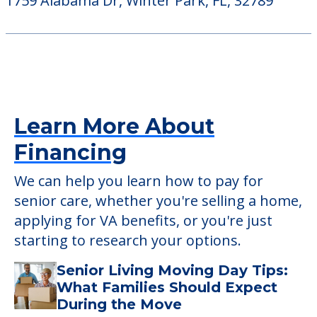
Cascade Heights
160 Islander Ct, Longwood, FL, 32750
Alabama Oaks
1759 Alabama Dr, Winter Park, FL, 32789
Learn More About
Financing
We can help you learn how to pay for