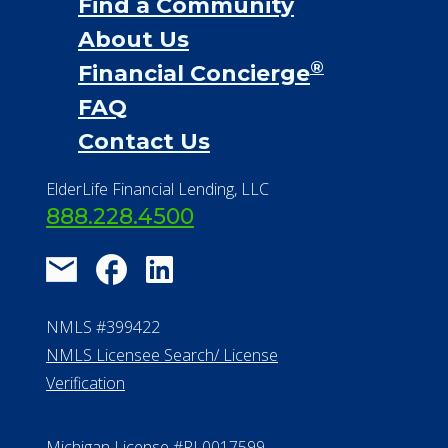
Financial Services
Financial Resources
Find a Community
About Us
®
Financial Concierge
FAQ
Contact Us
ElderLife Financial Lending, LLC
888.228.4500