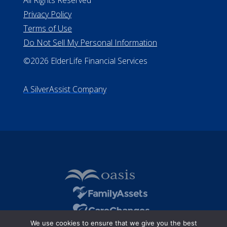
Missouri Licenses #367-21-6299
#510-21-8559
All Rights Reserved
Privacy Policy
Terms of Use
Do Not Sell My Personal Information
©2026 ElderLife Financial Services
A SilverAssist Company
We use cookies to ensure that we give you the best