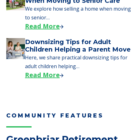
Moves to Senior Care
Here are downsizing tips for older adults who
need to…
Read More
Why Seniors Sell Their Homes
When Moving to Senior Care
We explore how selling a home when moving
to senior…
Read More
Downsizing Tips for Adult
Children Helping a Parent Move
Here, we share practical downsizing tips for
adult children helping…
Read More