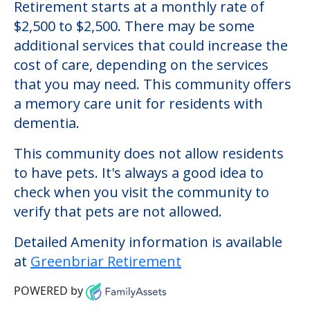
Greenbriar Retirement
Welcome to Greenbriar Retirement, an
assisted living facility located in Apopka,
Florida.
The cost of assisted living at Greenbriar
Retirement starts at a monthly rate of
$2,500 to $2,500. There may be some
additional services that could increase the
cost of care, depending on the services
that you may need. This community offers
a memory care unit for residents with
dementia.
This community does not allow residents
to have pets. It's always a good idea to