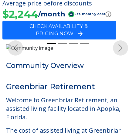
Average price before discounts
$2,244
/month
Est. monthly cost
CHECK AVAILABILITY &
PRICING NOW
Previous
Next
Community Overview