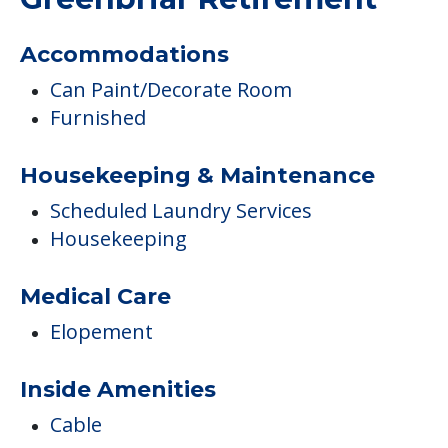
COMMUNITY FEATURES
Greenbriar Retirement
Accommodations
Can Paint/Decorate Room
Furnished
Housekeeping & Maintenance
Scheduled Laundry Services
Housekeeping