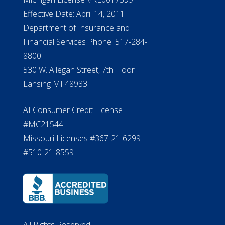
NMLS #399422
NMLS Licensee Search/ License
Verification
Michigan License #RL0017599
Effective Date: April 14, 2011
Department of Insurance and
Financial Services Phone: 517-284-
8800
530 W. Allegan Street, 7th Floor
Lansing MI 48933
ALConsumer Credit License
#MC21544