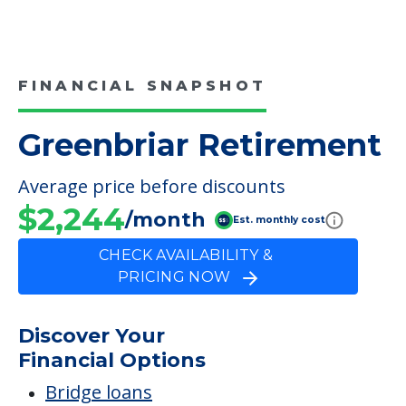
Medical Care
Elopement
Inside Amenities
Cable
FINANCIAL SNAPSHOT
Greenbriar Retirement
Average price before discounts
$2,244
/month
Est. monthly cost