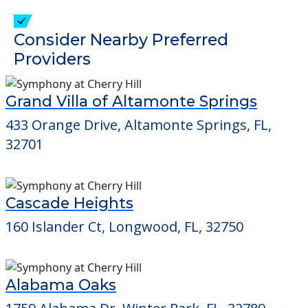
check when you visit the community to
verify that pets are not allowed.
Detailed Amenity information is available
at
Greenbriar Retirement
POWERED by
Consider Nearby Preferred
Providers
Grand Villa of Altamonte Springs
433 Orange Drive, Altamonte Springs, FL,
32701