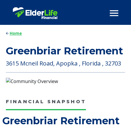
Home
Greenbriar Retirement
3615 Mcneil Road, Apopka , Florida , 32703
FINANCIAL SNAPSHOT
Greenbriar Retirement