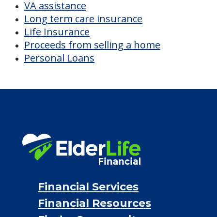
CHECK AVAILABILITY &
PRICING NOW
Discover Your
Financial Options
Bridge loans
VA assistance
Long term care insurance
Life Insurance
Proceeds from selling a home
Personal Loans