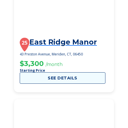
East Ridge Manor
25
43 Preston Avenue, Meriden, CT, 06450
$3,300
/month
Starting Price
SEE DETAILS