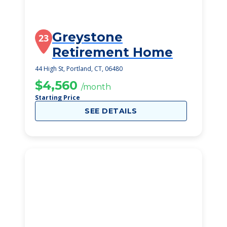
Greystone
23
Retirement Home
44 High St, Portland, CT, 06480
$4,560
/month
Starting Price
SEE DETAILS