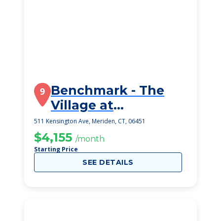
Benchmark - The
9
Village at
Kensington Place
511 Kensington Ave, Meriden, CT, 06451
$4,155
/month
Starting Price
SEE DETAILS