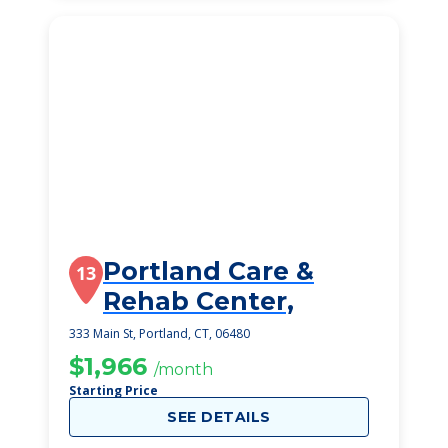
Portland Care &
13
Rehab Center,
333 Main St, Portland, CT, 06480
$1,966
/month
Starting Price
SEE DETAILS