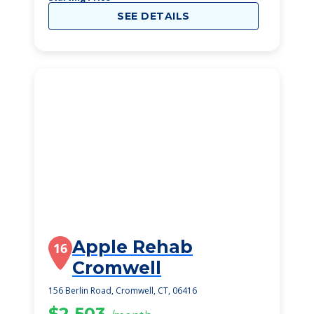
SEE DETAILS
Apple Rehab
16
Cromwell
156 Berlin Road, Cromwell, CT, 06416
$2,503