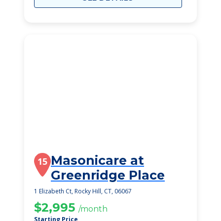
Masonicare at
15
Greenridge Place
1 Elizabeth Ct, Rocky Hill, CT, 06067
$2,995
/month
Starting Price