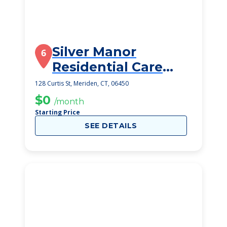
Silver Manor
6
Residential Care
Home Llc
128 Curtis St, Meriden, CT, 06450
$0
/month
Starting Price
SEE DETAILS