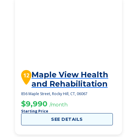
Maple View Health
12
and Rehabilitation
856 Maple Street, Rocky Hill, CT, 06067
$9,990
/month
Starting Price
SEE DETAILS