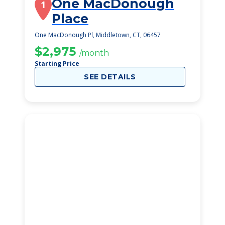
One MacDonough
1
Place
One MacDonough Pl, Middletown, CT, 06457
$2,975
/month
Starting Price
SEE DETAILS