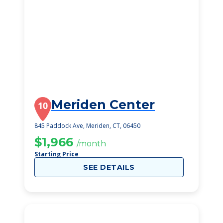
Meriden Center
10
845 Paddock Ave, Meriden, CT, 06450
$1,966
/month
Starting Price
SEE DETAILS