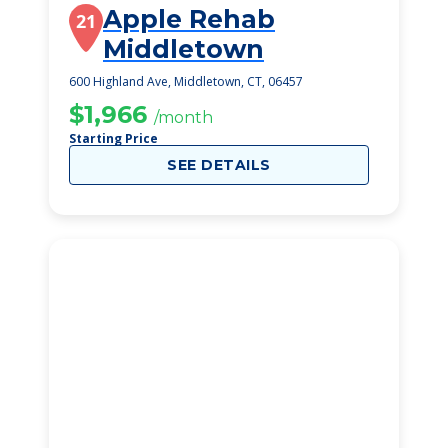
Apple Rehab
21
Middletown
600 Highland Ave, Middletown, CT, 06457
$1,966
/month
Starting Price
SEE DETAILS