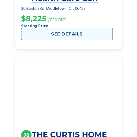
30 Boston Rd, Middletown, CT, 06457
$8,225
/month
Starting Price
SEE DETAILS
THE CURTIS HOME
20