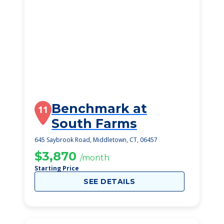
Benchmark at
11
South Farms
645 Saybrook Road, Middletown, CT, 06457
$3,870
/month
Starting Price
SEE DETAILS