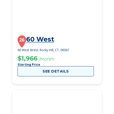
60 West
26
60 West Street, Rocky Hill, CT, 06067
$1,966
/month
Starting Price
SEE DETAILS