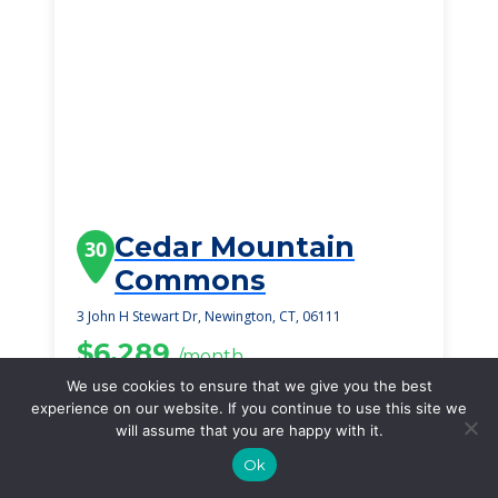
Cedar Mountain
30
Commons
3 John H Stewart Dr, Newington, CT, 06111
$6,289
/month
Starting Price
We use cookies to ensure that we give you the best
experience on our website. If you continue to use this site we
SEE DETAILS
will assume that you are happy with it.
Ok