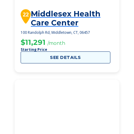
Middlesex Health
22
Care Center
100 Randolph Rd, Middletown, CT, 06457
$11,291
/month
Starting Price
SEE DETAILS