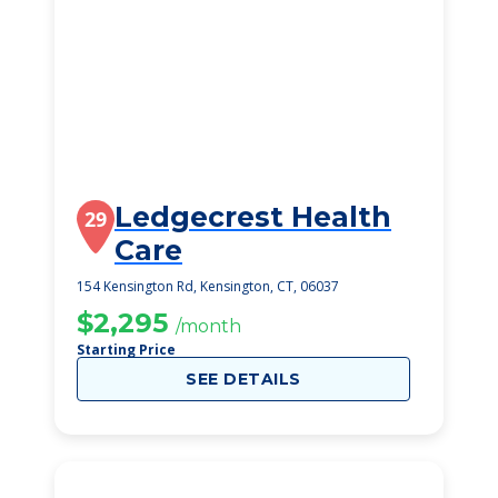
Ledgecrest Health
29
Care
154 Kensington Rd, Kensington, CT, 06037
$2,295
/month
Starting Price
SEE DETAILS