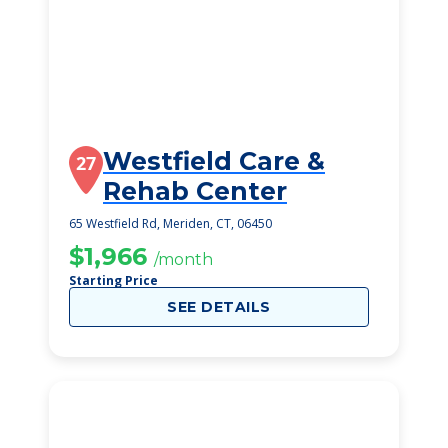
Westfield Care &
27
Rehab Center
65 Westfield Rd, Meriden, CT, 06450
$1,966
/month
Starting Price
SEE DETAILS