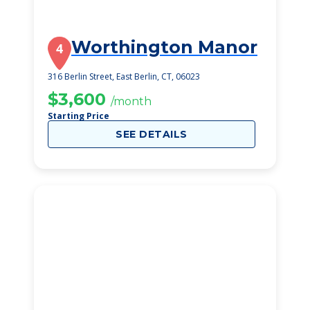
Worthington Manor
4
316 Berlin Street, East Berlin, CT, 06023
$3,600
/month
Starting Price
SEE DETAILS