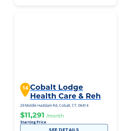
Cobalt Lodge
14
Health Care & Reh
29 Middle Haddam Rd, Cobalt, CT, 06414
$11,291
/month
Starting Price
SEE DETAILS