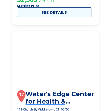
/month
Starting Price
SEE DETAILS
Water's Edge Center
17
for Health &
Rehabilitation
111 Church St, Middletown, CT, 06457