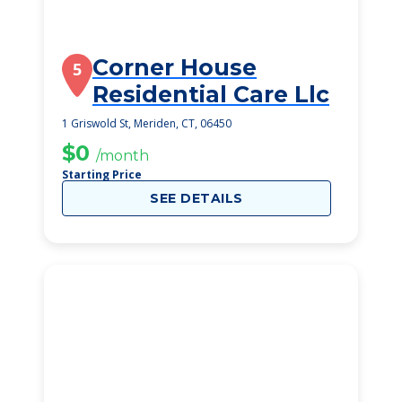
Corner House
5
Residential Care Llc
1 Griswold St, Meriden, CT, 06450
$0
/month
Starting Price
SEE DETAILS