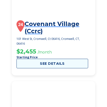
Covenant Village
24
(Ccrc)
101 West St, Cromwell, Ct 06416, Cromwell, CT,
06416
$2,455
/month
Starting Price
SEE DETAILS