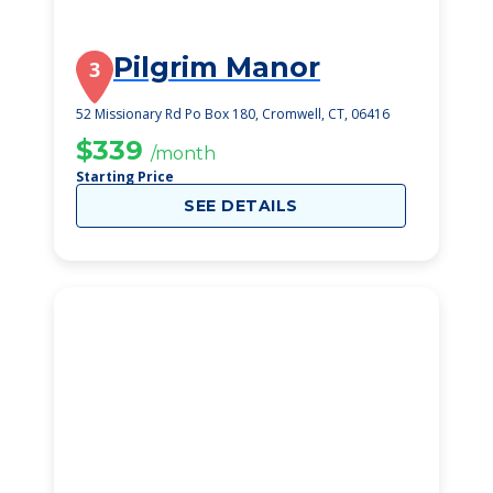
Pilgrim Manor
3
52 Missionary Rd Po Box 180, Cromwell, CT, 06416
$339
/month
Starting Price
SEE DETAILS