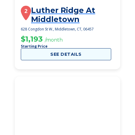
Luther Ridge At
2
Middletown
628 Congdon St W., Middletown, CT, 06457
$1,193
/month
Starting Price
SEE DETAILS