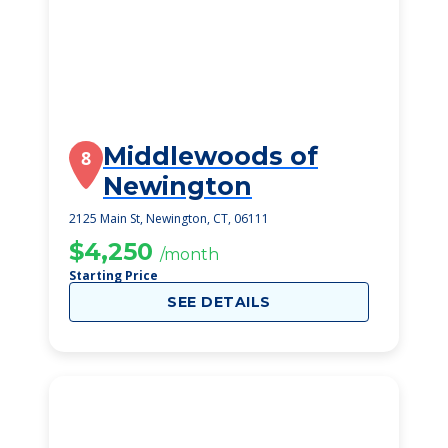
Middlewoods of
8
Newington
2125 Main St, Newington, CT, 06111
$4,250
/month
Starting Price
SEE DETAILS