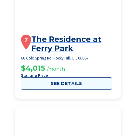
The Residence at
7
Ferry Park
60 Cold Spring Rd, Rocky Hill, CT, 06067
$4,015
/month
Starting Price
SEE DETAILS