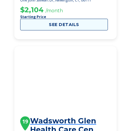
One John Stewart Dr, Newington, CT, 06111
$2,104
/month
Starting Price
SEE DETAILS
Wadsworth Glen
19
Health Care Cen