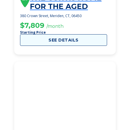
FOR THE AGED
380 Crown Street, Meriden, CT, 06450
$7,809
/month
Starting Price
SEE DETAILS