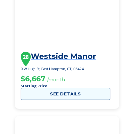
Westside Manor
28
9 W High St, East Hampton, CT, 06424
$6,667
/month
Starting Price
SEE DETAILS