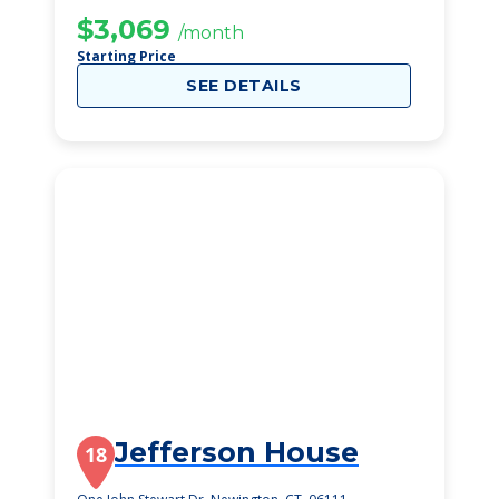
$3,069
/month
Starting Price
SEE DETAILS
Jefferson House
18