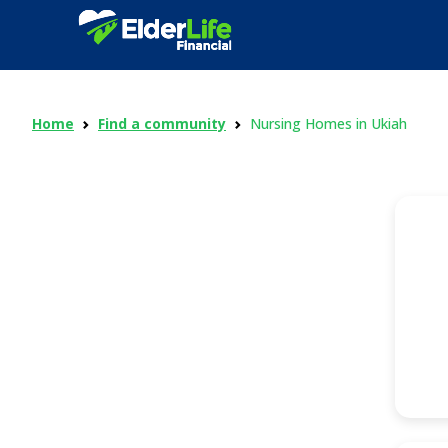
Home
Find a community
Nursing Homes in Ukiah