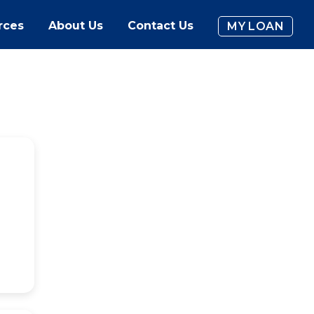
rces
About Us
Contact Us
MY LOAN