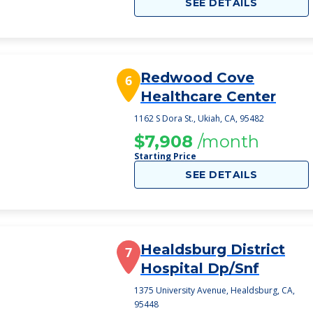
SEE DETAILS
Redwood Cove
6
Healthcare Center
1162 S Dora St., Ukiah, CA, 95482
$7,908
/month
Starting Price
SEE DETAILS
Healdsburg District
7
Hospital Dp/Snf
1375 University Avenue, Healdsburg, CA,
95448