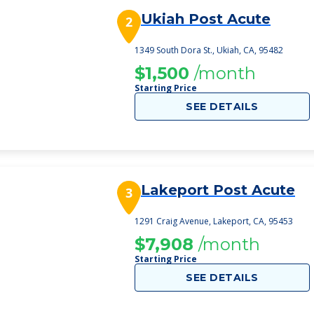
Ukiah Post Acute
2
1349 South Dora St., Ukiah, CA, 95482
$1,500
/month
Starting Price
SEE DETAILS
Lakeport Post Acute
3
1291 Craig Avenue, Lakeport, CA, 95453
$7,908
/month
Starting Price
SEE DETAILS