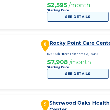
$2,595
/month
Starting Price
SEE DETAILS
Rocky Point Care Cent
8
625 16Th Street, Lakeport, CA, 95453
$7,908
/month
Starting Price
SEE DETAILS
Sherwood Oaks Health
9
Center