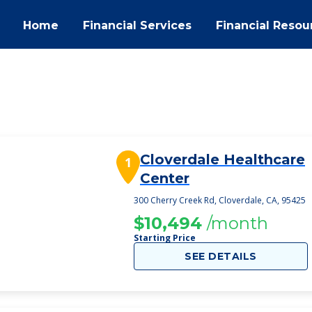
Home
Financial Services
Financial Resou
Cloverdale Healthcare
1
Center
300 Cherry Creek Rd, Cloverdale, CA, 95425
$10,494
/month
Starting Price
SEE DETAILS