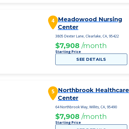
Meadowood Nursing
4
Center
3805 Dexter Lane, Clearlake, CA, 95422
$7,908
/month
Starting Price
SEE DETAILS
Northbrook Healthcare
5
Center
64 Northbrook Way, Willits, CA, 95490
$7,908
/month
Starting Price