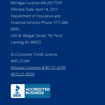
Michigan License #RL0017599
Effective Date: April 14, 2011
Department of Insurance and
Financial Services Phone: 517-284-
8800
530 W. Allegan Street, 7th Floor
Lansing MI 48933
ALConsumer Credit License
#MC21544
Missouri Licenses #367-21-6299
#510-21-8559