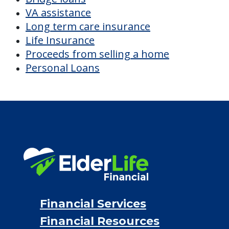
VA assistance
Long term care insurance
Life Insurance
Proceeds from selling a home
Personal Loans
Financial Services
Financial Resources