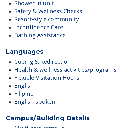
Shower in unit
Safety & Wellness Checks
Resort-style community
Incontinence Care
Bathing Assistance
Languages
Cueing & Redirection
Health & wellness activities/programs
Flexible Visitation Hours
English
Filipino
English spoken
Campus/Building Details