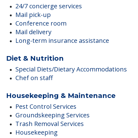
24/7 concierge services
Mail pick-up
Conference room
Mail delivery
Long-term insurance assistance
Diet & Nutrition
Special Diets/Dietary Accommodations
Chef on staff
Housekeeping & Maintenance
Pest Control Services
Groundskeeping Services
Trash Removal Services
Housekeeping