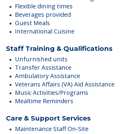
Flexible dining times
Beverages provided
Guest Meals
International Cuisine
Staff Training & Qualifications
Unfurnished units
Transfer Assistance
Ambulatory Assistance
Veterans Affairs (VA) Aid Assistance
Music Activities/Programs
Mealtime Reminders
Care & Support Services
Maintenance Staff On-Site