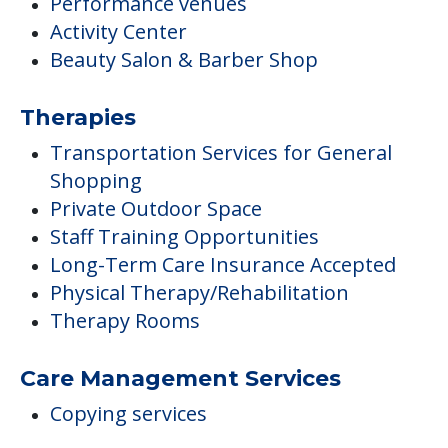
Performance venues
Activity Center
Beauty Salon & Barber Shop
Therapies
Transportation Services for General
Shopping
Private Outdoor Space
Staff Training Opportunities
Long-Term Care Insurance Accepted
Physical Therapy/Rehabilitation
Therapy Rooms
Care Management Services
Copying services