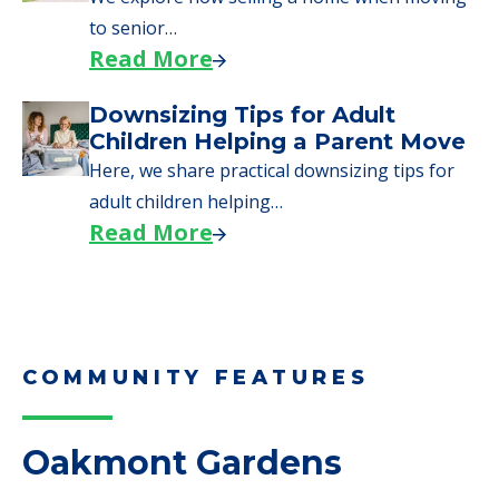
to senior…
Read More
Downsizing Tips for Adult
Children Helping a Parent Move
Here, we share practical downsizing tips for
adult children helping…
Read More
COMMUNITY FEATURES
Oakmont Gardens