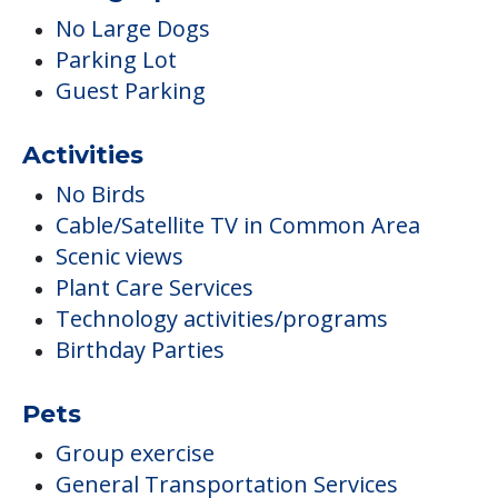
No Large Dogs
Parking Lot
Guest Parking
Activities
No Birds
Cable/Satellite TV in Common Area
Scenic views
Plant Care Services
Technology activities/programs
Birthday Parties
Pets
Group exercise
General Transportation Services