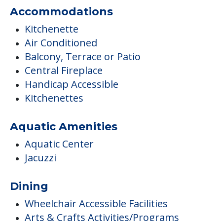
Accommodations
Kitchenette
Air Conditioned
Balcony, Terrace or Patio
Central Fireplace
Handicap Accessible
Kitchenettes
Aquatic Amenities
Aquatic Center
Jacuzzi
Dining
Wheelchair Accessible Facilities
Arts & Crafts Activities/Programs