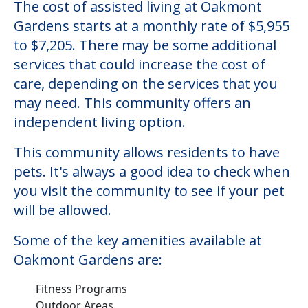
The cost of assisted living at Oakmont
Gardens starts at a monthly rate of $5,955
to $7,205. There may be some additional
services that could increase the cost of
care, depending on the services that you
may need. This community offers an
independent living option.
This community allows residents to have
pets. It's always a good idea to check when
you visit the community to see if your pet
will be allowed.
Some of the key amenities available at
Oakmont Gardens are:
Fitness Programs
Outdoor Areas