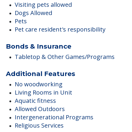
Visiting pets allowed
Dogs Allowed
Pets
Pet care resident's responsibility
Bonds & Insurance
Tabletop & Other Games/Programs
Additional Features
No woodworking
Living Rooms in Unit
Aquatic fitness
Allowed Outdoors
Intergenerational Programs
Religious Services