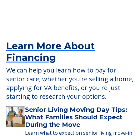
Learn More About
Financing
We can help you learn how to pay for
senior care, whether you're selling a home,
applying for VA benefits, or you're just
starting to research your options.
Senior Living Moving Day Tips:
What Families Should Expect
During the Move
Learn what to expect on senior living move-in