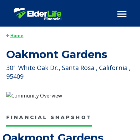
Home
Oakmont Gardens
301 White Oak Dr., Santa Rosa , California ,
95409
FINANCIAL SNAPSHOT
Oakmont Gardens