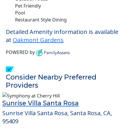
Pet Friendly
Pool
Restaurant Style Dining
Detailed Amenity information is available
at
Oakmont Gardens
POWERED by
Consider Nearby Preferred
Providers
Sunrise Villa Santa Rosa
Sunrise Villa Santa Rosa, Santa Rosa, CA,
95409