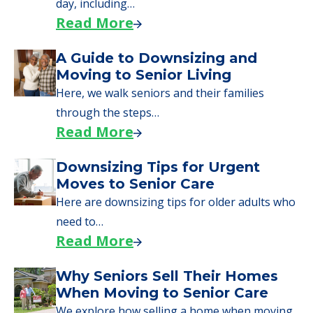
day, including…
Read More
A Guide to Downsizing and
Moving to Senior Living
Here, we walk seniors and their families
through the steps…
Read More
Downsizing Tips for Urgent
Moves to Senior Care
Here are downsizing tips for older adults who
need to…
Read More
Why Seniors Sell Their Homes
When Moving to Senior Care
We explore how selling a home when moving