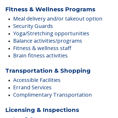
Fitness & Wellness Programs
Meal delivery and/or takeout option
Security Guards
Yoga/Stretching opportunities
Balance activities/programs
Fitness & wellness staff
Brain fitness activities
Transportation & Shopping
Accessible Facilities
Errand Services
Complimentary Transportation
Licensing & Inspections