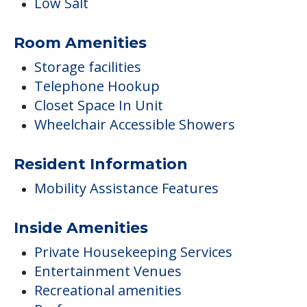
Low Salt
Room Amenities
Storage facilities
Telephone Hookup
Closet Space In Unit
Wheelchair Accessible Showers
Resident Information
Mobility Assistance Features
Inside Amenities
Private Housekeeping Services
Entertainment Venues
Recreational amenities