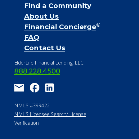
Find a Community
About Us
®
Financial Concierge
FAQ
Contact Us
ElderLife Financial Lending, LLC
888.228.4500
NMLS #399422
NMLS Licensee Search/ License
Verification