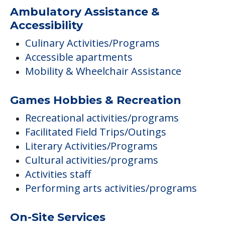
Ambulatory Assistance &
Accessibility
Culinary Activities/Programs
Accessible apartments
Mobility & Wheelchair Assistance
Games Hobbies & Recreation
Recreational activities/programs
Facilitated Field Trips/Outings
Literary Activities/Programs
Cultural activities/programs
Activities staff
Performing arts activities/programs
On-Site Services