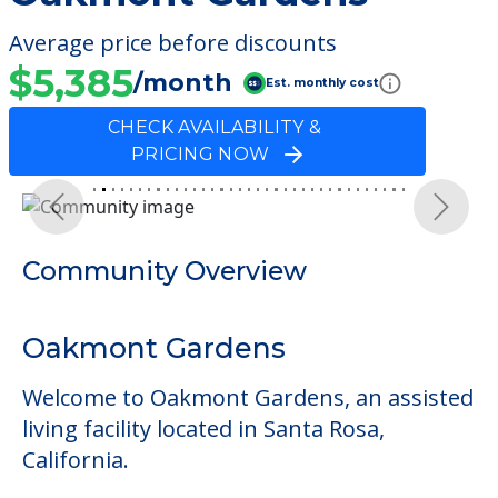
Average price before discounts
$5,385
/month
Est. monthly cost
CHECK AVAILABILITY &
PRICING NOW
Previous
Next
Community Overview
Oakmont Gardens
Welcome to Oakmont Gardens, an assisted
living facility located in Santa Rosa,
California.