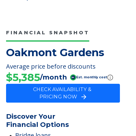
FINANCIAL SNAPSHOT
Oakmont Gardens
Average price before discounts
$5,385
/month
Est. monthly cost
CHECK AVAILABILITY &
PRICING NOW
Discover Your
Financial Options
Bridge loans