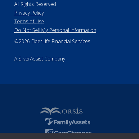
All Rights Reserved
Privacy Policy
Terms of Use
Do Not Sell My Personal Information
©2026 ElderLife Financial Services
A SilverAssist Company