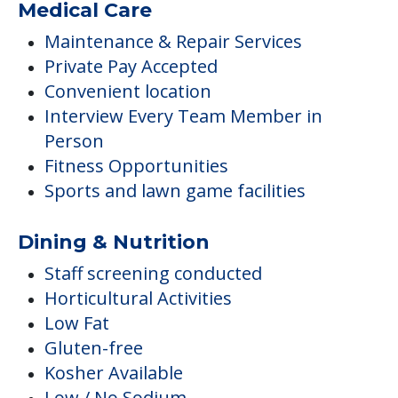
Medical Care
Maintenance & Repair Services
Private Pay Accepted
Convenient location
Interview Every Team Member in
Person
Fitness Opportunities
Sports and lawn game facilities
Dining & Nutrition
Staff screening conducted
Horticultural Activities
Low Fat
Gluten-free
Kosher Available
Low / No Sodium