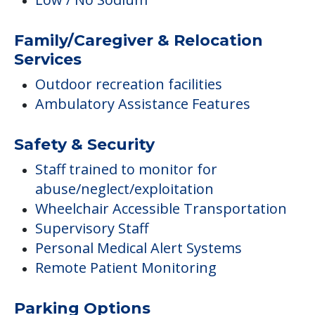
Family/Caregiver & Relocation
Services
Outdoor recreation facilities
Ambulatory Assistance Features
Safety & Security
Staff trained to monitor for
abuse/neglect/exploitation
Wheelchair Accessible Transportation
Supervisory Staff
Personal Medical Alert Systems
Remote Patient Monitoring
Parking Options