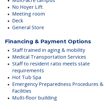
Multi-acre campus
No Hoyer Lift
Meeting room
Deck
General Store
Financing & Payment Options
Staff trained in aging & mobility
Medical Transportation Services
Staff to resident ratio meets state
requirements
Hot Tub Spa
Emergency Preparedness Procedures &
Facilities
Multi-floor building