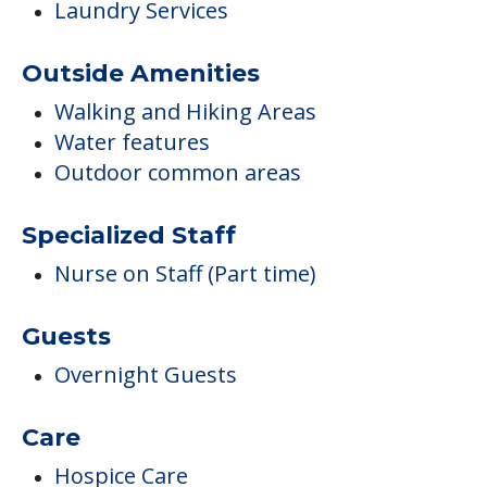
Laundry Services
Outside Amenities
Walking and Hiking Areas
Water features
Outdoor common areas
Specialized Staff
Nurse on Staff (Part time)
Guests
Overnight Guests
Care
Hospice Care