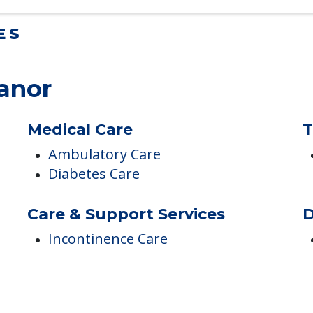
ES
anor
Medical Care
T
Ambulatory Care
Diabetes Care
Care & Support Services
D
Incontinence Care