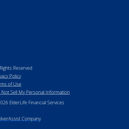
 Rights Reserved
vacy Policy
rms of Use
 Not Sell My Personal Information
26 ElderLife Financial Services