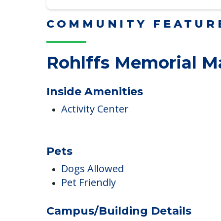
Read More
COMMUNITY FEATUR
Rohlffs Memorial M
Inside Amenities
Activity Center
Pets
Dogs Allowed