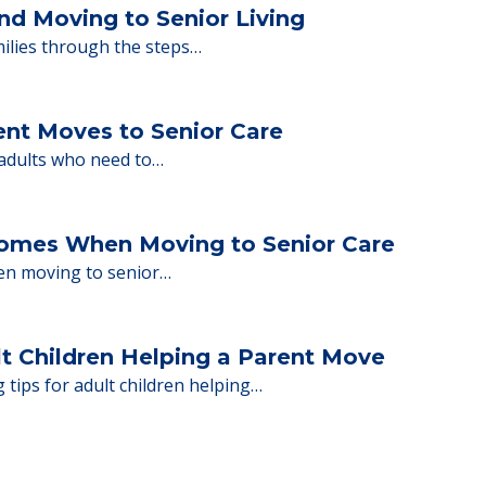
ng move-in day, including…
nd Moving to Senior Living
milies through the steps…
ent Moves to Senior Care
 adults who need to…
Homes When Moving to Senior Care
en moving to senior…
lt Children Helping a Parent Move
 tips for adult children helping…