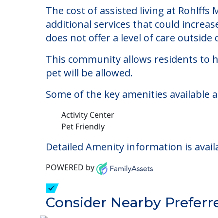
Rohlffs Memorial Ma
Welcome to Rohlffs Memorial Manor, an 
The cost of assisted living at Rohlff
additional services that could increa
does not offer a level of care outside o
This community allows residents to ha
pet will be allowed.
Some of the key amenities available 
Activity Center
Pet Friendly
Detailed Amenity information is avail
POWERED by