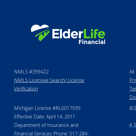
NMLS #399422
All
NMLS Licensee Search/ License
Pri
Verification
Te
Do
Michigan License #RL0017599
©20