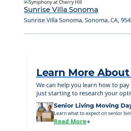
Consider Nearby Preferr
Sunrise Villa Sonoma
Sunrise Villa Sonoma, Sonoma, CA, 95
Learn More About
We can help you learn how to pay f
just starting to research your opt
Senior Living Moving Da