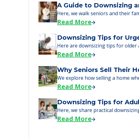
Learn what to expect on senior livi
Read More
A Guide to Downsizing a
Here, we walk seniors and their fa
Read More
Downsizing Tips for Urg
Here are downsizing tips for older
Read More
Why Seniors Sell Their 
We explore how selling a home wh
Read More
Downsizing Tips for Adu
Here, we share practical downsizing