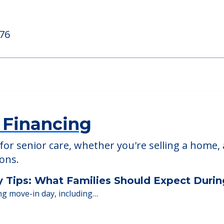
ed Providers
476
 Financing
or senior care, whether you're selling a home, 
ions.
y Tips: What Families Should Expect Duri