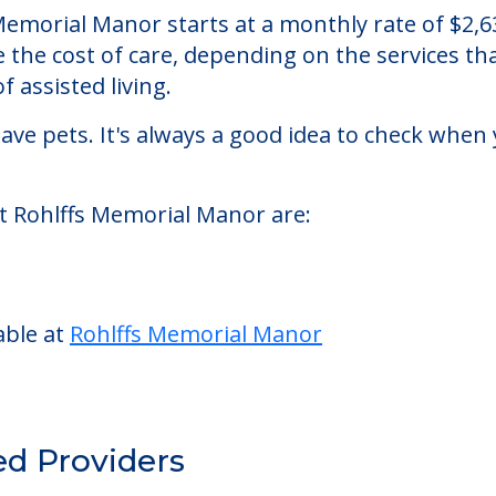
nor
assisted living facility located in Napa, Califor
s Memorial Manor starts at a monthly rate of $2
se the cost of care, depending on the services 
f assisted living.
ve pets. It's always a good idea to check when 
at Rohlffs Memorial Manor are:
able at
Rohlffs Memorial Manor