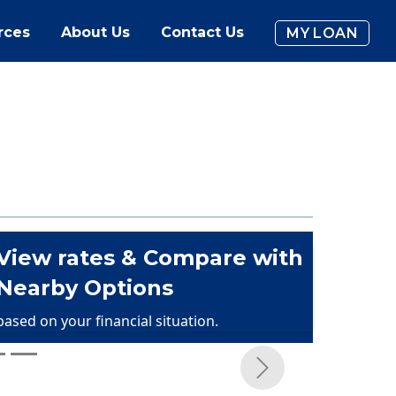
rces
About Us
Contact Us
MY LOAN
View rates & Compare with
Nearby Options
based on your financial situation.