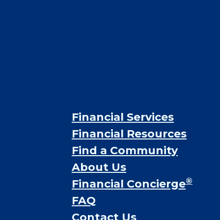
Financial Services
Financial Resources
Find a Community
About Us
®