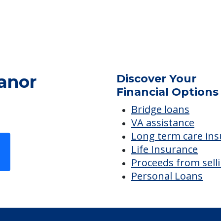
anor
Discover Your
Financial Options
Bridge loans
VA assistance
Long term care in
Life Insurance
Proceeds from sell
Personal Loans