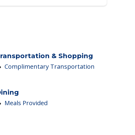
ransportation & Shopping
Complimentary Transportation
ining
Meals Provided