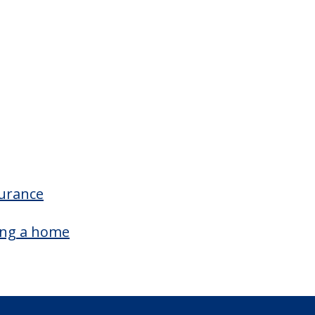
surance
ing a home