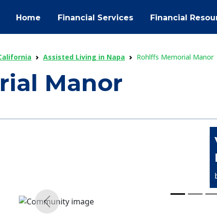
Home
Financial Services
Financial Resou
California
Assisted Living in Napa
Rohlffs Memorial Manor
rial Manor