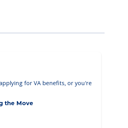
applying for VA benefits, or you're
ng the Move