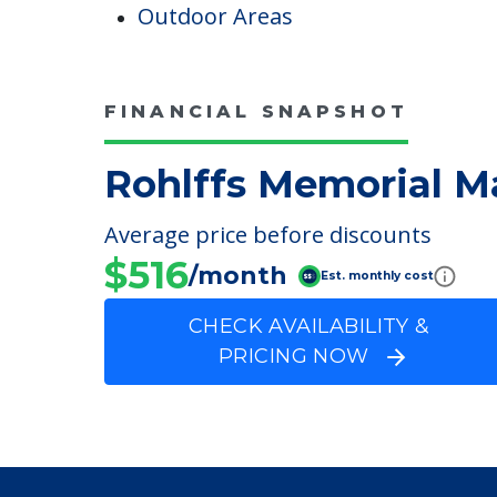
Pet Friendly
Campus/Building Details
Outdoor Areas
FINANCIAL SNAPSHOT
Rohlffs Memorial M
Average price before discounts
$516
/month
Est. monthly cost
CHECK AVAILABILITY &
PRICING NOW