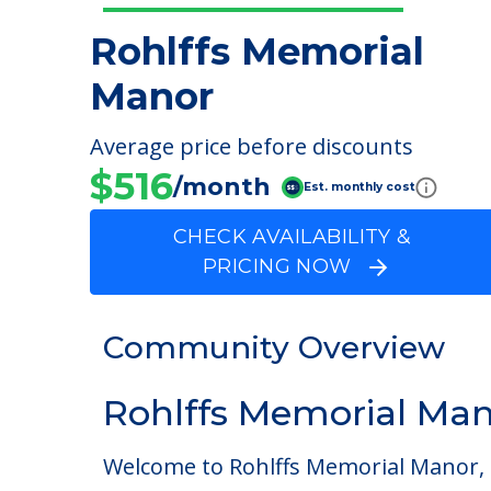
Rohlffs Memorial
Manor
Average price before discounts
$516
/month
Est. monthly cost
CHECK AVAILABILITY &
PRICING NOW
Community Overview