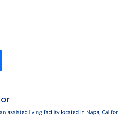
Previous