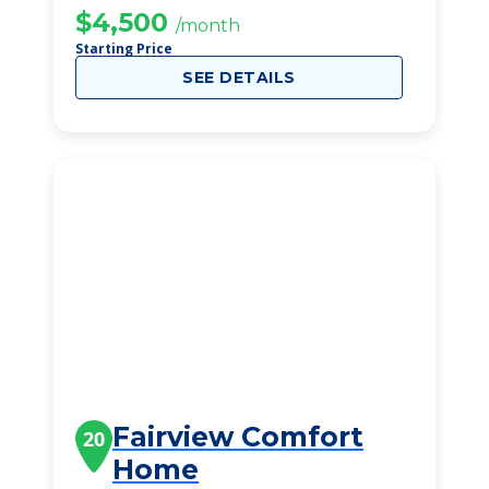
$4,500
/month
Starting Price
SEE DETAILS
Fairview Comfort
20
Home