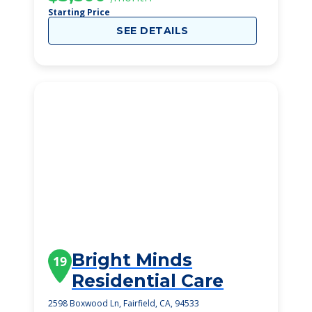
Starting Price
SEE DETAILS
Bright Minds
19
Residential Care
2598 Boxwood Ln, Fairfield, CA, 94533