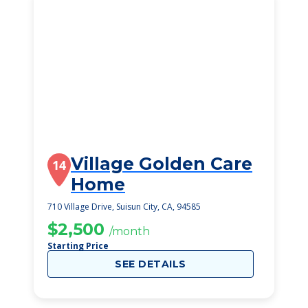
Village Golden Care
14
Home
710 Village Drive, Suisun City, CA, 94585
$2,500
/month
Starting Price
SEE DETAILS