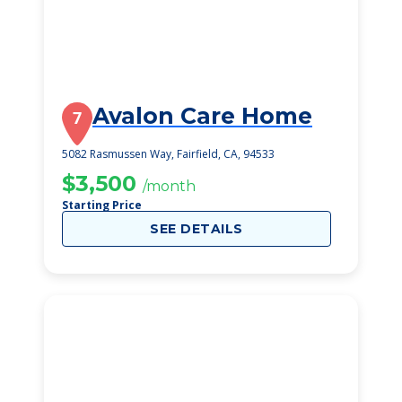
Avalon Care Home
7
5082 Rasmussen Way, Fairfield, CA, 94533
$3,500
/month
Starting Price
SEE DETAILS