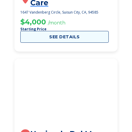
Care
1647 Vandenberg Circle, Suisun City, CA, 94585
$4,000
/month
Starting Price
SEE DETAILS