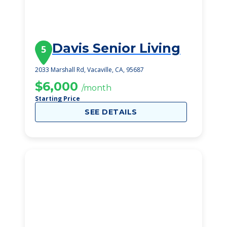
Davis Senior Living
5
2033 Marshall Rd, Vacaville, CA, 95687
$6,000
/month
Starting Price
SEE DETAILS