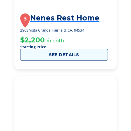
Nenes Rest Home
3
2968 Vista Grande, Fairfield, CA, 94534
$2,200
/month
Starting Price
SEE DETAILS