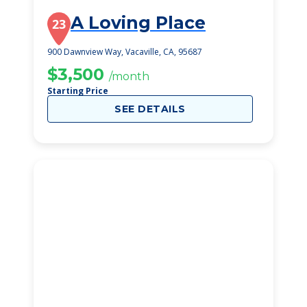
A Loving Place
23
900 Dawnview Way, Vacaville, CA, 95687
$3,500
/month
Starting Price
SEE DETAILS