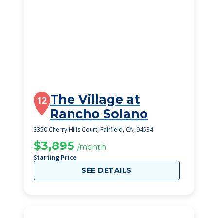
The Village at
12
Rancho Solano
3350 Cherry Hills Court, Fairfield, CA, 94534
$3,895
/month
Starting Price
SEE DETAILS