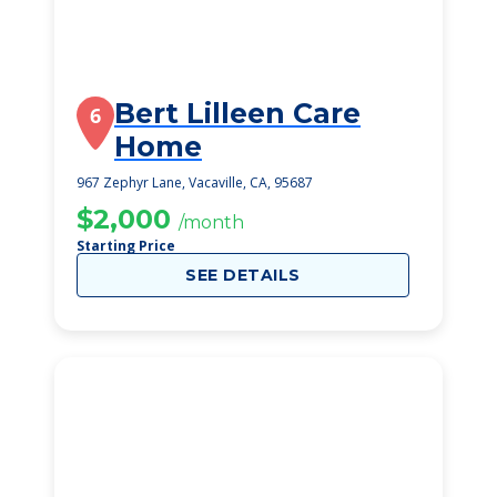
Bert Lilleen Care
6
Home
967 Zephyr Lane, Vacaville, CA, 95687
$2,000
/month
Starting Price
SEE DETAILS