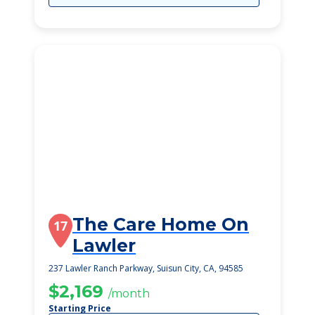
The Care Home On
17
Lawler
237 Lawler Ranch Parkway, Suisun City, CA, 94585
$2,169
/month
Starting Price