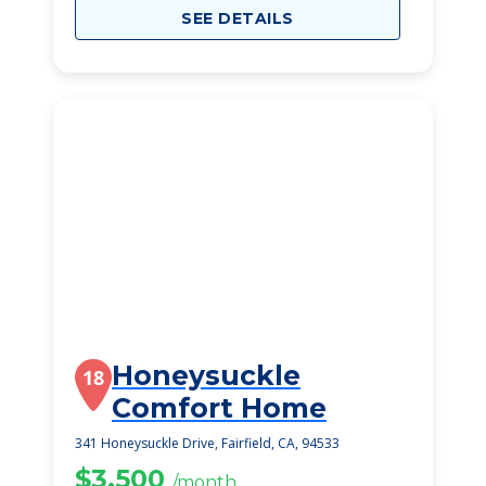
SEE DETAILS
Honeysuckle
18
Comfort Home
341 Honeysuckle Drive, Fairfield, CA, 94533
$3,500
/month