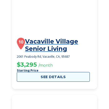
Vacaville Village
10
Senior Living
2061 Peabody Rd, Vacaville, CA, 95687
$3,295
/month
Starting Price
SEE DETAILS