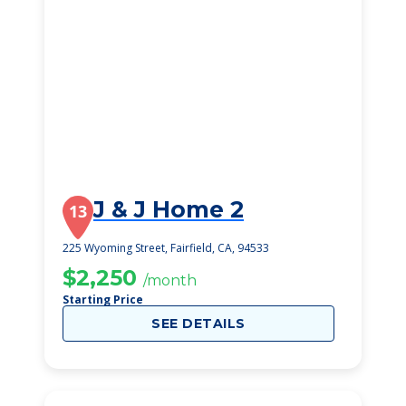
J & J Home 2
13
225 Wyoming Street, Fairfield, CA, 94533
$2,250
/month
Starting Price
SEE DETAILS