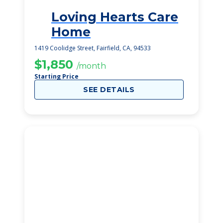
Loving Hearts Care
2
Home
1419 Coolidge Street, Fairfield, CA, 94533
$1,850
/month
Starting Price
SEE DETAILS