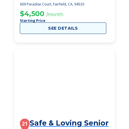
609 Paradise Court, Fairfield, CA, 94533
$4,500
/month
Starting Price
SEE DETAILS
Safe & Loving Senior
21