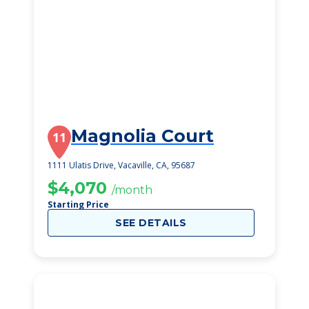
Magnolia Court
11
1111 Ulatis Drive, Vacaville, CA, 95687
$4,070
/month
Starting Price
SEE DETAILS