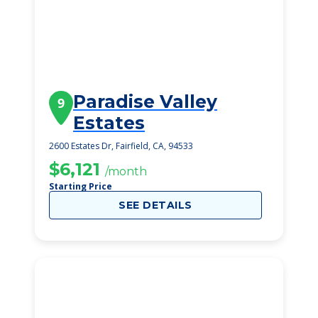
Paradise Valley
9
Estates
2600 Estates Dr, Fairfield, CA, 94533
$6,121
/month
Starting Price
SEE DETAILS