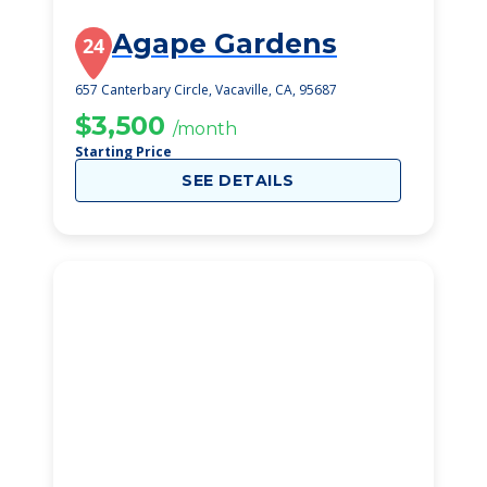
Agape Gardens
24
657 Canterbary Circle, Vacaville, CA, 95687
$3,500
/month
Starting Price
SEE DETAILS