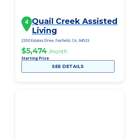
Quail Creek Assisted
4
Living
2350 Estates Drive, Fairfield, CA, 94533
$5,474
/month
Starting Price
SEE DETAILS