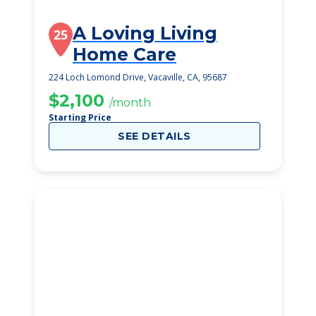
A Loving Living
25
Home Care
224 Loch Lomond Drive, Vacaville, CA, 95687
$2,100
/month
Starting Price
SEE DETAILS