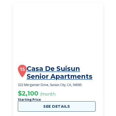
Casa De Suisun
15
Senior Apartments
322 Merganser Drive, Suisun City, CA, 94585
$2,100
/month
Starting Price
SEE DETAILS