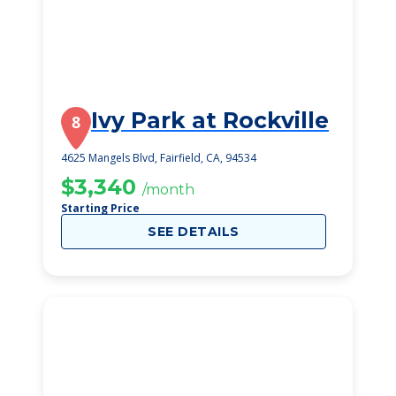
Ivy Park at Rockville
8
4625 Mangels Blvd, Fairfield, CA, 94534
$3,340
/month
Starting Price
SEE DETAILS