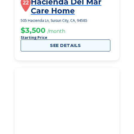
Hacienda Del Mar
22
Care Home
505 Hacienda Ln, Suisun City, CA, 94585
$3,500
/month
Starting Price
SEE DETAILS