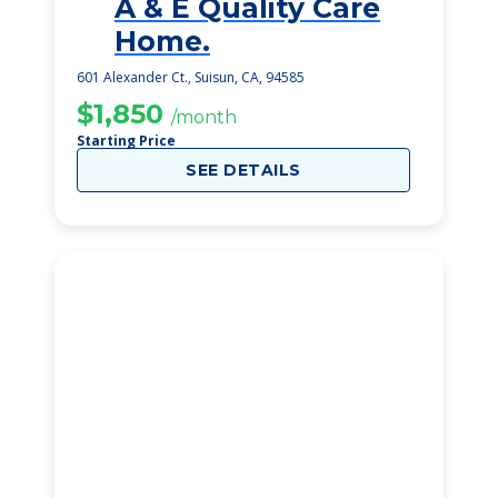
A & E Quality Care
1
Home.
601 Alexander Ct., Suisun, CA, 94585
$1,850
/month
Starting Price
SEE DETAILS