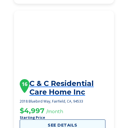
C & C Residential
16
Care Home Inc
2018 Bluebird Way, Fairfield, CA, 94533
$4,997
/month
Starting Price
SEE DETAILS