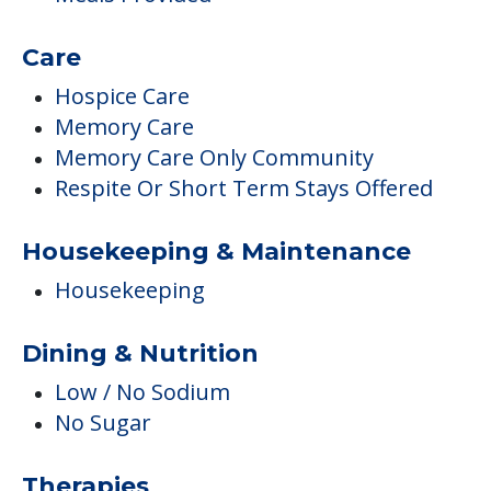
Care
Hospice Care
Memory Care
Memory Care Only Community
Respite Or Short Term Stays Offered
Housekeeping & Maintenance
Housekeeping
Dining & Nutrition
Low / No Sodium
No Sugar
Therapies