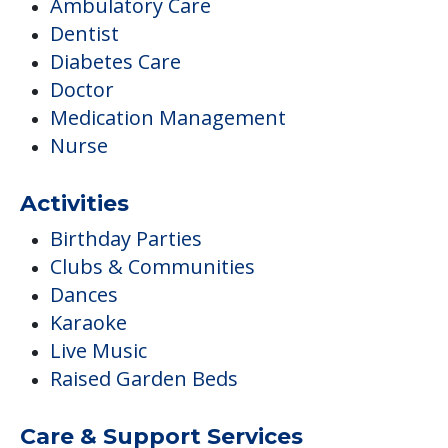
Ambulatory Care
Dentist
Diabetes Care
Doctor
Medication Management
Nurse
Activities
Birthday Parties
Clubs & Communities
Dances
Karaoke
Live Music
Raised Garden Beds
Care & Support Services