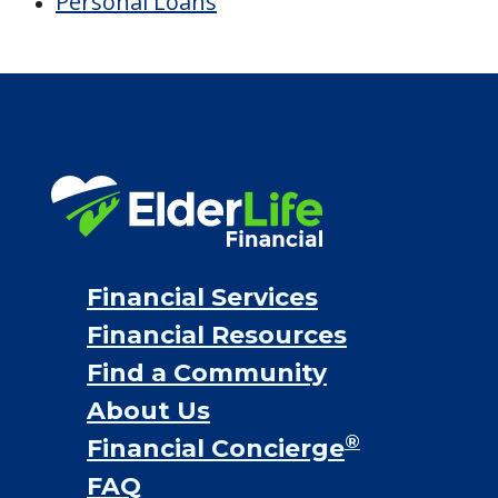
Personal Loans
Financial Services
Financial Resources
Find a Community
About Us
®
Financial Concierge
FAQ