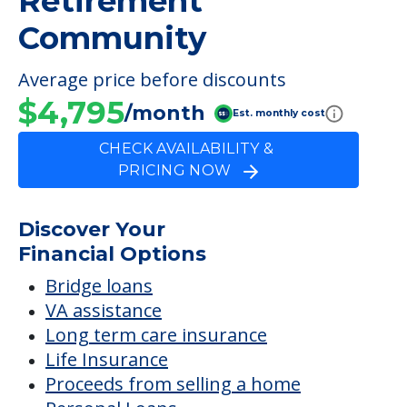
Retirement
Community
Average price before discounts
$4,795
/month
Est. monthly cost
CHECK AVAILABILITY &
PRICING NOW
Discover Your
Financial Options
Bridge loans
VA assistance
Long term care insurance
Life Insurance
Proceeds from selling a home