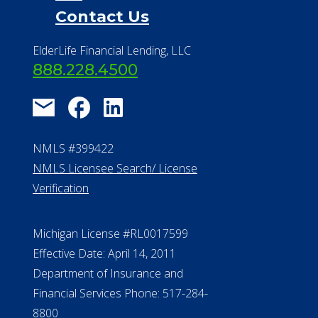
Contact Us
ElderLife Financial Lending, LLC
888.228.4500
NMLS #399422
NMLS Licensee Search/ License
Verification
Michigan License #RL0017599
Effective Date: April 14, 2011
Department of Insurance and
Financial Services Phone: 517-284-
8800