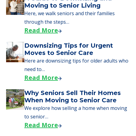
Moving to Senior Living
Here, we walk seniors and their families
through the steps…
Read More
Downsizing Tips for Urgent
Moves to Senior Care
Here are downsizing tips for older adults who
need to…
Read More
Why Seniors Sell Their Homes
When Moving to Senior Care
We explore how selling a home when moving
to senior…
Read More