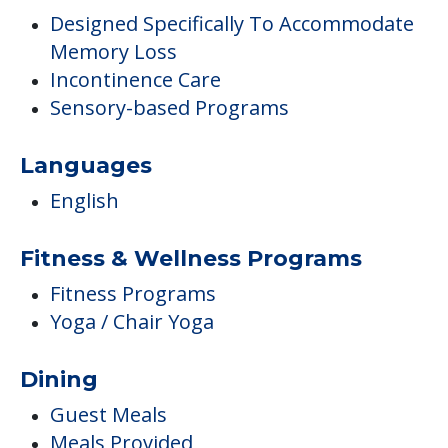
Designed Specifically To Accommodate
Memory Loss
Incontinence Care
Sensory-based Programs
Languages
English
Fitness & Wellness Programs
Fitness Programs
Yoga / Chair Yoga
Dining
Guest Meals
Meals Provided