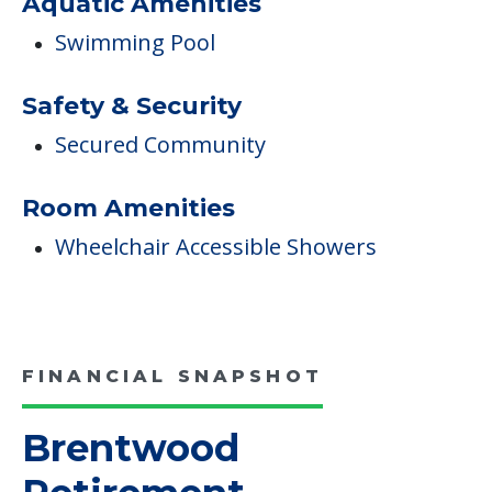
Aquatic Amenities
Swimming Pool
Safety & Security
Secured Community
Room Amenities
Wheelchair Accessible Showers
FINANCIAL SNAPSHOT
Brentwood