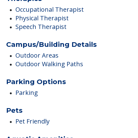
Occupational Therapist
Physical Therapist
Speech Therapist
Campus/Building Details
Outdoor Areas
Outdoor Walking Paths
Parking Options
Parking
Pets
Pet Friendly