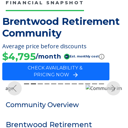
FINANCIAL SNAPSHOT
Brentwood Retirement
Community
Average price before discounts
$4,795
/month
Est. monthly cost
CHECK AVAILABILITY &
PRICING NOW
Previous
Next
Community Overview
Brentwood Retirement