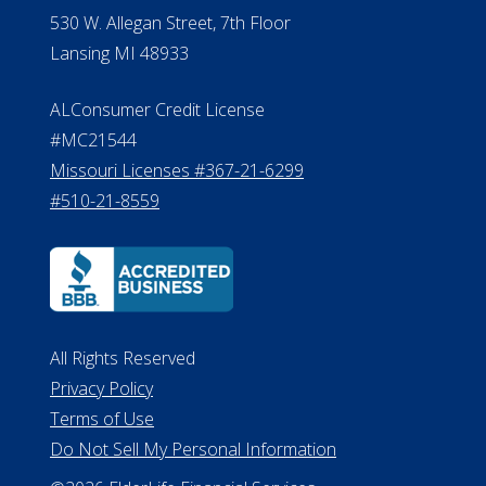
530 W. Allegan Street, 7th Floor
Lansing MI 48933
ALConsumer Credit License
#MC21544
Missouri Licenses #367-21-6299
#510-21-8559
All Rights Reserved
Privacy Policy
Terms of Use
Do Not Sell My Personal Information