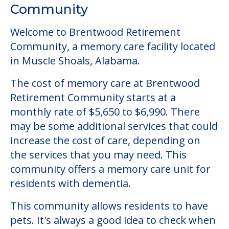
Community
Welcome to Brentwood Retirement
Community, a memory care facility located
in Muscle Shoals, Alabama.
The cost of memory care at Brentwood
Retirement Community starts at a
monthly rate of $5,650 to $6,990. There
may be some additional services that could
increase the cost of care, depending on
the services that you may need. This
community offers a memory care unit for
residents with dementia.
This community allows residents to have
pets. It's always a good idea to check when