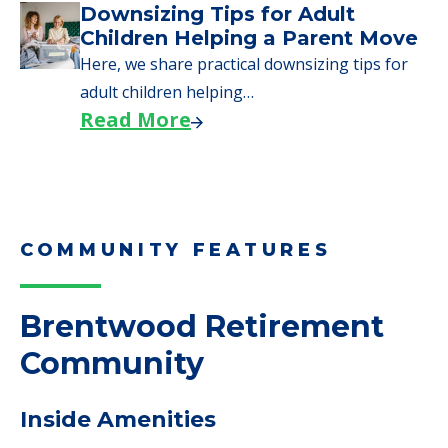
Downsizing Tips for Adult
Children Helping a Parent Move
Here, we share practical downsizing tips for
adult children helping…
Read More
COMMUNITY FEATURES
Brentwood Retirement
Community
Inside Amenities