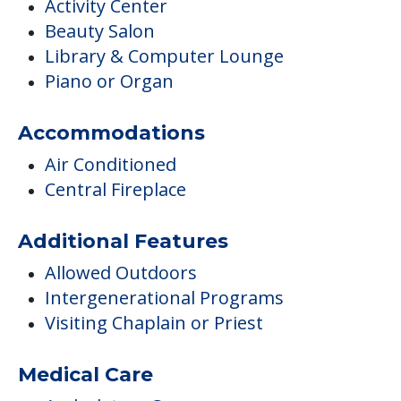
Activity Center
Beauty Salon
Library & Computer Lounge
Piano or Organ
Accommodations
Air Conditioned
Central Fireplace
Additional Features
Allowed Outdoors
Intergenerational Programs
Visiting Chaplain or Priest
Medical Care