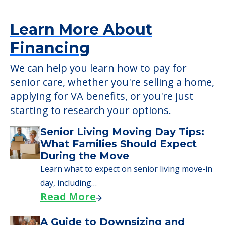
Learn More About
Financing
We can help you learn how to pay for
senior care, whether you're selling a home,
applying for VA benefits, or you're just
starting to research your options.
Senior Living Moving Day Tips:
What Families Should Expect
During the Move
Learn what to expect on senior living move-in
day, including…
Read More
A Guide to Downsizing and