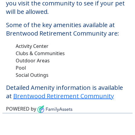
you visit the community to see if your pet
will be allowed.
Some of the key amenities available at
Brentwood Retirement Community are:
Activity Center
Clubs & Communities
Outdoor Areas
Pool
Social Outings
Detailed Amenity information is available
at
Brentwood Retirement Community
POWERED by