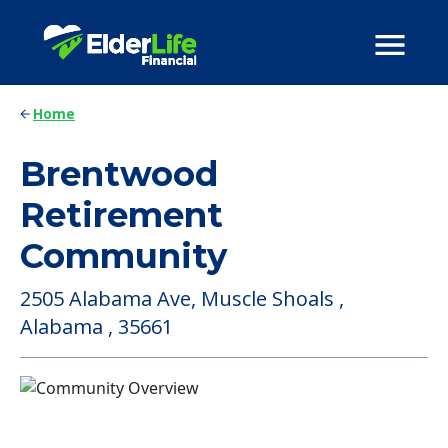
Home
Brentwood
Retirement
Community
2505 Alabama Ave, Muscle Shoals ,
Alabama , 35661