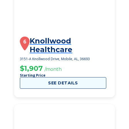
Knollwood
6
Healthcare
3151-A Knollwood Drive, Mobile, AL, 36693
$1,907
/month
Starting Price
SEE DETAILS