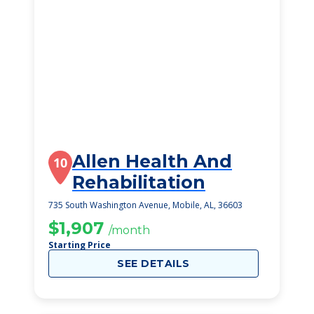
Allen Health And
10
Rehabilitation
735 South Washington Avenue, Mobile, AL, 36603
$1,907
/month
Starting Price
SEE DETAILS