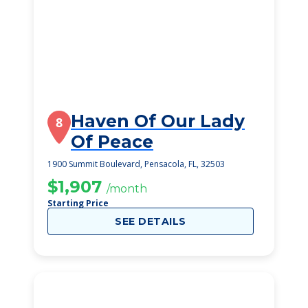
Haven Of Our Lady
8
Of Peace
1900 Summit Boulevard, Pensacola, FL, 32503
$1,907
/month
Starting Price
SEE DETAILS