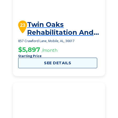
Twin Oaks
23
Rehabilitation And
Healthcare Center
857 Crawford Lane, Mobile, AL, 36617
$5,897
/month
Starting Price
SEE DETAILS