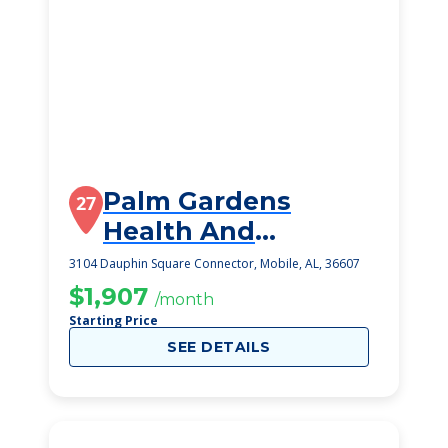
Palm Gardens
27
Health And
Rehabilitation, Llc
3104 Dauphin Square Connector, Mobile, AL, 36607
$1,907
/month
Starting Price
SEE DETAILS