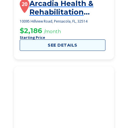
Arcadia Health &
20
Rehabilitation
Center
10095 Hillview Road, Pensacola, FL, 32514
$2,186
/month
Starting Price
SEE DETAILS