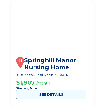
Springhill Manor
11
Nursing Home
3900 Old Shell Road, Mobile, AL, 36608
$1,907
/month
Starting Price
SEE DETAILS