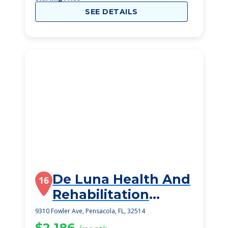
SEE DETAILS
De Luna Health And
16
Rehabilitation
Center
9310 Fowler Ave, Pensacola, FL, 32514
$2,186