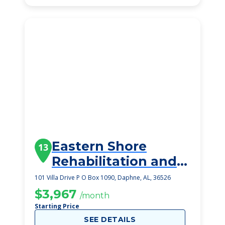
Eastern Shore
13
Rehabilitation and
Health Center
101 Villa Drive P O Box 1090, Daphne, AL, 36526
$3,967
/month
Starting Price
SEE DETAILS