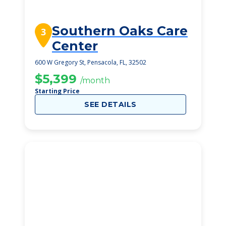
Southern Oaks Care
3
Center
600 W Gregory St, Pensacola, FL, 32502
$5,399
/month
Starting Price
SEE DETAILS