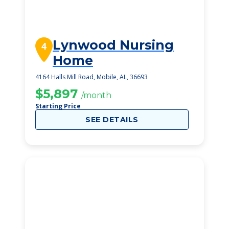
Lynwood Nursing
4
Home
4164 Halls Mill Road, Mobile, AL, 36693
$5,897
/month
Starting Price
SEE DETAILS