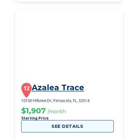
Azalea Trace
12
10100 Hillview Dr, Pensacola, FL, 32514
$1,907
/month
Starting Price
SEE DETAILS