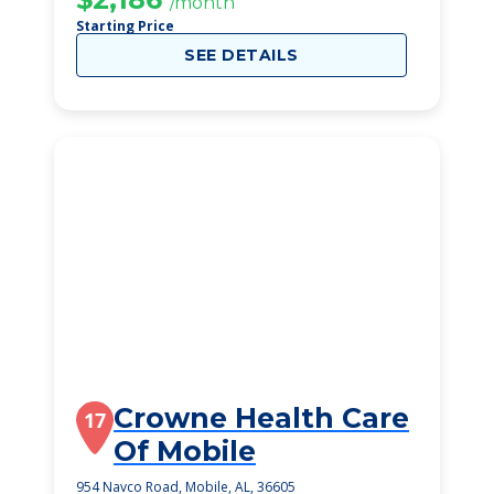
/month
Starting Price
SEE DETAILS
Crowne Health Care
17
Of Mobile
954 Navco Road, Mobile, AL, 36605