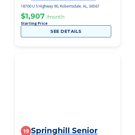
Healthcare Ctr
18700 U S Highway 90, Robertsdale, AL, 36567
$1,907
/month
Starting Price
SEE DETAILS
Springhill Senior
19