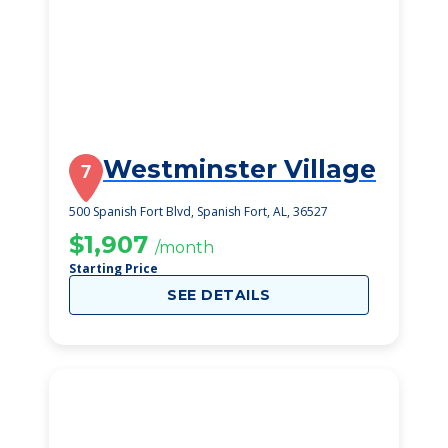
Westminster Village
7
500 Spanish Fort Blvd, Spanish Fort, AL, 36527
$1,907
/month
Starting Price
SEE DETAILS