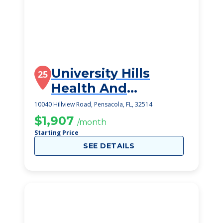
University Hills
25
Health And
Rehabilitation
10040 Hillview Road, Pensacola, FL, 32514
$1,907
/month
Starting Price
SEE DETAILS