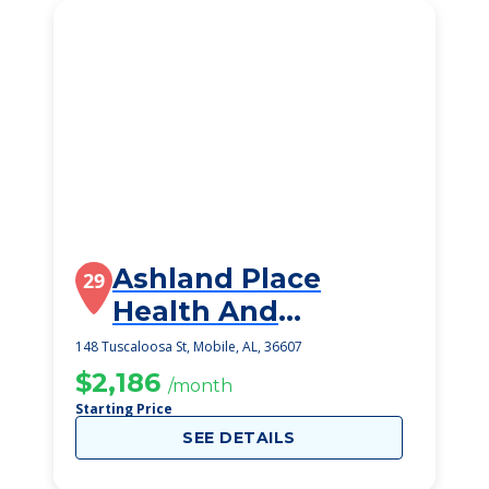
Ashland Place
29
Health And
Rehabilitation, Llc
148 Tuscaloosa St, Mobile, AL, 36607
$2,186
/month
Starting Price
SEE DETAILS