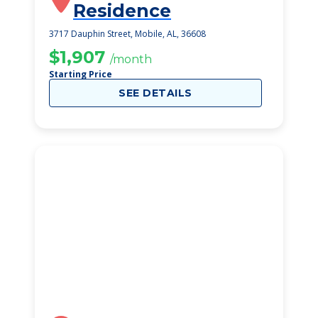
Residence
3717 Dauphin Street, Mobile, AL, 36608
$1,907
/month
Starting Price
SEE DETAILS