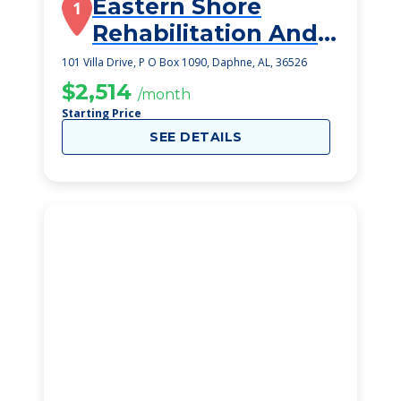
Eastern Shore
1
Rehabilitation And
Health Center
101 Villa Drive, P O Box 1090, Daphne, AL, 36526
$2,514
/month
Starting Price
SEE DETAILS