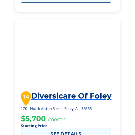
Diversicare Of Foley
14
1701 North Alston Street, Foley, AL, 36535
$5,700
/month
Starting Price
SEE DETAILS