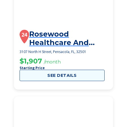
Rosewood
24
Healthcare And
Rehabilitation
3107 North H Street, Pensacola, FL, 32501
Center
$1,907
/month
Starting Price
SEE DETAILS