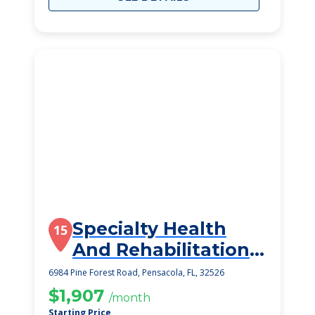
Specialty Health
15
And Rehabilitation
Center
6984 Pine Forest Road, Pensacola, FL, 32526
$1,907
/month
Starting Price