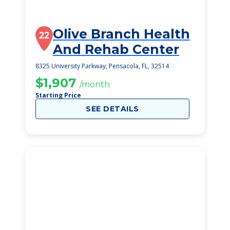
Olive Branch Health
22
And Rehab Center
8325 University Parkway, Pensacola, FL, 32514
$1,907
/month
Starting Price
SEE DETAILS