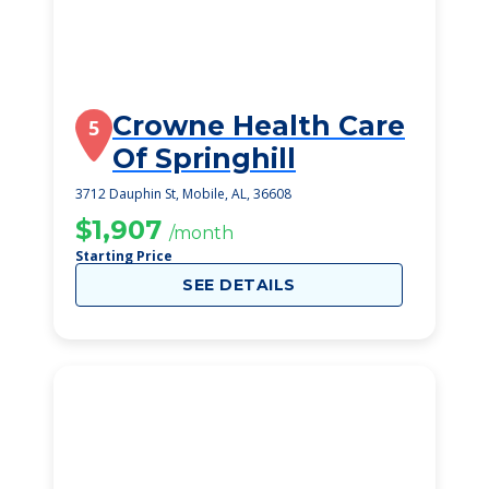
Crowne Health Care
5
Of Springhill
3712 Dauphin St, Mobile, AL, 36608
$1,907
/month
Starting Price
SEE DETAILS