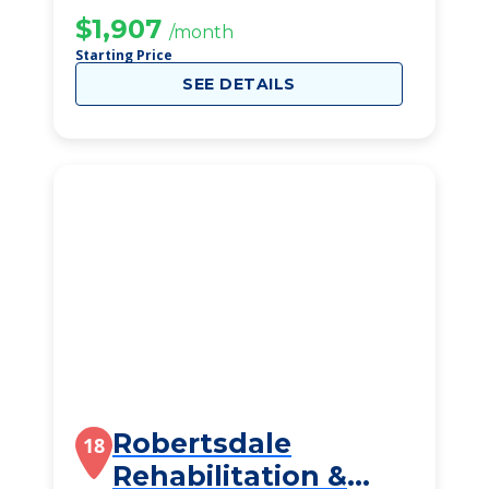
$1,907
/month
Starting Price
SEE DETAILS
Robertsdale
18
Rehabilitation &