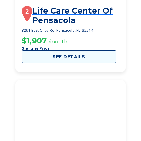
Life Care Center Of
2
Pensacola
3291 East Olive Rd, Pensacola, FL, 32514
$1,907
/month
Starting Price
SEE DETAILS