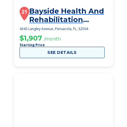
Bayside Health And
21
Rehabilitation
Center
4343 Langley Avenue, Pensacola, FL, 32504
$1,907
/month
Starting Price
SEE DETAILS