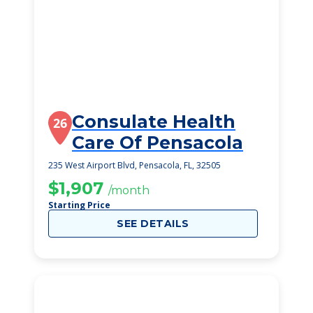
Consulate Health
26
Care Of Pensacola
235 West Airport Blvd, Pensacola, FL, 32505
$1,907
/month
Starting Price
SEE DETAILS