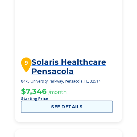
Solaris Healthcare
9
Pensacola
8475 University Parkway, Pensacola, FL, 32514
$7,346
/month
Starting Price
SEE DETAILS