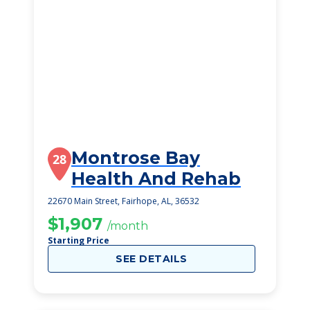
Montrose Bay
28
Health And Rehab
22670 Main Street, Fairhope, AL, 36532
$1,907
/month
Starting Price
SEE DETAILS