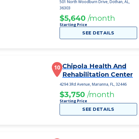
501 North Woodburn Drive, Dothan, AL,
36303
$5,640
/month
Starting Price
SEE DETAILS
Chipola Health And
10
Rehabilitation Center
4294 3Rd Avenue, Marianna, FL, 32446
$3,750
/month
Starting Price
SEE DETAILS