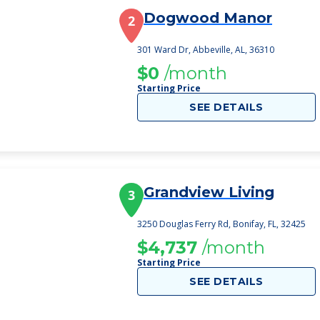
Dogwood Manor
2
301 Ward Dr, Abbeville, AL, 36310
$0
/month
Starting Price
SEE DETAILS
Grandview Living
3
3250 Douglas Ferry Rd, Bonifay, FL, 32425
$4,737
/month
Starting Price
SEE DETAILS