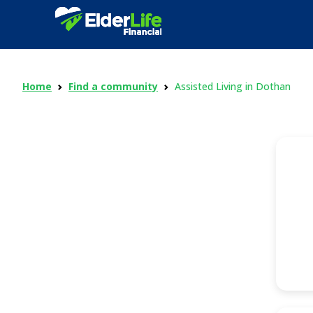
Home
Find a community
Assisted Living in Dothan