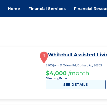
Home
Financial Services
Financial Resou
Whitehall Assisted Livi
1
2100 John D Odom Rd, Dothan, AL, 36303
$4,000
/month
Starting Price
SEE DETAILS