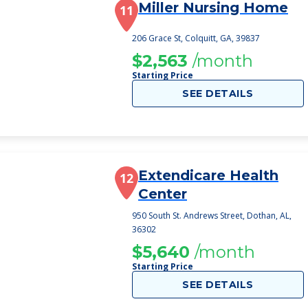
Miller Nursing Home
11
206 Grace St, Colquitt, GA, 39837
$2,563
/month
Starting Price
SEE DETAILS
Extendicare Health
12
Center
950 South St. Andrews Street, Dothan, AL,
36302
$5,640
/month
Starting Price
SEE DETAILS