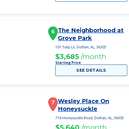
The Neighborhood at
6
Grove Park
101 Tulip Ln, Dothan, AL, 36305
$3,685
/month
Starting Price
SEE DETAILS
Wesley Place On
7
Honeysuckle
718 Honeysuckle Road, Dothan, AL, 36305
$5,640
/month