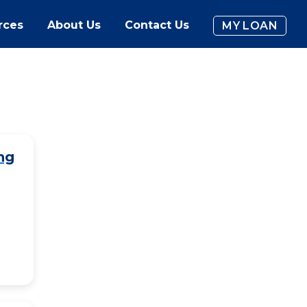
rces
About Us
Contact Us
MY LOAN
ng