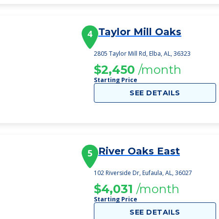
Taylor Mill Oaks
4
2805 Taylor Mill Rd, Elba, AL, 36323
$2,450
/month
Starting Price
SEE DETAILS
River Oaks East
5
102 Riverside Dr, Eufaula, AL, 36027
$4,031
/month
Starting Price
SEE DETAILS