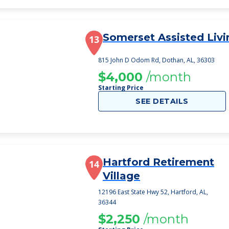
Somerset Assisted Livi
13
815 John D Odom Rd, Dothan, AL, 36303
$4,000
/month
Starting Price
SEE DETAILS
Hartford Retirement
14
Village
12196 East State Hwy 52, Hartford, AL,
36344
$2,250
/month