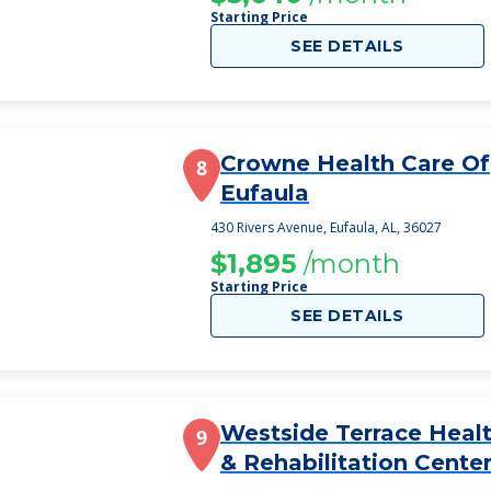
Starting Price
SEE DETAILS
Crowne Health Care Of
8
Eufaula
430 Rivers Avenue, Eufaula, AL, 36027
$1,895
/month
Starting Price
SEE DETAILS
Westside Terrace Heal
9
& Rehabilitation Cente