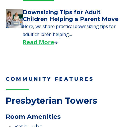
COMMUNITY FEATURES
Presbyterian Towers
Room Amenities
Bath Tubs
Wheelchair Accessible Showers
Pets
Cats Allowed
Dogs Allowed