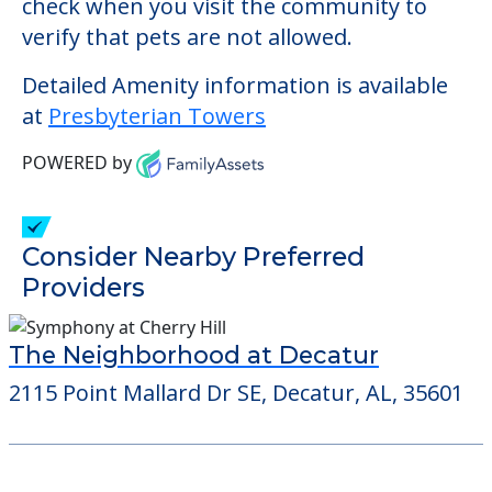
Consider Nearby Preferred
Providers
The Neighborhood at Decatur
2115 Point Mallard Dr SE, Decatur, AL, 35601
Learn More About
Financing
We can help you learn how to pay for