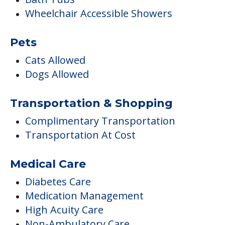
Transportation & Shopping
Complimentary Transportation
Transportation At Cost
Medical Care
Diabetes Care
Medication Management
High Acuity Care
Non-Ambulatory Care
Care & Support Services
Incontinence Care
Staffing & Ancillary Services