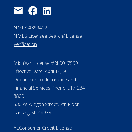
Michigan License #RL0017599
Effective Date: April 14, 2011
Department of Insurance and
Financial Services Phone: 517-284-
8800
530 W. Allegan Street, 7th Floor
Lansing MI 48933
ALConsumer Credit License
#MC21544
Missouri Licenses #367-21-6299
#510-21-8559