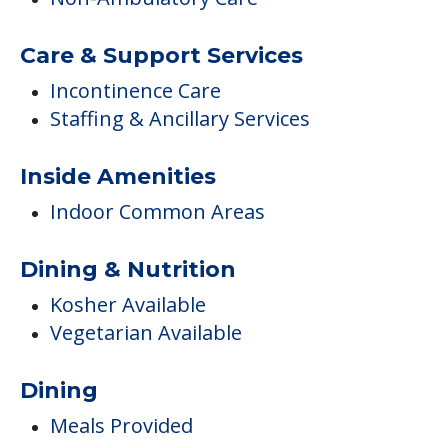
Inside Amenities
Indoor Common Areas
Dining & Nutrition
Kosher Available
Vegetarian Available
Dining
Meals Provided
Care
Memory Care
Respite or Short Term Stays Offered
Campus/Building Details