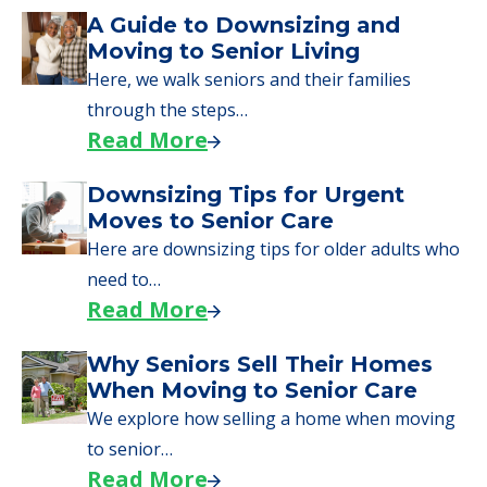
Downsizing Tips for Urgent
Moves to Senior Care
Here are downsizing tips for older adults who
need to…
Read More
Why Seniors Sell Their Homes
When Moving to Senior Care
We explore how selling a home when moving
to senior…
Read More
Downsizing Tips for Adult
Children Helping a Parent Move
Here, we share practical downsizing tips for
adult children helping…
Read More