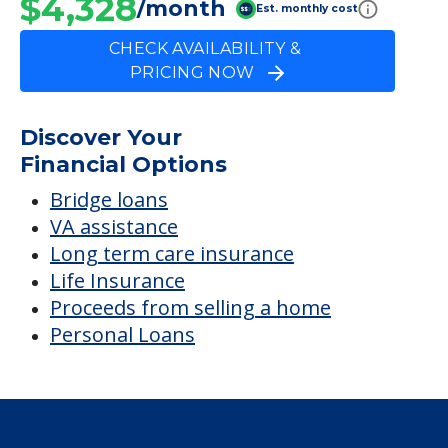
Bridge loans
VA assistance
Long term care insurance
Life Insurance
Proceeds from selling a home
Personal Loans
Financial Services