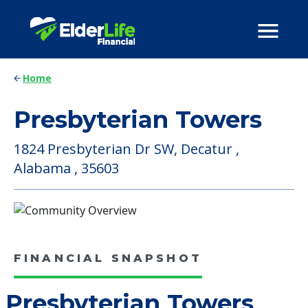
Home
Presbyterian Towers
1824 Presbyterian Dr SW, Decatur ,
Alabama , 35603
FINANCIAL SNAPSHOT
Presbyterian Towers