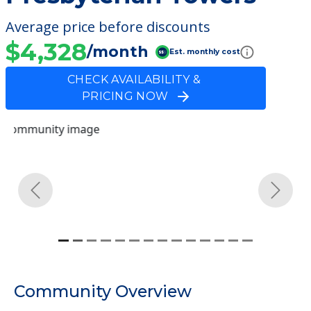
Average price before discounts
$4,328
/month
Est. monthly cost
CHECK AVAILABILITY &
PRICING NOW
Previous
Next
Community Overview
Presbyterian Towers
Welcome to Presbyterian Towers, an
assisted living facility located in Decatur,
Alabama.