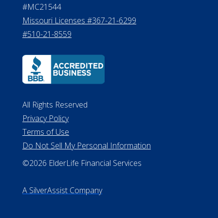
All Rights Reserved
Privacy Policy
Terms of Use
Do Not Sell My Personal Information
©2026 ElderLife Financial Services
A SilverAssist Company