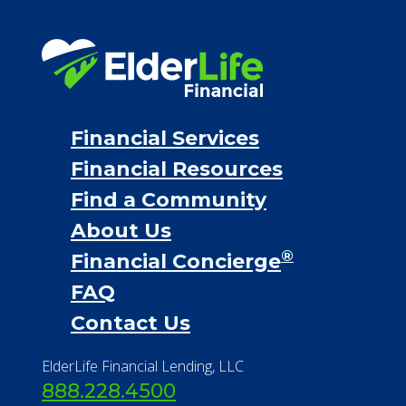
Financial Resources
Find a Community
About Us
®
Financial Concierge
FAQ
Contact Us
ElderLife Financial Lending, LLC
888.228.4500
NMLS #399422
NMLS Licensee Search/ License
Verification