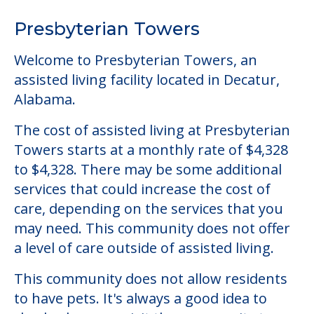
The cost of assisted living at Presbyterian
Towers starts at a monthly rate of $4,328
to $4,328. There may be some additional
services that could increase the cost of
care, depending on the services that you
may need. This community does not offer
a level of care outside of assisted living.
This community does not allow residents
to have pets. It's always a good idea to
check when you visit the community to
verify that pets are not allowed.
Detailed Amenity information is available
at
Presbyterian Towers
POWERED by