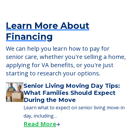
senior care, whether you're selling a home,
applying for VA benefits, or you're just
starting to research your options.
Senior Living Moving Day Tips:
What Families Should Expect
During the Move
Learn what to expect on senior living move-in
day, including…
Read More
A Guide to Downsizing and
Moving to Senior Living
Here, we walk seniors and their families
through the steps…
Read More