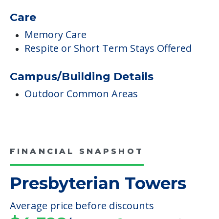
Outdoor Common Areas
FINANCIAL SNAPSHOT
Presbyterian Towers
Average price before discounts
$4,328
/month
Est. monthly cost
CHECK AVAILABILITY &
PRICING NOW
Discover Your
Financial Options