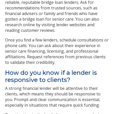
reliable, reputable bridge loan lenders. Ask for
recommendations from trusted sources, such as
financial advisers or family and friends who have
gotten a bridge loan for senior care. You can also
research online by visiting lender websites and
reading customer reviews.
Once you find a few lenders, schedule consultations or
phone calls. You can ask about their experience in
senior care financing, licensing, and professional
affiliations. Request references from previous clients
to validate their credibility.
How do you know if a lender is
responsive to clients?
A strong financial lender will be attentive to their
clients, which means they should be responsive to
you. Prompt and clear communication is essential,
especially in situations that require quick funding.