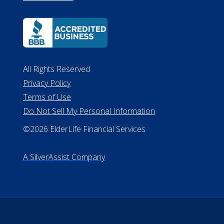
All Rights Reserved
Privacy Policy
Terms of Use
Do Not Sell My Personal Information
©2026 ElderLife Financial Services
A SilverAssist Company