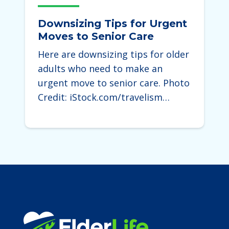
Downsizing Tips for Urgent
Moves to Senior Care
Here are downsizing tips for older
adults who need to make an
urgent move to senior care. Photo
Credit: iStock.com/travelism…