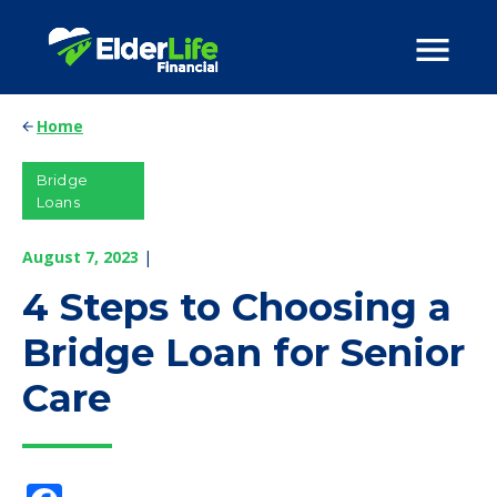
Home
Bridge
Loans
August 7, 2023
|
4 Steps to Choosing a
Bridge Loan for Senior
Care