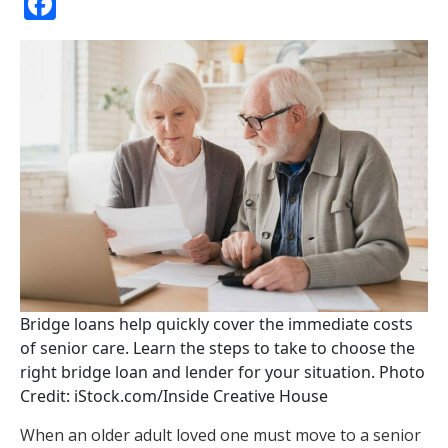
Facebook
Bridge loans help quickly cover the immediate costs
of senior care. Learn the steps to take to choose the
right bridge loan and lender for your situation. Photo
Credit: iStock.com/Inside Creative House
When an older adult loved one must move to a senior