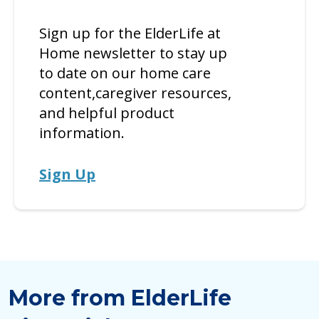
Sign up for the ElderLife at
Home newsletter to stay up
to date on our home care
content,caregiver resources,
and helpful product
information.
Sign Up
More from ElderLife