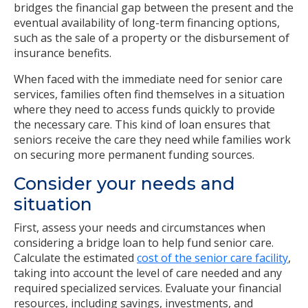
bridges the financial gap between the present and the
eventual availability of long-term financing options,
such as the sale of a property or the disbursement of
insurance benefits.
When faced with the immediate need for senior care
services, families often find themselves in a situation
where they need to access funds quickly to provide
the necessary care. This kind of loan ensures that
seniors receive the care they need while families work
on securing more permanent funding sources.
Consider your needs and
situation
First, assess your needs and circumstances when
considering a bridge loan to help fund senior care.
Calculate the estimated
cost of the senior care facility
,
taking into account the level of care needed and any
required specialized services. Evaluate your financial
resources, including savings, investments, and