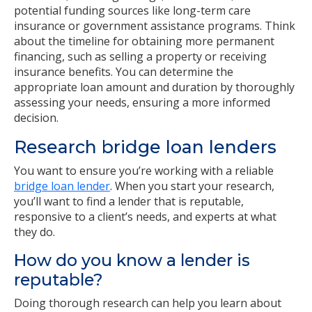
potential funding sources like long-term care
insurance or government assistance programs. Think
about the timeline for obtaining more permanent
financing, such as selling a property or receiving
insurance benefits. You can determine the
appropriate loan amount and duration by thoroughly
assessing your needs, ensuring a more informed
decision.
Research bridge loan lenders
You want to ensure you’re working with a reliable
bridge loan lender
. When you start your research,
you’ll want to find a lender that is reputable,
responsive to a client’s needs, and experts at what
they do.
How do you know a lender is
reputable?
Doing thorough research can help you learn about