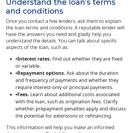
Understand the loan’s terms
and conditions
Once you contact a few lenders, ask them to explain
the loan terms and conditions. A reputable lender will
have the answers you need and gladly help you
understand the details. You can talk about specific
aspects of the loan, such as:
•Interest rates.
Find out whether they are fixed
or variable.
•Repayment options.
Ask about the duration
and frequency of payments and whether they
require interest-only or principal payments.
•Fees.
Learn about additional costs associated
with the loan, such as origination fees. Clarify
whether prepayment penalties apply and discuss
the potential for extensions or refinancing.
This information will help you make an informed