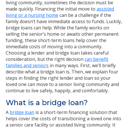
living community, sometimes the decision must be
made quickly. Financing the initial move to
assisted
living or a nursing home
can be a challenge if the
family doesn’t have immediate access to funds. Luckily,
bridge loans can help. While the family works on
selling the senior’s home or awaits other permanent
funding, these short-term loans help cover the
immediate costs of moving into a community.
Choosing a lender and bridge loan takes careful
consideration, but the right decision
can benefit
families and seniors
in many ways. First, we’ll briefly
describe what a bridge loan is. Then, we explain four
steps in finding the right lender and loan so your
loved one can move to a senior living community and
continue to live safely, happily, and comfortably.
What is a bridge loan?
A
bridge loan
is a short-term financing solution that
helps cover the costs of transitioning a loved one into
a senior care facility or assisted living community. It