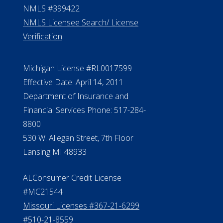
NMLS #399422
NMLS Licensee Search/ License
Verification
Michigan License #RL0017599
Effective Date: April 14, 2011
Department of Insurance and
Financial Services Phone: 517-284-
8800
530 W. Allegan Street, 7th Floor
Lansing MI 48933
ALConsumer Credit License
#MC21544
Missouri Licenses #367-21-6299
#510-21-8559