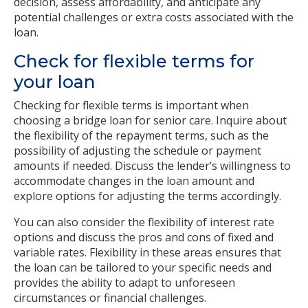
decision, assess affordability, and anticipate any
potential challenges or extra costs associated with the
loan.
Check for flexible terms for
your loan
Checking for flexible terms is important when
choosing a bridge loan for senior care. Inquire about
the flexibility of the repayment terms, such as the
possibility of adjusting the schedule or payment
amounts if needed. Discuss the lender’s willingness to
accommodate changes in the loan amount and
explore options for adjusting the terms accordingly.
You can also consider the flexibility of interest rate
options and discuss the pros and cons of fixed and
variable rates. Flexibility in these areas ensures that
the loan can be tailored to your specific needs and
provides the ability to adapt to unforeseen
circumstances or financial challenges.