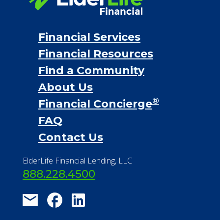
Financial Services
Financial Resources
Find a Community
About Us
®
Financial Concierge
FAQ
Contact Us
ElderLife Financial Lending, LLC
888.228.4500