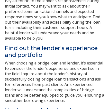
Pay attention to the lender’s responsiveness during
initial contact. You may want to ask about their
preferred communication channels and expected
response times so you know what to anticipate. Find
out their availability and accessibility during the loan
term, including their customer support hours. A
helpful lender will understand your needs and be
available to help you.
Find out the lender’s experience
and portfolio
When choosing a bridge loan and lender, it’s essential
to consider the lender’s experience and expertise in
the field. Inquire about the lender’s history of
successfully closing bridge loan transactions and ask
for references from past clients. An experienced
lender will understand the complexities of bridge
loans and be better equipped to guide you, ensuring a
smoother borrowing experience.