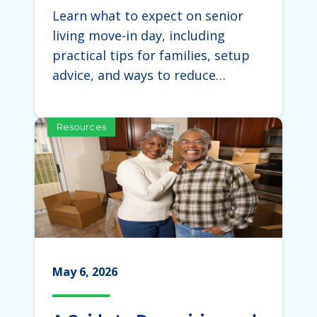
Expect During the Move
Learn what to expect on senior
living move-in day, including
practical tips for families, setup
advice, and ways to reduce…
Resources
May 6, 2026