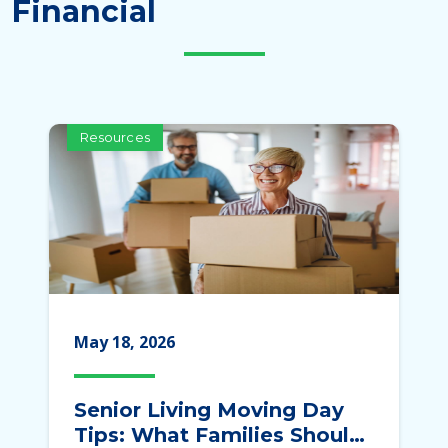
Financial
Resources
May 18, 2026
Senior Living Moving Day
Tips: What Families Should