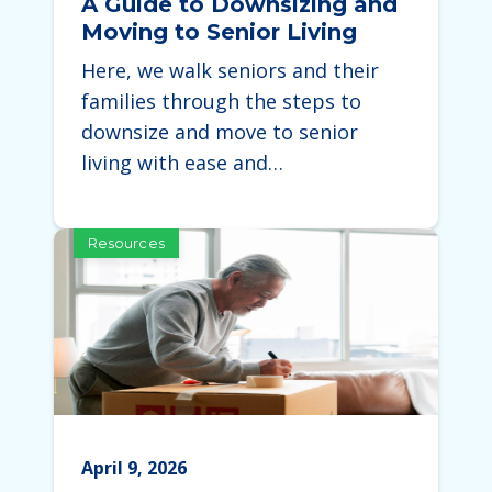
A Guide to Downsizing and
Moving to Senior Living
Here, we walk seniors and their
families through the steps to
downsize and move to senior
living with ease and…
Resources
April 9, 2026