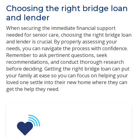
Choosing the right bridge loan
and lender
When securing the immediate financial support
needed for senior care, choosing the right bridge loan
and lender is crucial. By properly assessing your
needs, you can navigate the process with confidence.
Remember to ask pertinent questions, seek
recommendations, and conduct thorough research
before deciding. Getting the right bridge loan can put
your family at ease so you can focus on helping your
loved one settle into their new home where they can
get the help they need.