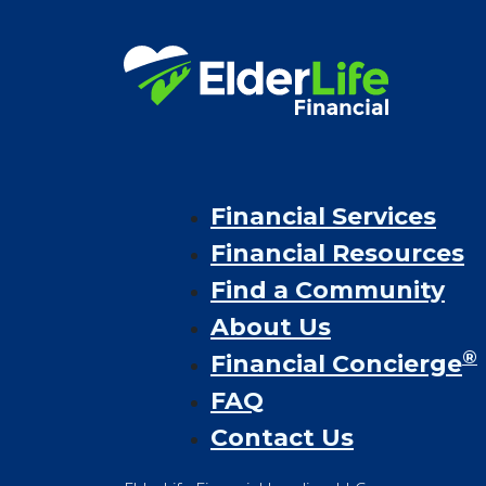
Financial Services
Financial Resources
Find a Community
About Us
®
Financial Concierge
FAQ
Contact Us