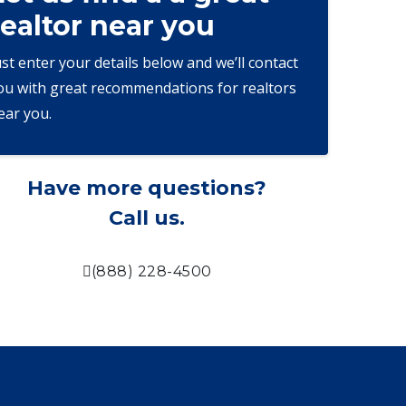
realtor near you
ust enter your details below and we’ll contact
ou with great recommendations for realtors
ear you.
Have more questions?
Call us.
(888) 228-4500