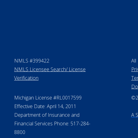
NMLS #399422
All
NMLS Licensee Search/ License
Pri
Verification
Te
Do
Michigan License #RL0017599
©20
Effective Date: April 14, 2011
Department of Insurance and
A 
Financial Services Phone: 517-284-
8800