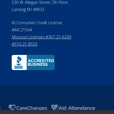
530 W. Allegan Street, 7th Floor
Lansing MI 48933
ALConsumer Credit License
#MC21544
Missouri Licenses #367-21-6299
#510-21-8559