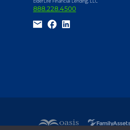
ElderLife Financial Lending, LLC
888.228.4500