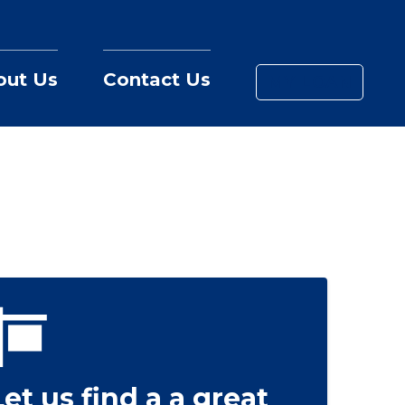
out Us
Contact Us
MY LOAN
Let us find a a great