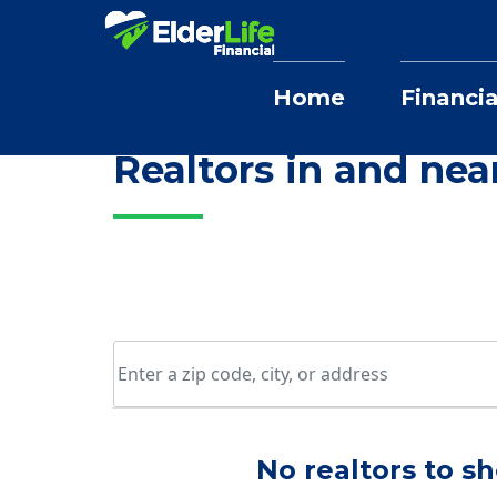
Home
Financia
Home
Selling Home Services
Missou
Realtors in and nea
No realtors to sh