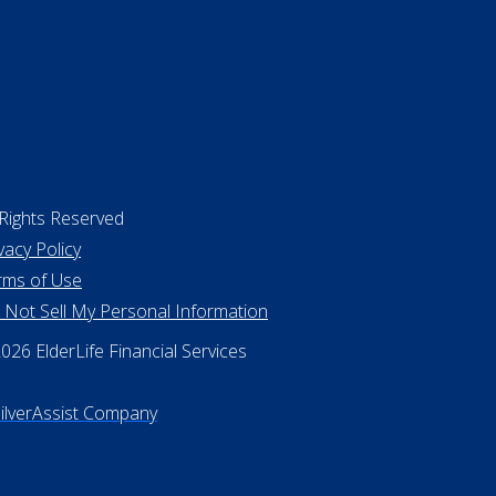
 Rights Reserved
vacy Policy
rms of Use
 Not Sell My Personal Information
26 ElderLife Financial Services
SilverAssist Company