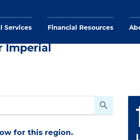
l Services
Financial Resources
Ab
Realtors in and near Imperial
ri
r Imperial
ow for this region.