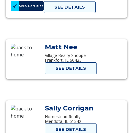
SRES Certified
SEE DETAILS
Matt Nee
Village Realty Shoppe
Frankfort, IL 60423
SEE DETAILS
Sally Corrigan
Homestead Realty
Mendota, IL 61342
SEE DETAILS