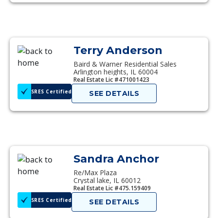
Terry Anderson
Baird & Warner Residential Sales
Arlington heights, IL 60004
Real Estate Lic #471001423
SRES Certified
SEE DETAILS
Sandra Anchor
Re/Max Plaza
Crystal lake, IL 60012
Real Estate Lic #475.159409
SRES Certified
SEE DETAILS