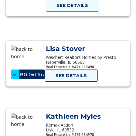
SEE DETAILS
Lisa Stover
Weichert Realtors Homes by Presto
Naperville, IL 60563
Real Estate Lic #471.018498
SRES Certified
SEE DETAILS
Kathleen Myles
Remax Action
Lisle, IL 60532
Real Estate Lic #475.094978