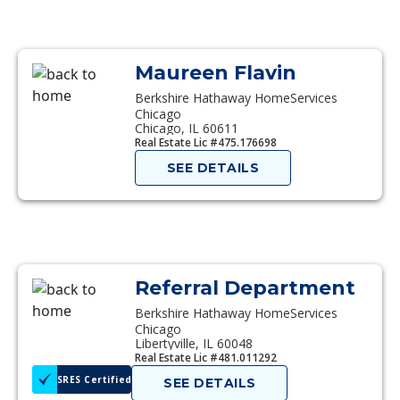
Maureen Flavin
Berkshire Hathaway HomeServices
Chicago
Chicago, IL 60611
Real Estate Lic #475.176698
SEE DETAILS
Referral Department
Berkshire Hathaway HomeServices
Chicago
Libertyville, IL 60048
Real Estate Lic #481.011292
SRES Certified
SEE DETAILS