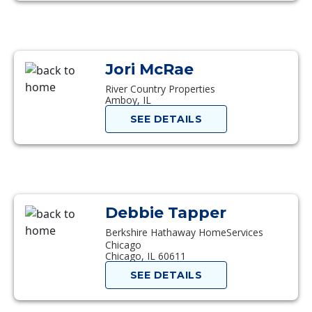
Jori McRae
River Country Properties
Amboy, IL
SEE DETAILS
Debbie Tapper
Berkshire Hathaway HomeServices
Chicago
Chicago, IL 60611
SEE DETAILS