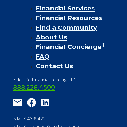
Financial Services
Financial Resources
Find a Community
About Us
®
Financial Concierge
FAQ
Contact Us
ElderLife Financial Lending, LLC
888.228.4500
NMLS #399422
NMLS Licensee Search/ License