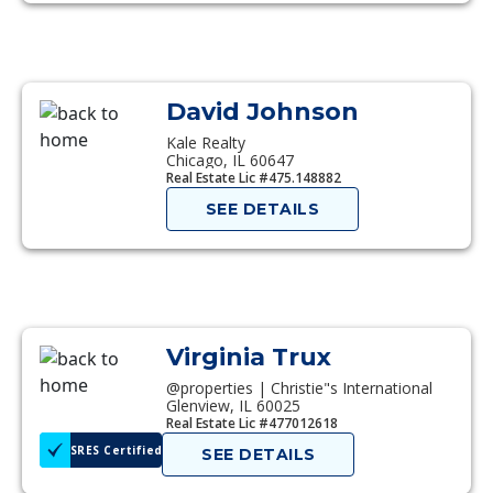
David Johnson
Kale Realty
Chicago, IL 60647
Real Estate Lic #475.148882
SEE DETAILS
Virginia Trux
@properties | Christie"s International
Glenview, IL 60025
Real Estate Lic #477012618
SRES Certified
SEE DETAILS