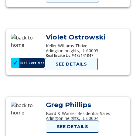
Violet Ostrowski
Keller Williams Thrive
Arlington heights, IL 60005
Real Estate Lic #475141847
SRES Certified
SEE DETAILS
Greg Phillips
Baird & Warner Residential Sales
Arlington heights, IL 60004
SEE DETAILS