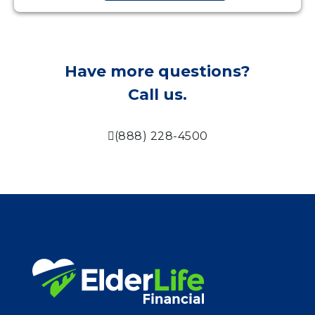
Have more questions?
Call us.
(888) 228-4500