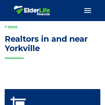
Home
Realtors in and near
Yorkville