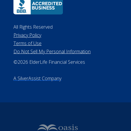
All Rights Reserved
Privacy Policy
Terms of Use
Do Not Sell My Personal Information
©2026 ElderLife Financial Services
A SilverAssist Company