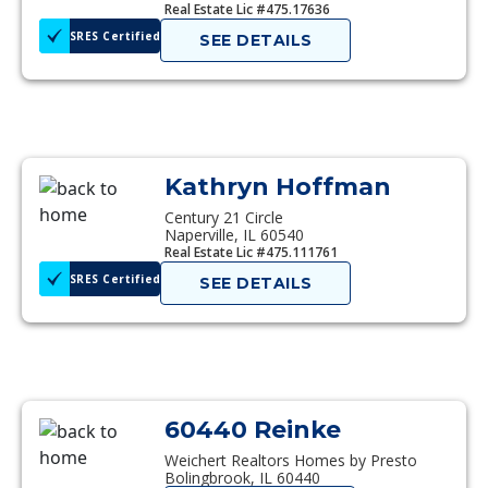
Real Estate Lic #475.17636
SRES Certified
SEE DETAILS
Kathryn Hoffman
Century 21 Circle
Naperville, IL 60540
Real Estate Lic #475.111761
SRES Certified
SEE DETAILS
60440 Reinke
Weichert Realtors Homes by Presto
Bolingbrook, IL 60440