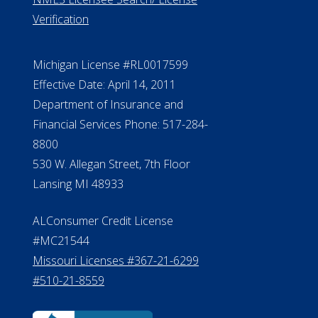
Verification
Michigan License #RL0017599
Effective Date: April 14, 2011
Department of Insurance and
Financial Services Phone: 517-284-
8800
530 W. Allegan Street, 7th Floor
Lansing MI 48933
ALConsumer Credit License
#MC21544
Missouri Licenses #367-21-6299
#510-21-8559