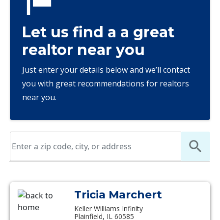
Let us find a a great
realtor near you
Just enter your details below and we’ll contact
you with great recommendations for realtors
near you.
Tricia Marchert
Keller Williams Infinity
Plainfield, IL 60585