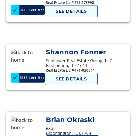
Real Estate Lic #475.178998
SRES Certified
SEE DETAILS
Shannon Fonner
Sunflower Real Estate Group, LLC
East peoria, IL 61611
Real Estate Lic #471-020611
SRES Certified
SEE DETAILS
Brian Okraski
eXp
Bloomington, IL 61704