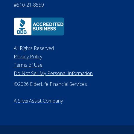
#510-21-8559
All Rights Reserved
Privacy Policy
Terms of Use
Do Not Sell My Personal Information
©2026 ElderLife Financial Services
A SilverAssist Company