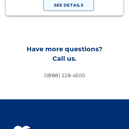
SEE DETAILS
Have more questions?
Call us.
(888) 228-4500