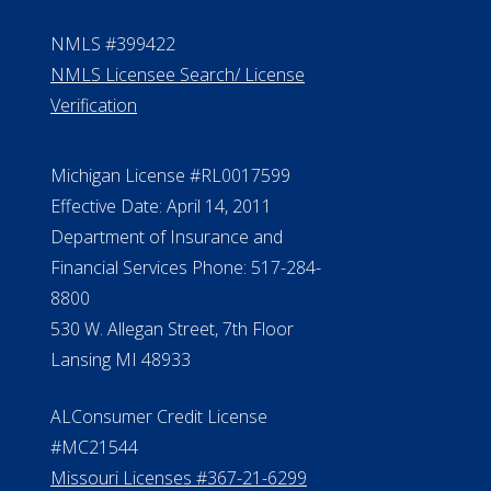
NMLS #399422
NMLS Licensee Search/ License
Verification
Michigan License #RL0017599
Effective Date: April 14, 2011
Department of Insurance and
Financial Services Phone: 517-284-
8800
530 W. Allegan Street, 7th Floor
Lansing MI 48933
ALConsumer Credit License
#MC21544
Missouri Licenses #367-21-6299