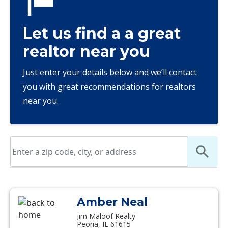
Let us find a a great
realtor near you
Just enter your details below and we’ll contact
you with great recommendations for realtors
near you.
Amber Neal
Jim Maloof Realty
Peoria, IL 61615