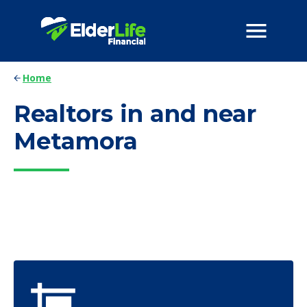
Home
Realtors in and near
Metamora