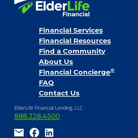
Financial Services
Financial Resources
Find a Community
About Us
®
Financial Concierge
FAQ
Contact Us
ElderLife Financial Lending, LLC
888.228.4500