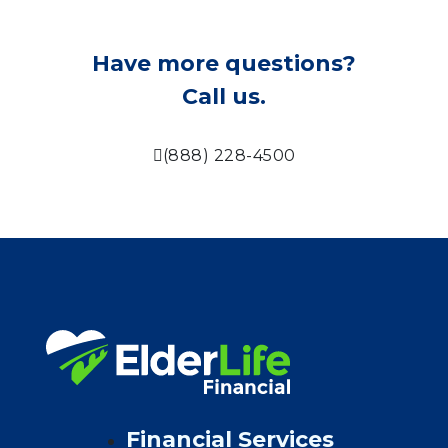
Have more questions?
Call us.
(888) 228-4500
Financial Services