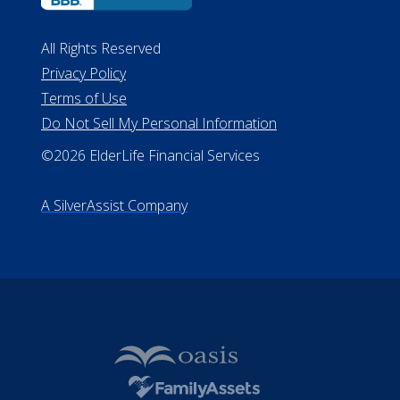
All Rights Reserved
Privacy Policy
Terms of Use
Do Not Sell My Personal Information
©2026 ElderLife Financial Services
A SilverAssist Company