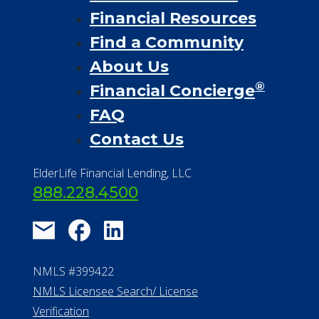
Financial Resources
Find a Community
About Us
®
Financial Concierge
FAQ
Contact Us
ElderLife Financial Lending, LLC
888.228.4500
NMLS #399422
NMLS Licensee Search/ License
Verification