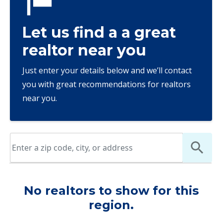
Let us find a a great
realtor near you
Just enter your details below and we’ll contact
you with great recommendations for realtors
near you.
No realtors to show for this
region.