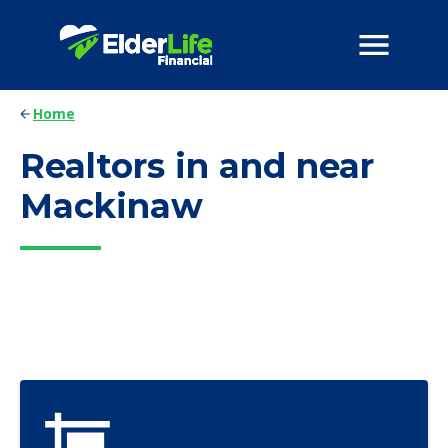
Home
Realtors in and near
Mackinaw