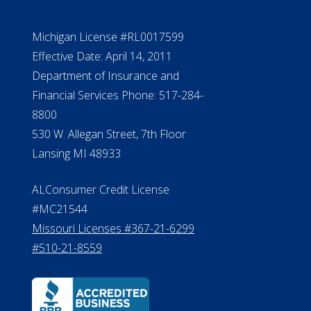
Michigan License #RL0017599
Effective Date: April 14, 2011
Department of Insurance and
Financial Services Phone: 517-284-
8800
530 W. Allegan Street, 7th Floor
Lansing MI 48933
ALConsumer Credit License
#MC21544
Missouri Licenses #367-21-6299
#510-21-8559