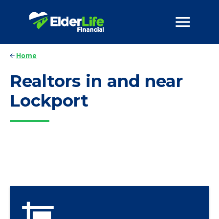
Home
Realtors in and near
Lockport