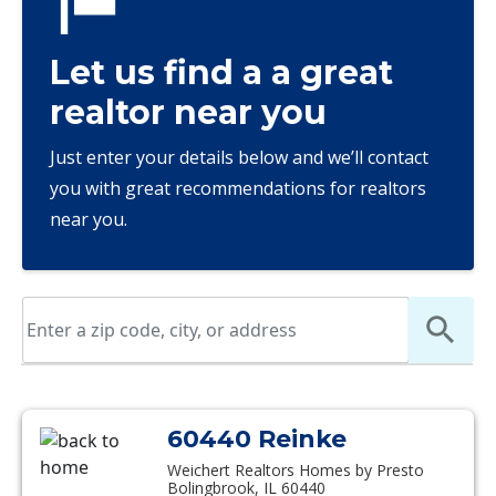
Let us find a a great
realtor near you
Just enter your details below and we’ll contact
you with great recommendations for realtors
near you.
60440 Reinke
Weichert Realtors Homes by Presto
Bolingbrook, IL 60440