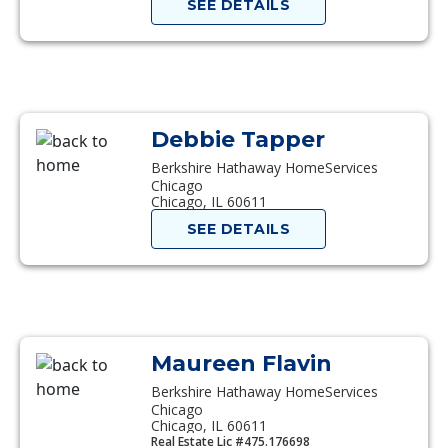
SEE DETAILS
Debbie Tapper
Berkshire Hathaway HomeServices
Chicago
Chicago, IL 60611
SEE DETAILS
Maureen Flavin
Berkshire Hathaway HomeServices
Chicago
Chicago, IL 60611
Real Estate Lic #475.176698