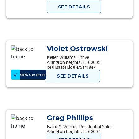
SEE DETAILS
Violet Ostrowski
Keller Williams Thrive
Arlington heights, IL 60005
Real Estate Lic #475141847
SRES Certified
SEE DETAILS
Greg Phillips
Baird & Warner Residential Sales
Arlington heights, IL 60004