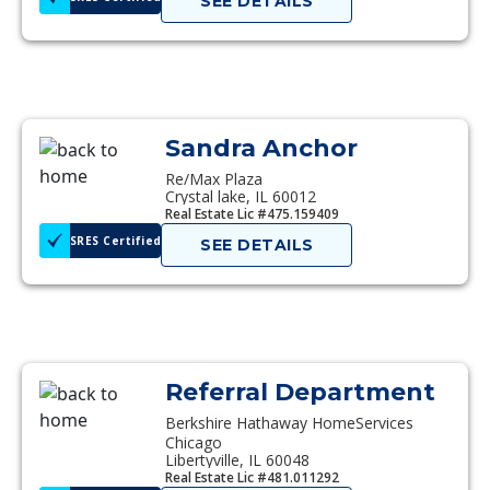
SEE DETAILS
Sandra Anchor
Re/Max Plaza
Crystal lake, IL 60012
Real Estate Lic #475.159409
SRES Certified
SEE DETAILS
Referral Department
Berkshire Hathaway HomeServices
Chicago
Libertyville, IL 60048
Real Estate Lic #481.011292