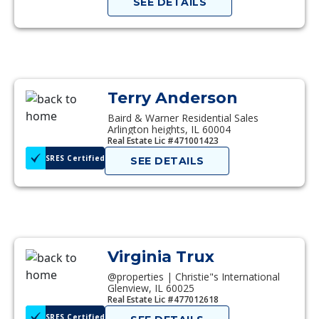
SEE DETAILS
Terry Anderson
Baird & Warner Residential Sales
Arlington heights, IL 60004
Real Estate Lic #471001423
SRES Certified
SEE DETAILS
Virginia Trux
@properties | Christie"s International
Glenview, IL 60025
Real Estate Lic #477012618
SRES Certified