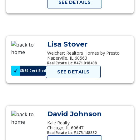
SEE DETAILS
Lisa Stover
Weichert Realtors Homes by Presto
Naperville, IL 60563
Real Estate Lic #471.018498
SRES Certified
SEE DETAILS
David Johnson
Kale Realty
Chicago, IL 60647
Real Estate Lic #475.148882