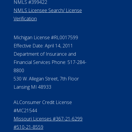
NMLS #399422
NMLS Licensee Search/ License
Verification
Michigan License #RL0017599
Effective Date: April 14, 2011
Department of Insurance and
Financial Services Phone: 517-284-
8800
530 W. Allegan Street, 7th Floor
Lansing MI 48933
ALConsumer Credit License
#MC21544
Missouri Licenses #367-21-6299
#510-21-8559