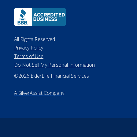
All Rights Reserved
Privacy Policy
Terms of Use
Do Not Sell My Personal Information
©2026 ElderLife Financial Services
A SilverAssist Company