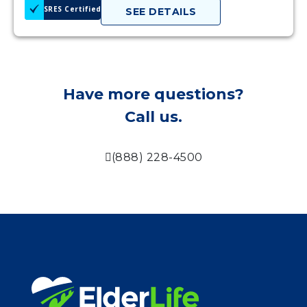
SRES Certified
SEE DETAILS
Have more questions?
Call us.
(888) 228-4500