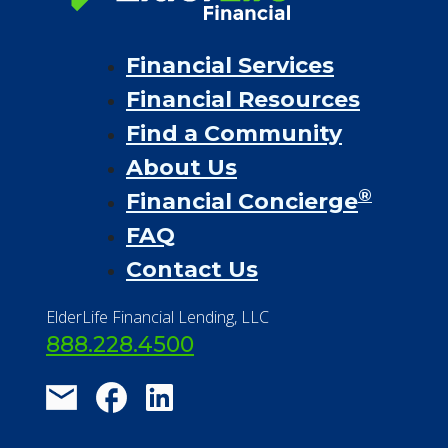
Financial Services
Financial Resources
Find a Community
About Us
®
Financial Concierge
FAQ
Contact Us
ElderLife Financial Lending, LLC
888.228.4500