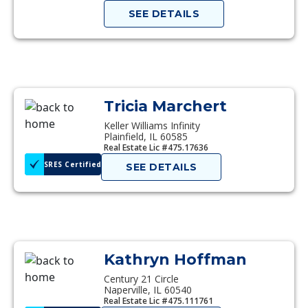
SEE DETAILS
Tricia Marchert
Keller Williams Infinity
Plainfield, IL 60585
Real Estate Lic #475.17636
SRES Certified
SEE DETAILS
Kathryn Hoffman
Century 21 Circle
Naperville, IL 60540
Real Estate Lic #475.111761