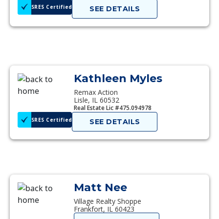
SRES Certified
SEE DETAILS
Kathleen Myles
Remax Action
Lisle, IL 60532
Real Estate Lic #475.094978
SRES Certified
SEE DETAILS
Matt Nee
Village Realty Shoppe
Frankfort, IL 60423