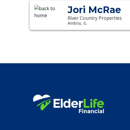
Jori McRae
River Country Properties
Amboy, IL