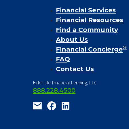
Financial Services
Financial Resources
Find a Community
About Us
®
Financial Concierge
FAQ
Contact Us
ElderLife Financial Lending, LLC
888.228.4500