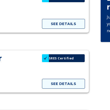
J
y
SEE DETAILS
n
r
SRES Certified
SEE DETAILS