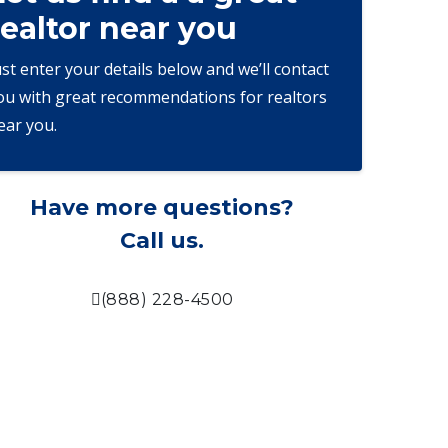
realtor near you
ust enter your details below and we’ll contact
ou with great recommendations for realtors
ear you.
Have more questions?
Call us.
(888) 228-4500