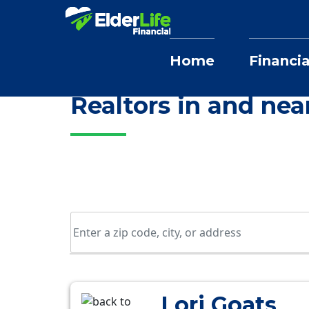
Home
Financia
Home
Selling Home Services
Illinois
Realtors in and ne
Lori Goats