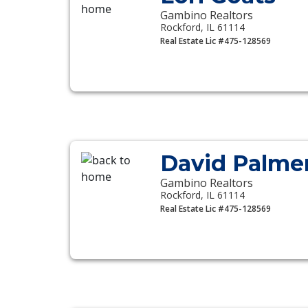
Gambino Realtors
Rockford, IL 61114
Real Estate Lic #475-128569
David Palme
Gambino Realtors
Rockford, IL 61114
Real Estate Lic #475-128569