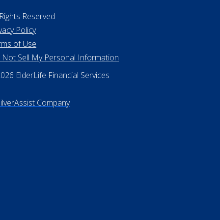
 Rights Reserved
vacy Policy
rms of Use
 Not Sell My Personal Information
26 ElderLife Financial Services
SilverAssist Company