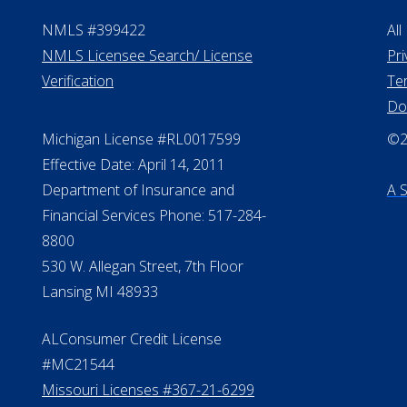
NMLS #399422
All
NMLS Licensee Search/ License
Pri
Verification
Te
Do
Michigan License #RL0017599
©20
Effective Date: April 14, 2011
Department of Insurance and
A 
Financial Services Phone: 517-284-
8800
530 W. Allegan Street, 7th Floor
Lansing MI 48933
ALConsumer Credit License
#MC21544
Missouri Licenses #367-21-6299