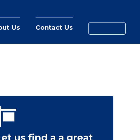
out Us
Contact Us
MY LOAN
Let us find a a great