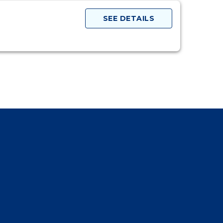
SEE DETAILS