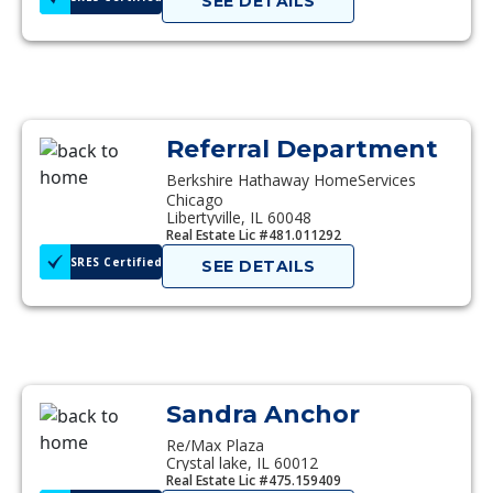
SEE DETAILS
Referral Department
Berkshire Hathaway HomeServices
Chicago
Libertyville, IL 60048
Real Estate Lic #481.011292
SRES Certified
SEE DETAILS
Sandra Anchor
Re/Max Plaza
Crystal lake, IL 60012
Real Estate Lic #475.159409