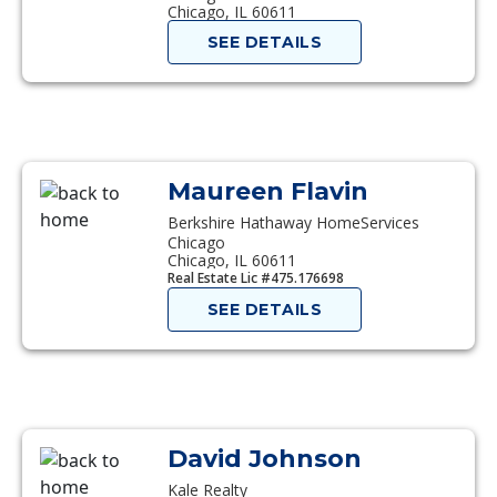
Chicago, IL 60611
SEE DETAILS
Maureen Flavin
Berkshire Hathaway HomeServices
Chicago
Chicago, IL 60611
Real Estate Lic #475.176698
SEE DETAILS
David Johnson
Kale Realty