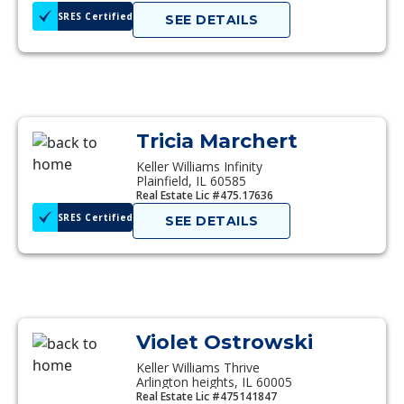
SRES Certified
SEE DETAILS
Tricia Marchert
Keller Williams Infinity
Plainfield, IL 60585
Real Estate Lic #475.17636
SRES Certified
SEE DETAILS
Violet Ostrowski
Keller Williams Thrive
Arlington heights, IL 60005
Real Estate Lic #475141847