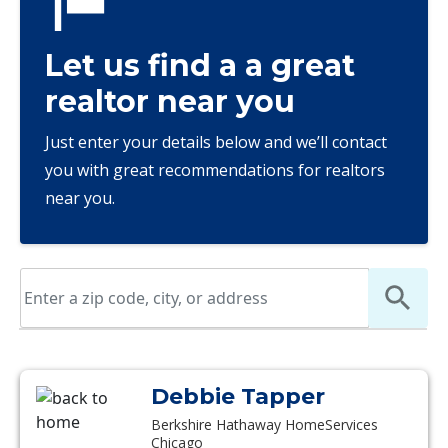
Let us find a a great
realtor near you
Just enter your details below and we’ll contact
you with great recommendations for realtors
near you.
Debbie Tapper
Berkshire Hathaway HomeServices
Chicago