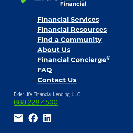
Financial Services
Financial Resources
Find a Community
About Us
®
Financial Concierge
FAQ
Contact Us
ElderLife Financial Lending, LLC
888.228.4500