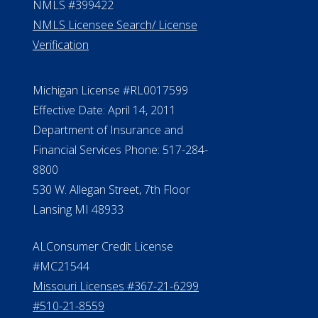
NMLS #399422
NMLS Licensee Search/ License
Verification
Michigan License #RL0017599
Effective Date: April 14, 2011
Department of Insurance and
Financial Services Phone: 517-284-
8800
530 W. Allegan Street, 7th Floor
Lansing MI 48933
ALConsumer Credit License
#MC21544
Missouri Licenses #367-21-6299
#510-21-8559