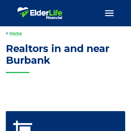
Home
Realtors in and near
Burbank