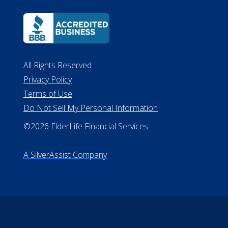
All Rights Reserved
Privacy Policy
Terms of Use
Do Not Sell My Personal Information
©2026 ElderLife Financial Services
A SilverAssist Company