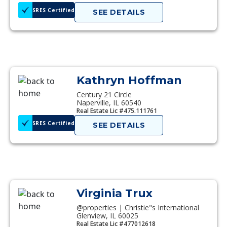
SRES Certified
SEE DETAILS
Kathryn Hoffman
Century 21 Circle
Naperville, IL 60540
Real Estate Lic #475.111761
SRES Certified
SEE DETAILS
Virginia Trux
@properties | Christie"s International
Glenview, IL 60025
Real Estate Lic #477012618