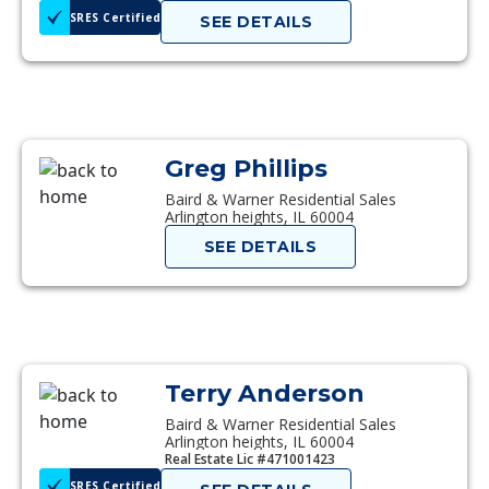
SRES Certified
SEE DETAILS
Greg Phillips
Baird & Warner Residential Sales
Arlington heights, IL 60004
SEE DETAILS
Terry Anderson
Baird & Warner Residential Sales
Arlington heights, IL 60004
Real Estate Lic #471001423
SRES Certified