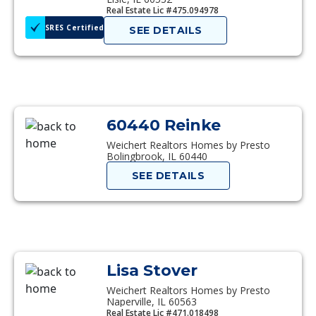
Real Estate Lic #475.094978
SRES Certified
SEE DETAILS
60440 Reinke
Weichert Realtors Homes by Presto
Bolingbrook, IL 60440
SEE DETAILS
Lisa Stover
Weichert Realtors Homes by Presto
Naperville, IL 60563
Real Estate Lic #471.018498