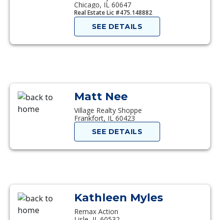
Chicago, IL 60647
Real Estate Lic #475.148882
SEE DETAILS
Matt Nee
Village Realty Shoppe
Frankfort, IL 60423
SEE DETAILS
Kathleen Myles
Remax Action
Lisle, IL 60532