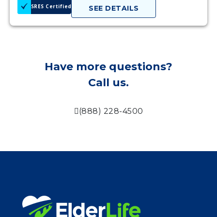
SRES Certified
SEE DETAILS
Have more questions?
Call us.
(888) 228-4500