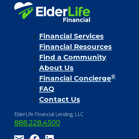
Financial Services
Financial Resources
Find a Community
About Us
®
Financial Concierge
FAQ
Contact Us
ElderLife Financial Lending, LLC
888.228.4500