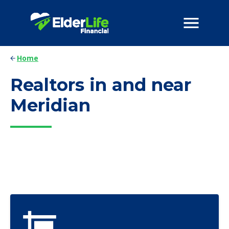
Home
Realtors in and near
Meridian