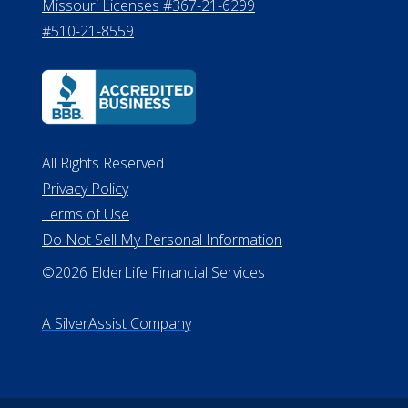
Missouri Licenses #367-21-6299
#510-21-8559
All Rights Reserved
Privacy Policy
Terms of Use
Do Not Sell My Personal Information
©2026 ElderLife Financial Services
A SilverAssist Company