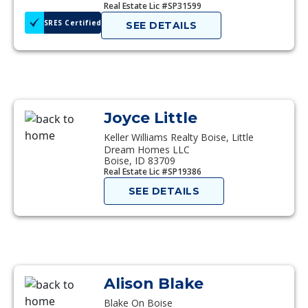
Real Estate Lic #SP31599
SRES Certified
SEE DETAILS
Joyce Little
Keller Williams Realty Boise, Little
Dream Homes LLC
Boise, ID 83709
Real Estate Lic #SP19386
SEE DETAILS
Alison Blake
Blake On Boise