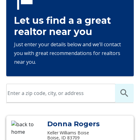
Let us find a a great
realtor near you
Just enter your details below and we’ll contact
you with great recommendations for realtors
near you.
Donna Rogers
Keller Williams Boise
Boise, ID 83709