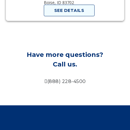
Boise, ID 83702
SEE DETAILS
Have more questions?
Call us.
(888) 228-4500