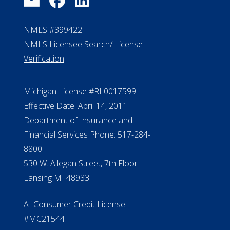
NMLS #399422
NMLS Licensee Search/ License
Verification
Michigan License #RL0017599
Effective Date: April 14, 2011
Department of Insurance and
Financial Services Phone: 517-284-
8800
530 W. Allegan Street, 7th Floor
Lansing MI 48933
ALConsumer Credit License
#MC21544