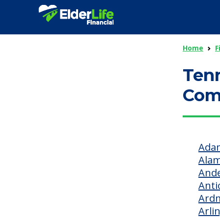
Home
F
Tenn
Com
Adam
Ala
Ande
Anti
Ard
Arli