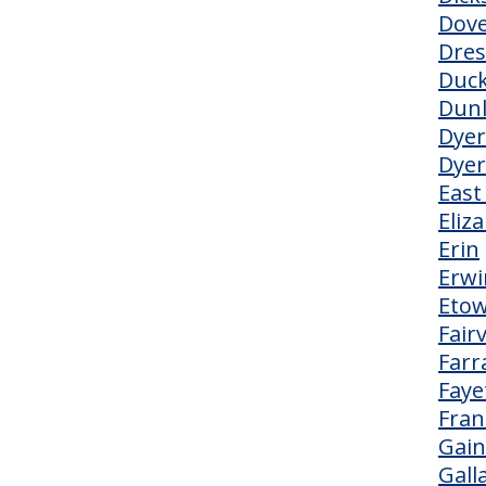
Dov
Dre
Duc
Dun
Dyer
Dye
East
Eliz
Erin
Erwi
Eto
Fair
Farr
Fayet
Fran
Gai
Gall