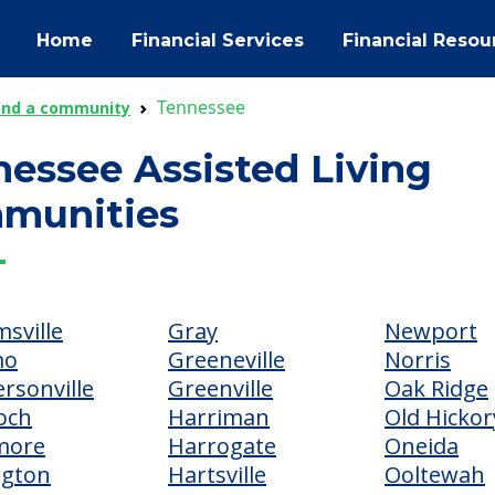
Home
Financial Services
Financial Resou
Tennessee
ind a community
essee Assisted Living
munities
sville
Gray
Newport
mo
Greeneville
Norris
rsonville
Greenville
Oak Ridge
och
Harriman
Old Hickor
more
Harrogate
Oneida
ngton
Hartsville
Ooltewah