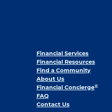
Financial Services
Financial Resources
Find a Community
About Us
®
Financial Concierge
FAQ
Contact Us