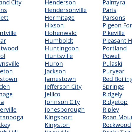
and City
Henderson
Palmyra
ens
Hendersonville
Paris
lett
Hermitage
Parsons
Hixson
Pigeon Fo
ntville
Hohenwald
Pikeville
var
Humboldt
Pleasant Hi
ntwood
Huntingdon
Portland
tol
Huntsville
Powell
nsville
Huron
Pulaski
eton
Jackson
Puryear
dstown
Jamestown
Red Boilin
den
Jefferson City
Springs
hage
Jellico
Ridgely
na
Johnson City
Ridgetop
erville
Jonesborough
Ripley
ttanooga
Kingsport
Roan Mou
ckey
Kingston
Rockwood