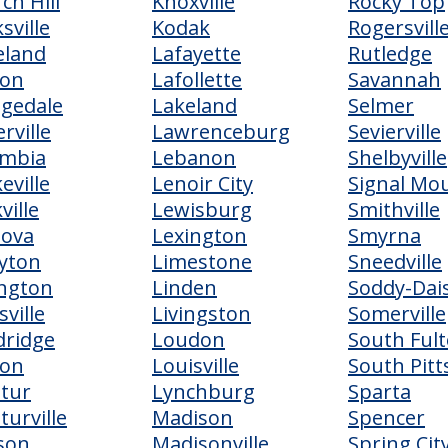
ch Hill
Knoxville
Rocky Top
sville
Kodak
Rogersvill
eland
Lafayette
Rutledge
ton
Lafollette
Savannah
egedale
Lakeland
Selmer
erville
Lawrenceburg
Sevierville
umbia
Lebanon
Shelbyville
eville
Lenoir City
Signal Mo
ville
Lewisburg
Smithville
dova
Lexington
Smyrna
yton
Limestone
Sneedville
ngton
Linden
Soddy-Dai
sville
Livingston
Somerville
ridge
Loudon
South Ful
ton
Louisville
South Pit
tur
Lynchburg
Sparta
turville
Madison
Spencer
son
Madisonville
Spring Cit