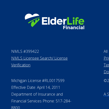
NMLS #399422
All
NMLS Licensee Search/ License
Pri
Verification
Te
Do
Michigan License #RL0017599
©20
Effective Date: April 14, 2011
Department of Insurance and
A 
Financial Services Phone: 517-284-
8800