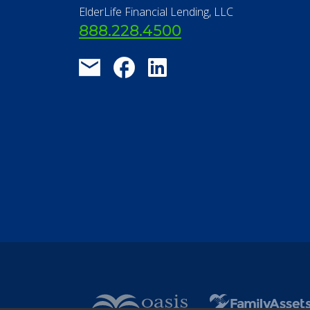
ElderLife Financial Lending, LLC
888.228.4500