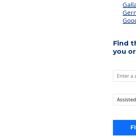
Gall
Ger
Good
Find 
you or