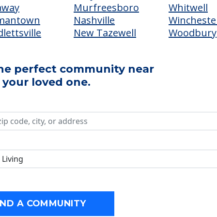
away
Murfreesboro
Whitwell
mantown
Nashville
Wincheste
lettsville
New Tazewell
Woodbury
the perfect community near
 your loved one.
FIND A COMMUNITY