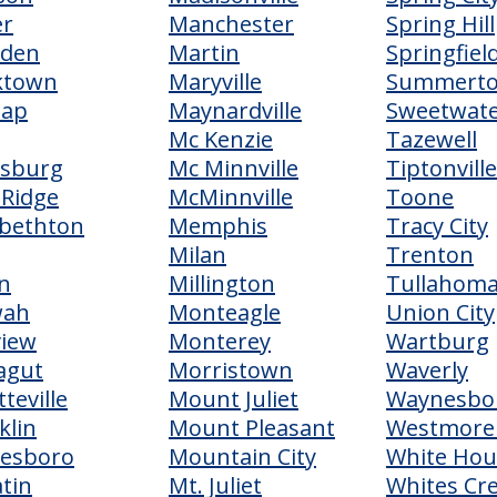
er
Manchester
Spring Hill
sden
Martin
Springfiel
ktown
Maryville
Summert
lap
Maynardville
Sweetwat
Mc Kenzie
Tazewell
rsburg
Mc Minnville
Tiptonville
 Ridge
McMinnville
Toone
abethton
Memphis
Tracy City
Milan
Trenton
n
Millington
Tullahom
wah
Monteagle
Union City
view
Monterey
Wartburg
agut
Morristown
Waverly
teville
Mount Juliet
Waynesbo
klin
Mount Pleasant
Westmore
nesboro
Mountain City
White Hou
atin
Mt. Juliet
Whites Cr