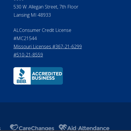
530 W. Allegan Street, 7th Floor
Lansing MI 48933
ALConsumer Credit License
#MC21544
Missouri Licenses #367-21-6299
#510-21-8559