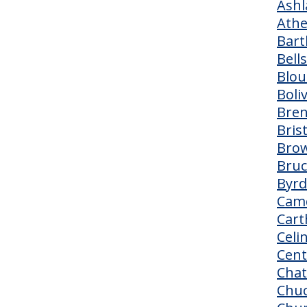
Ashl
Ath
Bart
Bells
Blou
Boli
Bre
Bris
Brow
Bruc
Byr
Cam
Cart
Celi
Cent
Cha
Chu