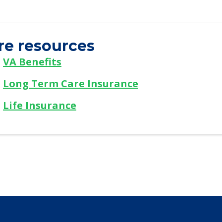
re resources
VA Benefits
Long Term Care Insurance
Life Insurance