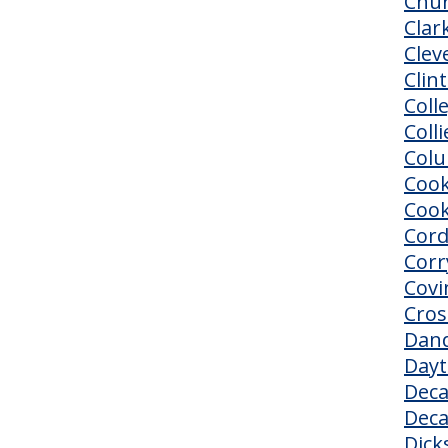
Chur
Clark
Clev
Clin
Coll
Colli
Col
Cook
Cook
Cor
Corr
Covi
Cros
Dand
Day
Deca
Deca
Dick