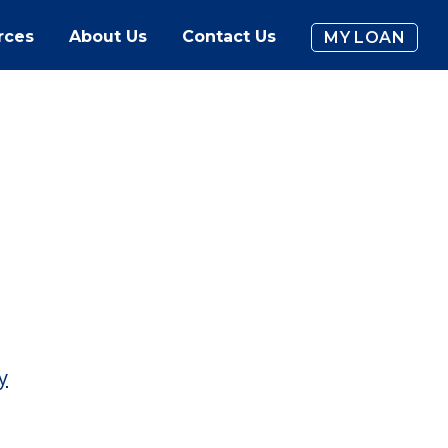
rces
About Us
Contact Us
MY LOAN
y