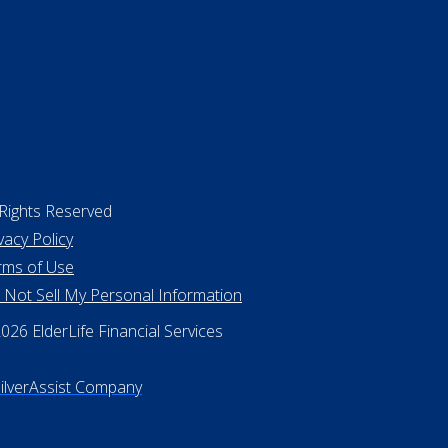
 Rights Reserved
vacy Policy
rms of Use
 Not Sell My Personal Information
26 ElderLife Financial Services
SilverAssist Company