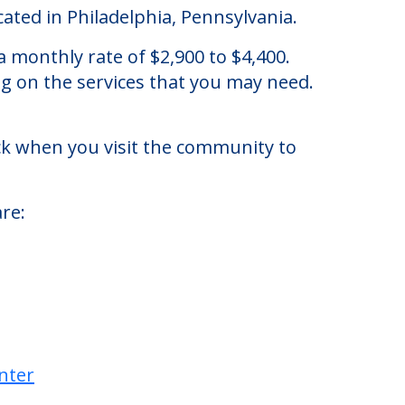
ated in Philadelphia, Pennsylvania.
 monthly rate of $2,900 to $4,400.
ng on the services that you may need.
eck when you visit the community to
re: