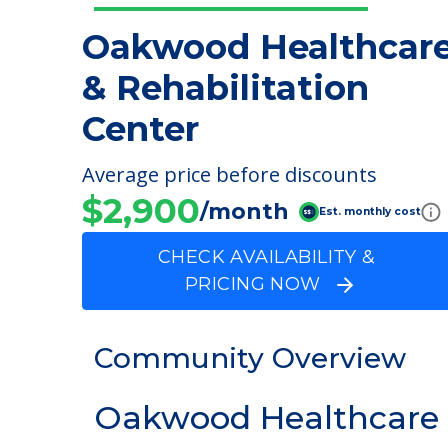
Oakwood Healthcar
& Rehabilitation
Center
Average price before discounts
$2,900
/month
Est. monthly cost
CHECK AVAILABILITY &
PRICING NOW
Community Overview