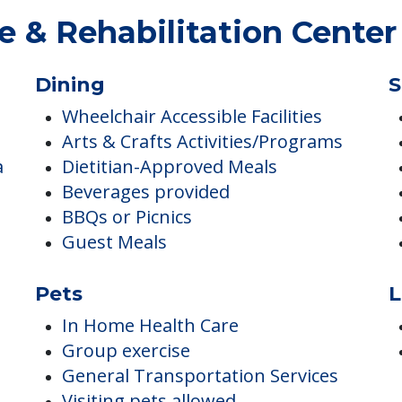
 & Rehabilitation Center
Dining
S
Wheelchair Accessible Facilities
Arts & Crafts Activities/Programs
a
Dietitian-Approved Meals
Beverages provided
BBQs or Picnics
Guest Meals
Pets
L
In Home Health Care
Group exercise