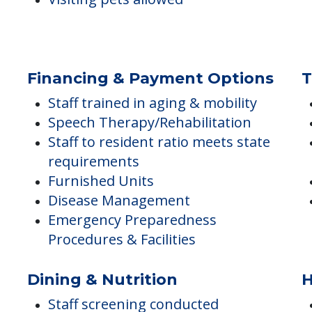
General Transportation Services
Visiting pets allowed
Financing & Payment Options
T
Staff trained in aging & mobility
Speech Therapy/Rehabilitation
Staff to resident ratio meets state
requirements
Furnished Units
Disease Management
Emergency Preparedness
Procedures & Facilities
Dining & Nutrition
H