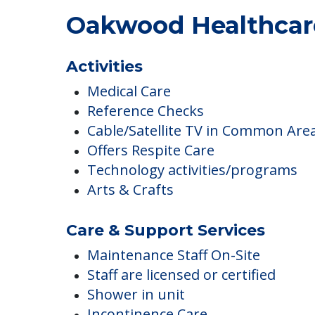
Oakwood Healthcare
Activities
Medical Care
Reference Checks
Cable/Satellite TV in Common Are
Offers Respite Care
Technology activities/programs
Arts & Crafts
Care & Support Services
Maintenance Staff On-Site
Staff are licensed or certified