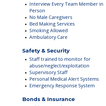
Maintenance & Repair Services
Interview Every Team Member in
Person
No Male Caregivers
Bed Making Services
Smoking Allowed
Ambulatory Care
Safety & Security
Staff trained to monitor for
abuse/neglect/exploitation
Supervisory Staff
Personal Medical Alert Systems
Emergency Response System