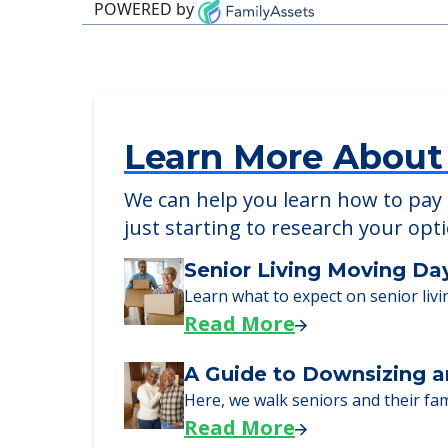
Detailed Amenity information is avail
POWERED by
Learn More About
We can help you learn how to pay f
just starting to research your opt
Senior Living Moving Da
Learn what to expect on senior livi
Read More
A Guide to Downsizing a
Here, we walk seniors and their fa