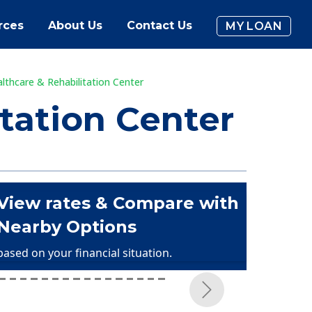
rces
About Us
Contact Us
MY LOAN
thcare & Rehabilitation Center
tation Center
View rates & Compare with
Nearby Options
based on your financial situation.