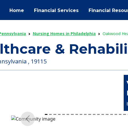
Home
Financial Services
Financial Resou
Pennsylvania
Nursing Homes in Philadelphia
Oakwood Heal
hcare & Rehabili
nnsylvania , 19115