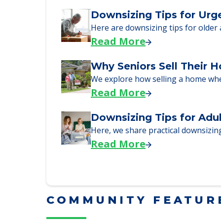
Read More
Downsizing Tips for Urg
Here are downsizing tips for older
Read More
Why Seniors Sell Their 
We explore how selling a home wh
Read More
Downsizing Tips for Adu
Here, we share practical downsizing
Read More
COMMUNITY FEATUR