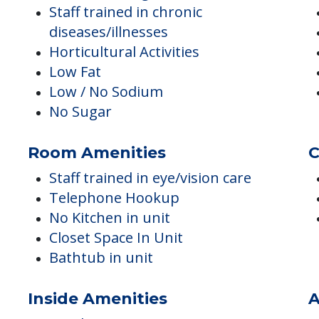
Staff screening conducted
Staff trained in chronic
diseases/illnesses
Horticultural Activities
Low Fat
Low / No Sodium
No Sugar
Room Amenities
C
Staff trained in eye/vision care
Telephone Hookup
No Kitchen in unit
Closet Space In Unit
Bathtub in unit