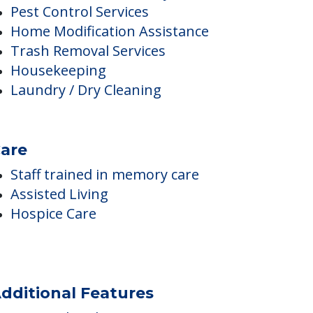
Staff trained in disability care
Pest Control Services
Home Modification Assistance
Trash Removal Services
Housekeeping
Laundry / Dry Cleaning
are
Staff trained in memory care
Assisted Living
Hospice Care