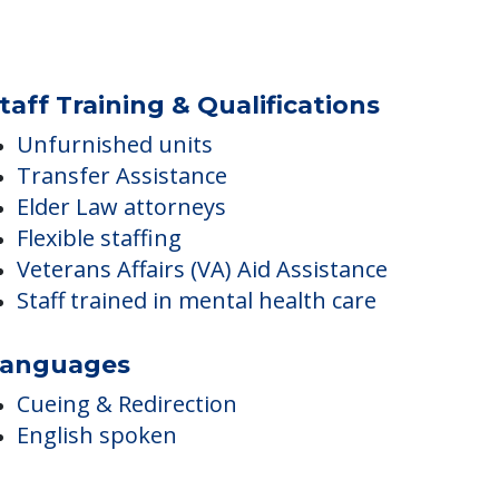
taff Training & Qualifications
Unfurnished units
Transfer Assistance
Elder Law attorneys
Flexible staffing
Veterans Affairs (VA) Aid Assistance
Staff trained in mental health care
anguages
Cueing & Redirection
English spoken