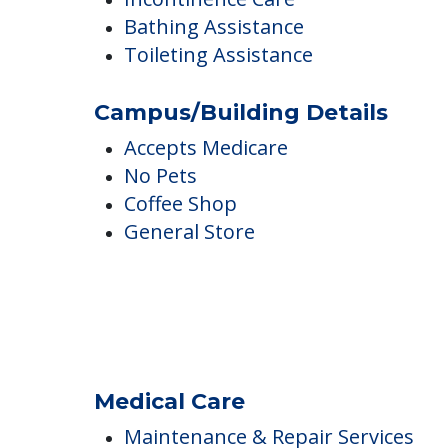
Shower in unit
Incontinence Care
Bathing Assistance
Toileting Assistance
Campus/Building Details
Accepts Medicare
No Pets
Coffee Shop
General Store
Medical Care