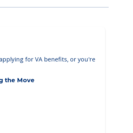
nter
applying for VA benefits, or you're
ng the Move