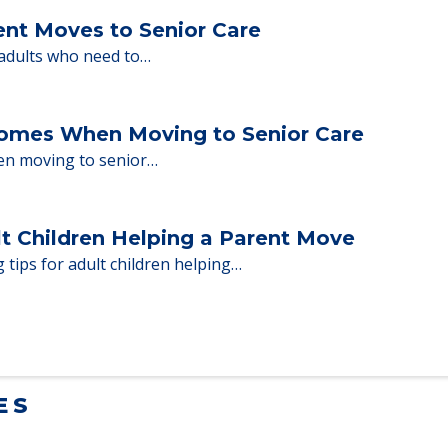
ent Moves to Senior Care
 adults who need to…
Homes When Moving to Senior Care
en moving to senior…
lt Children Helping a Parent Move
 tips for adult children helping…
ES