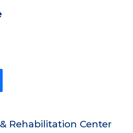
e
Previous