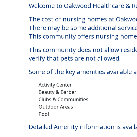
Oakwood Healthcare &
Welcome to Oakwood Healthcare & Reha
The cost of nursing homes at Oakwood
There may be some additional service
This community offers nursing home c
This community does not allow reside
verify that pets are not allowed.
Some of the key amenities available 
Activity Center
Beauty & Barber
Clubs & Communities
Outdoor Areas
Pool