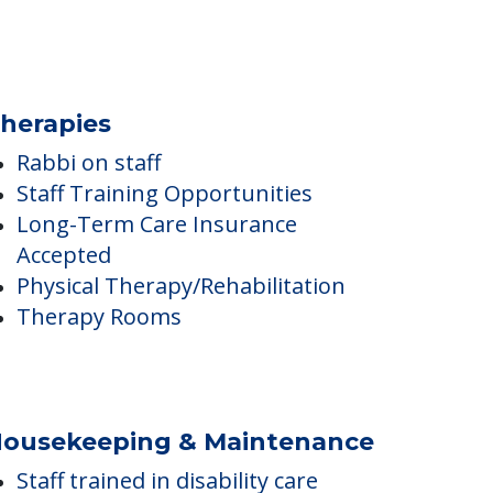
herapies
Rabbi on staff
Staff Training Opportunities
Long-Term Care Insurance
Accepted
Physical Therapy/Rehabilitation
Therapy Rooms
ousekeeping & Maintenance