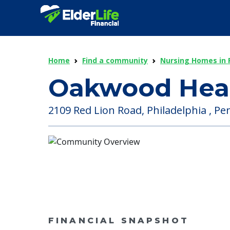
Home
Find a community
Nursing Homes in 
Oakwood Healt
2109 Red Lion Road, Philadelphia , Pe
FINANCIAL SNAPSHOT