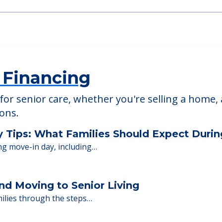
able at
Oakwood Healthcare & Rehabilitation Ce
 Financing
or senior care, whether you're selling a home, 
ions.
y Tips: What Families Should Expect Duri
ng move-in day, including…
nd Moving to Senior Living
milies through the steps…