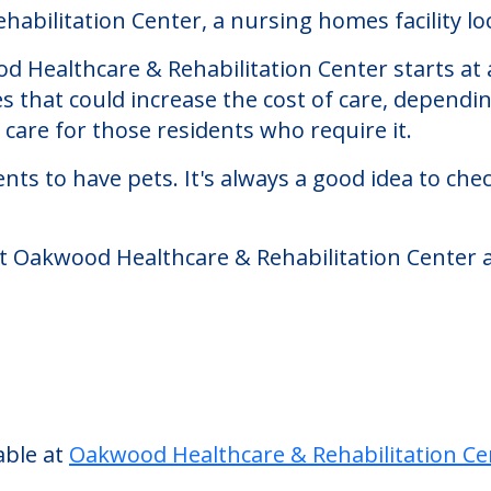
 Rehabilitation Center
bilitation Center, a nursing homes facility loc
 Healthcare & Rehabilitation Center starts at a
s that could increase the cost of care, dependi
are for those residents who require it.
nts to have pets. It's always a good idea to ch
at Oakwood Healthcare & Rehabilitation Center a