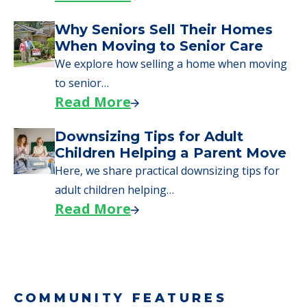
Why Seniors Sell Their Homes
When Moving to Senior Care
We explore how selling a home when moving
to senior…
Read More
Downsizing Tips for Adult
Children Helping a Parent Move
Here, we share practical downsizing tips for
adult children helping…
Read More
COMMUNITY FEATURES