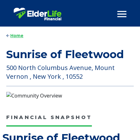
Home
Sunrise of Fleetwood
500 North Columbus Avenue, Mount
Vernon , New York , 10552
FINANCIAL SNAPSHOT
Sunrise of Fleetwood