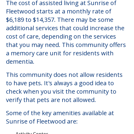
The cost of assisted living at Sunrise of
Fleetwood starts at a monthly rate of
$6,189 to $14,357. There may be some
additional services that could increase the
cost of care, depending on the services
that you may need. This community offers
a memory care unit for residents with
dementia.
This community does not allow residents
to have pets. It's always a good idea to
check when you visit the community to
verify that pets are not allowed.
Some of the key amenities available at
Sunrise of Fleetwood are:
Activity Center