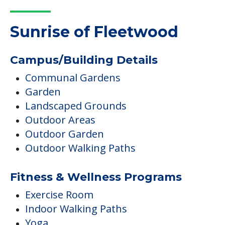
Sunrise of Fleetwood
Campus/Building Details
Communal Gardens
Garden
Landscaped Grounds
Outdoor Areas
Outdoor Garden
Outdoor Walking Paths
Fitness & Wellness Programs
Exercise Room
Indoor Walking Paths
Yoga