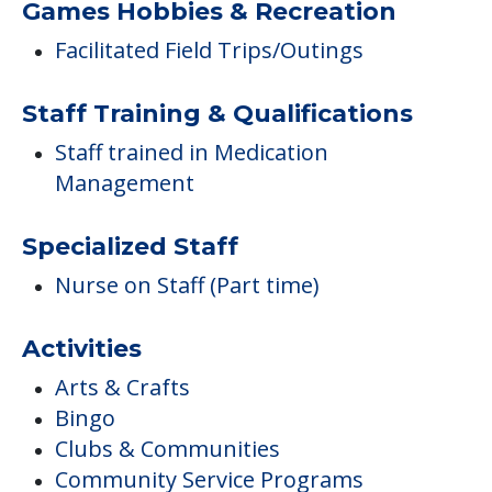
Games Hobbies & Recreation
Facilitated Field Trips/Outings
Staff Training & Qualifications
Staff trained in Medication
Management
Specialized Staff
Nurse on Staff (Part time)
Activities
Arts & Crafts
Bingo
Clubs & Communities
Community Service Programs