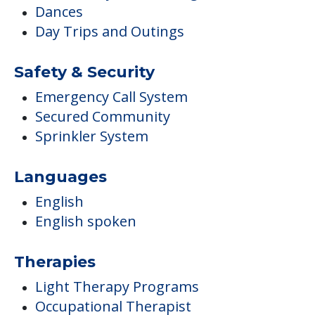
Dances
Day Trips and Outings
Safety & Security
Emergency Call System
Secured Community
Sprinkler System
Languages
English
English spoken
Therapies
Light Therapy Programs
Occupational Therapist