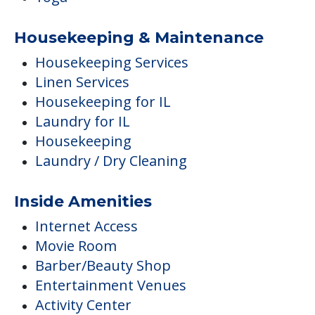
Housekeeping & Maintenance
Housekeeping Services
Linen Services
Housekeeping for IL
Laundry for IL
Housekeeping
Laundry / Dry Cleaning
Inside Amenities
Internet Access
Movie Room
Barber/Beauty Shop
Entertainment Venues
Activity Center