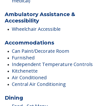
medical)
Ambulatory Assistance &
Accessibility
Wheelchair Accessible
Accommodations
Can Paint/Decorate Room
Furnished
Independent Temperature Controls
Kitchenette
Air Conditioned
Central Air Conditioning
Dining