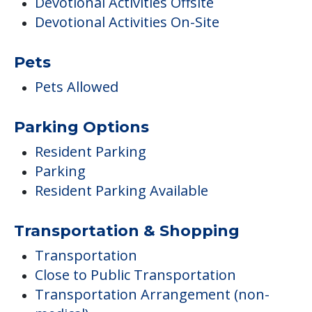
Devotional Activities Offsite
Devotional Activities On-Site
Pets
Pets Allowed
Parking Options
Resident Parking
Parking
Resident Parking Available
Transportation & Shopping
Transportation
Close to Public Transportation
Transportation Arrangement (non-