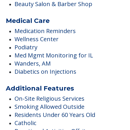
Beauty Salon & Barber Shop
Medical Care
Medication Reminders
Wellness Center
Podiatry
Med Mgmt Monitoring for IL
Wanders, AM
Diabetics on Injections
Additional Features
On-Site Religious Services
Smoking Allowed Outside
Residents Under 60 Years Old
Catholic