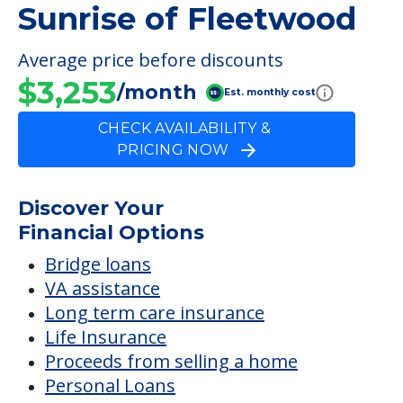
Sunrise of Fleetwood
Average price before discounts
$3,253
/month
Est. monthly cost
CHECK AVAILABILITY &
PRICING NOW
Discover Your
Financial Options
Bridge loans
VA assistance
Long term care insurance
Life Insurance
Proceeds from selling a home
Personal Loans