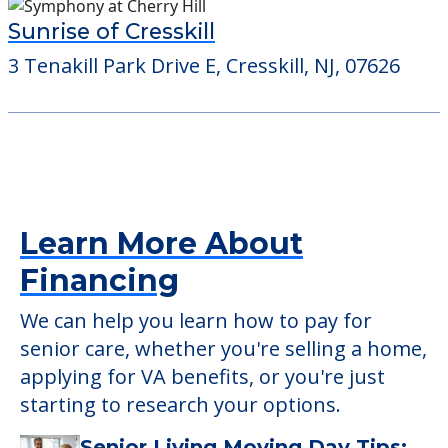
Sunrise of Cresskill
3 Tenakill Park Drive E, Cresskill, NJ, 07626
Learn More About
Financing
We can help you learn how to pay for
senior care, whether you're selling a home,
applying for VA benefits, or you're just
starting to research your options.
Senior Living Moving Day Tips: