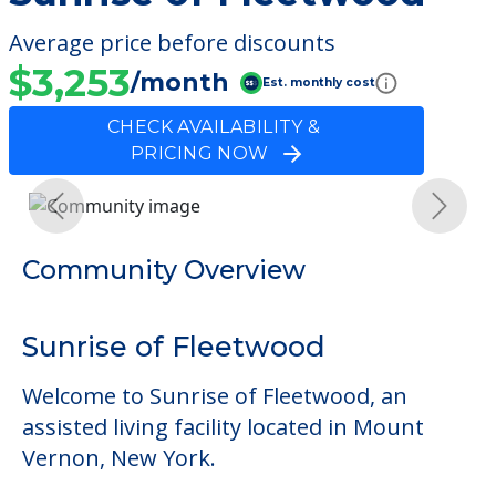
Average price before discounts
$3,253
/month
Est. monthly cost
CHECK AVAILABILITY &
PRICING NOW
Previous
Next
Community Overview
Sunrise of Fleetwood
Welcome to Sunrise of Fleetwood, an
assisted living facility located in Mount
Vernon, New York.