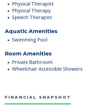
Physical Therapist
Physical Therapy
Speech Therapist
Aquatic Amenities
Swimming Pool
Room Amenities
Private Bathroom
Wheelchair Accessible Showers
FINANCIAL SNAPSHOT