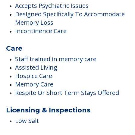
Accepts Psychiatric Issues
Designed Specifically To Accommodate
Memory Loss
Incontinence Care
Care
Staff trained in memory care
Assisted Living
Hospice Care
Memory Care
Respite Or Short Term Stays Offered
Licensing & Inspections
Low Salt