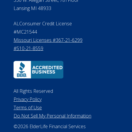
Lansing MI 48933
ALConsumer Credit License
#MC21544
Missouri Licenses #367-21-6299
#510-21-8559
All Rights Reserved
Privacy Policy
Terms of Use
Do Not Sell My Personal Information
©2026 ElderLife Financial Services