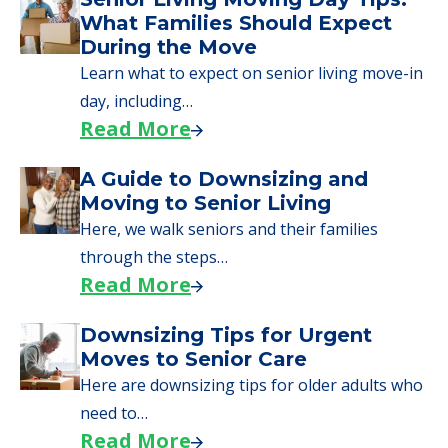
What Families Should Expect
During the Move
Learn what to expect on senior living move-in
day, including…
Read More
A Guide to Downsizing and
Moving to Senior Living
Here, we walk seniors and their families
through the steps…
Read More
Downsizing Tips for Urgent
Moves to Senior Care
Here are downsizing tips for older adults who
need to…
Read More