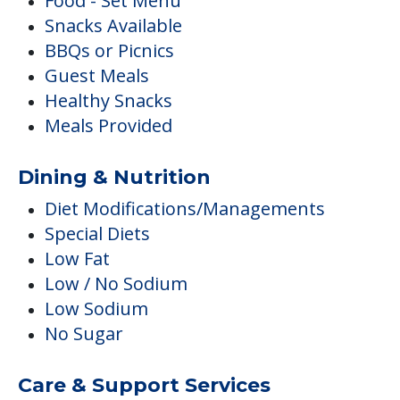
Food - Set Menu
Snacks Available
BBQs or Picnics
Guest Meals
Healthy Snacks
Meals Provided
Dining & Nutrition
Diet Modifications/Managements
Special Diets
Low Fat
Low / No Sodium
Low Sodium
No Sugar
Care & Support Services