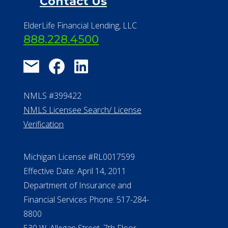
Contact Us
ElderLife Financial Lending, LLC
888.228.4500
NMLS #399422
NMLS Licensee Search/ License
Verification
Michigan License #RL0017599
Effective Date: April 14, 2011
Department of Insurance and
Financial Services Phone: 517-284-
8800
530 W. Allegan Street, 7th Floor