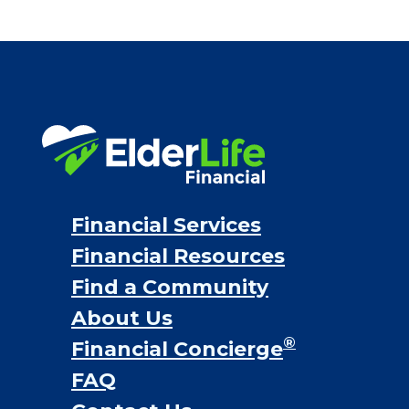
Financial Services
Financial Resources
Find a Community
About Us
®
Financial Concierge
FAQ