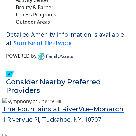
Beauty & Barber
Fitness Programs
Outdoor Areas
Detailed Amenity information is available
at
Sunrise of Fleetwood
POWERED by
Consider Nearby Preferred
Providers
The Fountains at RiverVue-Monarch
1 RiverVue Pl, Tuckahoe, NY, 10707