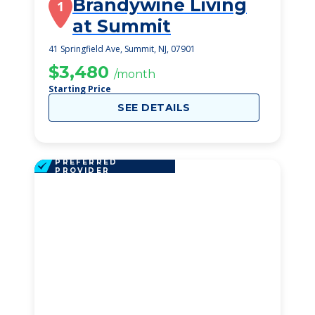
Brandywine Living
1
at Summit
41 Springfield Ave, Summit, NJ, 07901
$3,480
/month
Starting Price
SEE DETAILS
PREFERRED
PROVIDER