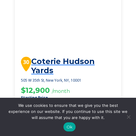
Coterie Hudson
30
Yards
505 W 35th St, New York, NY, 10001
$12,900
/month
Starting Price
We use cookies to ensure that we give you the best
SEE DETAILS
experience on our website. If you continue to use this site we
will assume that you are happy with it.
Ok