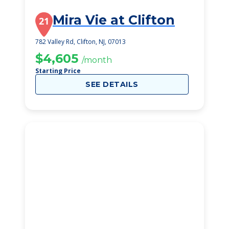
Mira Vie at Clifton
21
782 Valley Rd, Clifton, NJ, 07013
$4,605
/month
Starting Price
SEE DETAILS