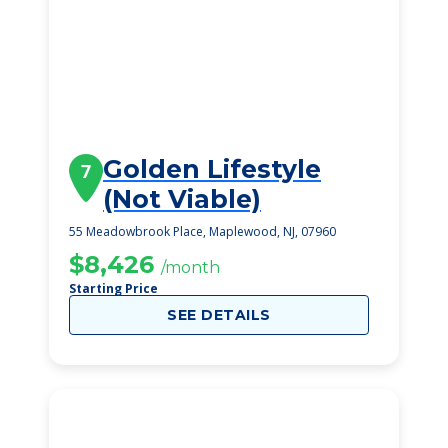
Golden Lifestyle
7
(Not Viable)
55 Meadowbrook Place, Maplewood, NJ, 07960
$8,426
/month
Starting Price
SEE DETAILS