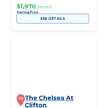
$1,970
/month
Starting Price
SEE DETAILS
The Chelsea At
18
Clifton