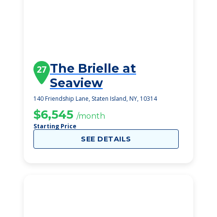
The Brielle at
27
Seaview
140 Friendship Lane, Staten Island, NY, 10314
$6,545
/month
Starting Price
SEE DETAILS