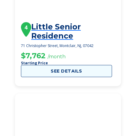
Little Senior
4
Residence
71 Christopher Street, Montclair, NJ, 07042
$7,762
/month
Starting Price
SEE DETAILS