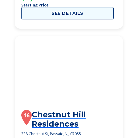
Starting Price
SEE DETAILS
Chestnut Hill
16
Residences
338 Chestnut St, Passaic, NJ, 07055