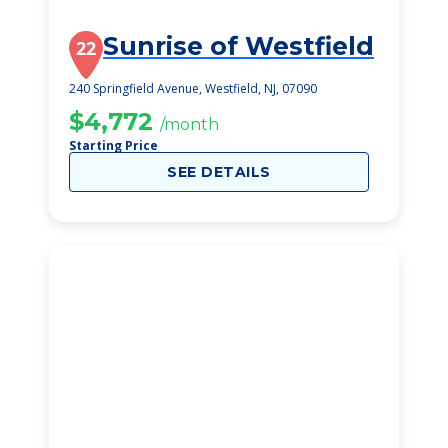
Sunrise of Westfield
22
240 Springfield Avenue, Westfield, NJ, 07090
$4,772
/month
Starting Price
SEE DETAILS