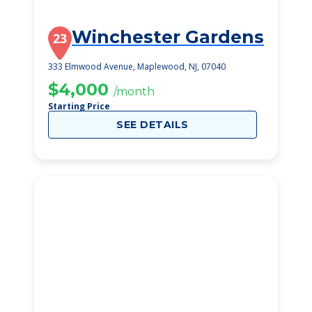
Winchester Gardens
23
333 Elmwood Avenue, Maplewood, NJ, 07040
$4,000
/month
Starting Price
SEE DETAILS