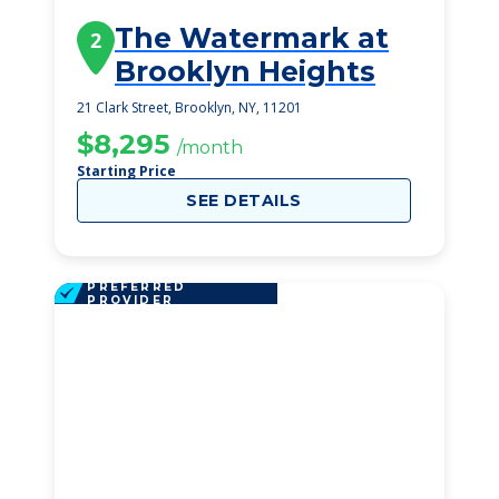
The Watermark at
2
Brooklyn Heights
21 Clark Street, Brooklyn, NY, 11201
$8,295
/month
Starting Price
SEE DETAILS
PREFERRED
PROVIDER