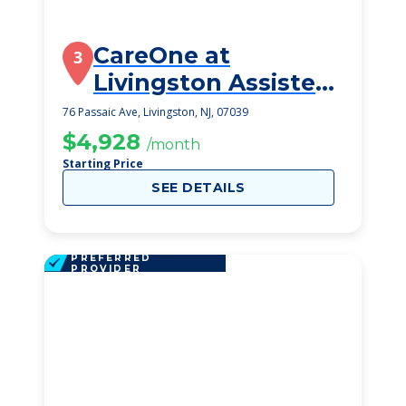
CareOne at
3
Livingston Assisted
Living
76 Passaic Ave, Livingston, NJ, 07039
$4,928
/month
Starting Price
SEE DETAILS
PREFERRED
PROVIDER