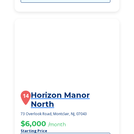
Horizon Manor
14
North
73 Overlook Road, Montclair, NJ, 07043
$6,000
/month
Starting Price