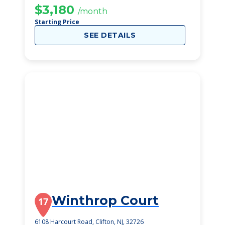
$3,180
/month
Starting Price
SEE DETAILS
Winthrop Court
17
6108 Harcourt Road, Clifton, NJ, 32726