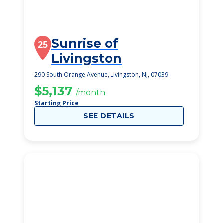
Sunrise of
25
Livingston
290 South Orange Avenue, Livingston, NJ, 07039
$5,137
/month
Starting Price
SEE DETAILS