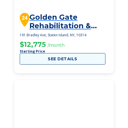
Golden Gate
24
Rehabilitation &
Health Care Center
191 Bradley Ave, Staten Island, NY, 10314
$12,775
/month
Starting Price
SEE DETAILS