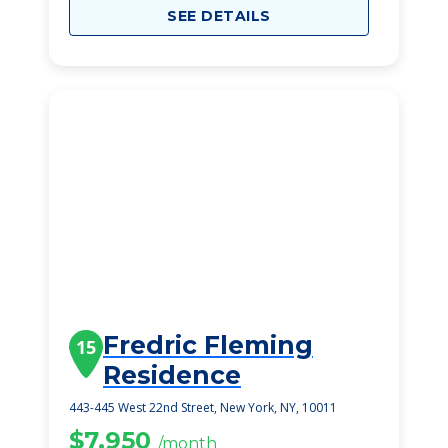
SEE DETAILS
Fredric Fleming
15
Residence
443-445 West 22nd Street, New York, NY, 10011
$7,950
/month