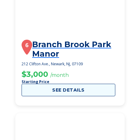
Branch Brook Park
6
Manor
212 Clifton Ave., Newark, NJ, 07109
$3,000
/month
Starting Price
SEE DETAILS