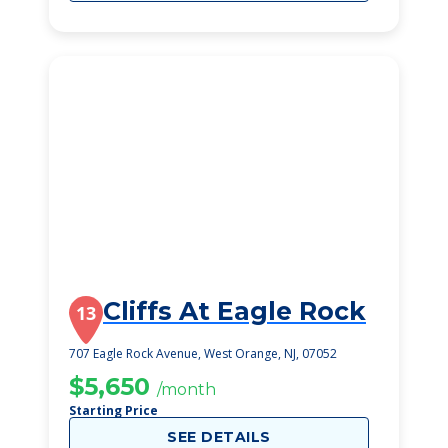
Cliffs At Eagle Rock
13
707 Eagle Rock Avenue, West Orange, NJ, 07052
$5,650
/month
Starting Price
SEE DETAILS