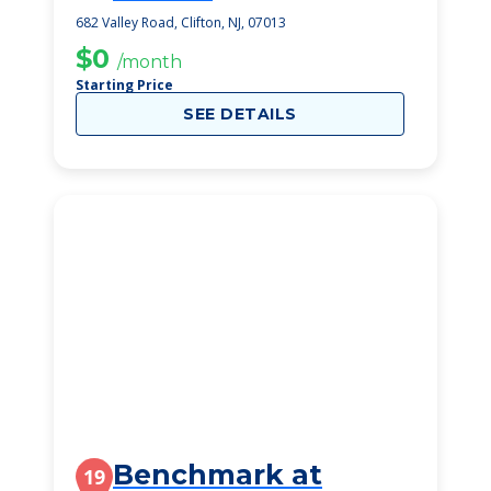
682 Valley Road, Clifton, NJ, 07013
$0
/month
Starting Price
SEE DETAILS
Benchmark at
19