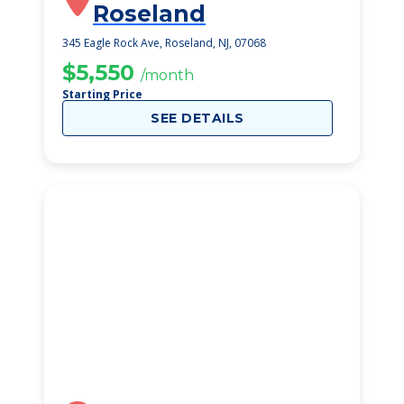
Roseland
345 Eagle Rock Ave, Roseland, NJ, 07068
$5,550
/month
Starting Price
SEE DETAILS