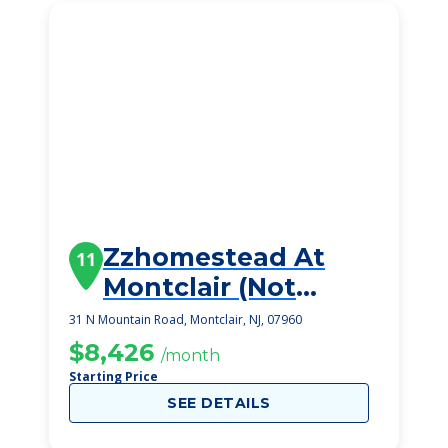
Zzhomestead At
11
Montclair (Not
Viable)
31 N Mountain Road, Montclair, NJ, 07960
$8,426
/month
Starting Price
SEE DETAILS