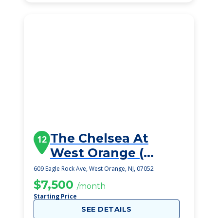
The Chelsea At
12
West Orange (
Opening 2025)
609 Eagle Rock Ave, West Orange, NJ, 07052
$7,500
/month
Starting Price
SEE DETAILS