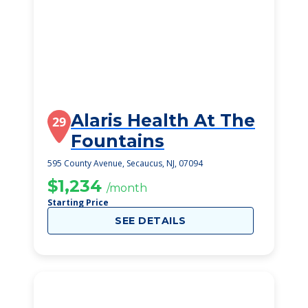
Alaris Health At The
29
Fountains
595 County Avenue, Secaucus, NJ, 07094
$1,234
/month
Starting Price
SEE DETAILS