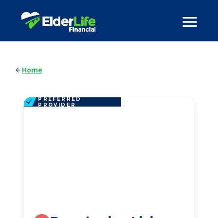
Home
PREFERRED
PROVIDER