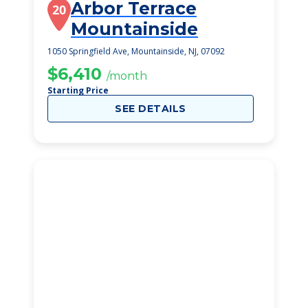
Arbor Terrace
20
Mountainside
1050 Springfield Ave, Mountainside, NJ, 07092
$6,410
/month
Starting Price
SEE DETAILS