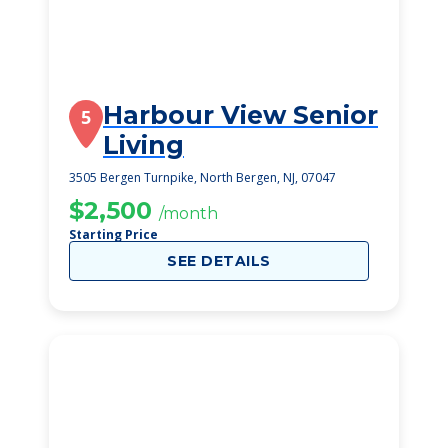
Harbour View Senior
5
Living
3505 Bergen Turnpike, North Bergen, NJ, 07047
$2,500
/month
Starting Price
SEE DETAILS