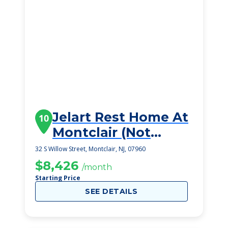
Jelart Rest Home At
10
Montclair (Not
Viable)
32 S Willow Street, Montclair, NJ, 07960
$8,426
/month
Starting Price
SEE DETAILS