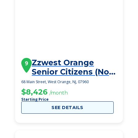
Zzwest Orange
9
Senior Citizens (Not
Viable)
68 Main Street, West Orange, NJ, 07960
$8,426
/month
Starting Price
SEE DETAILS