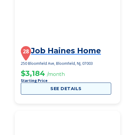
Job Haines Home
28
250 Bloomfield Ave, Bloomfield, NJ, 07003
$3,184
/month
Starting Price
SEE DETAILS