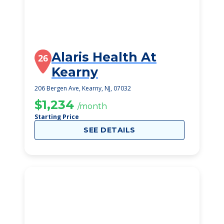
Alaris Health At
26
Kearny
206 Bergen Ave, Kearny, NJ, 07032
$1,234
/month
Starting Price
SEE DETAILS