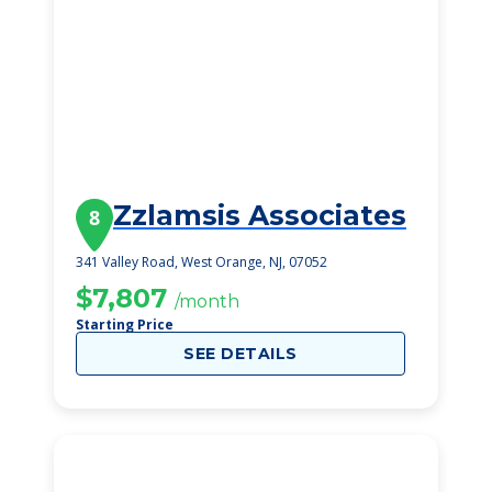
Zzlamsis Associates
8
341 Valley Road, West Orange, NJ, 07052
$7,807
/month
Starting Price
SEE DETAILS