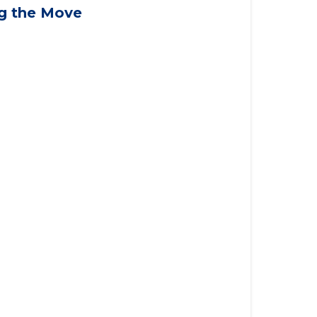
applying for VA benefits, or you're
ng the Move