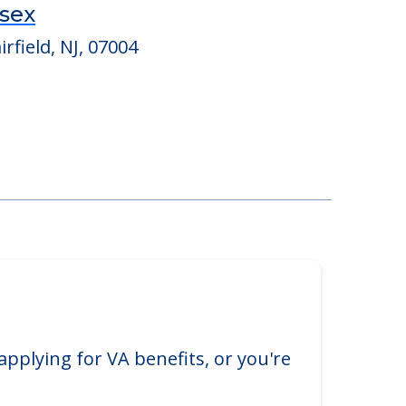
ssex
rfield, NJ, 07004