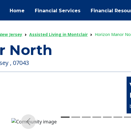
Home
Financial Services
Financial Resou
 New Jersey
Assisted Living in Montclair
Horizon Manor No
r North
sey , 07043