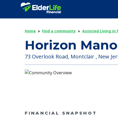
Home
Find a community
Assisted Living in
Horizon Mano
73 Overlook Road, Montclair , New Jer
FINANCIAL SNAPSHOT