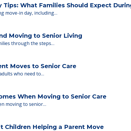
 Financing
or senior care, whether you're selling a home, 
ions.
y Tips: What Families Should Expect Duri
ng move-in day, including…
nd Moving to Senior Living
milies through the steps…
ent Moves to Senior Care
 adults who need to…