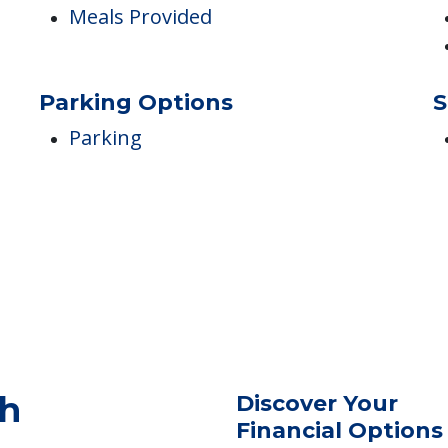
Housekeeping
Laundry / Dry Cleaning
Dining
T
Meals Provided
Parking Options
S
Parking