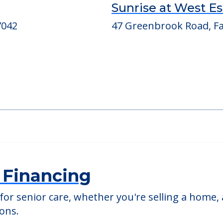
ed Providers
Sunrise at West E
7042
47 Greenbrook Road, Fai