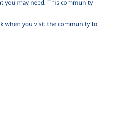
 Jersey.
0 to $6,000. There may be some
that you may need. This community
eck when you visit the community to