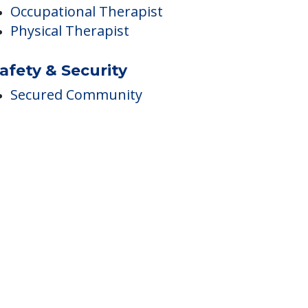
Incontinence Care
herapies
Occupational Therapist
Physical Therapist
afety & Security
Secured Community