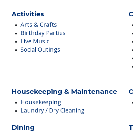
Activities
C
Arts & Crafts
Birthday Parties
Live Music
Social Outings
Housekeeping & Maintenance
C