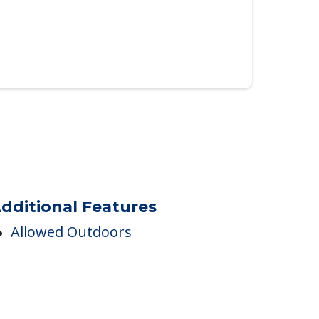
dditional Features
Allowed Outdoors