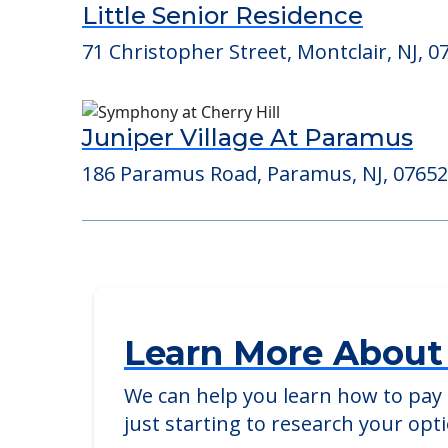
Consider Nearby Preferr
Little Senior Residence
71 Christopher Street, Montclair, NJ, 0
Juniper Village At Paramus
186 Paramus Road, Paramus, NJ, 07652