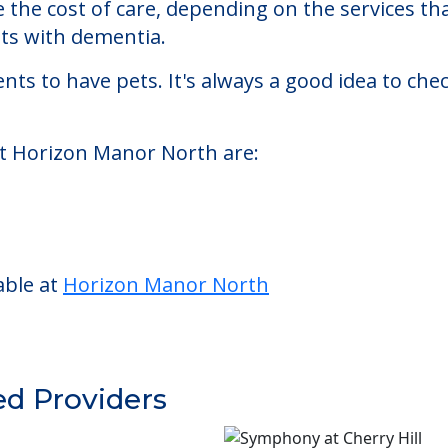
sisted living facility located in Montclair, New
n Manor North starts at a monthly rate of $5,00
se the cost of care, depending on the services 
nts with dementia.
nts to have pets. It's always a good idea to ch
at Horizon Manor North are:
able at
Horizon Manor North