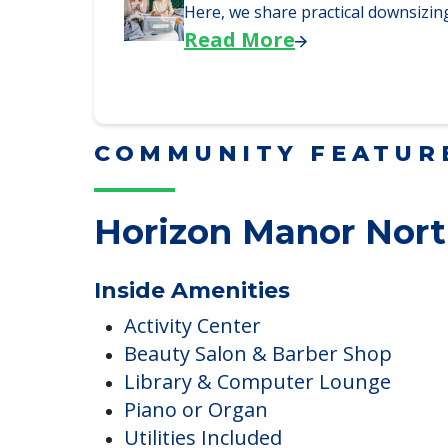
Why Seniors Sell Their 
We explore how selling a home wh
Read More
Downsizing Tips for Adu
Here, we share practical downsizing
Read More
COMMUNITY FEATUR
Horizon Manor Nor
Inside Amenities
Activity Center