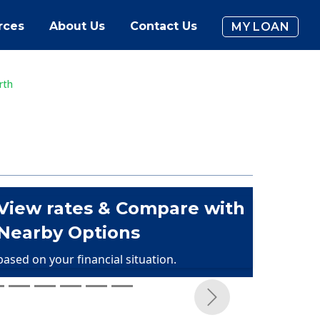
rces
About Us
Contact Us
MY LOAN
rth
View rates & Compare with
Nearby Options
based on your financial situation.