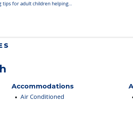
Homes When Moving to Senior Care
en moving to senior…
lt Children Helping a Parent Move
 tips for adult children helping…
ES
th
Accommodations
A
Air Conditioned