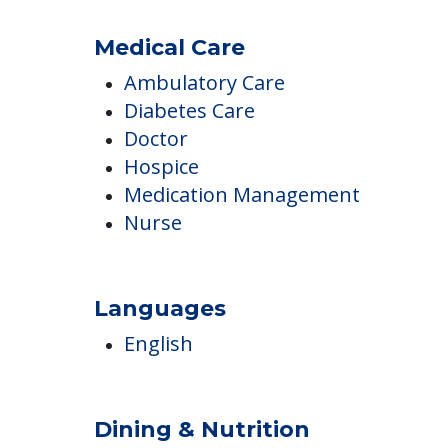
Beauty Salon & Barber Shop
Library & Computer Lounge
Piano or Organ
Utilities Included
Medical Care
Ambulatory Care
Diabetes Care
Doctor
Hospice
Medication Management
Nurse
Languages