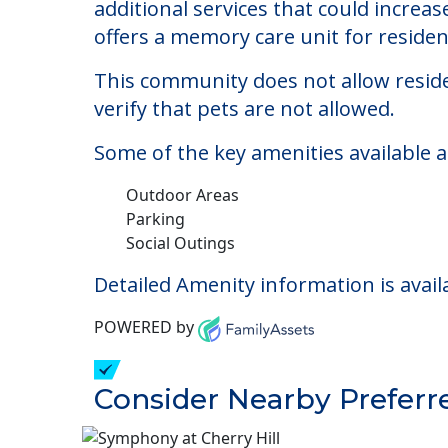
Horizon Manor North
Welcome to Horizon Manor North, an as
The cost of assisted living at Horizo
additional services that could increa
offers a memory care unit for reside
This community does not allow reside
verify that pets are not allowed.
Some of the key amenities available 
Outdoor Areas
Parking
Social Outings
Detailed Amenity information is avail
POWERED by