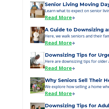
Learn More About
We can help you learn how to pay f
just starting to research your opt
Senior Living Moving Da
Learn what to expect on senior livi
Read More
A Guide to Downsizing a
Here, we walk seniors and their fa
Read More
Downsizing Tips for Urg
Here are downsizing tips for older
Read More