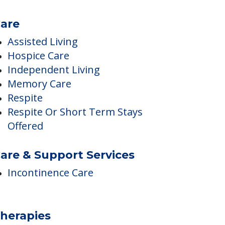
are
Assisted Living
Hospice Care
Independent Living
Memory Care
Respite
Respite Or Short Term Stays
Offered
are & Support Services