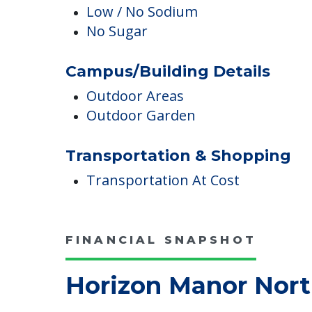
English
Dining & Nutrition
Low / No Sodium
No Sugar
Campus/Building Details
Outdoor Areas
Outdoor Garden
Transportation & Shopping
Transportation At Cost