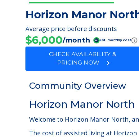
Horizon Manor Nort
Average price before discounts
$6,000
/month
Est. monthly cost
CHECK AVAILABILITY &
PRICING NOW
Community Overview