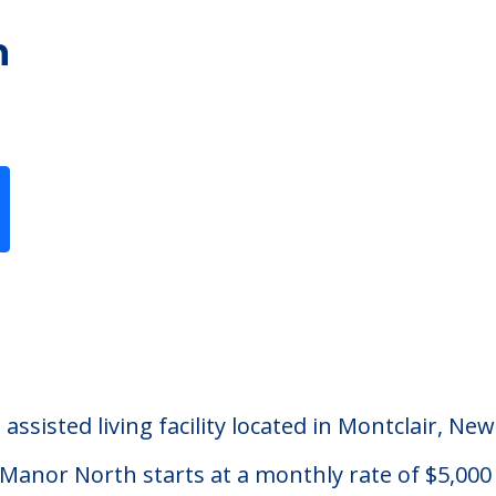
h
Previous