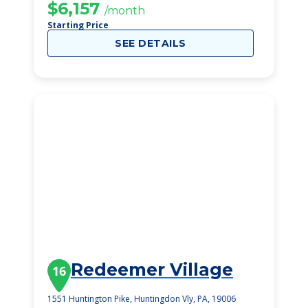
$6,157
/month
Starting Price
SEE DETAILS
Redeemer Village
16
1551 Huntington Pike, Huntingdon Vly, PA, 19006