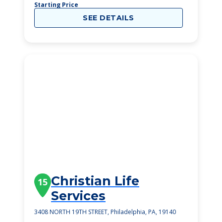
Starting Price
SEE DETAILS
Christian Life
15
Services
3408 NORTH 19TH STREET, Philadelphia, PA, 19140