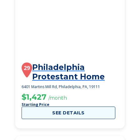
Philadelphia
29
Protestant Home
6401 Martins Mill Rd, Philadelphia, PA, 19111
$1,427
/month
Starting Price
SEE DETAILS