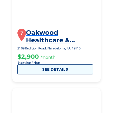
Oakwood
7
Healthcare &
Rehabilitation
2109 Red Lion Road, Philadelphia, PA, 19115
Center
$2,900
/month
Starting Price
SEE DETAILS