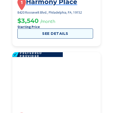
Harmony Place
1
8420 Roosevelt Blvd., Philadelphia, PA, 19152
$3,540
/month
Starting Price
SEE DETAILS
PREFERRED
PROVIDER