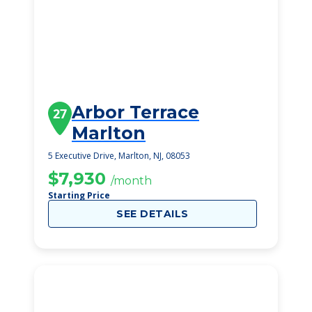
Arbor Terrace
27
Marlton
5 Executive Drive, Marlton, NJ, 08053
$7,930
/month
Starting Price
SEE DETAILS