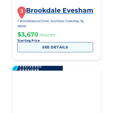
Brookdale Evesham
3
1 Brendenwood Drive, Voorhees Township, NJ,
08043
$3,670
/month
Starting Price
SEE DETAILS
PREFERRED
PROVIDER