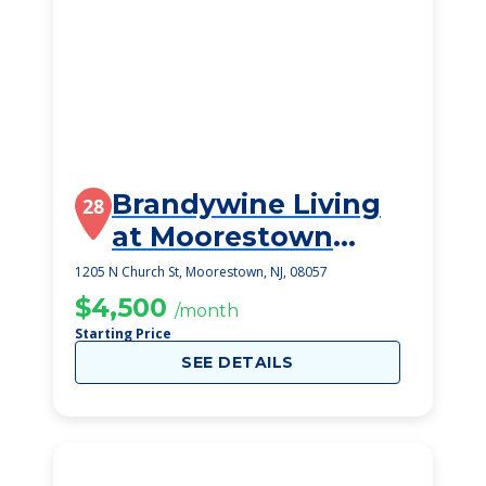
Brandywine Living
28
at Moorestown
Estates
1205 N Church St, Moorestown, NJ, 08057
$4,500
/month
Starting Price
SEE DETAILS