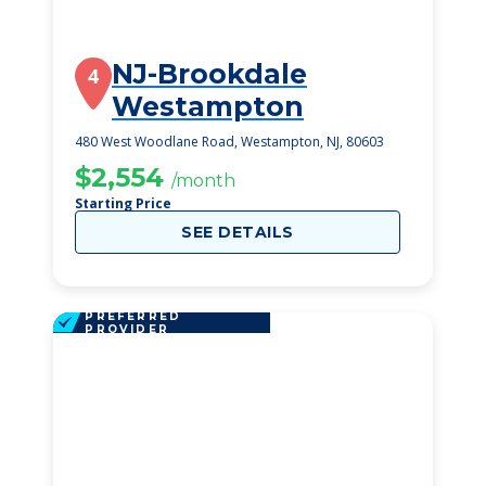
NJ-Brookdale
4
Westampton
480 West Woodlane Road, Westampton, NJ, 80603
$2,554
/month
Starting Price
SEE DETAILS
PREFERRED
PROVIDER