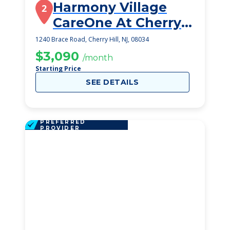
Harmony Village
2
CareOne At Cherry
Hill
1240 Brace Road, Cherry Hill, NJ, 08034
$3,090
/month
Starting Price
SEE DETAILS
PREFERRED
PROVIDER