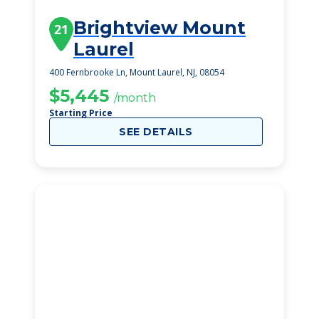
Brightview Mount
21
Laurel
400 Fernbrooke Ln, Mount Laurel, NJ, 08054
$5,445
/month
Starting Price
SEE DETAILS