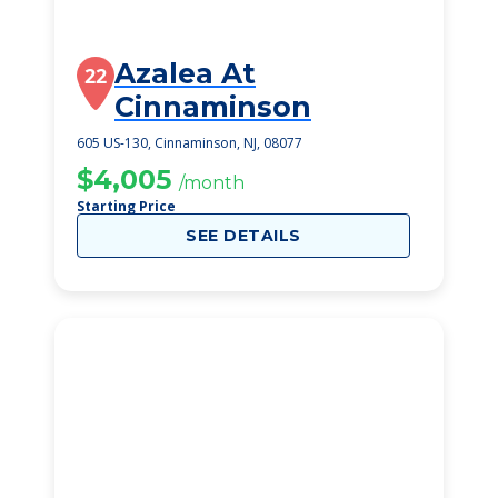
Azalea At
22
Cinnaminson
605 US-130, Cinnaminson, NJ, 08077
$4,005
/month
Starting Price
SEE DETAILS