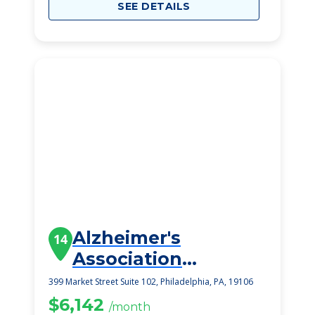
SEE DETAILS
Alzheimer's
14
Association
Delaware Valley
399 Market Street Suite 102, Philadelphia, PA, 19106
Chapt
$6,142
/month