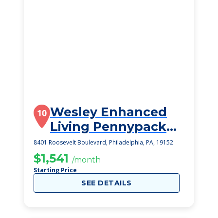
Wesley Enhanced
10
Living Pennypack
Park
8401 Roosevelt Boulevard, Philadelphia, PA, 19152
$1,541
/month
Starting Price
SEE DETAILS