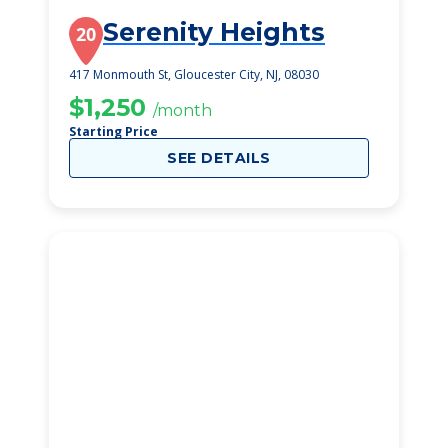
Serenity Heights
20
417 Monmouth St, Gloucester City, NJ, 08030
$1,250
/month
Starting Price
SEE DETAILS