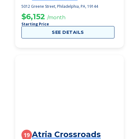
5012 Greene Street, Philadelphia, PA, 19144
$6,152
/month
Starting Price
SEE DETAILS
Atria Crossroads
19