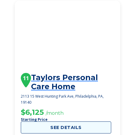
Taylors Personal
11
Care Home
2113 15 West Hunting Park Ave, Philadelphia, PA,
19140
$6,125
/month
Starting Price
SEE DETAILS