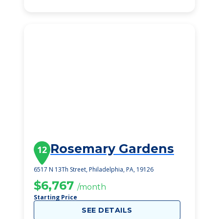
Rosemary Gardens
12
6517 N 13Th Street, Philadelphia, PA, 19126
$6,767
/month
Starting Price
SEE DETAILS