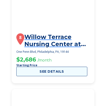
Willow Terrace
8
Nursing Center at
Germantown
One Penn Blvd, Philadelphia, PA, 19144
$2,686
/month
Starting Price
SEE DETAILS