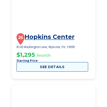
Hopkins Center
26
8100 Washington Lane, Wyncote, PA, 19095
$1,295
/month
Starting Price
SEE DETAILS