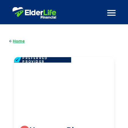
Home
PREFERRED
PROVIDER