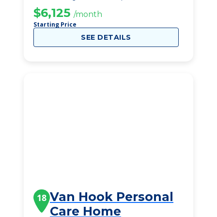
$6,125
/month
Starting Price
SEE DETAILS
Van Hook Personal
18
Care Home