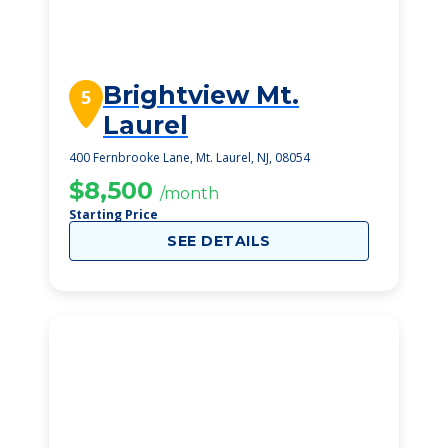
Brightview Mt.
5
Laurel
400 Fernbrooke Lane, Mt. Laurel, NJ, 08054
$8,500
/month
Starting Price
SEE DETAILS