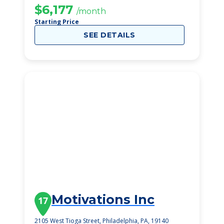
$6,177
/month
Starting Price
SEE DETAILS
Motivations Inc
17
2105 West Tioga Street, Philadelphia, PA, 19140