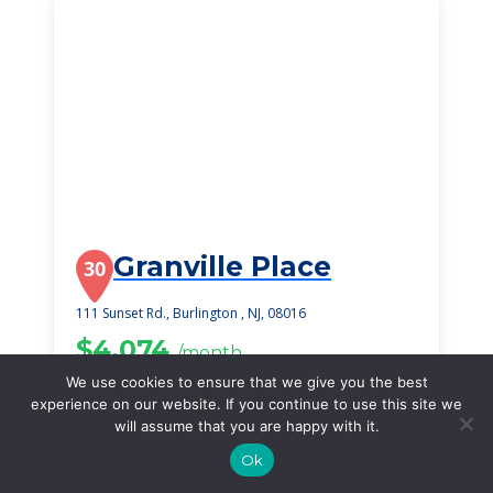
Granville Place
30
111 Sunset Rd., Burlington , NJ, 08016
$4,074
/month
Starting Price
We use cookies to ensure that we give you the best
experience on our website. If you continue to use this site we
SEE DETAILS
will assume that you are happy with it.
Ok