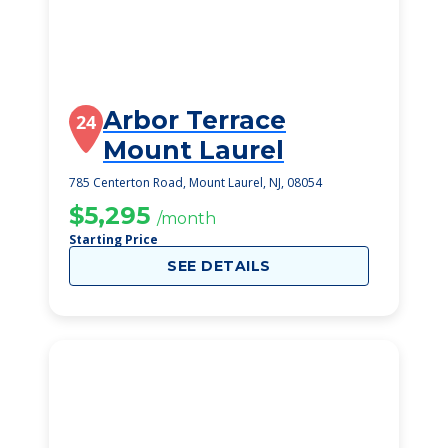
Arbor Terrace
24
Mount Laurel
785 Centerton Road, Mount Laurel, NJ, 08054
$5,295
/month
Starting Price
SEE DETAILS