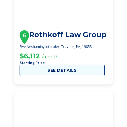
Rothkoff Law Group
6
Five Neshaminy Interplex, Trevose, PA, 19053
$6,112
/month
Starting Price
SEE DETAILS