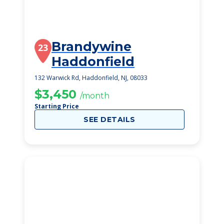
Brandywine
23
Haddonfield
132 Warwick Rd, Haddonfield, NJ, 08033
$3,450
/month
Starting Price
SEE DETAILS