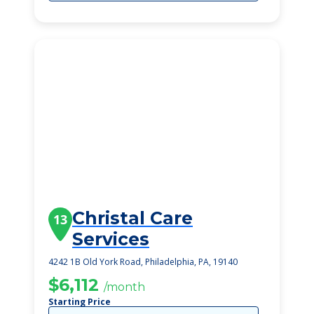
Christal Care
13
Services
4242 1B Old York Road, Philadelphia, PA, 19140
$6,112
/month
Starting Price