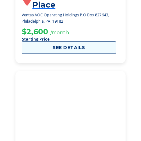
Place
Ventas AOC Operating Holdings P.O Box 827643,
Philadelphia, PA, 19182
$2,600
/month
Starting Price
SEE DETAILS