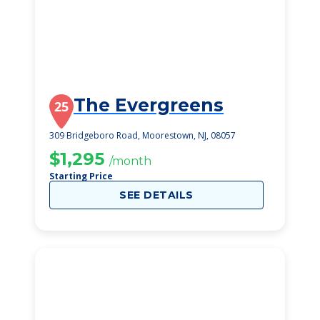
The Evergreens
25
309 Bridgeboro Road, Moorestown, NJ, 08057
$1,295
/month
Starting Price
SEE DETAILS