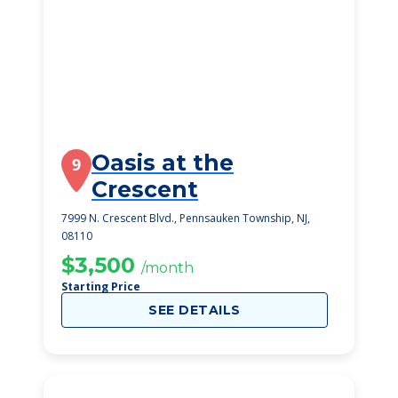
Oasis at the
9
Crescent
7999 N. Crescent Blvd., Pennsauken Township, NJ,
08110
$3,500
/month
Starting Price
SEE DETAILS