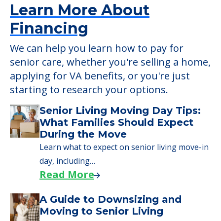
Learn More About
Financing
We can help you learn how to pay for
senior care, whether you're selling a home,
applying for VA benefits, or you're just
starting to research your options.
Senior Living Moving Day Tips:
What Families Should Expect
During the Move
Learn what to expect on senior living move-in
day, including…
Read More
A Guide to Downsizing and
Moving to Senior Living