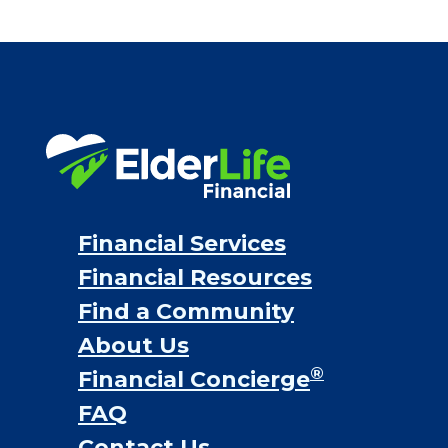
Financial Services
Financial Resources
Find a Community
About Us
®
Financial Concierge
FAQ
Contact Us