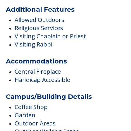
Additional Features
Allowed Outdoors
Religious Services
Visiting Chaplain or Priest
Visiting Rabbi
Accommodations
Central Fireplace
Handicap Accessible
Campus/Building Details
Coffee Shop
Garden
Outdoor Areas