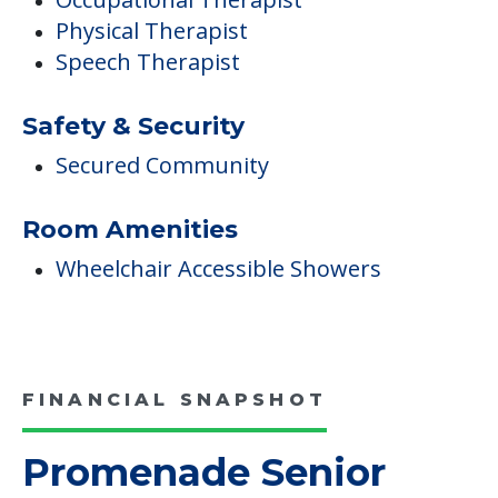
Physical Therapist
Speech Therapist
Safety & Security
Secured Community
Room Amenities
Wheelchair Accessible Showers
FINANCIAL SNAPSHOT
Promenade Senior