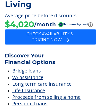
Living
Average price before discounts
$4,020
/month
Est. monthly cost
CHECK AVAILABILITY &
PRICING NOW
Discover Your
Financial Options
Bridge loans
VA assistance
Long term care insurance
Life Insurance
Proceeds from selling a home
Personal Loans