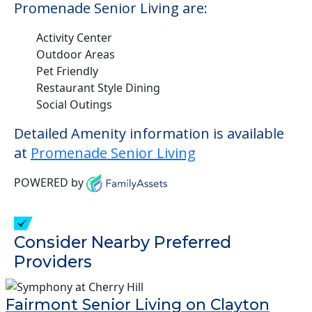
Promenade Senior Living are:
Activity Center
Outdoor Areas
Pet Friendly
Restaurant Style Dining
Social Outings
Detailed Amenity information is available
at
Promenade Senior Living
POWERED by
Consider Nearby Preferred
Providers
Fairmont Senior Living on Clayton