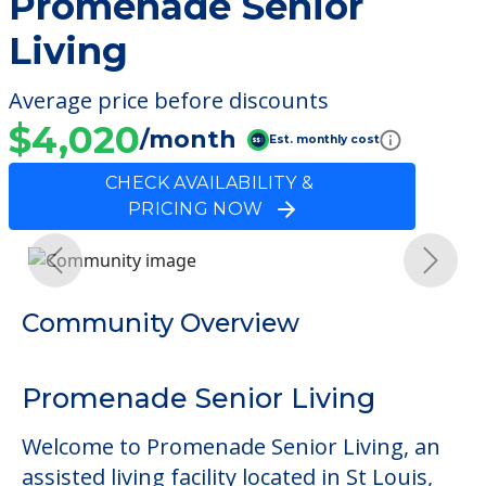
Promenade Senior
Living
Average price before discounts
$4,020
/month
Est. monthly cost
CHECK AVAILABILITY &
PRICING NOW
Previous
Next
Community Overview
Promenade Senior Living
Welcome to Promenade Senior Living, an
assisted living facility located in St Louis,