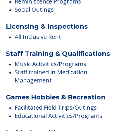
Reminiscence Programs
Social Outings
Licensing & Inspections
All Inclusive Rent
Staff Training & Qualifications
Music Activities/Programs
Staff trained in Medication
Management
Games Hobbies & Recreation
Facilitated Field Trips/Outings
Educational Activities/Programs