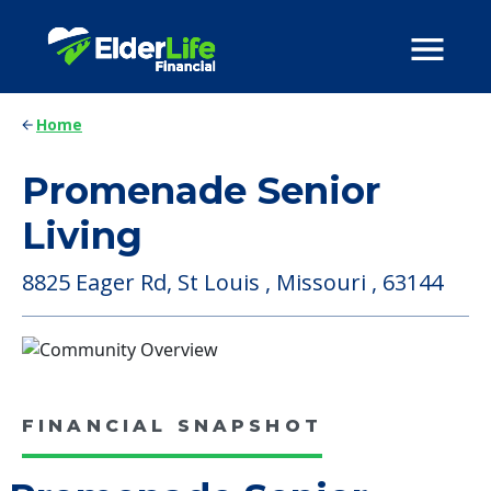
Home
Promenade Senior
Living
8825 Eager Rd, St Louis , Missouri , 63144
FINANCIAL SNAPSHOT