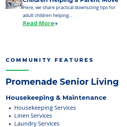
Children Helping a Parent Move
Here, we share practical downsizing tips for
adult children helping…
Read More
COMMUNITY FEATURES
Promenade Senior Living
Housekeeping & Maintenance
Housekeeping Services
Linen Services
Laundry Services