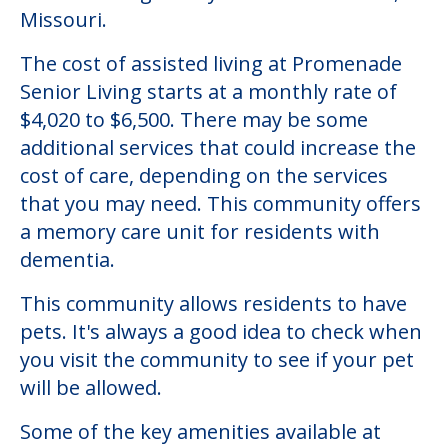
Missouri.
The cost of assisted living at Promenade
Senior Living starts at a monthly rate of
$4,020 to $6,500. There may be some
additional services that could increase the
cost of care, depending on the services
that you may need. This community offers
a memory care unit for residents with
dementia.
This community allows residents to have
pets. It's always a good idea to check when
you visit the community to see if your pet
will be allowed.
Some of the key amenities available at