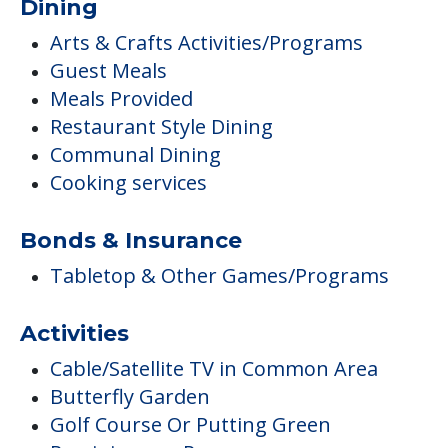
Dining
Arts & Crafts Activities/Programs
Guest Meals
Meals Provided
Restaurant Style Dining
Communal Dining
Cooking services
Bonds & Insurance
Tabletop & Other Games/Programs
Activities
Cable/Satellite TV in Common Area
Butterfly Garden
Golf Course Or Putting Green