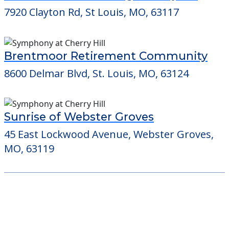
7920 Clayton Rd, St Louis, MO, 63117
Brentmoor Retirement Community
8600 Delmar Blvd, St. Louis, MO, 63124
Sunrise of Webster Groves
45 East Lockwood Avenue, Webster Groves,
MO, 63119