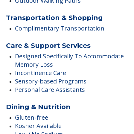
Outdoor Walking Paths
Transportation & Shopping
Complimentary Transportation
Care & Support Services
Designed Specifically To Accommodate
Memory Loss
Incontinence Care
Sensory-based Programs
Personal Care Assistants
Dining & Nutrition
Gluten-free
Kosher Available