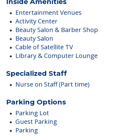
Inside Amenities
Entertainment Venues
Activity Center
Beauty Salon & Barber Shop
Beauty Salon
Cable of Satellite TV
Library & Computer Lounge
Specialized Staff
Nurse on Staff (Part time)
Parking Options
Parking Lot
Guest Parking
Parking