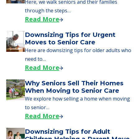
Here, we walk seniors and their families
through the steps…
Read More
Downsizing Tips for Urgent
Moves to Senior Care
Here are downsizing tips for older adults who
need to…
Read More
Why Seniors Sell Their Homes
When Moving to Senior Care
We explore how selling a home when moving
to senior…
Read More
Downsizing Tips for Adult