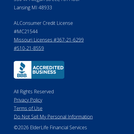
Lansing MI 48933
ALConsumer Credit License
#MC21544
Missouri Licenses #367-21-6299
#510-21-8559
All Rights Reserved
Privacy Policy
Terms of Use
Do Not Sell My Personal Information
©2026 ElderLife Financial Services