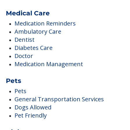
Medical Care
Medication Reminders
Ambulatory Care
Dentist
Diabetes Care
Doctor
Medication Management
Pets
Pets
General Transportation Services
Dogs Allowed
Pet Friendly