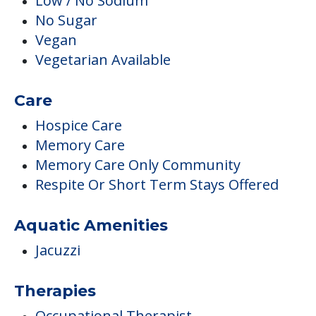
Low / No Sodium
No Sugar
Vegan
Vegetarian Available
Care
Hospice Care
Memory Care
Memory Care Only Community
Respite Or Short Term Stays Offered
Aquatic Amenities
Jacuzzi
Therapies
Occupational Therapist