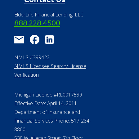
ElderLife Financial Lending, LLC
888.228.4500
NMLS #399422
NMLS Licensee Search/ License
Verification
Michigan License #RL0017599
Effective Date: April 14, 2011
Department of Insurance and
Financial Services Phone: 517-284-
8800
530 W. Allegan Street, 7th Floor