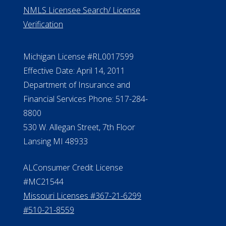
ElderLife Financial Lending, LLC
888.228.4500
NMLS #399422
NMLS Licensee Search/ License
Verification
Michigan License #RL0017599
Effective Date: April 14, 2011
Department of Insurance and
Financial Services Phone: 517-284-
8800
530 W. Allegan Street, 7th Floor