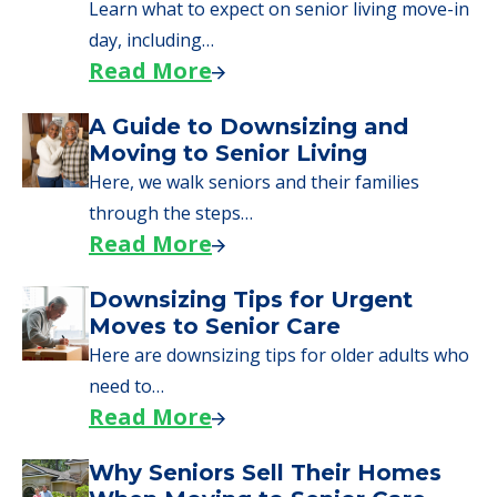
senior care, whether you're selling a home,
applying for VA benefits, or you're just
starting to research your options.
Senior Living Moving Day Tips:
What Families Should Expect
During the Move
Learn what to expect on senior living move-in
day, including…
Read More
A Guide to Downsizing and
Moving to Senior Living
Here, we walk seniors and their families
through the steps…
Read More
Downsizing Tips for Urgent