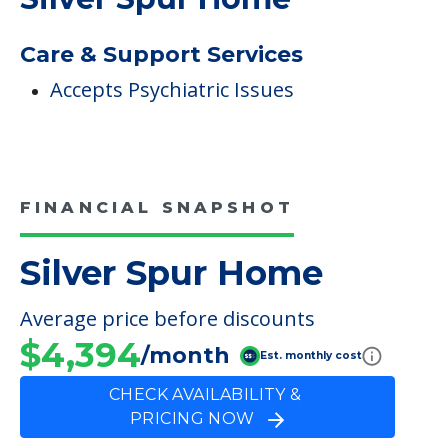
COMMUNITY FEATURES
Silver Spur Home
Care & Support Services
Accepts Psychiatric Issues
FINANCIAL SNAPSHOT