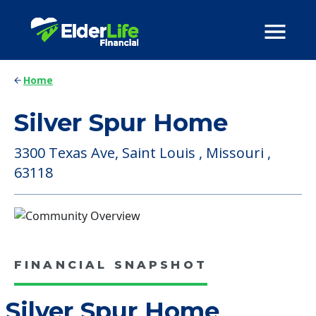
Home
Silver Spur Home
3300 Texas Ave, Saint Louis , Missouri ,
63118
FINANCIAL SNAPSHOT
Silver Spur Home