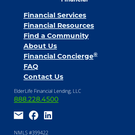
Financial Services
Financial Resources
Find a Community
About Us
®
Financial Concierge
FAQ
Contact Us