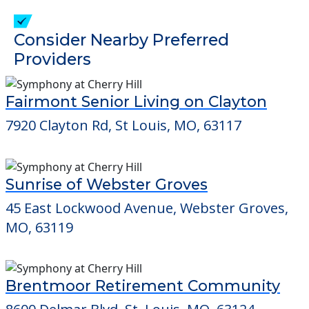
check when you visit the community to
verify that pets are not allowed.
Detailed Amenity information is available
at
Silver Spur Home
POWERED by
Consider Nearby Preferred
Providers
Fairmont Senior Living on Clayton
7920 Clayton Rd, St Louis, MO, 63117
Sunrise of Webster Groves