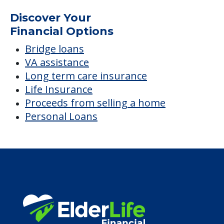
Silver Spur Home
Average price before discounts
$4,394
/month
Est. monthly cost
CHECK AVAILABILITY &
PRICING NOW
Discover Your
Financial Options
Bridge loans
VA assistance
Long term care insurance
Life Insurance
Proceeds from selling a home
Personal Loans