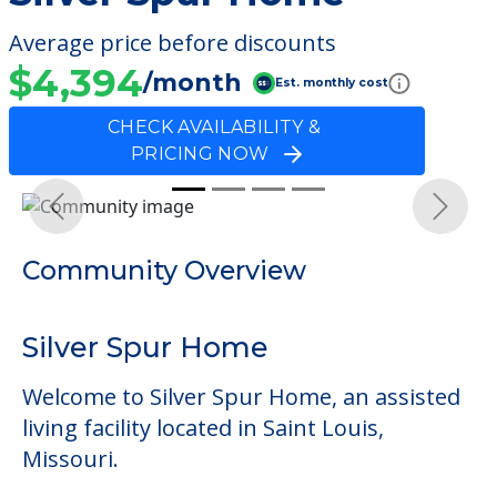
Average price before discounts
$4,394
/month
Est. monthly cost
CHECK AVAILABILITY &
PRICING NOW
Previous
Next
Community Overview