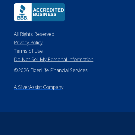
Lansing MI 48933
ALConsumer Credit License
#MC21544
Missouri Licenses #367-21-6299
#510-21-8559
All Rights Reserved
Privacy Policy
Terms of Use
Do Not Sell My Personal Information
©2026 ElderLife Financial Services