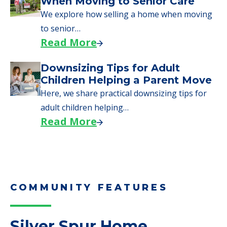
Moves to Senior Care
Here are downsizing tips for older adults who
need to…
Read More
Why Seniors Sell Their Homes
When Moving to Senior Care
We explore how selling a home when moving
to senior…
Read More
Downsizing Tips for Adult
Children Helping a Parent Move
Here, we share practical downsizing tips for
adult children helping…
Read More