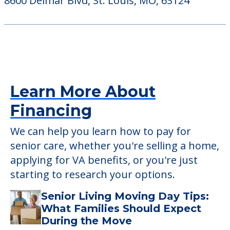
45 East Lockwood Avenue, Webster Groves,
MO, 63119
Brentmoor Retirement Community
8600 Delmar Blvd, St. Louis, MO, 63124
Learn More About
Financing
We can help you learn how to pay for