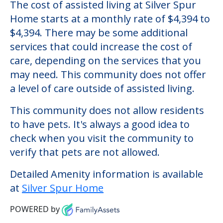
Silver Spur Home
Welcome to Silver Spur Home, an assisted
living facility located in Saint Louis,
Missouri.
The cost of assisted living at Silver Spur
Home starts at a monthly rate of $4,394 to
$4,394. There may be some additional
services that could increase the cost of
care, depending on the services that you
may need. This community does not offer
a level of care outside of assisted living.
This community does not allow residents
to have pets. It's always a good idea to