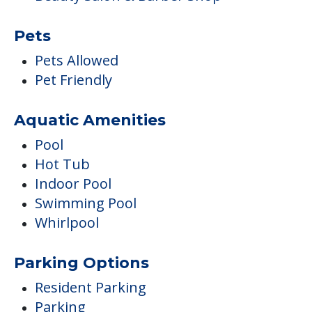
Pets
Pets Allowed
Pet Friendly
Aquatic Amenities
Pool
Hot Tub
Indoor Pool
Swimming Pool
Whirlpool
Parking Options
Resident Parking
Parking