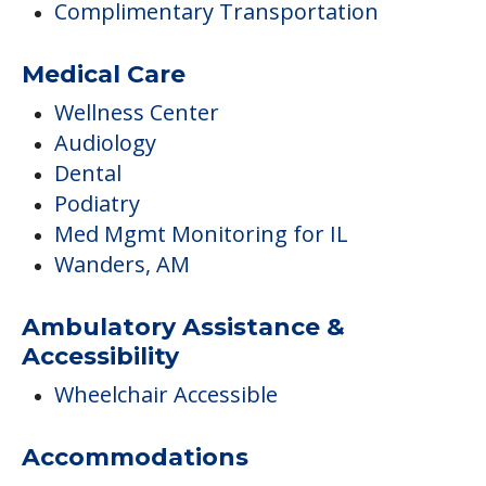
Complimentary Transportation
Medical Care
Wellness Center
Audiology
Dental
Podiatry
Med Mgmt Monitoring for IL
Wanders, AM
Ambulatory Assistance &
Accessibility
Wheelchair Accessible
Accommodations