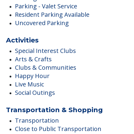
Parking - Valet Service
Resident Parking Available
Uncovered Parking
Activities
Special Interest Clubs
Arts & Crafts
Clubs & Communities
Happy Hour
Live Music
Social Outings
Transportation & Shopping
Transportation
Close to Public Transportation