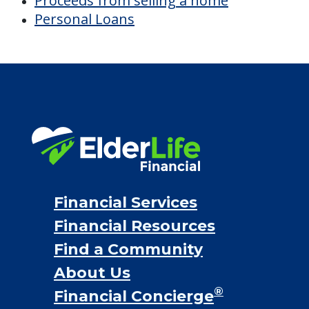
Proceeds from selling a home
Personal Loans
Financial Services
Financial Resources
Find a Community
About Us
®
Financial Concierge