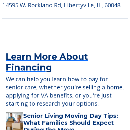
14595 W. Rockland Rd, Libertyville, IL, 60048
Learn More About
Financing
We can help you learn how to pay for
senior care, whether you're selling a home,
applying for VA benefits, or you're just
starting to research your options.
Senior Living Moving Day Tips:
What Families Should Expect
During the Move