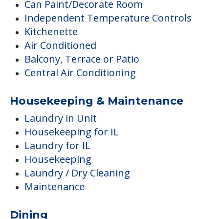
Can Paint/Decorate Room
Independent Temperature Controls
Kitchenette
Air Conditioned
Balcony, Terrace or Patio
Central Air Conditioning
Housekeeping & Maintenance
Laundry in Unit
Housekeeping for IL
Laundry for IL
Housekeeping
Laundry / Dry Cleaning
Maintenance
Dining