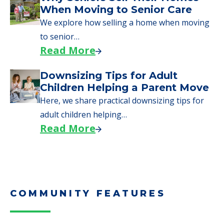
When Moving to Senior Care
We explore how selling a home when moving
to senior…
Read More
Downsizing Tips for Adult
Children Helping a Parent Move
Here, we share practical downsizing tips for
adult children helping…
Read More
COMMUNITY FEATURES