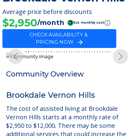
Average price before discounts
$2,950
/month
Est. monthly cost
CHECK AVAILABILITY &
PRICING NOW
Previous
Next
Community Overview
Brookdale Vernon Hills
The cost of assisted living at Brookdale
Vernon Hills starts at a monthly rate of
$2,950 to $12,000. There may be some
additional services that could increase the