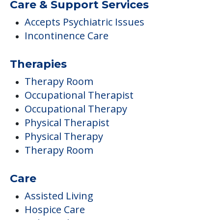
Care & Support Services
Accepts Psychiatric Issues
Incontinence Care
Therapies
Therapy Room
Occupational Therapist
Occupational Therapy
Physical Therapist
Physical Therapy
Therapy Room
Care
Assisted Living
Hospice Care