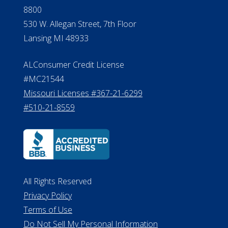
8800
530 W. Allegan Street, 7th Floor
Lansing MI 48933
ALConsumer Credit License
#MC21544
Missouri Licenses #367-21-6299
#510-21-8559
All Rights Reserved
Privacy Policy
Terms of Use
Do Not Sell My Personal Information