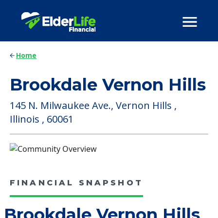
Home
Brookdale Vernon Hills
145 N. Milwaukee Ave., Vernon Hills ,
Illinois , 60061
FINANCIAL SNAPSHOT
Brookdale Vernon Hills