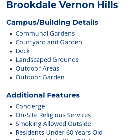
Brookdale Vernon Hills
Campus/Building Details
Communal Gardens
Courtyard and Garden
Deck
Landscaped Grounds
Outdoor Areas
Outdoor Garden
Additional Features
Concierge
On-Site Religious Services
Smoking Allowed Outside
Residents Under 60 Years Old