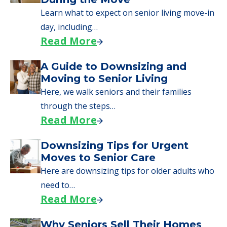
Learn what to expect on senior living move-in
day, including…
Read More
A Guide to Downsizing and
Moving to Senior Living
Here, we walk seniors and their families
through the steps…
Read More
Downsizing Tips for Urgent
Moves to Senior Care
Here are downsizing tips for older adults who
need to…
Read More
Why Seniors Sell Their Homes