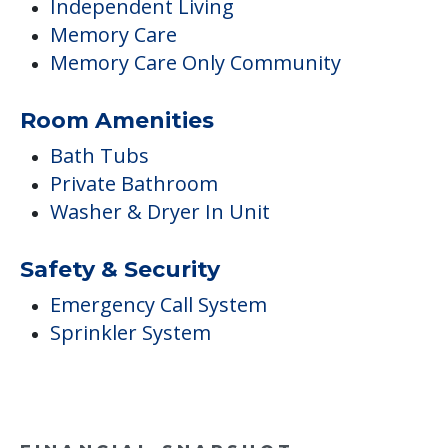
Independent Living
Memory Care
Memory Care Only Community
Room Amenities
Bath Tubs
Private Bathroom
Washer & Dryer In Unit
Safety & Security
Emergency Call System
Sprinkler System