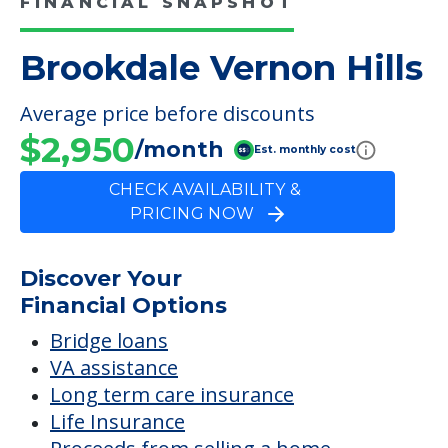
FINANCIAL SNAPSHOT
Brookdale Vernon Hills
Average price before discounts
$2,950
/month
Est. monthly cost
CHECK AVAILABILITY &
PRICING NOW
Discover Your
Financial Options
Bridge loans
VA assistance
Long term care insurance
Life Insurance