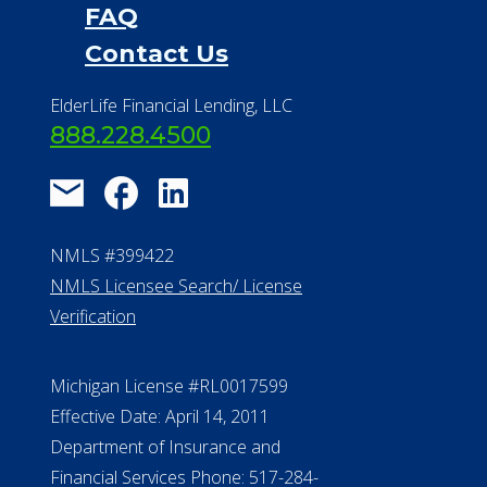
FAQ
Contact Us
ElderLife Financial Lending, LLC
888.228.4500
NMLS #399422
NMLS Licensee Search/ License
Verification
Michigan License #RL0017599
Effective Date: April 14, 2011
Department of Insurance and
Financial Services Phone: 517-284-