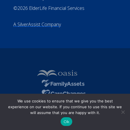
©2026 ElderLife Financial Services
A SilverAssist Company
We use cookies to ensure that we give you the best
experience on our website. If you continue to use this site we
will assume that you are happy with it.
Ok