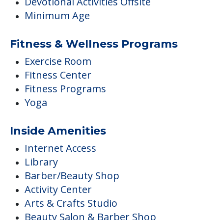
Devotional Activities Offsite
Minimum Age
Fitness & Wellness Programs
Exercise Room
Fitness Center
Fitness Programs
Yoga
Inside Amenities
Internet Access
Library
Barber/Beauty Shop
Activity Center
Arts & Crafts Studio
Beauty Salon & Barber Shop