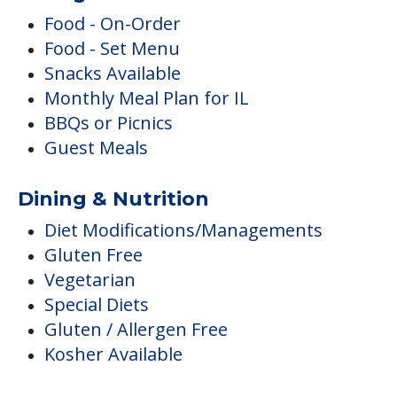
Food - On-Order
Food - Set Menu
Snacks Available
Monthly Meal Plan for IL
BBQs or Picnics
Guest Meals
Dining & Nutrition
Diet Modifications/Managements
Gluten Free
Vegetarian
Special Diets
Gluten / Allergen Free
Kosher Available