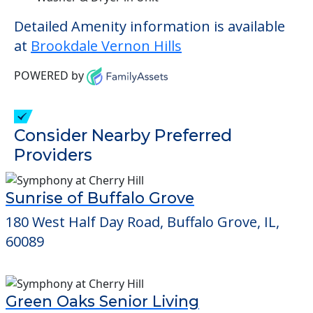
Detailed Amenity information is available
at
Brookdale Vernon Hills
POWERED by
Consider Nearby Preferred
Providers
Sunrise of Buffalo Grove
180 West Half Day Road, Buffalo Grove, IL,
60089
Green Oaks Senior Living