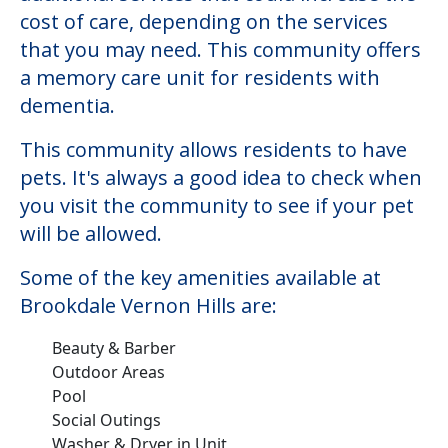
cost of care, depending on the services
that you may need. This community offers
a memory care unit for residents with
dementia.
This community allows residents to have
pets. It's always a good idea to check when
you visit the community to see if your pet
will be allowed.
Some of the key amenities available at
Brookdale Vernon Hills are:
Beauty & Barber
Outdoor Areas
Pool
Social Outings
Washer & Dryer in Unit